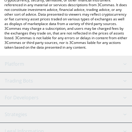
cryptocurrency, security, derivative, or other financial instrument
referenced in any material or services descriptions from 3Commas. It does
not constitute investment advice, financial advice, trading advice, or any
other sort of advice. Data presented to viewers may reflect cryptocurrency
or fiat currency asset prices traded on various types of exchanges as well
as displays of marketplace data from a variety of third party sources.
3Commas may charge a subscription, and users may be charged fees by
the exchanges they trade on, that are not reflected in the prices of assets
listed. 3Commas is not liable for any errors or delays in content from either
3Commas or third party sources, nor is 3Commas liable for any actions
taken based on the data presented in any content.
Platform
GRID Bot
System Status
Trading Bots
DCA Bot
Backtesting
Binance
BitMEX
For Developers
Signal Bot
AI Assistant
Bitstamp
Kraken
API Reference
Strategies
SmartTrade
Trading Journal
Bitfinex
Tether
API Chat
Scalping
Legal Information