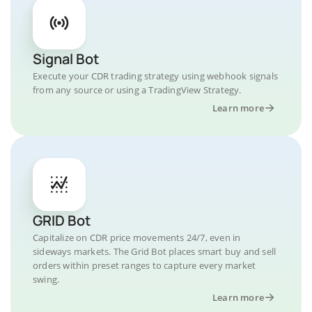
Signal Bot
Execute your CDR trading strategy using webhook signals
from any source or using a TradingView Strategy.
Learn more
GRID Bot
Capitalize on CDR price movements 24/7, even in
sideways markets. The Grid Bot places smart buy and sell
orders within preset ranges to capture every market
swing.
Learn more