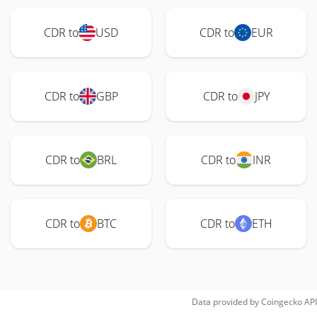
CDR to
USD
CDR to
EUR
CDR to
GBP
CDR to
JPY
CDR to
BRL
CDR to
INR
CDR to
BTC
CDR to
ETH
Data provided by
Coingecko
API