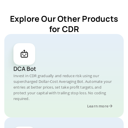
Explore Our Other Products
for CDR
DCA Bot
Invest in CDR gradually and reduce risk using our
supercharged Dollar-Cost Averaging Bot. Automate your
entries at better prices, set take profit targets, and
protect your capital with trailing stop loss. No coding
required.
Learn more