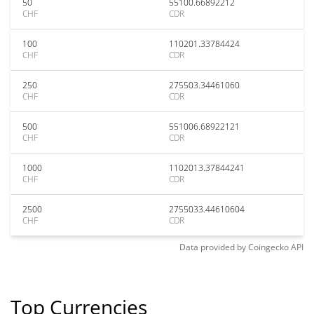
50
55100.66892212
CHF
CDR
100
110201.33784424
CHF
CDR
250
275503.34461060
CHF
CDR
500
551006.68922121
CHF
CDR
1000
1102013.37844241
CHF
CDR
2500
2755033.44610604
CHF
CDR
Data provided by
Coingecko
API
Top Currencies