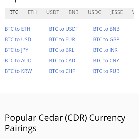
BTC
ETH
USDT
BNB
USDC
JESSE
VE
BTC to ETH
BTC to USDT
BTC to BNB
BTC to USD
BTC to EUR
BTC to GBP
BTC to JPY
BTC to BRL
BTC to INR
BTC to AUD
BTC to CAD
BTC to CNY
BTC to KRW
BTC to CHF
BTC to RUB
Popular Cedar (CDR) Currency
Pairings