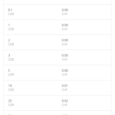
0.1
0.00
CDR
CHF
1
0.00
CDR
CHF
2
0.00
CDR
CHF
3
0.00
CDR
CHF
5
0.00
CDR
CHF
10
0.01
CDR
CHF
25
0.02
CDR
CHF