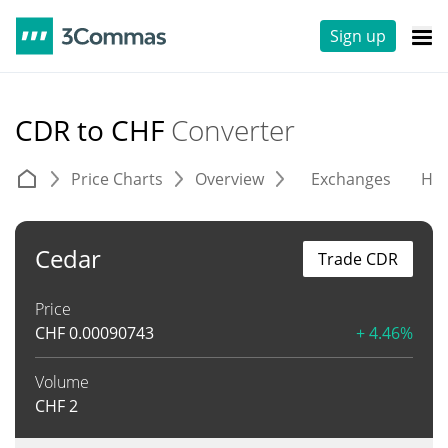
Sign up
CDR to CHF
Converter
Price Charts
Overview
Exchanges
His
Cedar
Trade CDR
Price
CHF
0.00090743
+ 4.46%
Volume
CHF
2