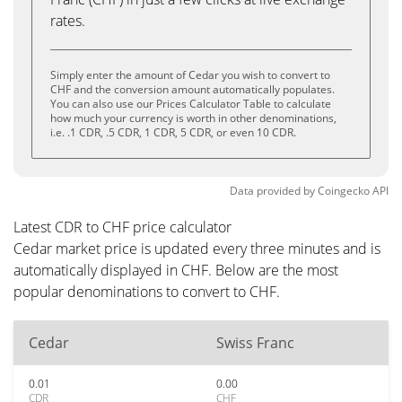
rates.
Simply enter the amount of Cedar you wish to convert to
CHF and the conversion amount automatically populates.
You can also use our Prices Calculator Table to calculate
how much your currency is worth in other denominations,
i.e. .1 CDR, .5 CDR, 1 CDR, 5 CDR, or even 10 CDR.
Data provided by
Coingecko
API
Latest CDR to CHF price calculator
Cedar market price is updated every three minutes and is
automatically displayed in CHF. Below are the most
popular denominations to convert to CHF.
Cedar
Swiss Franc
0.01
0.00
CDR
CHF