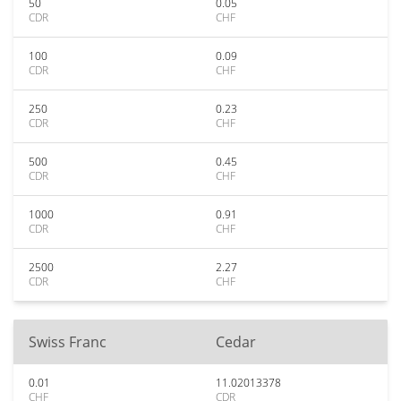
50
0.05
CDR
CHF
100
0.09
CDR
CHF
250
0.23
CDR
CHF
500
0.45
CDR
CHF
1000
0.91
CDR
CHF
2500
2.27
CDR
CHF
Swiss Franc
Cedar
0.01
11.02013378
CHF
CDR