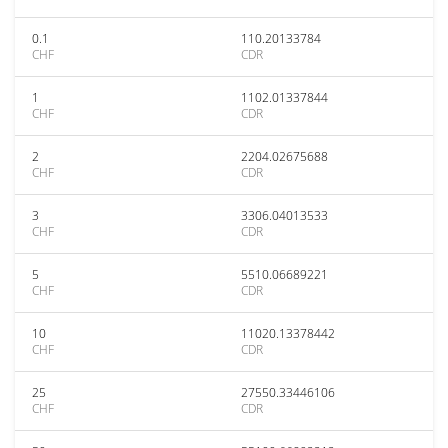
0.1
110.20133784
CHF
CDR
1
1102.01337844
CHF
CDR
2
2204.02675688
CHF
CDR
3
3306.04013533
CHF
CDR
5
5510.06689221
CHF
CDR
10
11020.13378442
CHF
CDR
25
27550.33446106
CHF
CDR