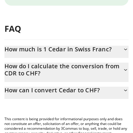
FAQ
How much is 1 Cedar in Swiss Franc?
Cedar price in CHF is constantly changing.
How do I calculate the conversion from
CDR to CHF?
At this moment, 1 Cedar equals 0.00090743 CHF
The 3Commas Cedar Calculator allows you to easily calculate the
How can I convert Cedar to CHF?
conversion price of CDR to CHF by simply entering the amount
of Cedar in the corresponding field and will automatically convert
The most common way of converting CDR to CHF is by using a
the value in Swiss Franc (CHF).
Crypto Exchange or a P2P (person-to-person) exchange platform
like LocalBitcoins, etc.
You can also use our Cedar price table above to check the latest
This content is being provided for informational purposes only and does
Cedar price in major fiat and crypto currencies.
not constitute an offer, solicitation of an offer, or anything that could be
considered a recommendation by 3Commas to buy, sell, trade, or hold any