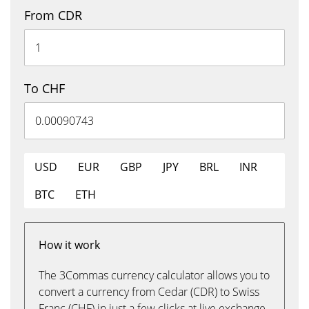
From CDR
To CHF
USD
EUR
GBP
JPY
BRL
INR
BTC
ETH
How it work
The 3Commas currency calculator allows you to
convert a currency from Cedar (CDR) to Swiss
Franc (CHF) in just a few clicks at live exchange