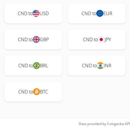
CND to
USD
CND to
EUR
CND to
GBP
CND to
JPY
CND to
BRL
CND to
INR
CND to
BTC
Data provided by
Coingecko
API