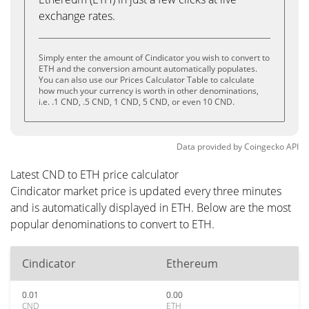
exchange rates.
Simply enter the amount of Cindicator you wish to convert to
ETH and the conversion amount automatically populates.
You can also use our Prices Calculator Table to calculate
how much your currency is worth in other denominations,
i.e. .1 CND, .5 CND, 1 CND, 5 CND, or even 10 CND.
Data provided by
Coingecko
API
Latest CND to ETH price calculator
Cindicator market price is updated every three minutes
and is automatically displayed in ETH. Below are the most
popular denominations to convert to ETH.
Cindicator
Ethereum
0.01
0.00
CND
ETH