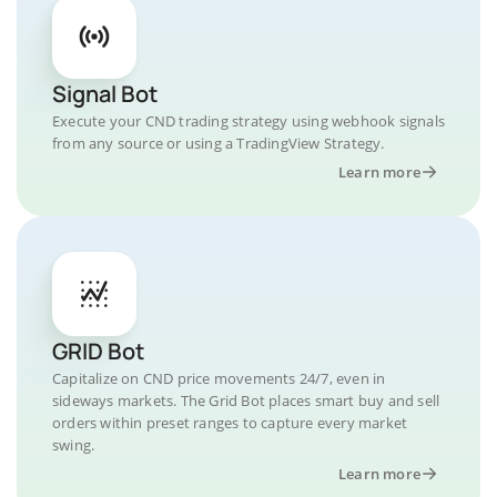
Signal Bot
Execute your CND trading strategy using webhook signals
from any source or using a TradingView Strategy.
Learn more
GRID Bot
Capitalize on CND price movements 24/7, even in
sideways markets. The Grid Bot places smart buy and sell
orders within preset ranges to capture every market
swing.
Learn more