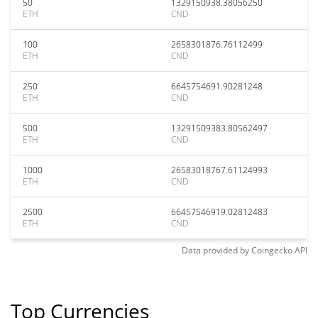
50
1329150938.38056250
ETH
CND
100
2658301876.76112499
ETH
CND
250
6645754691.90281248
ETH
CND
500
13291509383.80562497
ETH
CND
1000
26583018767.61124993
ETH
CND
2500
66457546919.02812483
ETH
CND
Data provided by
Coingecko
API
Top Currencies