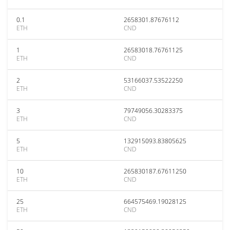
0.1
2658301.87676112
ETH
CND
1
26583018.76761125
ETH
CND
2
53166037.53522250
ETH
CND
3
79749056.30283375
ETH
CND
5
132915093.83805625
ETH
CND
10
265830187.67611250
ETH
CND
25
664575469.19028125
ETH
CND