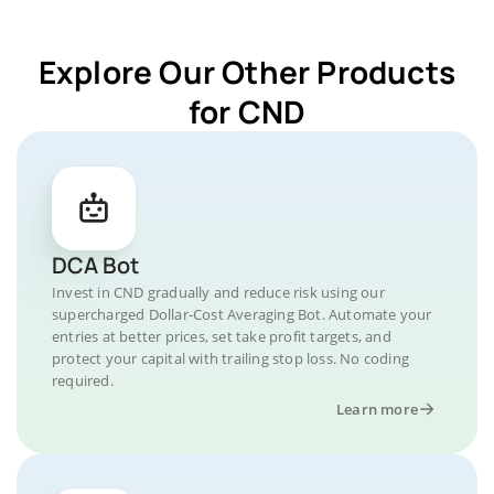
Explore Our Other Products
for CND
DCA Bot
Invest in CND gradually and reduce risk using our
supercharged Dollar-Cost Averaging Bot. Automate your
entries at better prices, set take profit targets, and
protect your capital with trailing stop loss. No coding
required.
Learn more