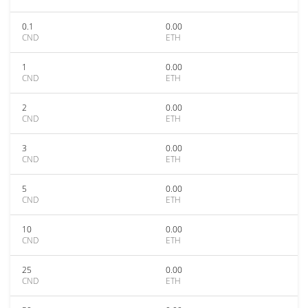
0.1
0.00
CND
ETH
1
0.00
CND
ETH
2
0.00
CND
ETH
3
0.00
CND
ETH
5
0.00
CND
ETH
10
0.00
CND
ETH
25
0.00
CND
ETH