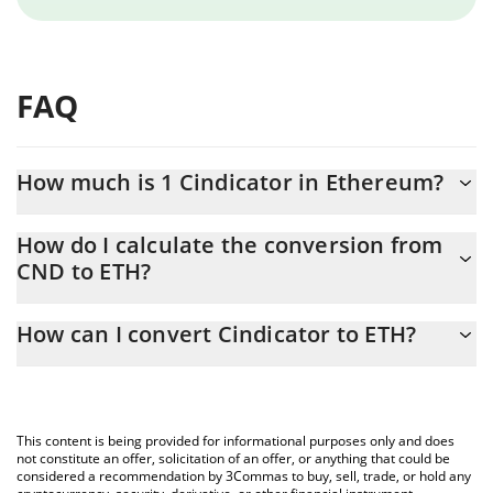
FAQ
How much is 1 Cindicator in Ethereum?
Cindicator price in ETH is constantly changing.
How do I calculate the conversion from
CND to ETH?
At this moment, 1 Cindicator equals 3.7618e-8 ETH
The 3Commas Cindicator Calculator allows you to easily calculate
How can I convert Cindicator to ETH?
the conversion price of CND to ETH by simply entering the
amount of Cindicator in the corresponding field and will
The most common way of converting CND to ETH is by using a
automatically convert the value in Ethereum (ETH).
Crypto Exchange or a P2P (person-to-person) exchange platform
like LocalBitcoins, etc.
You can also use our Cindicator price table above to check the
This content is being provided for informational purposes only and does
latest Cindicator price in major fiat and crypto currencies.
not constitute an offer, solicitation of an offer, or anything that could be
considered a recommendation by 3Commas to buy, sell, trade, or hold any