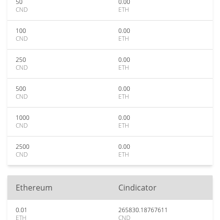
50
0.00
CND
ETH
100
0.00
CND
ETH
250
0.00
CND
ETH
500
0.00
CND
ETH
1000
0.00
CND
ETH
2500
0.00
CND
ETH
Ethereum
Cindicator
0.01
265830.18767611
ETH
CND