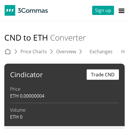
Sign up
CND to ETH
Converter
Price Charts
Overview
Exchanges
His
Cindicator
Trade CND
Price
ETH
0.00000004
Volume
ETH
0