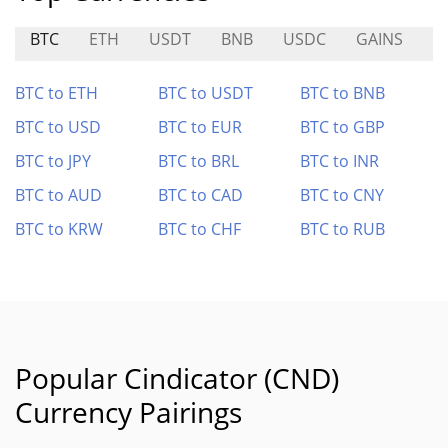
BTC
ETH
USDT
BNB
USDC
GAINS
F
BTC to ETH
BTC to USDT
BTC to BNB
BTC to USD
BTC to EUR
BTC to GBP
BTC to JPY
BTC to BRL
BTC to INR
BTC to AUD
BTC to CAD
BTC to CNY
BTC to KRW
BTC to CHF
BTC to RUB
Popular Cindicator (CND)
Currency Pairings