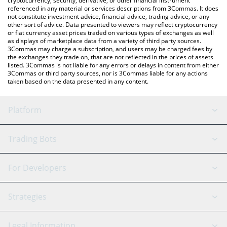
cryptocurrency, security, derivative, or other financial instrument
referenced in any material or services descriptions from 3Commas. It does
not constitute investment advice, financial advice, trading advice, or any
other sort of advice. Data presented to viewers may reflect cryptocurrency
or fiat currency asset prices traded on various types of exchanges as well
as displays of marketplace data from a variety of third party sources.
3Commas may charge a subscription, and users may be charged fees by
the exchanges they trade on, that are not reflected in the prices of assets
listed. 3Commas is not liable for any errors or delays in content from either
3Commas or third party sources, nor is 3Commas liable for any actions
taken based on the data presented in any content.
Platform
GRID Bot
System Status
Trading Bots
DCA Bot
Backtesting
Binance
BitMEX
For Developers
Signal Bot
AI Assistant
Bitstamp
Kraken
API Reference
Strategies
SmartTrade
Trading Journal
Bitfinex
Tether
API Chat
Scalping
Legal Information