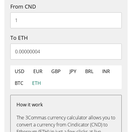
From CND
To ETH
USD
EUR
GBP
JPY
BRL
INR
BTC
ETH
How it work
The 3Commas currency calculator allows you to
convert a currency from Cindicator (CND) to
Ethereum (ETH) in just a few clicks at live