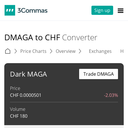
Sign up
DMAGA to CHF
Converter
Price Charts
Overview
Exchanges
His
Dark MAGA
Trade DMAGA
Price
CHF
0.0000501
-2.03%
Volume
CHF
180