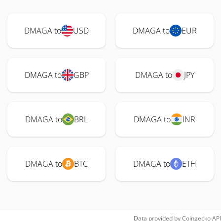
DMAGA to
USD
DMAGA to
EUR
DMAGA to
GBP
DMAGA to
JPY
DMAGA to
BRL
DMAGA to
INR
DMAGA to
BTC
DMAGA to
ETH
Data provided by
Coingecko
API