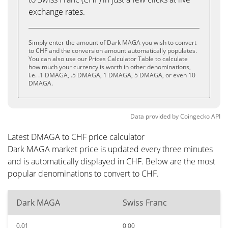
exchange rates.
Simply enter the amount of Dark MAGA you wish to convert
to CHF and the conversion amount automatically populates.
You can also use our Prices Calculator Table to calculate
how much your currency is worth in other denominations,
i.e. .1 DMAGA, .5 DMAGA, 1 DMAGA, 5 DMAGA, or even 10
DMAGA.
Data provided by
Coingecko
API
Latest DMAGA to CHF price calculator
Dark MAGA market price is updated every three minutes
and is automatically displayed in CHF. Below are the most
popular denominations to convert to CHF.
Dark MAGA
Swiss Franc
0.01
0.00