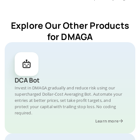
Explore Our Other Products
for DMAGA
DCA Bot
Invest in DMAGA gradually and reduce risk using our
supercharged Dollar-Cost Averaging Bot. Automate your
entries at better prices, set take profit targets, and
protect your capital with trailing stop loss. No coding
required.
Learn more