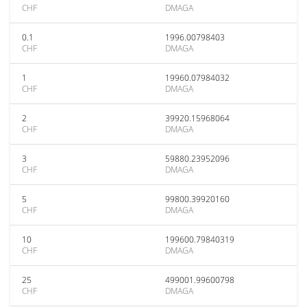
CHF
DMAGA
0.1
1996.00798403
CHF
DMAGA
1
19960.07984032
CHF
DMAGA
2
39920.15968064
CHF
DMAGA
3
59880.23952096
CHF
DMAGA
5
99800.39920160
CHF
DMAGA
10
199600.79840319
CHF
DMAGA
25
499001.99600798
CHF
DMAGA