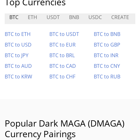
Top Currencies
BTC
ETH
USDT
BNB
USDC
CREATE
BTC to ETH
BTC to USDT
BTC to BNB
BTC to USD
BTC to EUR
BTC to GBP
BTC to JPY
BTC to BRL
BTC to INR
BTC to AUD
BTC to CAD
BTC to CNY
BTC to KRW
BTC to CHF
BTC to RUB
Popular Dark MAGA (DMAGA)
Currency Pairings