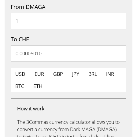
From DMAGA
To CHF
USD
EUR
GBP
JPY
BRL
INR
BTC
ETH
How it work
The 3Commas currency calculator allows you to
convert a currency from Dark MAGA (DMAGA)
to Swiss Franc (CHF) in just a few clicks at live