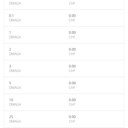
DMAGA
CHF
0.1
0.00
DMAGA
CHF
1
0.00
DMAGA
CHF
2
0.00
DMAGA
CHF
3
0.00
DMAGA
CHF
5
0.00
DMAGA
CHF
10
0.00
DMAGA
CHF
25
0.00
DMAGA
CHF