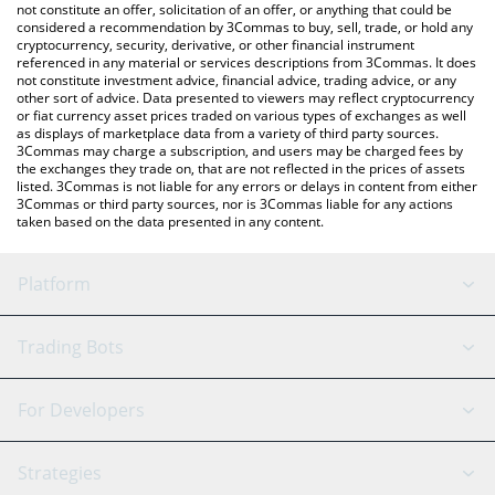
latest Dark MAGA price in major fiat and crypto currencies.
not constitute an offer, solicitation of an offer, or anything that could be
considered a recommendation by 3Commas to buy, sell, trade, or hold any
cryptocurrency, security, derivative, or other financial instrument
referenced in any material or services descriptions from 3Commas. It does
not constitute investment advice, financial advice, trading advice, or any
other sort of advice. Data presented to viewers may reflect cryptocurrency
or fiat currency asset prices traded on various types of exchanges as well
as displays of marketplace data from a variety of third party sources.
3Commas may charge a subscription, and users may be charged fees by
the exchanges they trade on, that are not reflected in the prices of assets
listed. 3Commas is not liable for any errors or delays in content from either
3Commas or third party sources, nor is 3Commas liable for any actions
taken based on the data presented in any content.
Platform
GRID Bot
System Status
Trading Bots
DCA Bot
Backtesting
Binance
BitMEX
For Developers
Signal Bot
AI Assistant
Bitstamp
Kraken
API Reference
Strategies
SmartTrade
Trading Journal