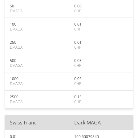
50
0.00
DMAGA
CHF
100
0.01
DMAGA
CHF
250
0.01
DMAGA
CHF
500
0.03
DMAGA
CHF
1000
0.05
DMAGA
CHF
2500
0.13
DMAGA
CHF
Swiss Franc
Dark MAGA
0.01
199.60079840