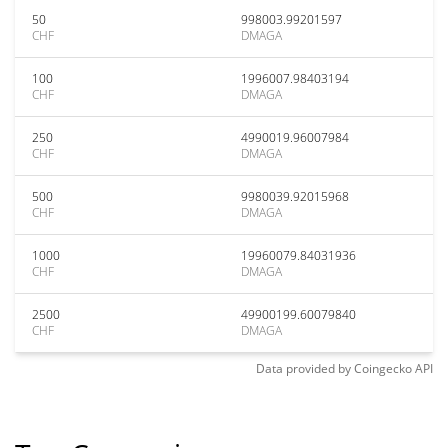
50
998003.99201597
CHF
DMAGA
100
1996007.98403194
CHF
DMAGA
250
4990019.96007984
CHF
DMAGA
500
9980039.92015968
CHF
DMAGA
1000
19960079.84031936
CHF
DMAGA
2500
49900199.60079840
CHF
DMAGA
Data provided by
Coingecko
API