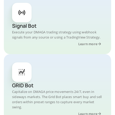
Signal Bot
Execute your DMAGA trading strategy using webhook
signals from any source or using a TradingView Strategy.
Learn more
GRID Bot
Capitalize on DMAGA price movements 24/7, even in
sideways markets. The Grid Bot places smart buy and sell
orders within preset ranges to capture every market
swing.
Learn more