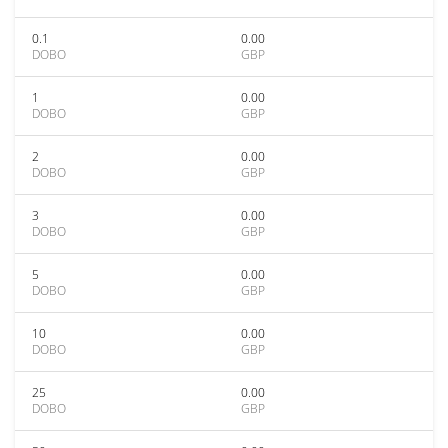
0.1
0.00
DOBO
GBP
1
0.00
DOBO
GBP
2
0.00
DOBO
GBP
3
0.00
DOBO
GBP
5
0.00
DOBO
GBP
10
0.00
DOBO
GBP
25
0.00
DOBO
GBP