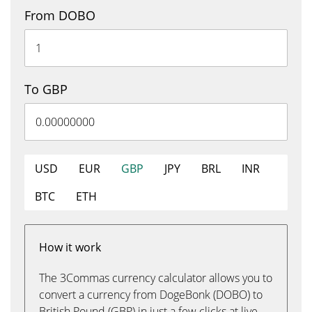
From DOBO
To GBP
USD
EUR
GBP
JPY
BRL
INR
BTC
ETH
How it work
The 3Commas currency calculator allows you to
convert a currency from DogeBonk (DOBO) to
British Pound (GBP) in just a few clicks at live