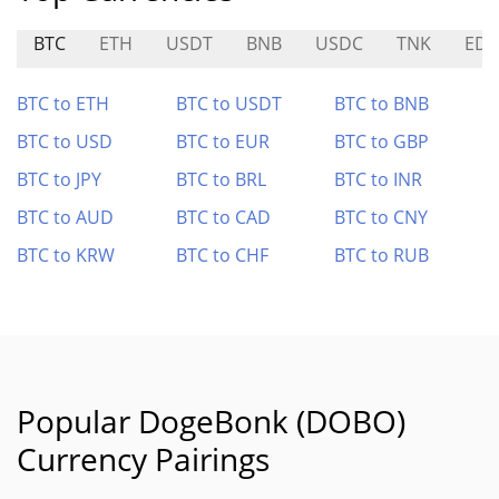
BTC
ETH
USDT
BNB
USDC
TNK
ED
BTC to ETH
BTC to USDT
BTC to BNB
BTC to USD
BTC to EUR
BTC to GBP
BTC to JPY
BTC to BRL
BTC to INR
BTC to AUD
BTC to CAD
BTC to CNY
BTC to KRW
BTC to CHF
BTC to RUB
Popular DogeBonk (DOBO)
Currency Pairings