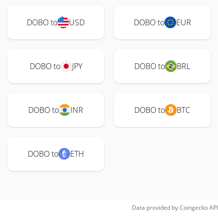
DOBO to
USD
DOBO to
EUR
DOBO to
JPY
DOBO to
BRL
DOBO to
INR
DOBO to
BTC
DOBO to
ETH
Data provided by
Coingecko
API