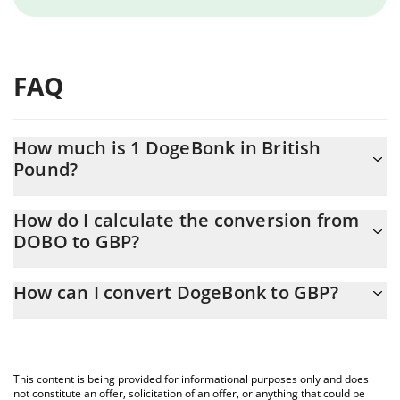
FAQ
How much is 1 DogeBonk in British
Pound?
DogeBonk price in GBP is constantly changing.
How do I calculate the conversion from
DOBO to GBP?
At this moment, 1 DogeBonk equals 2.745e-9 GBP
The 3Commas DogeBonk Calculator allows you to easily
How can I convert DogeBonk to GBP?
calculate the conversion price of DOBO to GBP by simply
entering the amount of DogeBonk in the corresponding field and
The most common way of converting DOBO to GBP is by using a
will automatically convert the value in British Pound (GBP).
Crypto Exchange or a P2P (person-to-person) exchange platform
like LocalBitcoins, etc.
You can also use our DogeBonk price table above to check the
This content is being provided for informational purposes only and does
latest DogeBonk price in major fiat and crypto currencies.
not constitute an offer, solicitation of an offer, or anything that could be