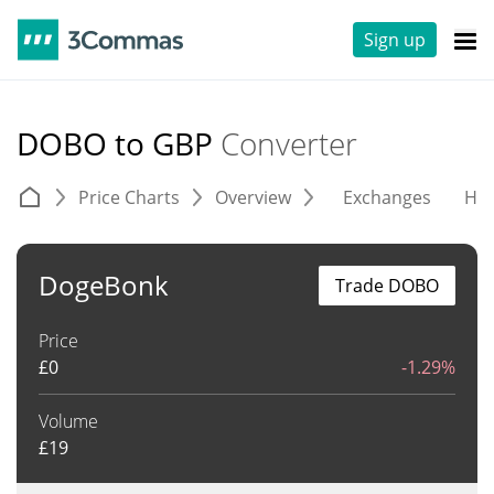
Sign up
DOBO to GBP
Converter
Price Charts
Overview
Exchanges
His
DogeBonk
Trade DOBO
Price
£
0
-1.29%
Volume
£
19