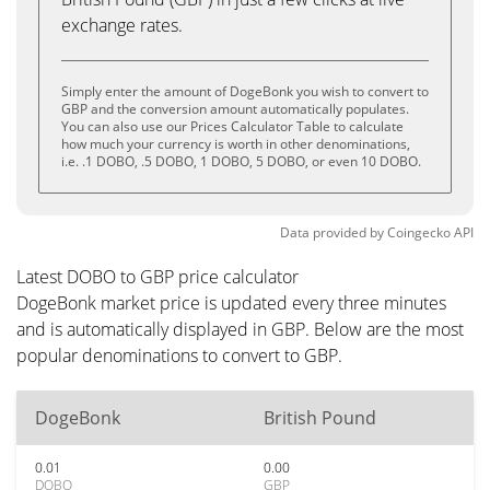
exchange rates.
Simply enter the amount of DogeBonk you wish to convert to
GBP and the conversion amount automatically populates.
You can also use our Prices Calculator Table to calculate
how much your currency is worth in other denominations,
i.e. .1 DOBO, .5 DOBO, 1 DOBO, 5 DOBO, or even 10 DOBO.
Data provided by
Coingecko
API
Latest DOBO to GBP price calculator
DogeBonk market price is updated every three minutes
and is automatically displayed in GBP. Below are the most
popular denominations to convert to GBP.
DogeBonk
British Pound
0.01
0.00
DOBO
GBP