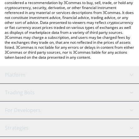
considered a recommendation by 3Commas to buy, sell, trade, or hold any
cryptocurrency, security, derivative, or other financial instrument
referenced in any material or services descriptions from 3Commas. It does
not constitute investment advice, financial advice, trading advice, or any
other sort of advice. Data presented to viewers may reflect cryptocurrency
or fiat currency asset prices traded on various types of exchanges as well
as displays of marketplace data from a variety of third party sources.
3Commas may charge a subscription, and users may be charged fees by
the exchanges they trade on, that are not reflected in the prices of assets
listed. 3Commas is not liable for any errors or delays in content from either
3Commas or third party sources, nor is 3Commas liable for any actions
taken based on the data presented in any content.
Platform
GRID Bot
System Status
Trading Bots
DCA Bot
Backtesting
Binance
BitMEX
For Developers
Signal Bot
AI Assistant
Bitstamp
Kraken
API Reference
Strategies
SmartTrade
Trading Journal
Bitfinex
Tether