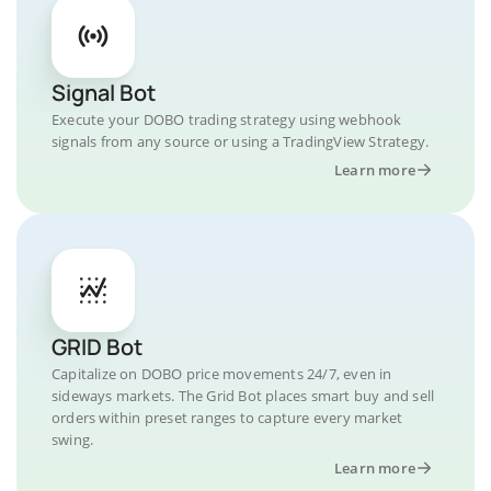
Signal Bot
Execute your DOBO trading strategy using webhook
signals from any source or using a TradingView Strategy.
Learn more
GRID Bot
Capitalize on DOBO price movements 24/7, even in
sideways markets. The Grid Bot places smart buy and sell
orders within preset ranges to capture every market
swing.
Learn more