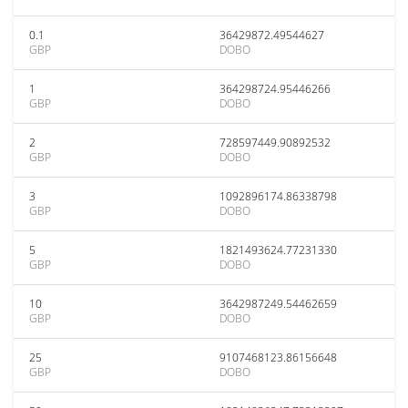
0.1
36429872.49544627
GBP
DOBO
1
364298724.95446266
GBP
DOBO
2
728597449.90892532
GBP
DOBO
3
1092896174.86338798
GBP
DOBO
5
1821493624.77231330
GBP
DOBO
10
3642987249.54462659
GBP
DOBO
25
9107468123.86156648
GBP
DOBO