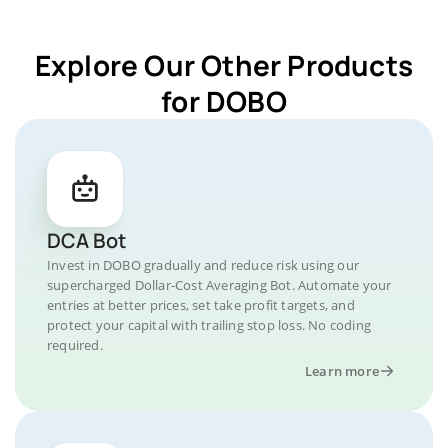
Explore Our Other Products
for DOBO
DCA Bot
Invest in DOBO gradually and reduce risk using our
supercharged Dollar-Cost Averaging Bot. Automate your
entries at better prices, set take profit targets, and
protect your capital with trailing stop loss. No coding
required.
Learn more