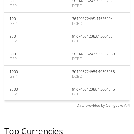
50
18214936247.72313297
GBP
DOBO
100
36429872495.44626594
GBP
DOBO
250
91074681238.61566485
GBP
DOBO
500
182149362477.23132969
GBP
DOBO
1000
364298724954.46265938
GBP
DOBO
2500
910746812386.15664845
GBP
DOBO
Data provided by
Coingecko
API
Top Currencies