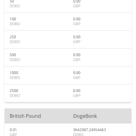
50
0.00
DOBO
GBP
100
0.00
DOBO
GBP
250
0.00
DOBO
GBP
500
0.00
DOBO
GBP
1000
0.00
DOBO
GBP
2500
0.00
DOBO
GBP
British Pound
DogeBonk
0.01
3642987.24954463
GBP
DOBO