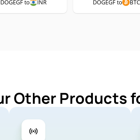
DOGEGF to
INR
DOGEGF to
BT
ur Other Products 