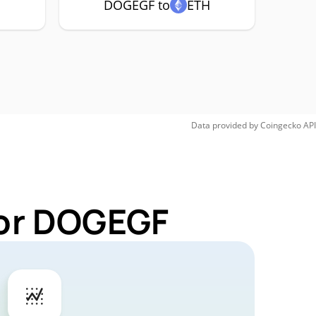
C
DOGEGF to
ETH
Data provided by
Coingecko
API
for DOGEGF