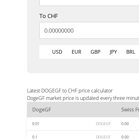
To CHF
USD
EUR
GBP
JPY
BRL
Latest DOGEGF to CHF price calculator
DogeGF market price is updated every three minute
DogeGF
Swiss F
0.01
DOGEGF
0.00
0.1
DOGEGF
0.00