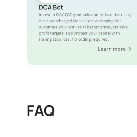
DCA Bot
Invest in DOGEGF gradually and reduce risk using
our supercharged Dollar-Cost Averaging Bot.
Automate your entries at better prices, set take
profit targets, and protect your capital with
trailing stop loss. No coding required.
Learn more
FAQ