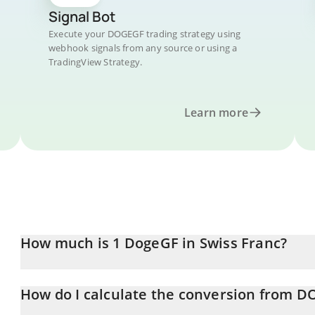
Signal Bot
Execute your DOGEGF trading strategy using
webhook signals from any source or using a
TradingView Strategy.
Learn more
How much is 1 DogeGF in Swiss Franc?
DogeGF price in CHF is constantly changing.
How do I calculate the conversion from 
At this moment, 1 DogeGF equals 2.5307e-11 CHF