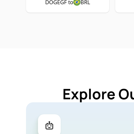
DOGEGF to
BRL
Explore O