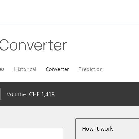
Converter
es
Historical
Converter
Prediction
Volume
CHF
1,418
How it work