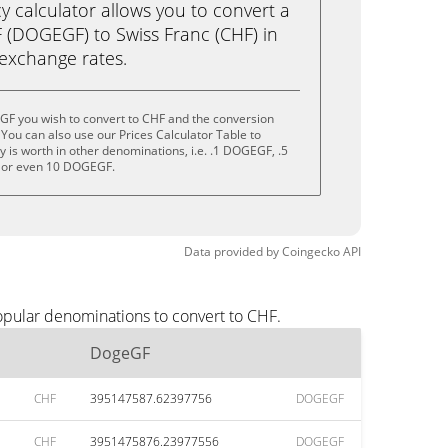
calculator allows you to convert a
(DOGEGF) to Swiss Franc (CHF) in
e exchange rates.
GF you wish to convert to CHF and the conversion
You can also use our Prices Calculator Table to
 is worth in other denominations, i.e. .1 DOGEGF, .5
or even 10 DOGEGF.
Data provided by
Coingecko
API
opular denominations to convert to CHF.
DogeGF
CHF
395147587.62397756
DOGEGF
CHF
3951475876.23977556
DOGEGF