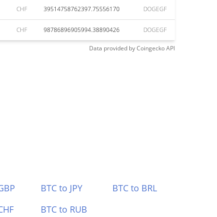
CHF
39514758762397.75556170
DOGEGF
CHF
98786896905994.38890426
DOGEGF
Data provided by
Coingecko
API
 GBP
BTC to JPY
BTC to BRL
CHF
BTC to RUB