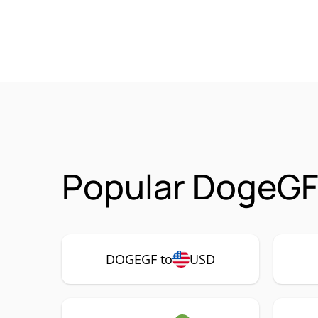
Popular DogeGF
DOGEGF to
USD