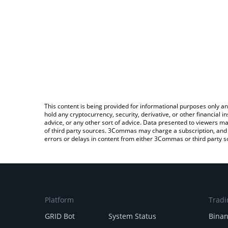
This content is being provided for informational purposes only an
hold any cryptocurrency, security, derivative, or other financial
advice, or any other sort of advice. Data presented to viewers ma
of third party sources. 3Commas may charge a subscription, and u
errors or delays in content from either 3Commas or third party s
Platform
Tradi
GRID Bot
System Status
Bina