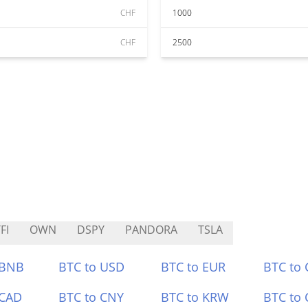
CHF
1000
CHF
2500
FI
OWN
DSPY
PANDORA
TSLA
 BNB
BTC to USD
BTC to EUR
BTC to
 CAD
BTC to CNY
BTC to KRW
BTC to 