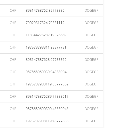
CHF
39514758762.39775556
DOGEGF
CHF
79029517524.79551112
DOGEGF
CHF
118544276287.19326669
DOGEGF
CHF
197573793811.98877781
DOGEGF
CHF
395147587623.97755562
DOGEGF
CHF
987868969059.94388904
DOGEGF
CHF
1975737938119.88777809
DOGEGF
CHF
3951475876239.77555617
DOGEGF
CHF
9878689690599.43889043
DOGEGF
CHF
19757379381198.87778085
DOGEGF