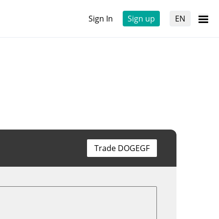
Sign In
Sign up
EN
Trade DOGEGF