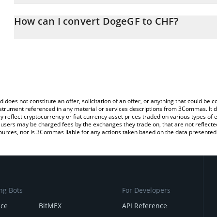
The 3Commas DogeGF Calculator allows you to easily calculate t
entering the amount of DogeGF in the corresponding field and wil
How can I convert DogeGF to CHF?
(CHF).
The most common way of converting DOGEGF to CHF is by using 
You can also use our DogeGF price table above to check the lates
exchange platform like LocalBitcoins, etc.
d does not constitute an offer, solicitation of an offer, or anything that could b
 instrument referenced in any material or services descriptions from 3Commas. It d
y reflect cryptocurrency or fiat currency asset prices traded on various types of
sers may be charged fees by the exchanges they trade on, that are not reflected i
ources, nor is 3Commas liable for any actions taken based on the data presented 
ng Bots
For Developers
nce
BitMEX
API Reference