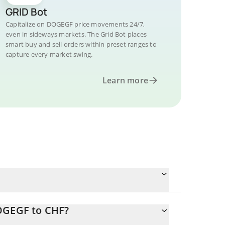
GRID Bot
Capitalize on DOGEGF price movements 24/7,
even in sideways markets. The Grid Bot places
smart buy and sell orders within preset ranges to
capture every market swing.
Learn more
DOGEGF to CHF?