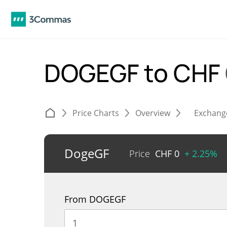
DOGEGF to CHF
Price Charts
Overview
Exchang
DogeGF
Price
CHF
0
+ 2.25%
From DOGEGF