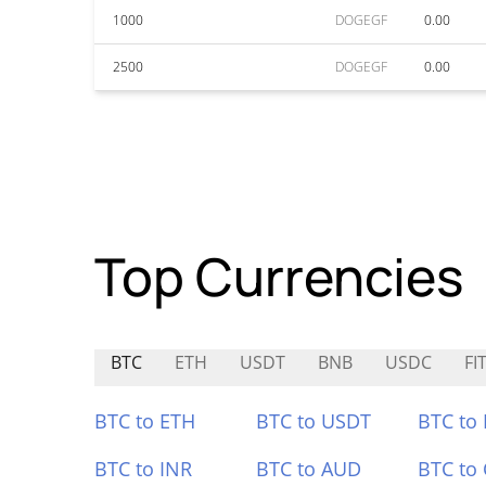
1000
DOGEGF
0.00
2500
DOGEGF
0.00
Top Currencies
BTC
ETH
USDT
BNB
USDC
FIT
BTC to ETH
BTC to USDT
BTC to
BTC to INR
BTC to AUD
BTC to