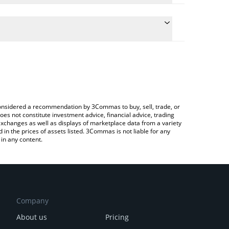
he conversion price of DOGEGF to CHF by simply
l automatically convert the value in Swiss Franc
a Crypto Exchange or a P2P (person-to-person)
t DogeGF price in major fiat and crypto currencies.
e considered a recommendation by 3Commas to buy, sell, trade, or
oes not constitute investment advice, financial advice, trading
 exchanges as well as displays of marketplace data from a variety
n the prices of assets listed. 3Commas is not liable for any
in any content.
Company
About us
Pricing