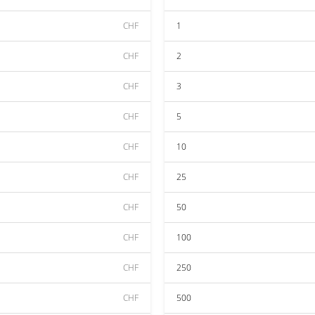
CHF
1
CHF
2
CHF
3
CHF
5
CHF
10
CHF
25
CHF
50
CHF
100
CHF
250
CHF
500