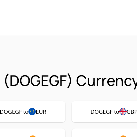
 (DOGEGF) Currency
DOGEGF to
EUR
DOGEGF to
GB