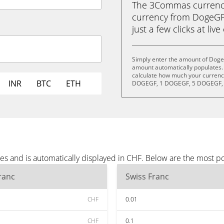
The 3Commas currency 
currency from DogeGF 
just a few clicks at liv
Simply enter the amount of Doge
amount automatically populates. 
calculate how much your currency
INR
BTC
ETH
DOGEGF, 1 DOGEGF, 5 DOGEGF, 
s and is automatically displayed in CHF. Below are the most p
ranc
Swiss Franc
CHF
0.01
CHF
0.1