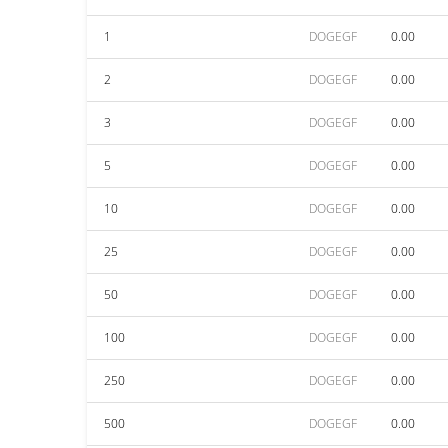
1
DOGEGF
0.00
2
DOGEGF
0.00
3
DOGEGF
0.00
5
DOGEGF
0.00
10
DOGEGF
0.00
25
DOGEGF
0.00
50
DOGEGF
0.00
100
DOGEGF
0.00
250
DOGEGF
0.00
500
DOGEGF
0.00