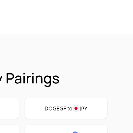
 Pairings
P
DOGEGF to
JPY