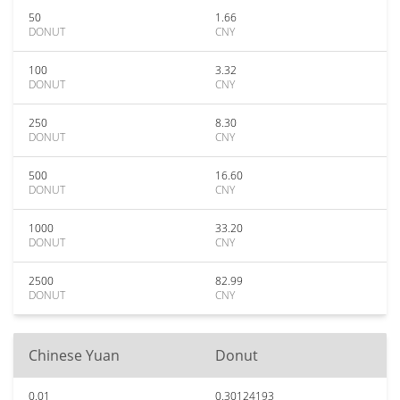
50
1.66
DONUT
CNY
100
3.32
DONUT
CNY
250
8.30
DONUT
CNY
500
16.60
DONUT
CNY
1000
33.20
DONUT
CNY
2500
82.99
DONUT
CNY
Chinese Yuan
Donut
0.01
0.30124193