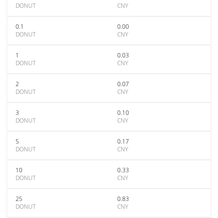
DONUT
CNY
0.1
0.00
DONUT
CNY
1
0.03
DONUT
CNY
2
0.07
DONUT
CNY
3
0.10
DONUT
CNY
5
0.17
DONUT
CNY
10
0.33
DONUT
CNY
25
0.83
DONUT
CNY