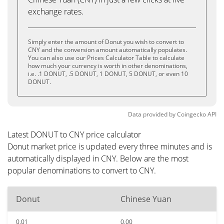
exchange rates.
Simply enter the amount of Donut you wish to convert to
CNY and the conversion amount automatically populates.
You can also use our Prices Calculator Table to calculate
how much your currency is worth in other denominations,
i.e. .1 DONUT, .5 DONUT, 1 DONUT, 5 DONUT, or even 10
DONUT.
Data provided by
Coingecko
API
Latest DONUT to CNY price calculator
Donut market price is updated every three minutes and is
automatically displayed in CNY. Below are the most
popular denominations to convert to CNY.
Donut
Chinese Yuan
0.01
0.00