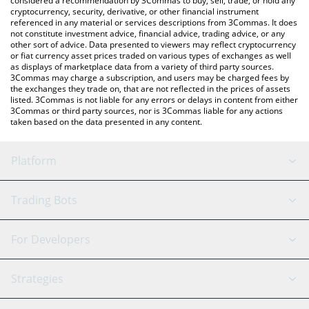
considered a recommendation by 3Commas to buy, sell, trade, or hold any
cryptocurrency, security, derivative, or other financial instrument
referenced in any material or services descriptions from 3Commas. It does
not constitute investment advice, financial advice, trading advice, or any
other sort of advice. Data presented to viewers may reflect cryptocurrency
or fiat currency asset prices traded on various types of exchanges as well
as displays of marketplace data from a variety of third party sources.
3Commas may charge a subscription, and users may be charged fees by
the exchanges they trade on, that are not reflected in the prices of assets
listed. 3Commas is not liable for any errors or delays in content from either
3Commas or third party sources, nor is 3Commas liable for any actions
taken based on the data presented in any content.
Platform
GRID Bot
System Status
Trading Bots
DCA Bot
Backtesting
Binance
BitMEX
For Developers
Signal Bot
AI Assistant
Bitstamp
Kraken
API Reference
Strategies
SmartTrade
Trading Journal
Bitfinex
Tether
API Chat