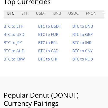
Top Currencies
BTC
ETH
USDT
BNB
USDC
FNON
W
BTC to ETH
BTC to USDT
BTC to BNB
BTC to USD
BTC to EUR
BTC to GBP
BTC to JPY
BTC to BRL
BTC to INR
BTC to AUD
BTC to CAD
BTC to CNY
BTC to KRW
BTC to CHF
BTC to RUB
Popular Donut (DONUT)
Currency Pairings