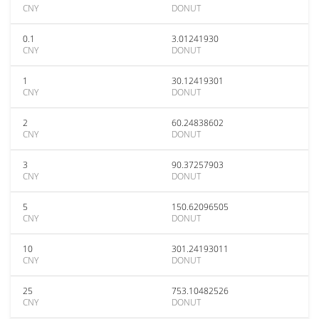
CNY
DONUT
0.1
3.01241930
CNY
DONUT
1
30.12419301
CNY
DONUT
2
60.24838602
CNY
DONUT
3
90.37257903
CNY
DONUT
5
150.62096505
CNY
DONUT
10
301.24193011
CNY
DONUT
25
753.10482526
CNY
DONUT