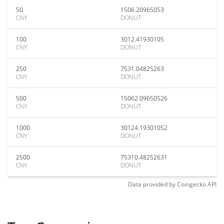
50
1506.20965053
CNY
DONUT
100
3012.41930105
CNY
DONUT
250
7531.04825263
CNY
DONUT
500
15062.09650526
CNY
DONUT
1000
30124.19301052
CNY
DONUT
2500
75310.48252631
CNY
DONUT
Data provided by
Coingecko
API