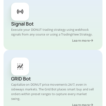
Signal Bot
Execute your DONUT trading strategy using webhook
signals from any source or using a TradingView Strategy.
Learn more
GRID Bot
Capitalize on DONUT price movements 24/7, even in
sideways markets. The Grid Bot places smart buy and sell
orders within preset ranges to capture every market
swing.
Learn more