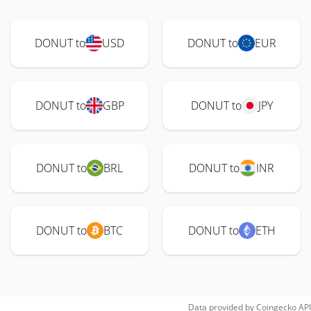
DONUT to
USD
DONUT to
EUR
DONUT to
GBP
DONUT to
JPY
DONUT to
BRL
DONUT to
INR
DONUT to
BTC
DONUT to
ETH
Data provided by
Coingecko
API