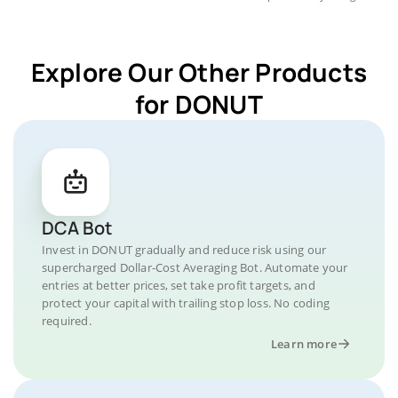
Explore Our Other Products
for DONUT
DCA Bot
Invest in DONUT gradually and reduce risk using our
supercharged Dollar-Cost Averaging Bot. Automate your
entries at better prices, set take profit targets, and
protect your capital with trailing stop loss. No coding
required.
Learn more