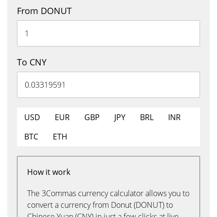
From DONUT
To CNY
USD
EUR
GBP
JPY
BRL
INR
BTC
ETH
How it work
The 3Commas currency calculator allows you to
convert a currency from Donut (DONUT) to
Chinese Yuan (CNY) in just a few clicks at live