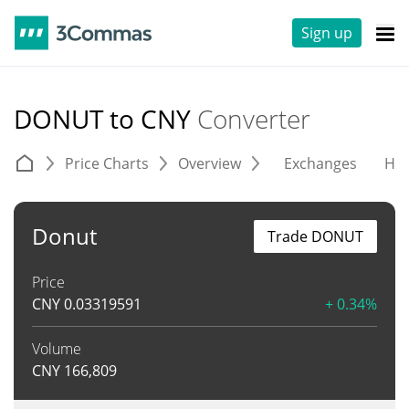
Sign up
DONUT to CNY
Converter
Price Charts
Overview
Exchanges
His
Donut
Trade DONUT
Price
CNY
0.03319591
+ 0.34%
Volume
CNY
166,809