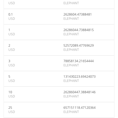
USD
ELEPHANT
0.1
2628604.47388481
USD
ELEPHANT
1
26286044.73884815
USD
ELEPHANT
2
52572089.47769629
USD
ELEPHANT
3
78858134.21654444
USD
ELEPHANT
5
131430223.69424073
USD
ELEPHANT
10
262860447.38848146
USD
ELEPHANT
25
657151118.47120364
USD
ELEPHANT