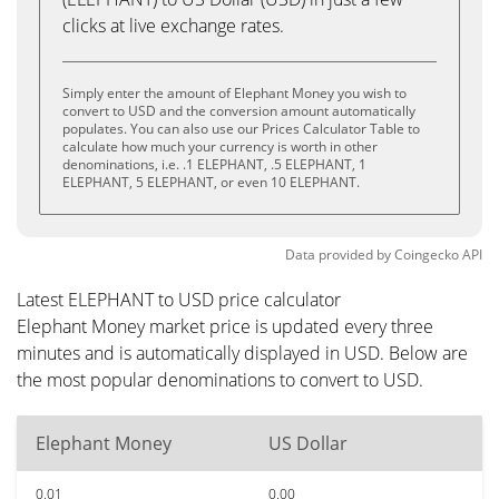
clicks at live exchange rates.
Simply enter the amount of Elephant Money you wish to
convert to USD and the conversion amount automatically
populates. You can also use our Prices Calculator Table to
calculate how much your currency is worth in other
denominations, i.e. .1 ELEPHANT, .5 ELEPHANT, 1
ELEPHANT, 5 ELEPHANT, or even 10 ELEPHANT.
Data provided by
Coingecko
API
Latest ELEPHANT to USD price calculator
Elephant Money market price is updated every three
minutes and is automatically displayed in USD. Below are
the most popular denominations to convert to USD.
Elephant Money
US Dollar
0.01
0.00