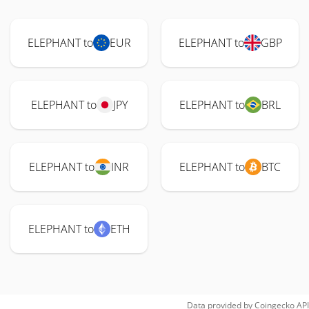
ELEPHANT to
EUR
ELEPHANT to
GBP
ELEPHANT to
JPY
ELEPHANT to
BRL
ELEPHANT to
INR
ELEPHANT to
BTC
ELEPHANT to
ETH
Data provided by
Coingecko
API