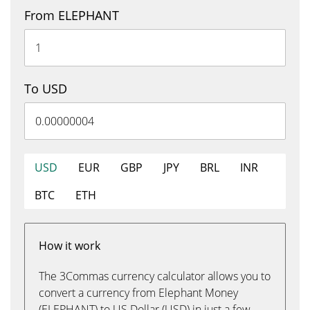
From ELEPHANT
To USD
USD
EUR
GBP
JPY
BRL
INR
BTC
ETH
How it work
The 3Commas currency calculator allows you to
convert a currency from Elephant Money
(ELEPHANT) to US Dollar (USD) in just a few