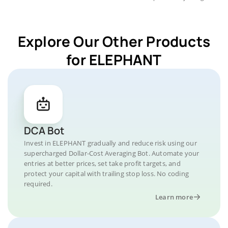
Explore Our Other Products
for ELEPHANT
DCA Bot
Invest in ELEPHANT gradually and reduce risk using our
supercharged Dollar-Cost Averaging Bot. Automate your
entries at better prices, set take profit targets, and
protect your capital with trailing stop loss. No coding
required.
Learn more