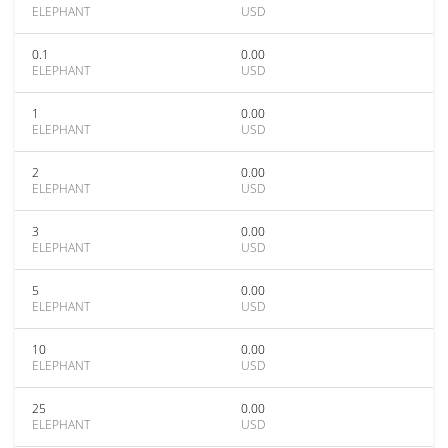
ELEPHANT
USD
0.1
0.00
ELEPHANT
USD
1
0.00
ELEPHANT
USD
2
0.00
ELEPHANT
USD
3
0.00
ELEPHANT
USD
5
0.00
ELEPHANT
USD
10
0.00
ELEPHANT
USD
25
0.00
ELEPHANT
USD