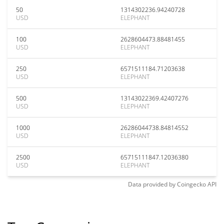
50
1314302236.94240728
USD
ELEPHANT
100
2628604473.88481455
USD
ELEPHANT
250
6571511184.71203638
USD
ELEPHANT
500
13143022369.42407276
USD
ELEPHANT
1000
26286044738.84814552
USD
ELEPHANT
2500
65715111847.12036380
USD
ELEPHANT
Data provided by
Coingecko
API