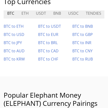
Top Currencies
BTC
ETH
USDT
BNB
USDC
TENDIES
BTC to ETH
BTC to USDT
BTC to BNB
BTC to USD
BTC to EUR
BTC to GBP
BTC to JPY
BTC to BRL
BTC to INR
BTC to AUD
BTC to CAD
BTC to CNY
BTC to KRW
BTC to CHF
BTC to RUB
Popular Elephant Money
(ELEPHANT) Currency Pairings