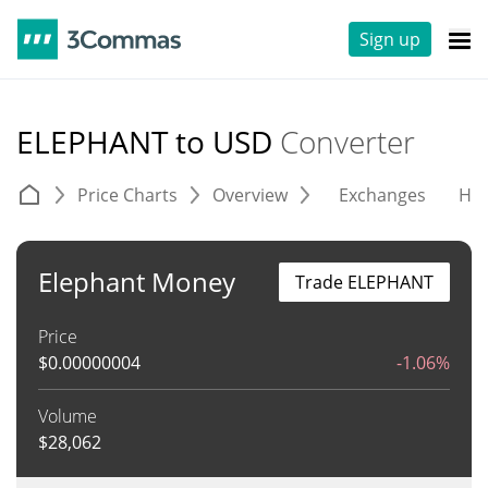
Sign up
ELEPHANT to USD
Converter
Price Charts
Overview
Exchanges
His
Elephant Money
Trade ELEPHANT
Price
$
0.00000004
-1.06%
Volume
$
28,062