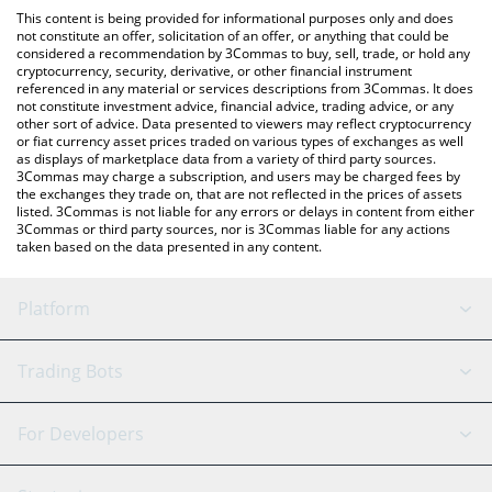
platform like LocalBitcoins, etc.
the latest Elephant Money price in major fiat and crypto
This content is being provided for informational purposes only and does
currencies.
not constitute an offer, solicitation of an offer, or anything that could be
considered a recommendation by 3Commas to buy, sell, trade, or hold any
cryptocurrency, security, derivative, or other financial instrument
referenced in any material or services descriptions from 3Commas. It does
not constitute investment advice, financial advice, trading advice, or any
other sort of advice. Data presented to viewers may reflect cryptocurrency
or fiat currency asset prices traded on various types of exchanges as well
as displays of marketplace data from a variety of third party sources.
3Commas may charge a subscription, and users may be charged fees by
the exchanges they trade on, that are not reflected in the prices of assets
listed. 3Commas is not liable for any errors or delays in content from either
3Commas or third party sources, nor is 3Commas liable for any actions
taken based on the data presented in any content.
Platform
GRID Bot
System Status
Trading Bots
DCA Bot
Backtesting
Binance
BitMEX
For Developers
Signal Bot
AI Assistant
Bitstamp
Kraken