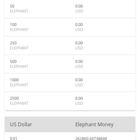
50
0.00
ELEPHANT
USD
100
0.00
ELEPHANT
USD
250
0.00
ELEPHANT
USD
500
0.00
ELEPHANT
USD
1000
0.00
ELEPHANT
USD
2500
0.00
ELEPHANT
USD
US Dollar
Elephant Money
0.01
262860.44738848