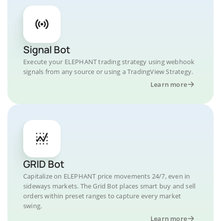
Signal Bot
Execute your ELEPHANT trading strategy using webhook
signals from any source or using a TradingView Strategy.
Learn more
GRID Bot
Capitalize on ELEPHANT price movements 24/7, even in
sideways markets. The Grid Bot places smart buy and sell
orders within preset ranges to capture every market
swing.
Learn more