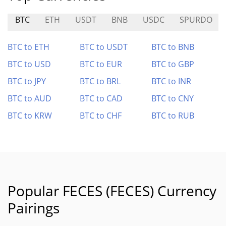
BTC
ETH
USDT
BNB
USDC
SPURDO
BTC to ETH
BTC to USDT
BTC to BNB
BTC to USD
BTC to EUR
BTC to GBP
BTC to JPY
BTC to BRL
BTC to INR
BTC to AUD
BTC to CAD
BTC to CNY
BTC to KRW
BTC to CHF
BTC to RUB
Popular FECES (FECES) Currency
Pairings