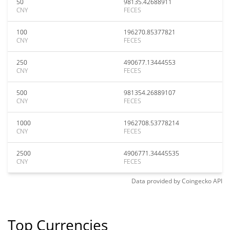
50
98135.42688911
CNY
FECES
100
196270.85377821
CNY
FECES
250
490677.13444553
CNY
FECES
500
981354.26889107
CNY
FECES
1000
1962708.53778214
CNY
FECES
2500
4906771.34445535
CNY
FECES
Data provided by
Coingecko
API
Top Currencies