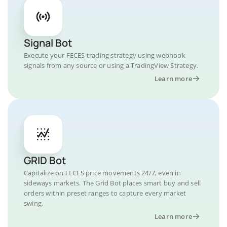
Signal Bot
Execute your FECES trading strategy using webhook
signals from any source or using a TradingView Strategy.
Learn more
GRID Bot
Capitalize on FECES price movements 24/7, even in
sideways markets. The Grid Bot places smart buy and sell
orders within preset ranges to capture every market
swing.
Learn more