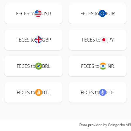
FECES to
USD
FECES to
EUR
FECES to
GBP
FECES to
JPY
FECES to
BRL
FECES to
INR
FECES to
BTC
FECES to
ETH
Data provided by
Coingecko
API