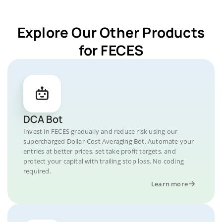
Explore Our Other Products
for FECES
DCA Bot
Invest in FECES gradually and reduce risk using our
supercharged Dollar-Cost Averaging Bot. Automate your
entries at better prices, set take profit targets, and
protect your capital with trailing stop loss. No coding
required.
Learn more