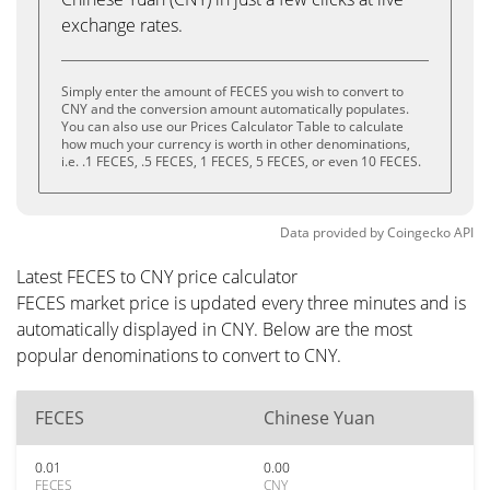
exchange rates.
Simply enter the amount of FECES you wish to convert to
CNY and the conversion amount automatically populates.
You can also use our Prices Calculator Table to calculate
how much your currency is worth in other denominations,
i.e. .1 FECES, .5 FECES, 1 FECES, 5 FECES, or even 10 FECES.
Data provided by
Coingecko
API
Latest FECES to CNY price calculator
FECES market price is updated every three minutes and is
automatically displayed in CNY. Below are the most
popular denominations to convert to CNY.
FECES
Chinese Yuan
0.01
0.00
FECES
CNY