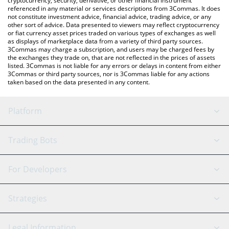
cryptocurrency, security, derivative, or other financial instrument
referenced in any material or services descriptions from 3Commas. It does
not constitute investment advice, financial advice, trading advice, or any
other sort of advice. Data presented to viewers may reflect cryptocurrency
or fiat currency asset prices traded on various types of exchanges as well
as displays of marketplace data from a variety of third party sources.
3Commas may charge a subscription, and users may be charged fees by
the exchanges they trade on, that are not reflected in the prices of assets
listed. 3Commas is not liable for any errors or delays in content from either
3Commas or third party sources, nor is 3Commas liable for any actions
taken based on the data presented in any content.
Platform
GRID Bot
System Status
Trading Bots
DCA Bot
Backtesting
Binance
BitMEX
For Developers
Signal Bot
AI Assistant
Bitstamp
Kraken
API Reference
Strategies
SmartTrade
Trading Journal
Bitfinex
Tether
API Chat
Scalping
Legal Information