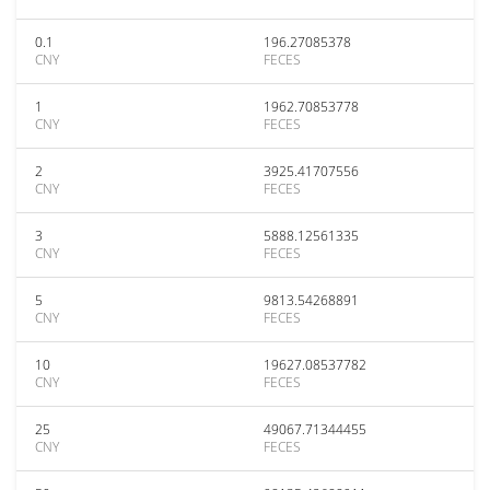
0.1
196.27085378
CNY
FECES
1
1962.70853778
CNY
FECES
2
3925.41707556
CNY
FECES
3
5888.12561335
CNY
FECES
5
9813.54268891
CNY
FECES
10
19627.08537782
CNY
FECES
25
49067.71344455
CNY
FECES