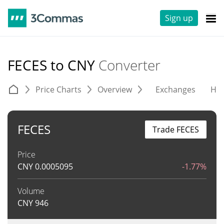
Sign up
FECES to CNY
Converter
Price Charts
Overview
Exchanges
His
FECES
Trade FECES
Price
CNY
0.0005095
-1.77%
Volume
CNY
946