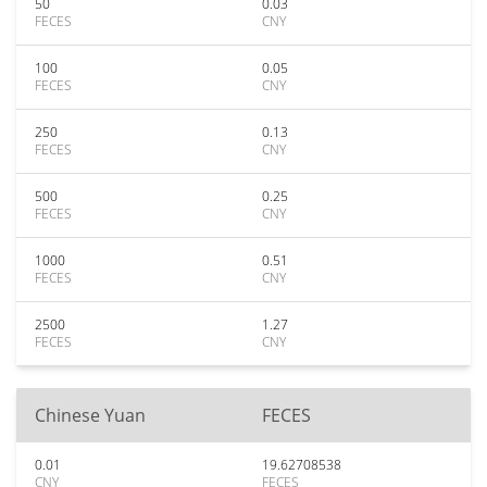
50
0.03
FECES
CNY
100
0.05
FECES
CNY
250
0.13
FECES
CNY
500
0.25
FECES
CNY
1000
0.51
FECES
CNY
2500
1.27
FECES
CNY
Chinese Yuan
FECES
0.01
19.62708538
CNY
FECES