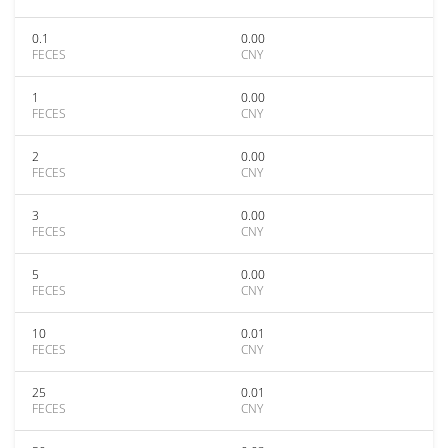
0.1
0.00
FECES
CNY
1
0.00
FECES
CNY
2
0.00
FECES
CNY
3
0.00
FECES
CNY
5
0.00
FECES
CNY
10
0.01
FECES
CNY
25
0.01
FECES
CNY