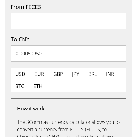
From FECES
To CNY
USD
EUR
GBP
JPY
BRL
INR
BTC
ETH
How it work
The 3Commas currency calculator allows you to
convert a currency from FECES (FECES) to
Chinese Yuan (CNY) in just a few clicks at live