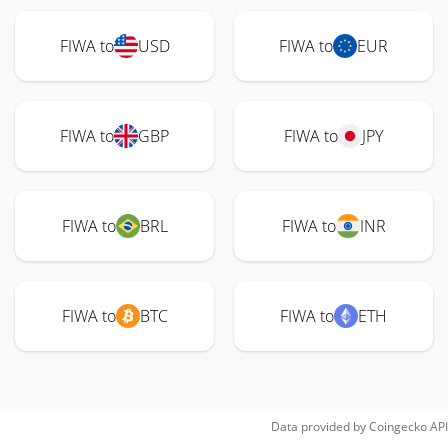
FIWA to
USD
FIWA to
EUR
FIWA to
GBP
FIWA to
JPY
FIWA to
BRL
FIWA to
INR
FIWA to
BTC
FIWA to
ETH
Data provided by
Coingecko
API