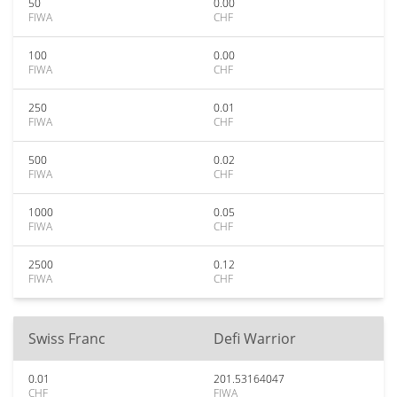
50
0.00
FIWA
CHF
100
0.00
FIWA
CHF
250
0.01
FIWA
CHF
500
0.02
FIWA
CHF
1000
0.05
FIWA
CHF
2500
0.12
FIWA
CHF
Swiss Franc
Defi Warrior
0.01
201.53164047
CHF
FIWA