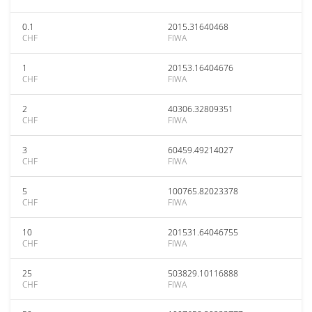
0.1
2015.31640468
CHF
FIWA
1
20153.16404676
CHF
FIWA
2
40306.32809351
CHF
FIWA
3
60459.49214027
CHF
FIWA
5
100765.82023378
CHF
FIWA
10
201531.64046755
CHF
FIWA
25
503829.10116888
CHF
FIWA