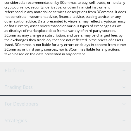
considered a recommendation by 3Commas to buy, sell, trade, or hold any
cryptocurrency, security, derivative, or other financial instrument
referenced in any material or services descriptions from 3Commas. It does
not constitute investment advice, financial advice, trading advice, or any
other sort of advice. Data presented to viewers may reflect cryptocurrency
or fiat currency asset prices traded on various types of exchanges as well
as displays of marketplace data from a variety of third party sources.
3Commas may charge a subscription, and users may be charged fees by
the exchanges they trade on, that are not reflected in the prices of assets
listed. 3Commas is not liable for any errors or delays in content from either
3Commas or third party sources, nor is 3Commas liable for any actions
taken based on the data presented in any content.
Platform
GRID Bot
System Status
Trading Bots
DCA Bot
Backtesting
Binance
BitMEX
For Developers
Signal Bot
AI Assistant
Bitstamp
Kraken
API Reference
Strategies
SmartTrade
Trading Journal
Bitfinex
Tether