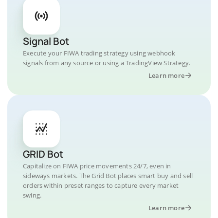
Signal Bot
Execute your FIWA trading strategy using webhook
signals from any source or using a TradingView Strategy.
Learn more
GRID Bot
Capitalize on FIWA price movements 24/7, even in
sideways markets. The Grid Bot places smart buy and sell
orders within preset ranges to capture every market
swing.
Learn more