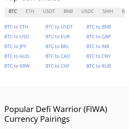
BTC
ETH
USDT
BNB
USDC
SHIH
BR
BTC to ETH
BTC to USDT
BTC to BNB
BTC to USD
BTC to EUR
BTC to GBP
BTC to JPY
BTC to BRL
BTC to INR
BTC to AUD
BTC to CAD
BTC to CNY
BTC to KRW
BTC to CHF
BTC to RUB
Popular Defi Warrior (FIWA)
Currency Pairings