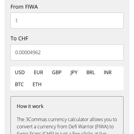
From FIWA
To CHF
USD
EUR
GBP
JPY
BRL
INR
BTC
ETH
How it work
The 3Commas currency calculator allows you to
convert a currency from Defi Warrior (FIWA) to
Swiss Franc (CHF) in just a few clicks at live