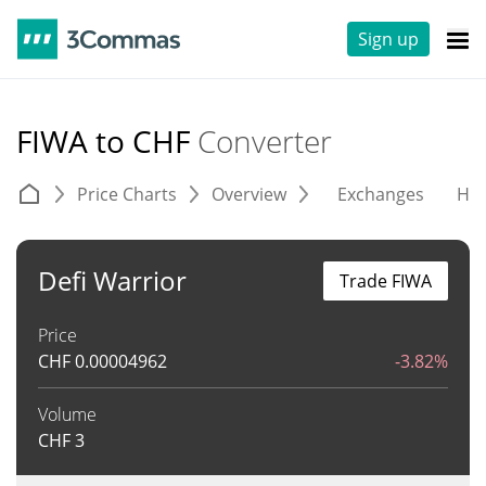
Sign up
FIWA to CHF
Converter
Price Charts
Overview
Exchanges
His
Defi Warrior
Trade FIWA
Price
CHF
0.00004962
-3.82%
Volume
CHF
3