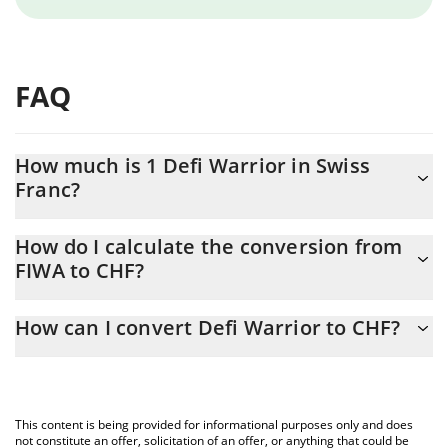
FAQ
How much is 1 Defi Warrior in Swiss
Franc?
Defi Warrior price in CHF is constantly changing.
How do I calculate the conversion from
FIWA to CHF?
At this moment, 1 Defi Warrior equals 0.00004962 CHF
The 3Commas Defi Warrior Calculator allows you to easily
How can I convert Defi Warrior to CHF?
calculate the conversion price of FIWA to CHF by simply entering
the amount of Defi Warrior in the corresponding field and will
The most common way of converting FIWA to CHF is by using a
automatically convert the value in Swiss Franc (CHF).
Crypto Exchange or a P2P (person-to-person) exchange platform
like LocalBitcoins, etc.
You can also use our Defi Warrior price table above to check the
This content is being provided for informational purposes only and does
latest Defi Warrior price in major fiat and crypto currencies.
not constitute an offer, solicitation of an offer, or anything that could be