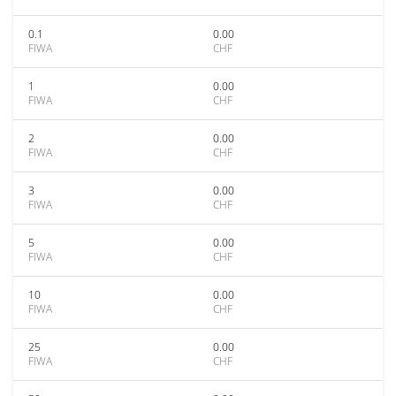
0.1
0.00
FIWA
CHF
1
0.00
FIWA
CHF
2
0.00
FIWA
CHF
3
0.00
FIWA
CHF
5
0.00
FIWA
CHF
10
0.00
FIWA
CHF
25
0.00
FIWA
CHF