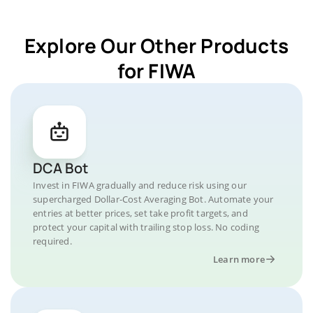
Explore Our Other Products
for FIWA
DCA Bot
Invest in FIWA gradually and reduce risk using our
supercharged Dollar-Cost Averaging Bot. Automate your
entries at better prices, set take profit targets, and
protect your capital with trailing stop loss. No coding
required.
Learn more