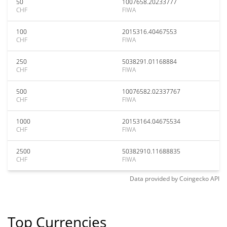
50
1007658.20233777
CHF
FIWA
100
2015316.40467553
CHF
FIWA
250
5038291.01168884
CHF
FIWA
500
10076582.02337767
CHF
FIWA
1000
20153164.04675534
CHF
FIWA
2500
50382910.11688835
CHF
FIWA
Data provided by
Coingecko
API
Top Currencies