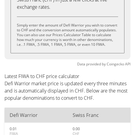
exchange rates.
Simply enter the amount of Defi Warrior you wish to convert
to CHF and the conversion amount automatically populates.
You can also use our Prices Calculator Table to calculate
how much your currency is worth in other denominations,
i.e. .1 FIWA, .5 FIWA, 1 FIWA, 5 FIWA, or even 10 FIWA.
Data provided by
Coingecko
API
Latest FIWA to CHF price calculator
Defi Warrior market price is updated every three minutes
and is automatically displayed in CHF. Below are the most
popular denominations to convert to CHF.
Defi Warrior
Swiss Franc
0.01
0.00
FIWA
CHF