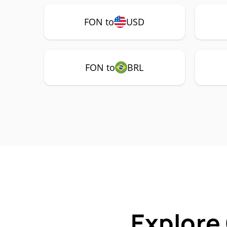
FON to
USD
FON to
BRL
Explore