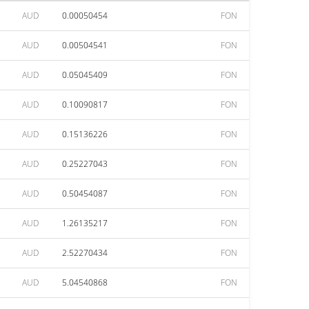
AUD
0.00050454
FON
AUD
0.00504541
FON
AUD
0.05045409
FON
AUD
0.10090817
FON
AUD
0.15136226
FON
AUD
0.25227043
FON
AUD
0.50454087
FON
AUD
1.26135217
FON
AUD
2.52270434
FON
AUD
5.04540868
FON