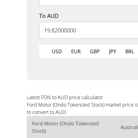
To AUD
USD
EUR
GBP
JPY
BRL
Latest FON to AUD price calculator
Ford Motor (Ondo Tokenized Stock) market price i
to convert to AUD.
Ford Motor (Ondo Tokenized
Austral
Stock)