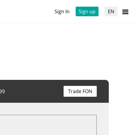
Sign In
Sign up
EN
99
Trade FON