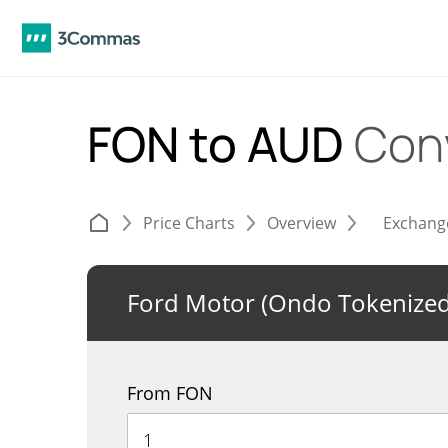
FON to AUD
Con
Price Charts
Overview
Exchang
Ford Motor (Ondo Tokenized
From FON