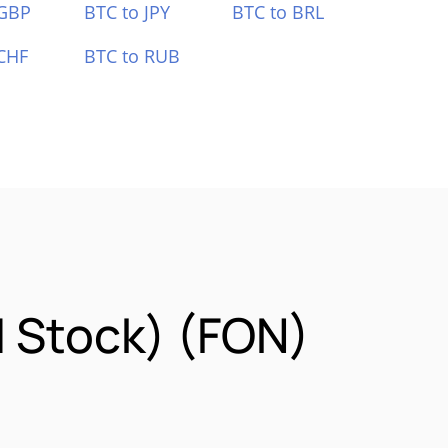
 GBP
BTC to JPY
BTC to BRL
CHF
BTC to RUB
d Stock) (FON)