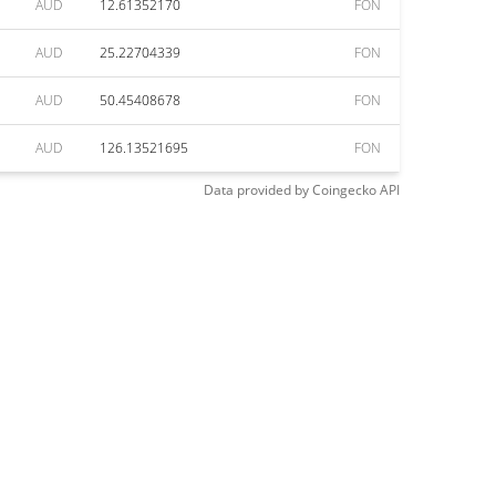
AUD
12.61352170
FON
AUD
25.22704339
FON
AUD
50.45408678
FON
AUD
126.13521695
FON
Data provided by
Coingecko
API