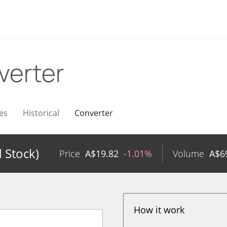
verter
es
Historical
Converter
 Stock)
Price
A$
19.82
-1.01%
Volume
A$
6
How it work