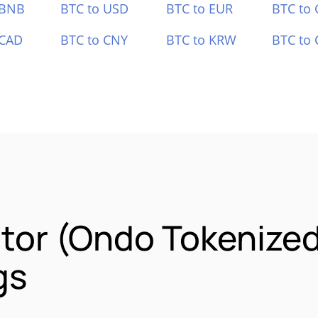
 BNB
BTC to USD
BTC to EUR
BTC to
 CAD
BTC to CNY
BTC to KRW
BTC to 
tor (Ondo Tokenize
gs