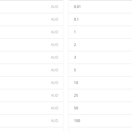
AUD
0.01
AUD
0.1
AUD
1
AUD
2
AUD
3
AUD
5
AUD
10
AUD
25
AUD
50
AUD
100