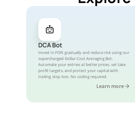
DCA Bot
Invest in FON gradually and reduce risk using our
supercharged Dollar-Cost Averaging Bot.
Automate your entries at better prices, set take
profit targets, and protect your capital with
trailing stop loss. No coding required.
Learn more