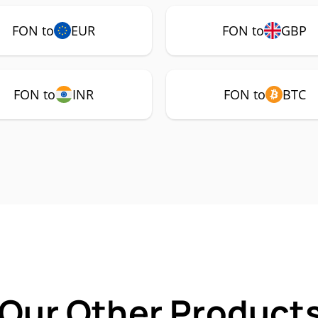
FON to
EUR
FON to
GBP
FON to
INR
FON to
BTC
 Our Other Products