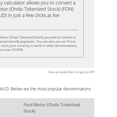
calculator allows you to convert a
otor (Ondo Tokenized Stock) (FON)
D) in just a few clicks at live
Motor (Ondo Tokenized Stock) you wish to convert to
utomatically populates. You can also use our Prices
w much your currency is worth in other denominations,
, or even 10 FON.
Data provided by
Coingecko
API
in AUD. Below are the most popular denominations
Ford Motor (Ondo Tokenized
Stock)