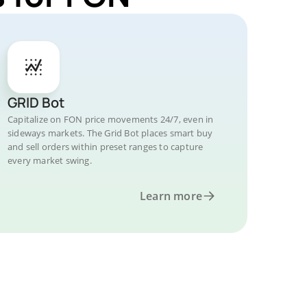
GRID Bot
Capitalize on FON price movements 24/7, even in
sideways markets. The Grid Bot places smart buy
and sell orders within preset ranges to capture
every market swing.
Learn more