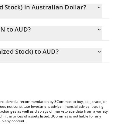
Stock) in Australian Dollar?
anging.
ON to AUD?
9.82 AUD
 you to easily calculate the conversion price of
kenized Stock) in the corresponding field and will
ized Stock) to AUD?
ypto Exchange or a P2P (person-to-person)
able above to check the latest Ford Motor (Ondo
e considered a recommendation by 3Commas to buy, sell, trade, or
oes not constitute investment advice, financial advice, trading
 exchanges as well as displays of marketplace data from a variety
n the prices of assets listed. 3Commas is not liable for any
in any content.