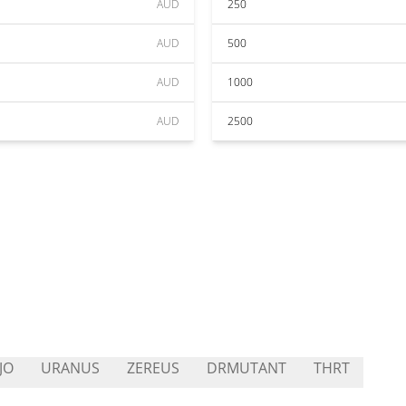
AUD
250
AUD
500
AUD
1000
AUD
2500
JO
URANUS
ZEREUS
DRMUTANT
THRT