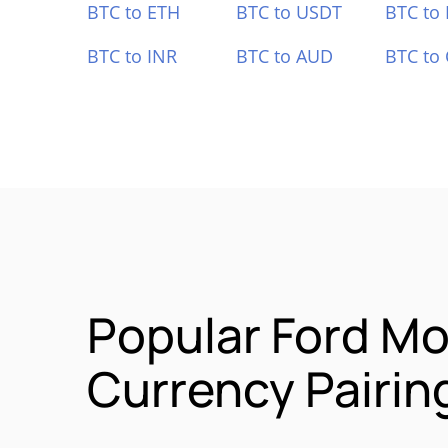
BTC to ETH
BTC to USDT
BTC to
BTC to INR
BTC to AUD
BTC to
Popular Ford Mo
Currency Pairin