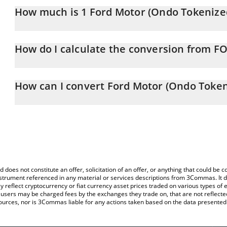
How much is 1 Ford Motor (Ondo Tokenized 
Ford Motor (Ondo Tokenized Stock) price in AUD is constantly ch
How do I calculate the conversion from F
At this moment, 1 Ford Motor (Ondo Tokenized Stock) equals 1
The 3Commas Ford Motor (Ondo Tokenized Stock) Calculator allows
FON to AUD by simply entering the amount of Ford Motor (Ondo To
How can I convert Ford Motor (Ondo Token
automatically convert the value in Australian Dollar (AUD).
The most common way of converting FON to AUD is by using a Cr
You can also use our Ford Motor (Ondo Tokenized Stock) price t
exchange platform like LocalBitcoins, etc.
Tokenized Stock) price in major fiat and crypto currencies.
d does not constitute an offer, solicitation of an offer, or anything that could b
 instrument referenced in any material or services descriptions from 3Commas. It d
y reflect cryptocurrency or fiat currency asset prices traded on various types of
sers may be charged fees by the exchanges they trade on, that are not reflected i
ources, nor is 3Commas liable for any actions taken based on the data presented 