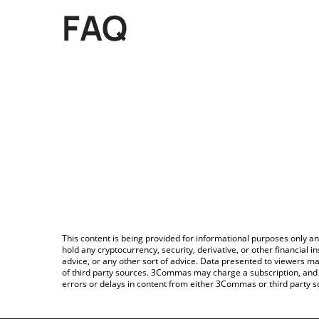
FAQ
This content is being provided for informational purposes only an
hold any cryptocurrency, security, derivative, or other financial
advice, or any other sort of advice. Data presented to viewers ma
of third party sources. 3Commas may charge a subscription, and u
errors or delays in content from either 3Commas or third party s