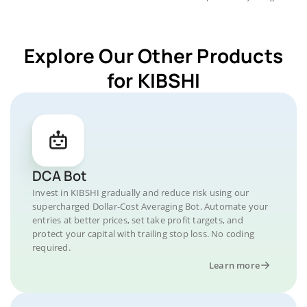
Explore Our Other Products
for KIBSHI
DCA Bot
Invest in KIBSHI gradually and reduce risk using our
supercharged Dollar-Cost Averaging Bot. Automate your
entries at better prices, set take profit targets, and
protect your capital with trailing stop loss. No coding
required.
Learn more