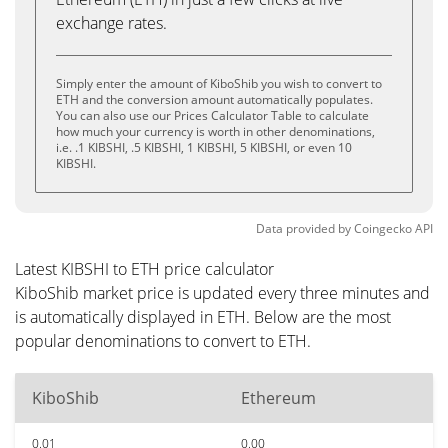
exchange rates.
Simply enter the amount of KiboShib you wish to convert to
ETH and the conversion amount automatically populates.
You can also use our Prices Calculator Table to calculate
how much your currency is worth in other denominations,
i.e. .1 KIBSHI, .5 KIBSHI, 1 KIBSHI, 5 KIBSHI, or even 10
KIBSHI.
Data provided by
Coingecko
API
Latest KIBSHI to ETH price calculator
KiboShib market price is updated every three minutes and
is automatically displayed in ETH. Below are the most
popular denominations to convert to ETH.
KiboShib
Ethereum
0.01
0.00