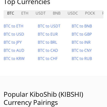
Top Currencies
BTC
ETH
USDT
BNB
USDC
POCK
R
BTC to ETH
BTC to USDT
BTC to BNB
BTC to USD
BTC to EUR
BTC to GBP
BTC to JPY
BTC to BRL
BTC to INR
BTC to AUD
BTC to CAD
BTC to CNY
BTC to KRW
BTC to CHF
BTC to RUB
Popular KiboShib (KIBSHI)
Currency Pairings