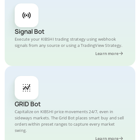
Signal Bot
Execute your KIBSHI trading strategy using webhook
signals from any source or using a TradingView Strategy.
Learn more
GRID Bot
Capitalize on KIBSHI price movements 24/7, even in
sideways markets. The Grid Bot places smart buy and sell
orders within preset ranges to capture every market
swing.
Learn more