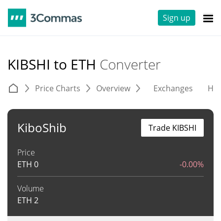
Sign up
KIBSHI to ETH
Converter
Price Charts
Overview
Exchanges
His
KiboShib
Trade KIBSHI
Price
ETH
0
-0.00%
Volume
ETH
2