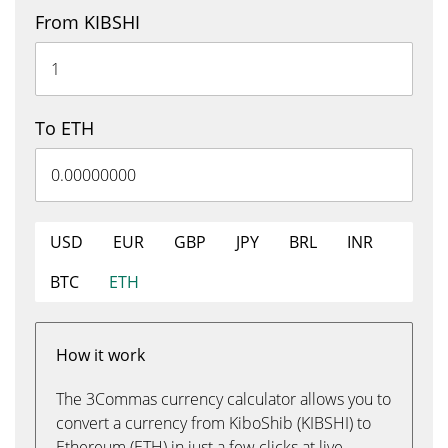
From KIBSHI
To ETH
USD
EUR
GBP
JPY
BRL
INR
BTC
ETH
How it work
The 3Commas currency calculator allows you to
convert a currency from KiboShib (KIBSHI) to
Ethereum (ETH) in just a few clicks at live