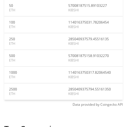
50
57008187515.89103227
ETH
KIBSHI
100
114016375031.78206454
ETH
KIBSHI
250
285040937579.45516135
ETH
KIBSHI
500
570081875158.91032270
ETH
KIBSHI
1000
1140163750317.82064540
ETH
KIBSHI
2500
2850409375794.55161350
ETH
KIBSHI
Data provided by
Coingecko
API