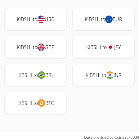
KIBSHI to
USD
KIBSHI to
EUR
KIBSHI to
GBP
KIBSHI to
JPY
KIBSHI to
BRL
KIBSHI to
INR
KIBSHI to
BTC
Data provided by
Coingecko
API