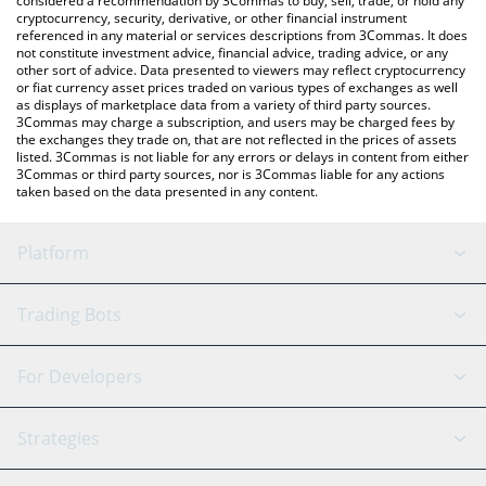
considered a recommendation by 3Commas to buy, sell, trade, or hold any
cryptocurrency, security, derivative, or other financial instrument
referenced in any material or services descriptions from 3Commas. It does
not constitute investment advice, financial advice, trading advice, or any
other sort of advice. Data presented to viewers may reflect cryptocurrency
or fiat currency asset prices traded on various types of exchanges as well
as displays of marketplace data from a variety of third party sources.
3Commas may charge a subscription, and users may be charged fees by
the exchanges they trade on, that are not reflected in the prices of assets
listed. 3Commas is not liable for any errors or delays in content from either
3Commas or third party sources, nor is 3Commas liable for any actions
taken based on the data presented in any content.
Platform
GRID Bot
System Status
Trading Bots
DCA Bot
Backtesting
Binance
BitMEX
For Developers
Signal Bot
AI Assistant
Bitstamp
Kraken
API Reference
Strategies
SmartTrade
Trading Journal
Bitfinex
Tether
API Chat