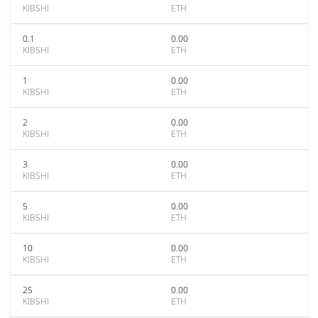
KIBSHI
ETH
0.1
0.00
KIBSHI
ETH
1
0.00
KIBSHI
ETH
2
0.00
KIBSHI
ETH
3
0.00
KIBSHI
ETH
5
0.00
KIBSHI
ETH
10
0.00
KIBSHI
ETH
25
0.00
KIBSHI
ETH