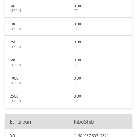
50
0.00
KIBSHI
ETH
100
0.00
KIBSHI
ETH
250
0.00
KIBSHI
ETH
500
0.00
KIBSHI
ETH
1000
0.00
KIBSHI
ETH
2500
0.00
KIBSHI
ETH
Ethereum
KiboShib
0.01
11401637.50317821