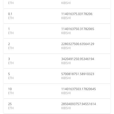
ETH
KIBSHI
0.1
114016375.03178206
ETH
KIBSHI
1
1140163750.31782065
ETH
KIBSHI
2
2280327500.63564129
ETH
KIBSHI
3
3420491250.95346194
ETH
KIBSHI
5
5700818751.58910323
ETH
KIBSHI
10
11401637503.17820645
ETH
KIBSHI
25
28504093757.94551614
ETH
KIBSHI