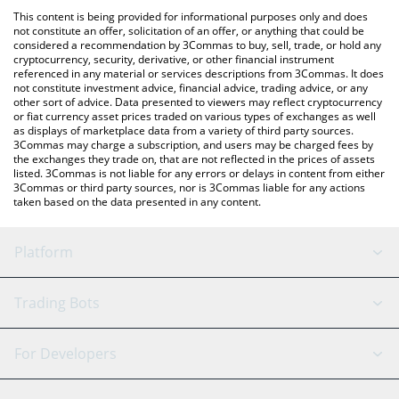
like LocalBitcoins, etc.
You can also use our KRD price table above to check the latest
This content is being provided for informational purposes only and does
KRD price in major fiat and crypto currencies.
not constitute an offer, solicitation of an offer, or anything that could be
considered a recommendation by 3Commas to buy, sell, trade, or hold any
cryptocurrency, security, derivative, or other financial instrument
referenced in any material or services descriptions from 3Commas. It does
not constitute investment advice, financial advice, trading advice, or any
other sort of advice. Data presented to viewers may reflect cryptocurrency
or fiat currency asset prices traded on various types of exchanges as well
as displays of marketplace data from a variety of third party sources.
3Commas may charge a subscription, and users may be charged fees by
the exchanges they trade on, that are not reflected in the prices of assets
listed. 3Commas is not liable for any errors or delays in content from either
3Commas or third party sources, nor is 3Commas liable for any actions
taken based on the data presented in any content.
Platform
GRID Bot
System Status
Trading Bots
DCA Bot
Backtesting
Binance
BitMEX
For Developers
Signal Bot
AI Assistant
Bitstamp
Kraken