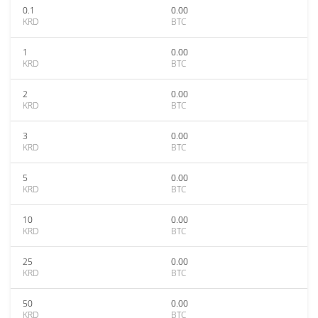
0.1
0.00
KRD
BTC
1
0.00
KRD
BTC
2
0.00
KRD
BTC
3
0.00
KRD
BTC
5
0.00
KRD
BTC
10
0.00
KRD
BTC
25
0.00
KRD
BTC
50
0.00
KRD
BTC