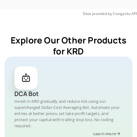
Data provided by
Coingecko
API
Explore Our Other Products
for KRD
DCA Bot
Invest in KRD gradually and reduce risk using our
supercharged Dollar-Cost Averaging Bot. Automate your
entries at better prices, set take profit targets, and
protect your capital with trailing stop loss. No coding
required.
Learn more