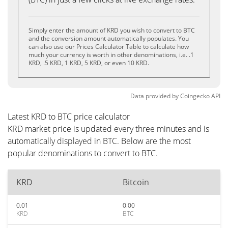
Simply enter the amount of KRD you wish to convert to BTC
and the conversion amount automatically populates. You
can also use our Prices Calculator Table to calculate how
much your currency is worth in other denominations, i.e. .1
KRD, .5 KRD, 1 KRD, 5 KRD, or even 10 KRD.
Data provided by
Coingecko
API
Latest KRD to BTC price calculator
KRD market price is updated every three minutes and is
automatically displayed in BTC. Below are the most
popular denominations to convert to BTC.
KRD
Bitcoin
0.01
0.00
KRD
BTC