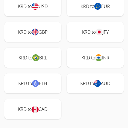
KRD to
USD
KRD to
EUR
KRD to
GBP
KRD to
JPY
KRD to
BRL
KRD to
INR
KRD to
ETH
KRD to
AUD
KRD to
CAD