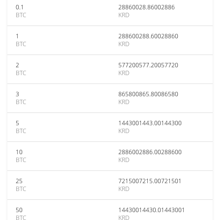
0.1
28860028.86002886
BTC
KRD
1
288600288.60028860
BTC
KRD
2
577200577.20057720
BTC
KRD
3
865800865.80086580
BTC
KRD
5
1443001443.00144300
BTC
KRD
10
2886002886.00288600
BTC
KRD
25
7215007215.00721501
BTC
KRD
50
14430014430.01443001
BTC
KRD