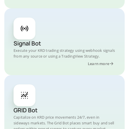
Signal Bot
Execute your KRD trading strategy using webhook signals
from any source or using a TradingView Strategy.
Learn more
GRID Bot
Capitalize on KRD price movements 24/7, even in
sideways markets. The Grid Bot places smart buy and sell
orders within preset ranges to capture every market