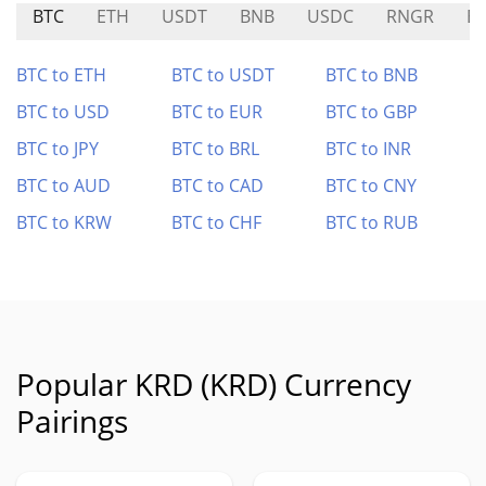
BTC
ETH
USDT
BNB
USDC
RNGR
E
BTC to ETH
BTC to USDT
BTC to BNB
BTC to USD
BTC to EUR
BTC to GBP
BTC to JPY
BTC to BRL
BTC to INR
BTC to AUD
BTC to CAD
BTC to CNY
BTC to KRW
BTC to CHF
BTC to RUB
Popular KRD (KRD) Currency
Pairings