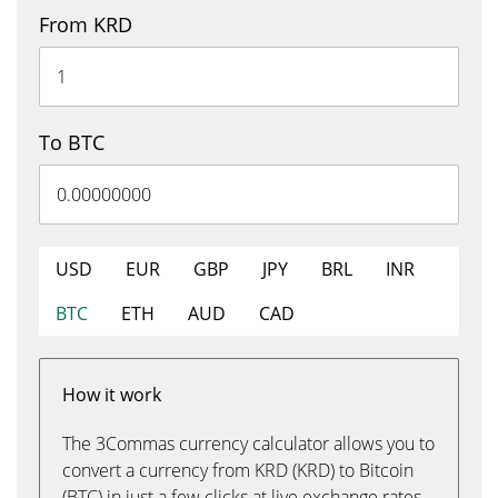
From KRD
To BTC
USD
EUR
GBP
JPY
BRL
INR
BTC
ETH
AUD
CAD
How it work
The 3Commas currency calculator allows you to
convert a currency from KRD (KRD) to Bitcoin
(BTC) in just a few clicks at live exchange rates.