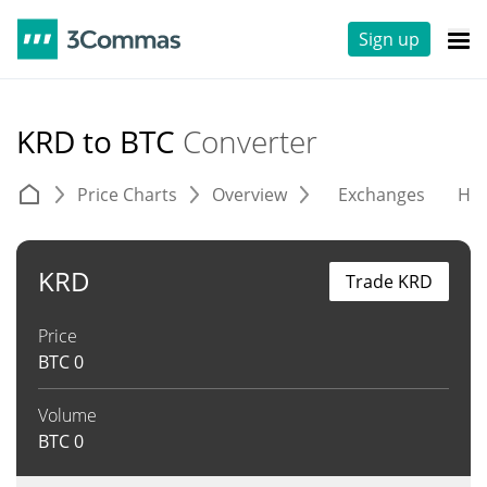
Sign up
KRD to BTC
Converter
Price Charts
Overview
Exchanges
His
KRD
Trade KRD
Price
BTC
0
Volume
BTC
0