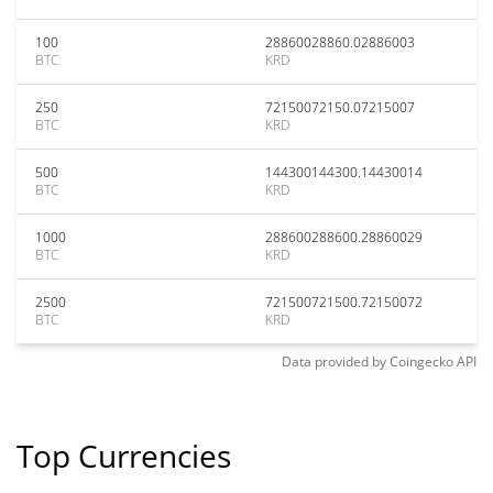
100
28860028860.02886003
BTC
KRD
250
72150072150.07215007
BTC
KRD
500
144300144300.14430014
BTC
KRD
1000
288600288600.28860029
BTC
KRD
2500
721500721500.72150072
BTC
KRD
Data provided by
Coingecko
API
Top Currencies