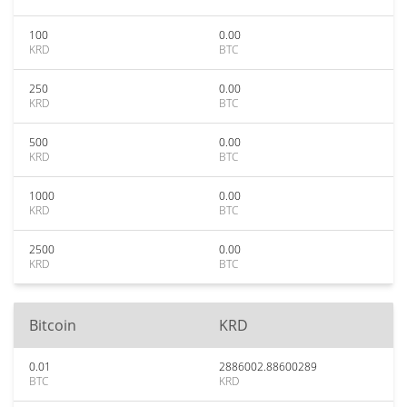
100
0.00
KRD
BTC
250
0.00
KRD
BTC
500
0.00
KRD
BTC
1000
0.00
KRD
BTC
2500
0.00
KRD
BTC
Bitcoin
KRD
0.01
2886002.88600289
BTC
KRD