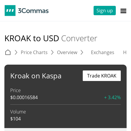
Sign up
KROAK to USD
Converter
Price Charts
Overview
Exchanges
His
Kroak on Kaspa
Trade KROAK
Price
$
0.00016584
+ 3.42%
Volume
$
104