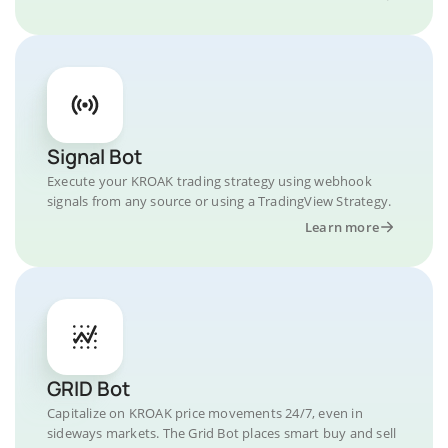
Signal Bot
Execute your KROAK trading strategy using webhook
signals from any source or using a TradingView Strategy.
Learn more
GRID Bot
Capitalize on KROAK price movements 24/7, even in
sideways markets. The Grid Bot places smart buy and sell