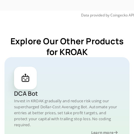
Data provided by
Coingecko
API
Explore Our Other Products
for KROAK
DCA Bot
Invest in KROAK gradually and reduce risk using our
supercharged Dollar-Cost Averaging Bot. Automate your
entries at better prices, set take profit targets, and
protect your capital with trailing stop loss. No coding
required.
Learn more