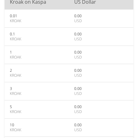
Kroak on Kaspa
US Dollar
0.01
0.00
KROAK
USD
0.1
0.00
KROAK
USD
1
0.00
KROAK
USD
2
0.00
KROAK
USD
3
0.00
KROAK
USD
5
0.00
KROAK
USD
10
0.00
KROAK
USD