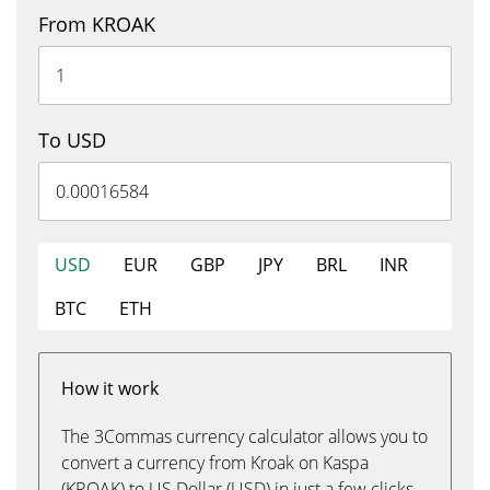
From KROAK
To USD
USD
EUR
GBP
JPY
BRL
INR
BTC
ETH
How it work
The 3Commas currency calculator allows you to
convert a currency from Kroak on Kaspa
(KROAK) to US Dollar (USD) in just a few clicks