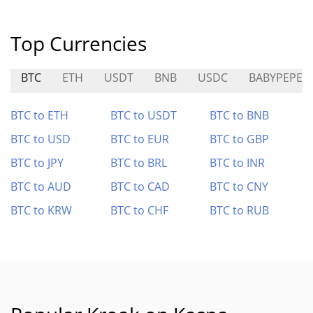
Top Currencies
BTC
ETH
USDT
BNB
USDC
BABYPEPE
BTC to ETH
BTC to USDT
BTC to BNB
BTC to USD
BTC to EUR
BTC to GBP
BTC to JPY
BTC to BRL
BTC to INR
BTC to AUD
BTC to CAD
BTC to CNY
BTC to KRW
BTC to CHF
BTC to RUB