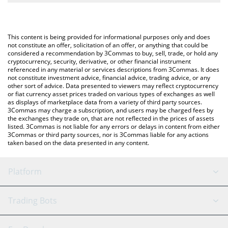
The most common way of converting KROAK to USD is by using a
Crypto Exchange or a P2P (person-to-person) exchange platform
You can also use our Kroak on Kaspa price table above to check
like LocalBitcoins, etc.
the latest Kroak on Kaspa price in major fiat and crypto
This content is being provided for informational purposes only and does
currencies.
not constitute an offer, solicitation of an offer, or anything that could be
considered a recommendation by 3Commas to buy, sell, trade, or hold any
cryptocurrency, security, derivative, or other financial instrument
referenced in any material or services descriptions from 3Commas. It does
not constitute investment advice, financial advice, trading advice, or any
other sort of advice. Data presented to viewers may reflect cryptocurrency
or fiat currency asset prices traded on various types of exchanges as well
as displays of marketplace data from a variety of third party sources.
3Commas may charge a subscription, and users may be charged fees by
the exchanges they trade on, that are not reflected in the prices of assets
listed. 3Commas is not liable for any errors or delays in content from either
3Commas or third party sources, nor is 3Commas liable for any actions
taken based on the data presented in any content.
Platform
GRID Bot
System Status
Trading Bots
DCA Bot
Backtesting