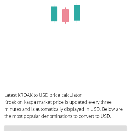
Latest KROAK to USD price calculator
Kroak on Kaspa market price is updated every three
minutes and is automatically displayed in USD. Below are
the most popular denominations to convert to USD.