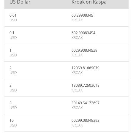
US Dollar
Kroak on Kaspa
0.01
60.29908345
USD
KROAK
0.1
602.99083454
USD
KROAK
1
6029.90834539
USD
KROAK
2
12059.81669079
USD
KROAK
3
18089.72503618
USD
KROAK
5
30149.54172697
USD
KROAK
10
60299.08345393
USD
KROAK