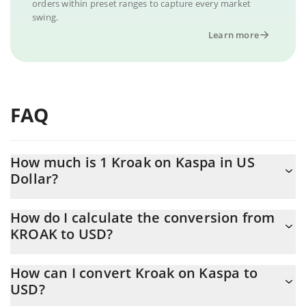
orders within preset ranges to capture every market
swing.
Learn more
FAQ
How much is 1 Kroak on Kaspa in US
Dollar?
Kroak on Kaspa price in USD is constantly changing.
How do I calculate the conversion from
KROAK to USD?
At this moment, 1 Kroak on Kaspa equals 0.00016584 USD
The 3Commas Kroak on Kaspa Calculator allows you to easily
How can I convert Kroak on Kaspa to
calculate the conversion price of KROAK to USD by simply
USD?
entering the amount of Kroak on Kaspa in the corresponding
field and will automatically convert the value in US Dollar (USD).