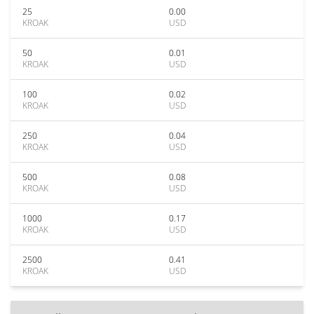
25
0.00
KROAK
USD
50
0.01
KROAK
USD
100
0.02
KROAK
USD
250
0.04
KROAK
USD
500
0.08
KROAK
USD
1000
0.17
KROAK
USD
2500
0.41
KROAK
USD