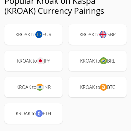
Popular Kroak on Kaspa
(KROAK) Currency Pairings
KROAK to
EUR
KROAK to
GBP
KROAK to
JPY
KROAK to
BRL
KROAK to
INR
KROAK to
BTC
KROAK to
ETH