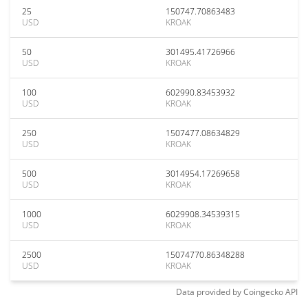
25
150747.70863483
USD
KROAK
50
301495.41726966
USD
KROAK
100
602990.83453932
USD
KROAK
250
1507477.08634829
USD
KROAK
500
3014954.17269658
USD
KROAK
1000
6029908.34539315
USD
KROAK
2500
15074770.86348288
USD
KROAK
Data provided by
Coingecko
API