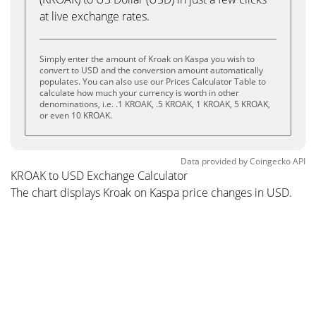
at live exchange rates.
Simply enter the amount of Kroak on Kaspa you wish to
convert to USD and the conversion amount automatically
populates. You can also use our Prices Calculator Table to
calculate how much your currency is worth in other
denominations, i.e. .1 KROAK, .5 KROAK, 1 KROAK, 5 KROAK,
or even 10 KROAK.
Data provided by
Coingecko
API
KROAK to USD Exchange Calculator
The chart displays Kroak on Kaspa price changes in USD.