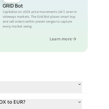
GRID Bot
Capitalize on LEOX price movements 24/7, even in
sideways markets. The Grid Bot places smart buy
and sell orders within preset ranges to capture
every market swing.
Learn more
EOX to EUR?