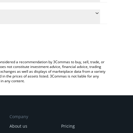
conversion price of LEOX to EUR by simply entering
lly convert the value in Euro (EUR).
LEOX price in major fiat and crypto currencies.
rypto Exchange or a P2P (person-to-person)
e considered a recommendation by 3Commas to buy, sell, trade, or
oes not constitute investment advice, financial advice, trading
 exchanges as well as displays of marketplace data from a variety
n the prices of assets listed. 3Commas is not liable for any
in any content.
Company
About us
Pricing