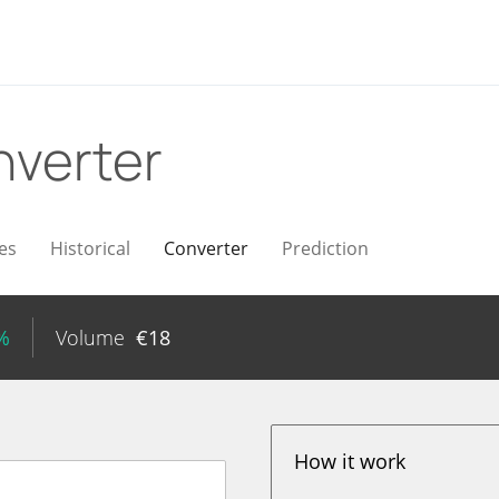
verter
es
Historical
Converter
Prediction
%
Volume
€
18
How it work