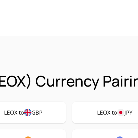
EOX) Currency Pairi
LEOX to
GBP
LEOX to
JPY