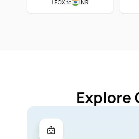
LEOX to
INR
Explore 