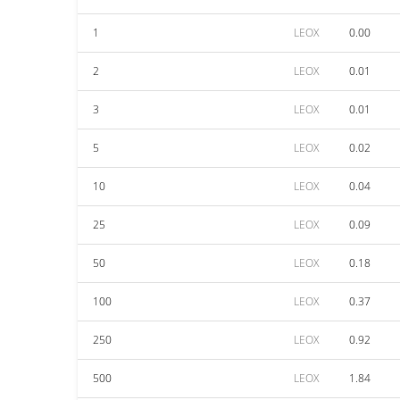
1
LEOX
0.00
2
LEOX
0.01
3
LEOX
0.01
5
LEOX
0.02
10
LEOX
0.04
25
LEOX
0.09
50
LEOX
0.18
100
LEOX
0.37
250
LEOX
0.92
500
LEOX
1.84