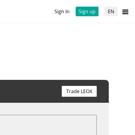
Sign In
Sign up
EN
Trade LEOX