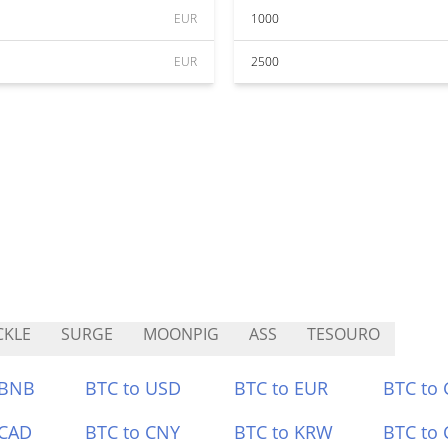
EUR
1000
EUR
2500
CKLE
SURGE
MOONPIG
ASS
TESOURO
 BNB
BTC to USD
BTC to EUR
BTC to
 CAD
BTC to CNY
BTC to KRW
BTC to 