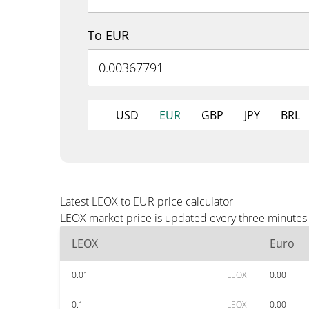
To EUR
USD
EUR
GBP
JPY
BRL
Latest LEOX to EUR price calculator
LEOX market price is updated every three minutes 
LEOX
Euro
0.01
LEOX
0.00
0.1
LEOX
0.00