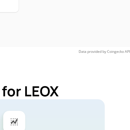
Data provided by
Coingecko
API
 for LEOX