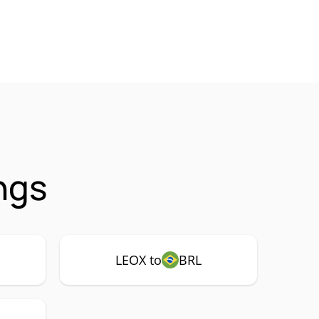
ngs
LEOX to
BRL