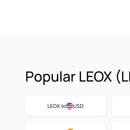
Popular LEOX (L
LEOX to
USD