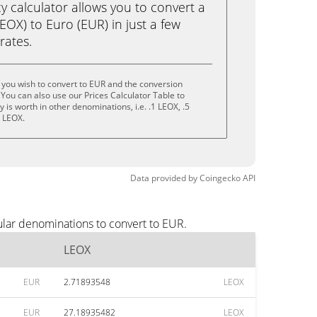
calculator allows you to convert a
OX) to Euro (EUR) in just a few
rates.
you wish to convert to EUR and the conversion
You can also use our Prices Calculator Table to
is worth in other denominations, i.e. .1 LEOX, .5
0 LEOX.
Data provided by
Coingecko
API
ular denominations to convert to EUR.
LEOX
EUR
2.71893548
LEOX
EUR
27.18935482
LEOX