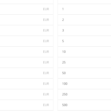
EUR
1
EUR
2
EUR
3
EUR
5
EUR
10
EUR
25
EUR
50
EUR
100
EUR
250
EUR
500