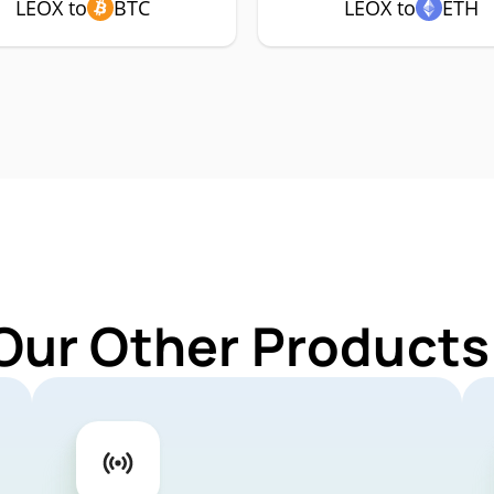
LEOX to
BTC
LEOX to
ETH
Our Other Products