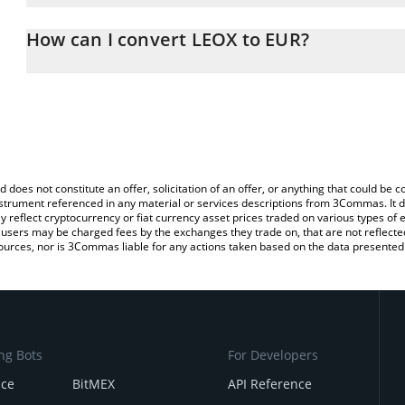
The 3Commas LEOX Calculator allows you to easily calculate the 
the amount of LEOX in the corresponding field and will automatica
How can I convert LEOX to EUR?
You can also use our LEOX price table above to check the latest 
The most common way of converting LEOX to EUR is by using a C
exchange platform like LocalBitcoins, etc.
d does not constitute an offer, solicitation of an offer, or anything that could b
 instrument referenced in any material or services descriptions from 3Commas. It d
y reflect cryptocurrency or fiat currency asset prices traded on various types of
sers may be charged fees by the exchanges they trade on, that are not reflected i
ources, nor is 3Commas liable for any actions taken based on the data presented 
ng Bots
For Developers
nce
BitMEX
API Reference