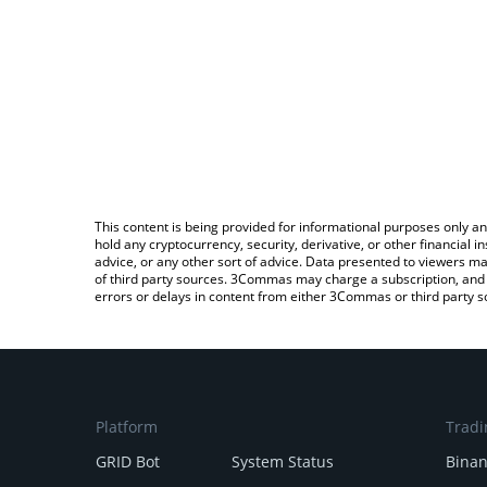
This content is being provided for informational purposes only an
hold any cryptocurrency, security, derivative, or other financial
advice, or any other sort of advice. Data presented to viewers ma
of third party sources. 3Commas may charge a subscription, and u
errors or delays in content from either 3Commas or third party s
Platform
Tradi
GRID Bot
System Status
Bina