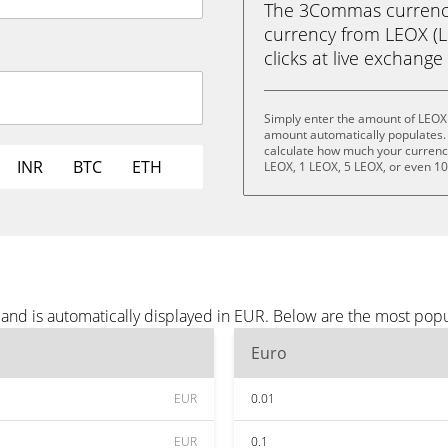
The 3Commas currency 
currency from LEOX (LE
clicks at live exchange 
Simply enter the amount of LEOX 
amount automatically populates. 
calculate how much your currency 
INR
BTC
ETH
LEOX, 1 LEOX, 5 LEOX, or even 1
and is automatically displayed in EUR. Below are the most pop
Euro
EUR
0.01
EUR
0.1