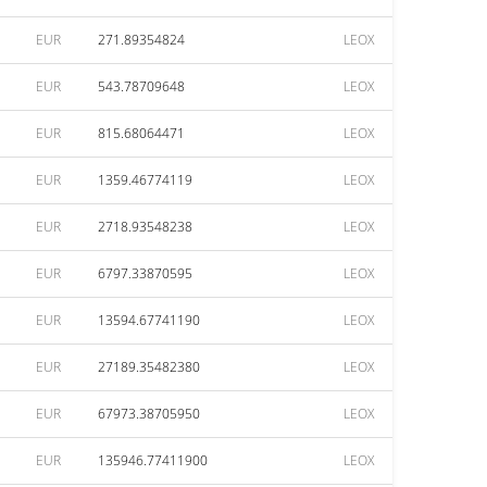
EUR
271.89354824
LEOX
EUR
543.78709648
LEOX
EUR
815.68064471
LEOX
EUR
1359.46774119
LEOX
EUR
2718.93548238
LEOX
EUR
6797.33870595
LEOX
EUR
13594.67741190
LEOX
EUR
27189.35482380
LEOX
EUR
67973.38705950
LEOX
EUR
135946.77411900
LEOX