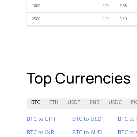
1000
LEOX
3.68
2500
LEOX
9.19
Top Currencies
BTC
ETH
USDT
BNB
USDC
PI
BTC to ETH
BTC to USDT
BTC to
BTC to INR
BTC to AUD
BTC to