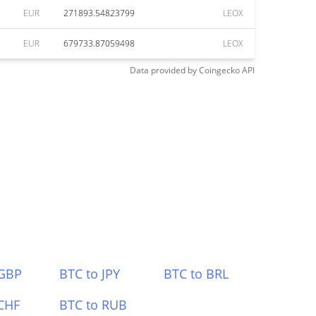
EUR
271893.54823799
LEOX
EUR
679733.87059498
LEOX
Data provided by
Coingecko
API
 GBP
BTC to JPY
BTC to BRL
CHF
BTC to RUB