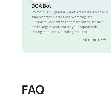
DCA Bot
Invest in LEOX gradually and reduce risk using our
supercharged Dollar-Cost Averaging Bot.
Automate your entries at better prices, set take
profit targets, and protect your capital with
trailing stop loss. No coding required.
Learn more
FAQ