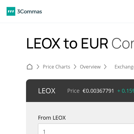
LEOX to EUR
Con
Price Charts
Overview
Exchang
LEOX
Price
€
0.00367791
+ 0.15
From LEOX