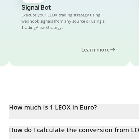
Signal Bot
Execute your LEOX trading strategy using
webhook signals from any source or using a
TradingView Strategy.
Learn more
How much is 1 LEOX in Euro?
LEOX price in EUR is constantly changing.
How do I calculate the conversion from L
At this moment, 1 LEOX equals 0.00367791 EUR