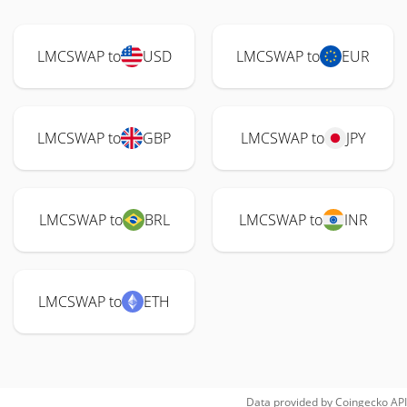
LMCSWAP to
USD
LMCSWAP to
EUR
LMCSWAP to
GBP
LMCSWAP to
JPY
LMCSWAP to
BRL
LMCSWAP to
INR
LMCSWAP to
ETH
Data provided by
Coingecko
API