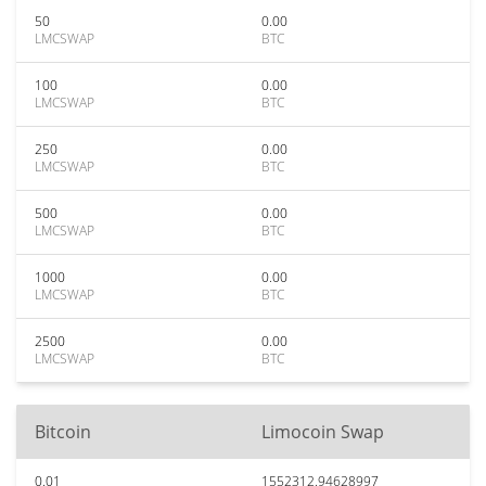
50
0.00
LMCSWAP
BTC
100
0.00
LMCSWAP
BTC
250
0.00
LMCSWAP
BTC
500
0.00
LMCSWAP
BTC
1000
0.00
LMCSWAP
BTC
2500
0.00
LMCSWAP
BTC
Bitcoin
Limocoin Swap
0.01
1552312.94628997