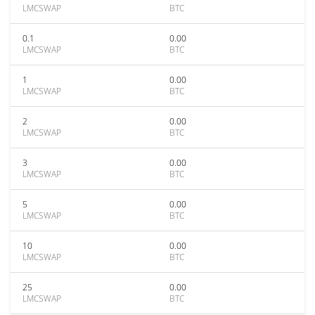
LMCSWAP
BTC
0.1
0.00
LMCSWAP
BTC
1
0.00
LMCSWAP
BTC
2
0.00
LMCSWAP
BTC
3
0.00
LMCSWAP
BTC
5
0.00
LMCSWAP
BTC
10
0.00
LMCSWAP
BTC
25
0.00
LMCSWAP
BTC