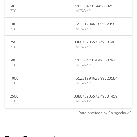
50
7761564731.44986029
BTC
LMCSWAP
100
15523129462.89972058
BTC
LMCSWAP
250
38807823657.24930146
BTC
LMCSWAP
500
77615647314.49860292
BTC
LMCSWAP
1000
155231294628.99720584
BTC
LMCSWAP
2500
388078236572.49301459
BTC
LMCSWAP
Data provided by
Coingecko
API