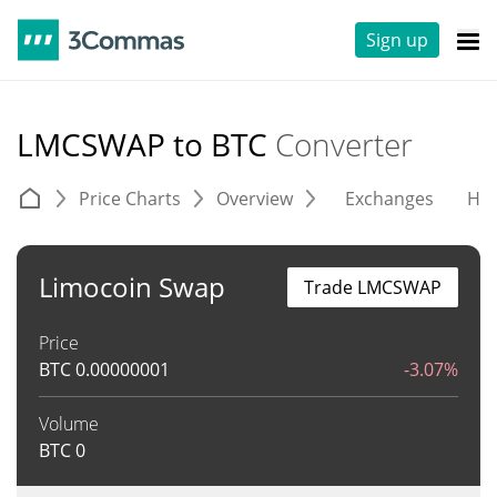
Sign up
LMCSWAP to BTC
Converter
Price Charts
Overview
Exchanges
His
Limocoin Swap
Trade LMCSWAP
Price
BTC
0.00000001
-3.07%
Volume
BTC
0