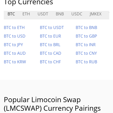
Top Currencies
BTC
ETH
USDT
BNB
USDC
JMKEX
T
BTC to ETH
BTC to USDT
BTC to BNB
BTC to USD
BTC to EUR
BTC to GBP
BTC to JPY
BTC to BRL
BTC to INR
BTC to AUD
BTC to CAD
BTC to CNY
BTC to KRW
BTC to CHF
BTC to RUB
Popular Limocoin Swap
(LMCSWAP) Currency Pairings