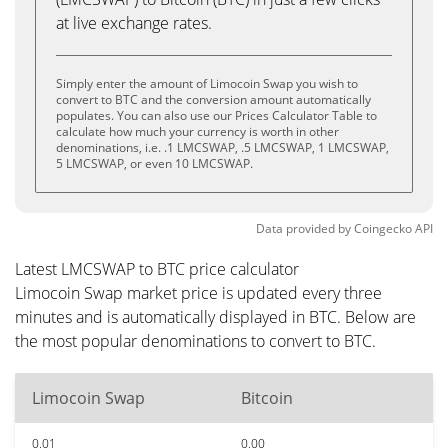
at live exchange rates.
Simply enter the amount of Limocoin Swap you wish to
convert to BTC and the conversion amount automatically
populates. You can also use our Prices Calculator Table to
calculate how much your currency is worth in other
denominations, i.e. .1 LMCSWAP, .5 LMCSWAP, 1 LMCSWAP,
5 LMCSWAP, or even 10 LMCSWAP.
Data provided by
Coingecko
API
Latest LMCSWAP to BTC price calculator
Limocoin Swap market price is updated every three
minutes and is automatically displayed in BTC. Below are
the most popular denominations to convert to BTC.
Limocoin Swap
Bitcoin
0.01
0.00