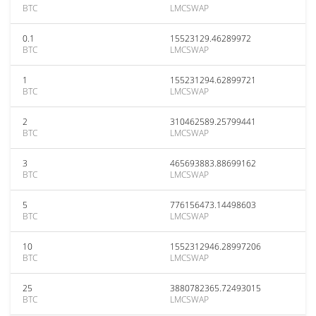
BTC
LMCSWAP
0.1
15523129.46289972
BTC
LMCSWAP
1
155231294.62899721
BTC
LMCSWAP
2
310462589.25799441
BTC
LMCSWAP
3
465693883.88699162
BTC
LMCSWAP
5
776156473.14498603
BTC
LMCSWAP
10
1552312946.28997206
BTC
LMCSWAP
25
3880782365.72493015
BTC
LMCSWAP