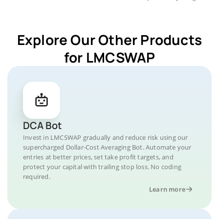
Explore Our Other Products
for LMCSWAP
DCA Bot
Invest in LMCSWAP gradually and reduce risk using our
supercharged Dollar-Cost Averaging Bot. Automate your
entries at better prices, set take profit targets, and
protect your capital with trailing stop loss. No coding
required.
Learn more