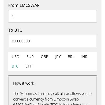
From LMCSWAP
To BTC
USD
EUR
GBP
JPY
BRL
INR
BTC
ETH
How it work
The 3Commas currency calculator allows you to
convert a currency from Limocoin Swap
(LMCSWAP) to Bitcoin (BTC) in just a few clicks