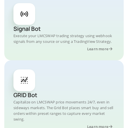
Signal Bot
Execute your LMCSWAP trading strategy using webhook
signals from any source or using a TradingView Strategy.
Learn more
GRID Bot
Capitalize on LMCSWAP price movements 24/7, even in
sideways markets. The Grid Bot places smart buy and sell
orders within preset ranges to capture every market
swing.
Learn more