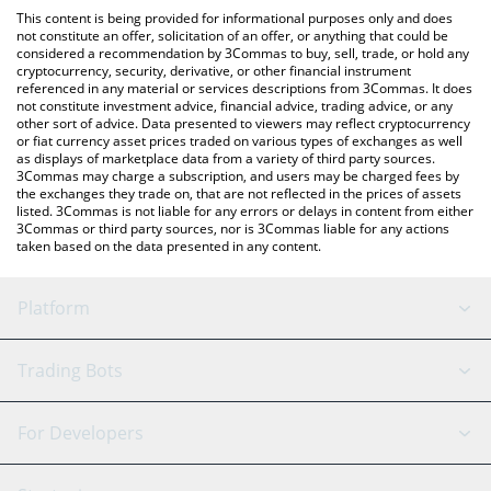
platform like LocalBitcoins, etc.
the latest Limocoin Swap price in major fiat and crypto
This content is being provided for informational purposes only and does
currencies.
not constitute an offer, solicitation of an offer, or anything that could be
considered a recommendation by 3Commas to buy, sell, trade, or hold any
cryptocurrency, security, derivative, or other financial instrument
referenced in any material or services descriptions from 3Commas. It does
not constitute investment advice, financial advice, trading advice, or any
other sort of advice. Data presented to viewers may reflect cryptocurrency
or fiat currency asset prices traded on various types of exchanges as well
as displays of marketplace data from a variety of third party sources.
3Commas may charge a subscription, and users may be charged fees by
the exchanges they trade on, that are not reflected in the prices of assets
listed. 3Commas is not liable for any errors or delays in content from either
3Commas or third party sources, nor is 3Commas liable for any actions
taken based on the data presented in any content.
Platform
GRID Bot
System Status
Trading Bots
DCA Bot
Backtesting
Binance
BitMEX
For Developers
Signal Bot
AI Assistant
Bitstamp
Kraken