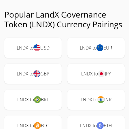
Popular LandX Governance
Token (LNDX) Currency Pairings
LNDX to
USD
LNDX to
EUR
LNDX to
GBP
LNDX to
JPY
LNDX to
BRL
LNDX to
INR
LNDX to
BTC
LNDX to
ETH