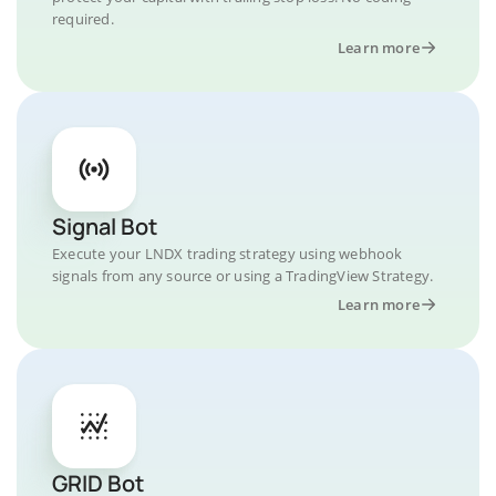
required.
Learn more
Signal Bot
Execute your LNDX trading strategy using webhook
signals from any source or using a TradingView Strategy.
Learn more
GRID Bot