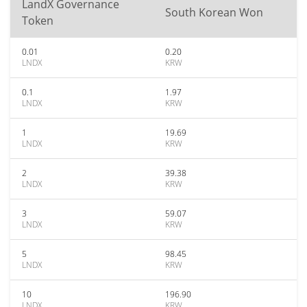
LandX Governance
South Korean Won
Token
0.01
0.20
LNDX
KRW
0.1
1.97
LNDX
KRW
1
19.69
LNDX
KRW
2
39.38
LNDX
KRW
3
59.07
LNDX
KRW
5
98.45
LNDX
KRW
10
196.90
LNDX
KRW