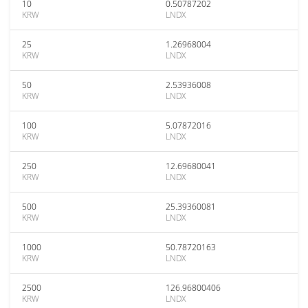
10
0.50787202
KRW
LNDX
25
1.26968004
KRW
LNDX
50
2.53936008
KRW
LNDX
100
5.07872016
KRW
LNDX
250
12.69680041
KRW
LNDX
500
25.39360081
KRW
LNDX
1000
50.78720163
KRW
LNDX
2500
126.96800406
KRW
LNDX