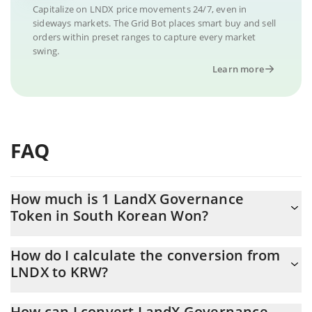
Capitalize on LNDX price movements 24/7, even in
sideways markets. The Grid Bot places smart buy and sell
orders within preset ranges to capture every market
swing.
Learn more
FAQ
How much is 1 LandX Governance
Token in South Korean Won?
LandX Governance Token price in KRW is constantly changing.
How do I calculate the conversion from
LNDX to KRW?
At this moment, 1 LandX Governance Token equals 19.69 KRW
The 3Commas LandX Governance Token Calculator allows you to
How can I convert LandX Governance