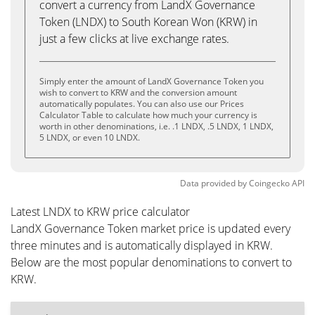
convert a currency from LandX Governance
Token (LNDX) to South Korean Won (KRW) in
just a few clicks at live exchange rates.
Simply enter the amount of LandX Governance Token you
wish to convert to KRW and the conversion amount
automatically populates. You can also use our Prices
Calculator Table to calculate how much your currency is
worth in other denominations, i.e. .1 LNDX, .5 LNDX, 1 LNDX,
5 LNDX, or even 10 LNDX.
Data provided by
Coingecko
API
Latest LNDX to KRW price calculator
LandX Governance Token market price is updated every
three minutes and is automatically displayed in KRW.
Below are the most popular denominations to convert to
KRW.