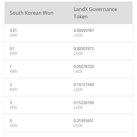
LandX Governance
South Korean Won
Token
0.01
0.00050787
KRW
LNDX
0.1
0.00507872
KRW
LNDX
1
0.05078720
KRW
LNDX
2
0.10157440
KRW
LNDX
3
0.15236160
KRW
LNDX
5
0.25393601
KRW
LNDX