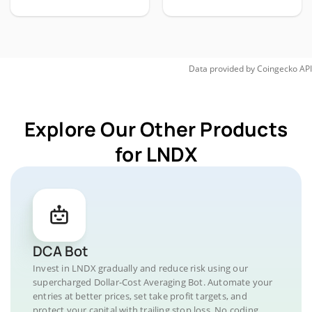
Data provided by
Coingecko
API
Explore Our Other Products
for LNDX
DCA Bot
Invest in LNDX gradually and reduce risk using our
supercharged Dollar-Cost Averaging Bot. Automate your
entries at better prices, set take profit targets, and
protect your capital with trailing stop loss. No coding