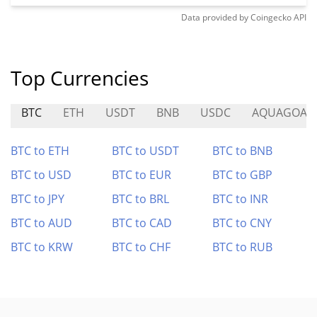
Data provided by
Coingecko
API
Top Currencies
BTC
ETH
USDT
BNB
USDC
AQUAGOAT
BTC to ETH
BTC to USDT
BTC to BNB
BTC to USD
BTC to EUR
BTC to GBP
BTC to JPY
BTC to BRL
BTC to INR
BTC to AUD
BTC to CAD
BTC to CNY
BTC to KRW
BTC to CHF
BTC to RUB