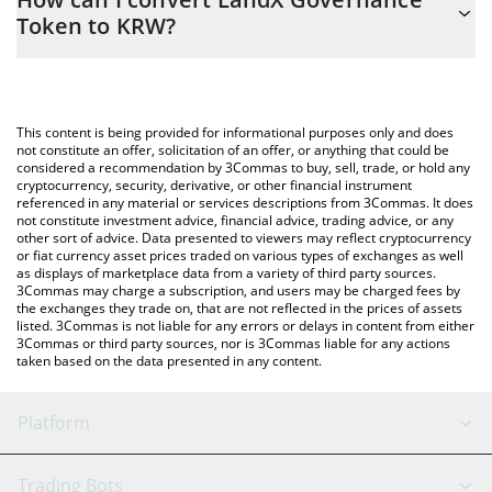
easily calculate the conversion price of LNDX to KRW by simply
Token to KRW?
entering the amount of LandX Governance Token in the
corresponding field and will automatically convert the value in
The most common way of converting LNDX to KRW is by using a
South Korean Won (KRW).
Crypto Exchange or a P2P (person-to-person) exchange platform
like LocalBitcoins, etc.
You can also use our LandX Governance Token price table above
This content is being provided for informational purposes only and does
to check the latest LandX Governance Token price in major fiat
not constitute an offer, solicitation of an offer, or anything that could be
considered a recommendation by 3Commas to buy, sell, trade, or hold any
and crypto currencies.
cryptocurrency, security, derivative, or other financial instrument
referenced in any material or services descriptions from 3Commas. It does
not constitute investment advice, financial advice, trading advice, or any
other sort of advice. Data presented to viewers may reflect cryptocurrency
or fiat currency asset prices traded on various types of exchanges as well
as displays of marketplace data from a variety of third party sources.
3Commas may charge a subscription, and users may be charged fees by
the exchanges they trade on, that are not reflected in the prices of assets
listed. 3Commas is not liable for any errors or delays in content from either
3Commas or third party sources, nor is 3Commas liable for any actions
taken based on the data presented in any content.
Platform
GRID Bot
System Status
Trading Bots