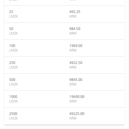
25
492.25
LNDX
KRW
50
984.50
LNDX
KRW
100
1969.00
LNDX
KRW
250
4922.50
LNDX
KRW
500
9845.00
LNDX
KRW
1000
19690.00
LNDX
KRW
2500
49225.00
LNDX
KRW