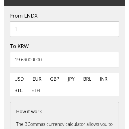
From LNDX
To KRW
USD
EUR
GBP
JPY
BRL
INR
BTC
ETH
How it work
The 3Commas currency calculator allows you to