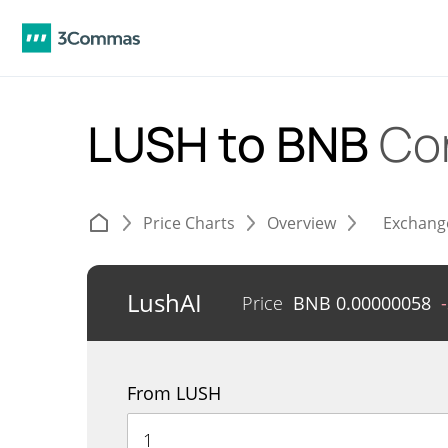
LUSH to BNB
Co
Price Charts
Overview
Exchang
LushAI
Price
BNB
0.00000058
From LUSH