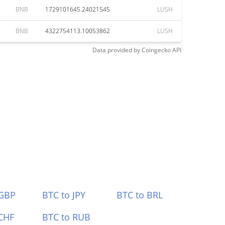
BNB
1729101645.24021545
LUSH
BNB
4322754113.10053862
LUSH
Data provided by
Coingecko
API
 GBP
BTC to JPY
BTC to BRL
CHF
BTC to RUB