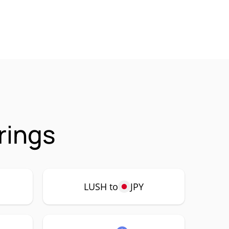
rings
LUSH to
JPY