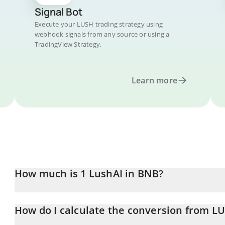
Signal Bot
Execute your LUSH trading strategy using
webhook signals from any source or using a
TradingView Strategy.
Learn more
How much is 1 LushAI in BNB?
LushAI price in BNB is constantly changing.
How do I calculate the conversion from L
At this moment, 1 LushAI equals 5.78335e-7 BNB