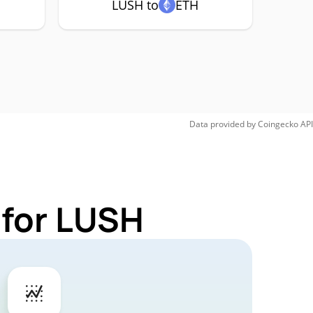
LUSH to
ETH
Data provided by
Coingecko
API
 for LUSH