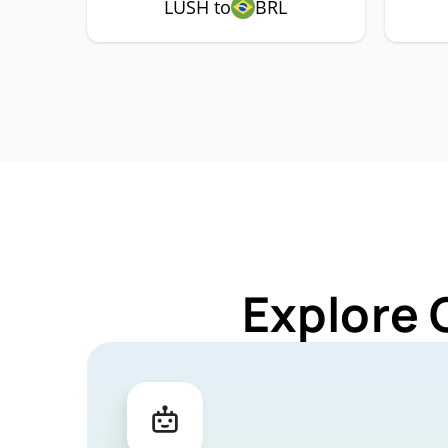
LUSH to
BRL
Explore 