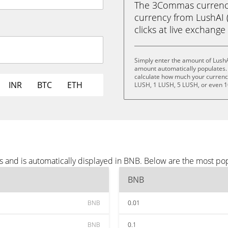
The 3Commas currency 
currency from LushAI (
clicks at live exchange 
Simply enter the amount of LushA
amount automatically populates. 
calculate how much your currency 
INR
BTC
ETH
LUSH, 1 LUSH, 5 LUSH, or even 
s and is automatically displayed in BNB. Below are the most po
BNB
BNB
0.01
BNB
0.1