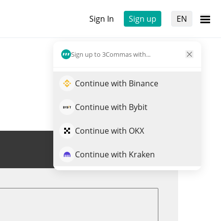
Sign In
Sign up
EN
Sign up to 3Commas with...
Continue with Binance
Continue with Bybit
Continue with OKX
Trade LUSH
Continue with Kraken