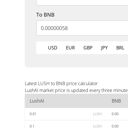
To BNB
USD
EUR
GBP
JPY
BRL
Latest LUSH to BNB price calculator
LushAI market price is updated every three minute
LushAI
BNB
0.01
LUSH
0.00
0.1
LUSH
0.00