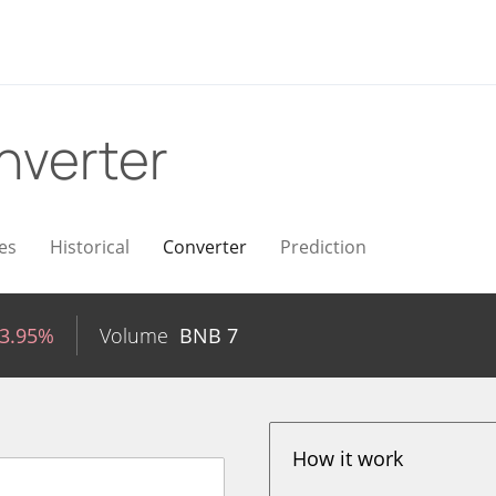
nverter
es
Historical
Converter
Prediction
-3.95%
Volume
BNB
7
How it work