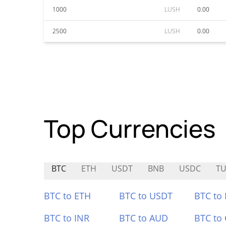
1000
LUSH
0.00
2500
LUSH
0.00
Top Currencies
BTC
ETH
USDT
BNB
USDC
TU
BTC to ETH
BTC to USDT
BTC to
BTC to INR
BTC to AUD
BTC to