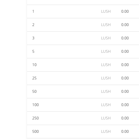
1
LUSH
0.00
2
LUSH
0.00
3
LUSH
0.00
5
LUSH
0.00
10
LUSH
0.00
25
LUSH
0.00
50
LUSH
0.00
100
LUSH
0.00
250
LUSH
0.00
500
LUSH
0.00