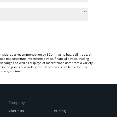
e conversion price of LUSH to BNB by simply
 automatically convert the value in BNB (BNB).
 LushAI price in major fiat and crypto currencies.
rypto Exchange or a P2P (person-to-person)
e considered a recommendation by 3Commas to buy, sell, trade, or
oes not constitute investment advice, financial advice, trading
 exchanges as well as displays of marketplace data from a variety
n the prices of assets listed. 3Commas is not liable for any
in any content.
Company
About us
Pricing