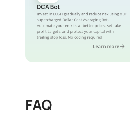
DCA Bot
Invest in LUSH gradually and reduce risk using our
supercharged Dollar-Cost Averaging Bot.
Automate your entries at better prices, set take
profit targets, and protect your capital with
trailing stop loss. No coding required.
Learn more
FAQ