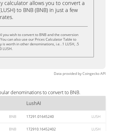
calculator allows you to convert a
LUSH) to BNB (BNB) in just a few
rates.
I you wish to convert to BNB and the conversion
You can also use our Prices Calculator Table to
is worth in other denominations, i.e. .1 LUSH, .5
10 LUSH.
Data provided by
Coingecko
API
pular denominations to convert to BNB.
LushAI
BNB
17291.01645240
LUSH
BNB
172910.16452402
LUSH