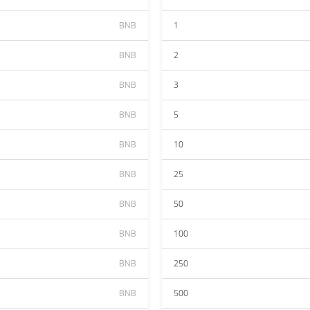
BNB
1
BNB
2
BNB
3
BNB
5
BNB
10
BNB
25
BNB
50
BNB
100
BNB
250
BNB
500