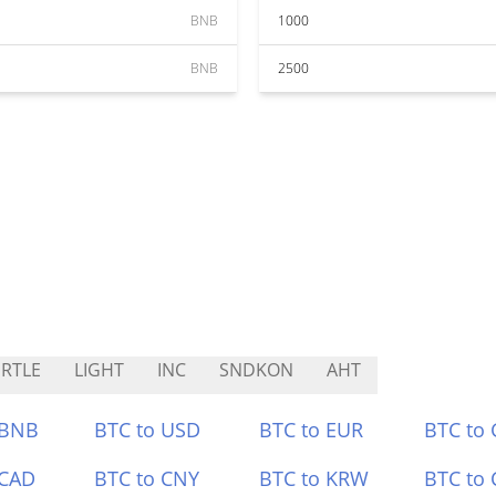
BNB
1000
BNB
2500
RTLE
LIGHT
INC
SNDKON
AHT
 BNB
BTC to USD
BTC to EUR
BTC to
 CAD
BTC to CNY
BTC to KRW
BTC to 