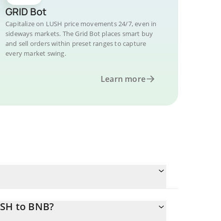
GRID Bot
Capitalize on LUSH price movements 24/7, even in
sideways markets. The Grid Bot places smart buy
and sell orders within preset ranges to capture
every market swing.
Learn more
USH to BNB?