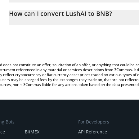
The 3Commas LushAI Calculator allows you to easily calculate th
entering the amount of LushAI in the corresponding field and will
How can I convert LushAI to BNB?
You can also use our LushAI price table above to check the latest
The most common way of converting LUSH to BNB is by using a C
exchange platform like LocalBitcoins, etc.
d does not constitute an offer, solicitation of an offer, or anything that could b
 instrument referenced in any material or services descriptions from 3Commas. It d
y reflect cryptocurrency or fiat currency asset prices traded on various types of
sers may be charged fees by the exchanges they trade on, that are not reflected i
ources, nor is 3Commas liable for any actions taken based on the data presented 
ng Bots
For Developers
nce
BitMEX
API Reference