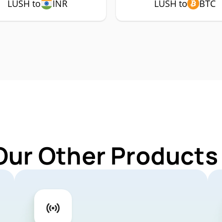
LUSH to
INR
LUSH to
BTC
Our Other Products