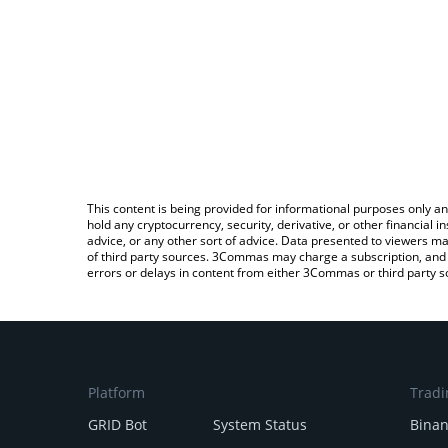
This content is being provided for informational purposes only an
hold any cryptocurrency, security, derivative, or other financial
advice, or any other sort of advice. Data presented to viewers ma
of third party sources. 3Commas may charge a subscription, and u
errors or delays in content from either 3Commas or third party s
Platform
Tradi
GRID Bot
System Status
Bina