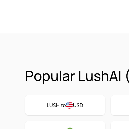
Popular LushAI 
LUSH to
USD