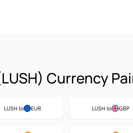
(LUSH) Currency Pai
LUSH to
EUR
LUSH to
GBP