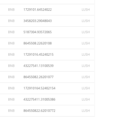
BNB
1729101.64524022
LUSH
BNB
3458203.29048043
LUSH
BNB
5187304.93572065
LUSH
BNB
8645508.22620108
LUSH
BNB
17291016.45240215
LUSH
BNB
43227541.13100539
LUSH
BNB
86455082.26201077
LUSH
BNB
172910164.52402154
LUSH
BNB
432275411.31005386
LUSH
BNB
864550822.62010772
LUSH