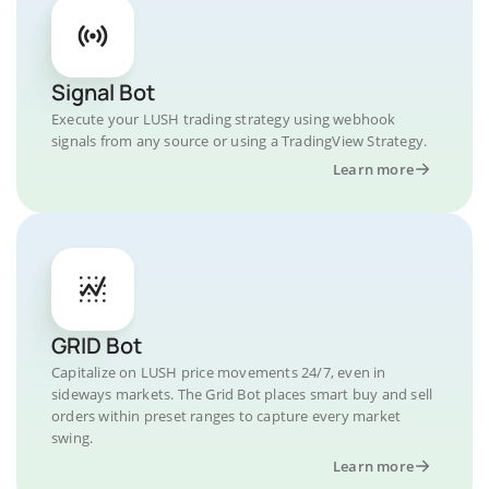
Signal Bot
Execute your LUSH trading strategy using webhook
signals from any source or using a TradingView Strategy.
Learn more
GRID Bot
Capitalize on LUSH price movements 24/7, even in
sideways markets. The Grid Bot places smart buy and sell
orders within preset ranges to capture every market
swing.
Learn more