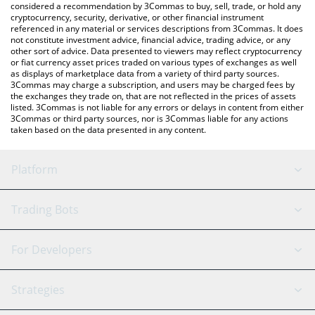
considered a recommendation by 3Commas to buy, sell, trade, or hold any
cryptocurrency, security, derivative, or other financial instrument
referenced in any material or services descriptions from 3Commas. It does
not constitute investment advice, financial advice, trading advice, or any
other sort of advice. Data presented to viewers may reflect cryptocurrency
or fiat currency asset prices traded on various types of exchanges as well
as displays of marketplace data from a variety of third party sources.
3Commas may charge a subscription, and users may be charged fees by
the exchanges they trade on, that are not reflected in the prices of assets
listed. 3Commas is not liable for any errors or delays in content from either
3Commas or third party sources, nor is 3Commas liable for any actions
taken based on the data presented in any content.
Platform
GRID Bot
System Status
Trading Bots
DCA Bot
Backtesting
Binance
BitMEX
For Developers
Signal Bot
AI Assistant
Bitstamp
Kraken
API Reference
Strategies
SmartTrade
Trading Journal
Bitfinex
Tether