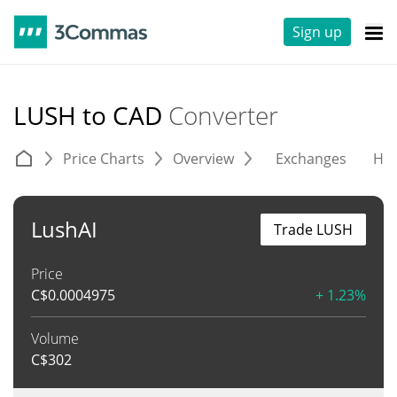
Sign up
LUSH to CAD
Converter
Price Charts
Overview
Exchanges
His
LushAI
Trade LUSH
Price
C$
0.0004975
+ 1.23%
Volume
C$
302