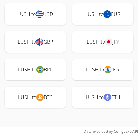
LUSH to
USD
LUSH to
EUR
LUSH to
GBP
LUSH to
JPY
LUSH to
BRL
LUSH to
INR
LUSH to
BTC
LUSH to
ETH
Data provided by
Coingecko
API