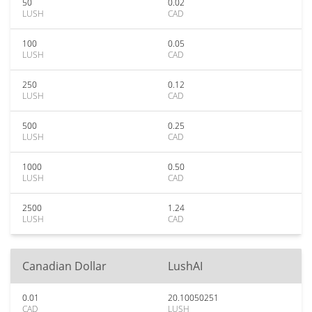
50
0.02
LUSH
CAD
100
0.05
LUSH
CAD
250
0.12
LUSH
CAD
500
0.25
LUSH
CAD
1000
0.50
LUSH
CAD
2500
1.24
LUSH
CAD
Canadian Dollar
LushAI
0.01
20.10050251
CAD
LUSH