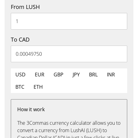
From LUSH
To CAD
USD
EUR
GBP
JPY
BRL
INR
BTC
ETH
How it work
The 3Commas currency calculator allows you to
convert a currency from LushAI (LUSH) to
Canadian Dollar (CAD) in just a few clicks at live