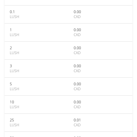
0.1
0.00
LUSH
CAD
1
0.00
LUSH
CAD
2
0.00
LUSH
CAD
3
0.00
LUSH
CAD
5
0.00
LUSH
CAD
10
0.00
LUSH
CAD
25
0.01
LUSH
CAD