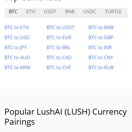
BTC
ETH
USDT
BNB
USDC
TURTLE
BTC to ETH
BTC to USDT
BTC to BNB
BTC to USD
BTC to EUR
BTC to GBP
BTC to JPY
BTC to BRL
BTC to INR
BTC to AUD
BTC to CAD
BTC to CNY
BTC to KRW
BTC to CHF
BTC to RUB
Popular LushAI (LUSH) Currency
Pairings