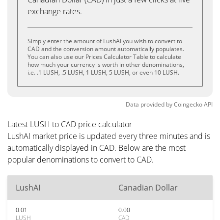
exchange rates.
Simply enter the amount of LushAI you wish to convert to
CAD and the conversion amount automatically populates.
You can also use our Prices Calculator Table to calculate
how much your currency is worth in other denominations,
i.e. .1 LUSH, .5 LUSH, 1 LUSH, 5 LUSH, or even 10 LUSH.
Data provided by
Coingecko
API
Latest LUSH to CAD price calculator
LushAI market price is updated every three minutes and is
automatically displayed in CAD. Below are the most
popular denominations to convert to CAD.
LushAI
Canadian Dollar
0.01
0.00
LUSH
CAD