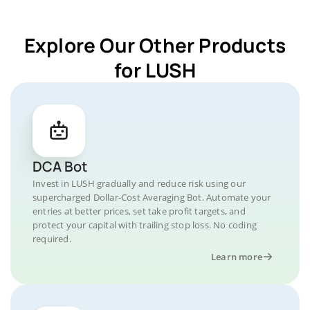
Explore Our Other Products
for LUSH
DCA Bot
Invest in LUSH gradually and reduce risk using our
supercharged Dollar-Cost Averaging Bot. Automate your
entries at better prices, set take profit targets, and
protect your capital with trailing stop loss. No coding
required.
Learn more