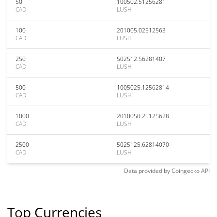
50
100502.51256281
CAD
LUSH
100
201005.02512563
CAD
LUSH
250
502512.56281407
CAD
LUSH
500
1005025.12562814
CAD
LUSH
1000
2010050.25125628
CAD
LUSH
2500
5025125.62814070
CAD
LUSH
Data provided by
Coingecko
API
Top Currencies