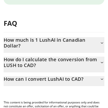
FAQ
How much is 1 LushAI in Canadian
Dollar?
LushAI price in CAD is constantly changing.
How do I calculate the conversion from
LUSH to CAD?
At this moment, 1 LushAI equals 0.0004975 CAD
The 3Commas LushAI Calculator allows you to easily calculate
How can I convert LushAI to CAD?
the conversion price of LUSH to CAD by simply entering the
amount of LushAI in the corresponding field and will
The most common way of converting LUSH to CAD is by using a
automatically convert the value in Canadian Dollar (CAD).
Crypto Exchange or a P2P (person-to-person) exchange platform
like LocalBitcoins, etc.
You can also use our LushAI price table above to check the
This content is being provided for informational purposes only and does
latest LushAI price in major fiat and crypto currencies.
not constitute an offer, solicitation of an offer, or anything that could be