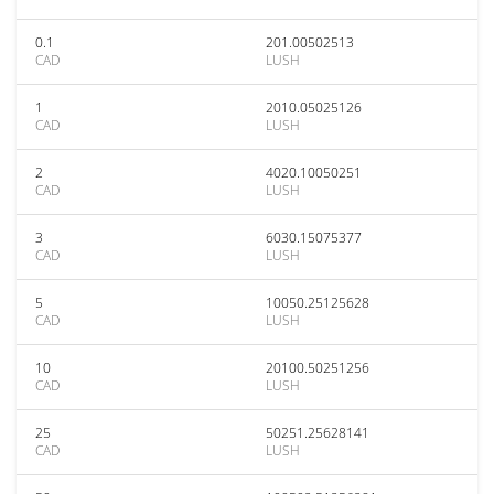
0.1
201.00502513
CAD
LUSH
1
2010.05025126
CAD
LUSH
2
4020.10050251
CAD
LUSH
3
6030.15075377
CAD
LUSH
5
10050.25125628
CAD
LUSH
10
20100.50251256
CAD
LUSH
25
50251.25628141
CAD
LUSH