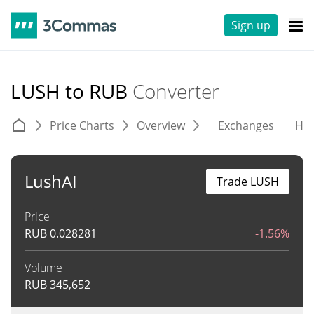
Sign up
LUSH to RUB
Converter
Price Charts
Overview
Exchanges
His
LushAI
Trade LUSH
Price
RUB
0.028281
-1.56%
Volume
RUB
345,652