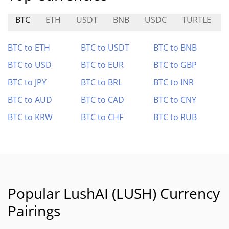
BTC
ETH
USDT
BNB
USDC
TURTLE
BTC to ETH
BTC to USDT
BTC to BNB
BTC to USD
BTC to EUR
BTC to GBP
BTC to JPY
BTC to BRL
BTC to INR
BTC to AUD
BTC to CAD
BTC to CNY
BTC to KRW
BTC to CHF
BTC to RUB
Popular LushAI (LUSH) Currency
Pairings