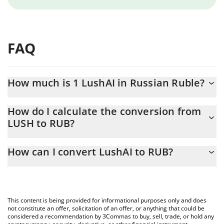
FAQ
How much is 1 LushAI in Russian Ruble?
LushAI price in RUB is constantly changing.
How do I calculate the conversion from
LUSH to RUB?
At this moment, 1 LushAI equals 0.028281 RUB
The 3Commas LushAI Calculator allows you to easily calculate
How can I convert LushAI to RUB?
the conversion price of LUSH to RUB by simply entering the
amount of LushAI in the corresponding field and will
The most common way of converting LUSH to RUB is by using a
automatically convert the value in Russian Ruble (RUB).
Crypto Exchange or a P2P (person-to-person) exchange platform
like LocalBitcoins, etc.
You can also use our LushAI price table above to check the
This content is being provided for informational purposes only and does
latest LushAI price in major fiat and crypto currencies.
not constitute an offer, solicitation of an offer, or anything that could be
considered a recommendation by 3Commas to buy, sell, trade, or hold any