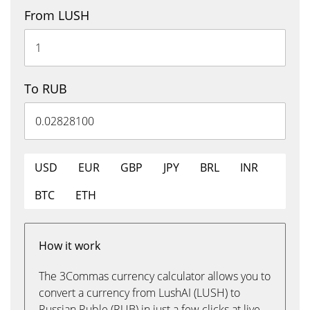
From LUSH
To RUB
USD
EUR
GBP
JPY
BRL
INR
BTC
ETH
How it work
The 3Commas currency calculator allows you to
convert a currency from LushAI (LUSH) to
Russian Ruble (RUB) in just a few clicks at live