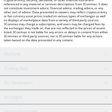
cryptocurrency, security, derivative, or other financial instrument
referenced in any material or services descriptions from 3Commas. It does
not constitute investment advice, financial advice, trading advice, or any
other sort of advice. Data presented to viewers may reflect cryptocurrency
or fiat currency asset prices traded on various types of exchanges as well
as displays of marketplace data from a variety of third party sources.
3Commas may charge a subscription, and users may be charged fees by
the exchanges they trade on, that are not reflected in the prices of assets
listed. 3Commas is not liable for any errors or delays in content from either
3Commas or third party sources, nor is 3Commas liable for any actions
taken based on the data presented in any content.
Platform
GRID Bot
System Status
Trading Bots
DCA Bot
Backtesting
Binance
BitMEX
For Developers
Signal Bot
AI Assistant
Bitstamp
Kraken
API Reference
Strategies
SmartTrade
Trading Journal
Bitfinex
Tether
API Chat
Scalping
Legal Information