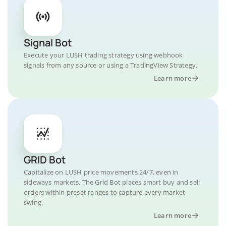
Signal Bot
Execute your LUSH trading strategy using webhook
signals from any source or using a TradingView Strategy.
Learn more
GRID Bot
Capitalize on LUSH price movements 24/7, even in
sideways markets. The Grid Bot places smart buy and sell
orders within preset ranges to capture every market
swing.
Learn more