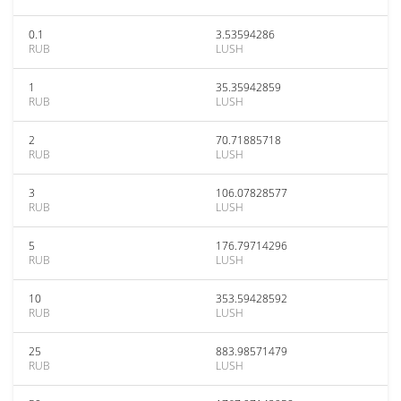
0.1
3.53594286
RUB
LUSH
1
35.35942859
RUB
LUSH
2
70.71885718
RUB
LUSH
3
106.07828577
RUB
LUSH
5
176.79714296
RUB
LUSH
10
353.59428592
RUB
LUSH
25
883.98571479
RUB
LUSH