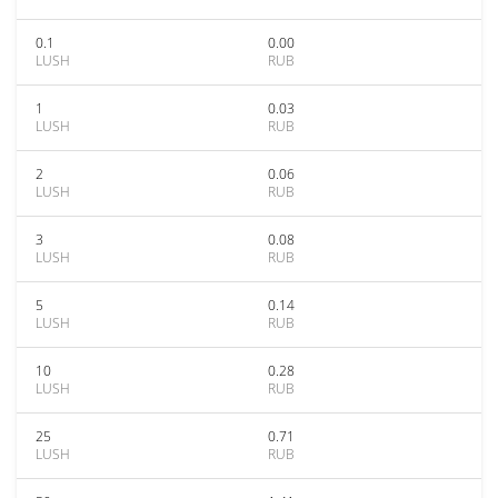
0.1
0.00
LUSH
RUB
1
0.03
LUSH
RUB
2
0.06
LUSH
RUB
3
0.08
LUSH
RUB
5
0.14
LUSH
RUB
10
0.28
LUSH
RUB
25
0.71
LUSH
RUB