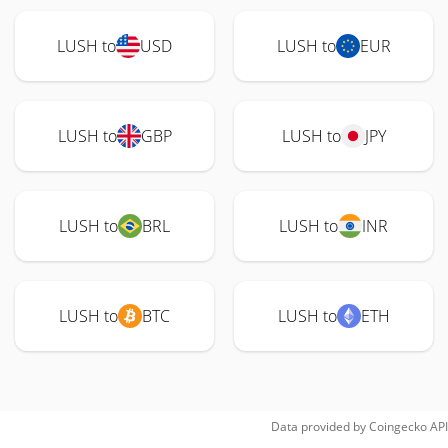
LUSH to
USD
LUSH to
EUR
LUSH to
GBP
LUSH to
JPY
LUSH to
BRL
LUSH to
INR
LUSH to
BTC
LUSH to
ETH
Data provided by
Coingecko
API