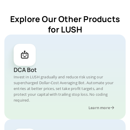
Explore Our Other Products
for LUSH
DCA Bot
Invest in LUSH gradually and reduce risk using our
supercharged Dollar-Cost Averaging Bot. Automate your
entries at better prices, set take profit targets, and
protect your capital with trailing stop loss. No coding
required.
Learn more