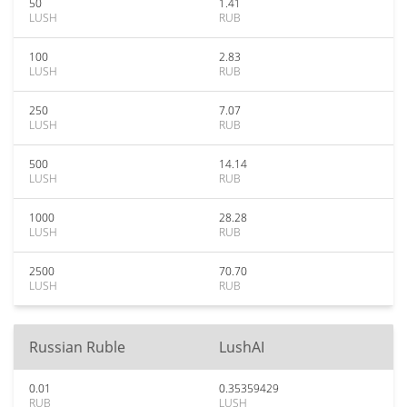
50
1.41
LUSH
RUB
100
2.83
LUSH
RUB
250
7.07
LUSH
RUB
500
14.14
LUSH
RUB
1000
28.28
LUSH
RUB
2500
70.70
LUSH
RUB
Russian Ruble
LushAI
0.01
0.35359429
RUB
LUSH