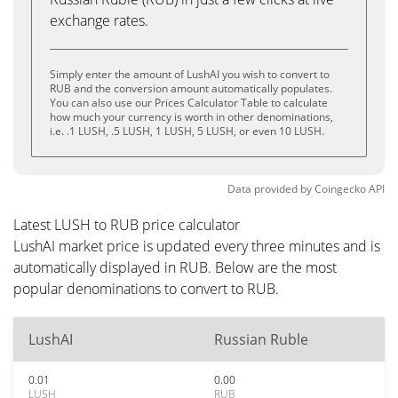
exchange rates.
Simply enter the amount of LushAI you wish to convert to
RUB and the conversion amount automatically populates.
You can also use our Prices Calculator Table to calculate
how much your currency is worth in other denominations,
i.e. .1 LUSH, .5 LUSH, 1 LUSH, 5 LUSH, or even 10 LUSH.
Data provided by
Coingecko
API
Latest LUSH to RUB price calculator
LushAI market price is updated every three minutes and is
automatically displayed in RUB. Below are the most
popular denominations to convert to RUB.
LushAI
Russian Ruble
0.01
0.00
LUSH
RUB