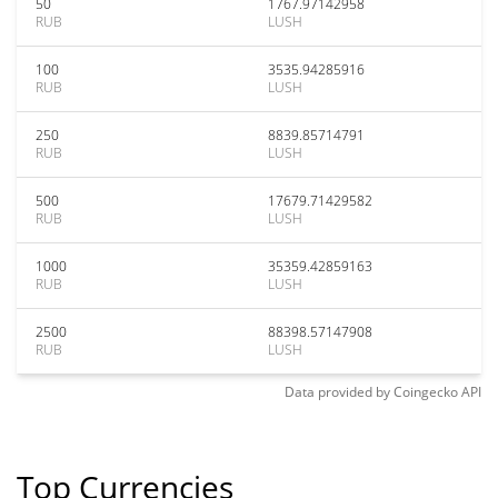
50
1767.97142958
RUB
LUSH
100
3535.94285916
RUB
LUSH
250
8839.85714791
RUB
LUSH
500
17679.71429582
RUB
LUSH
1000
35359.42859163
RUB
LUSH
2500
88398.57147908
RUB
LUSH
Data provided by
Coingecko
API
Top Currencies