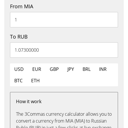
From MIA
To RUB
USD
EUR
GBP
JPY
BRL
INR
BTC
ETH
How it work
The 3Commas currency calculator allows you to
convert a currency from MIA (MIA) to Russian
Ruble (RUB) in just a few clicks at live exchange