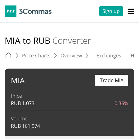
Sign up
MIA to RUB
Converter
Price Charts
Overview
Exchanges
His
MIA
Trade MIA
Price
RUB
1.073
-0.36%
Volume
RUB
161,974