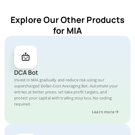
Explore Our Other Products
for MIA
DCA Bot
Invest in MIA gradually and reduce risk using our
supercharged Dollar-Cost Averaging Bot. Automate your
entries at better prices, set take profit targets, and
protect your capital with trailing stop loss. No coding
required.
Learn more