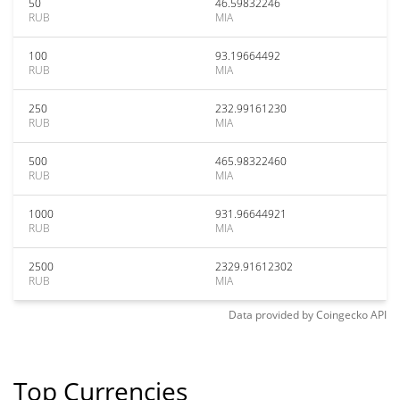
50
46.59832246
RUB
MIA
100
93.19664492
RUB
MIA
250
232.99161230
RUB
MIA
500
465.98322460
RUB
MIA
1000
931.96644921
RUB
MIA
2500
2329.91612302
RUB
MIA
Data provided by
Coingecko
API
Top Currencies