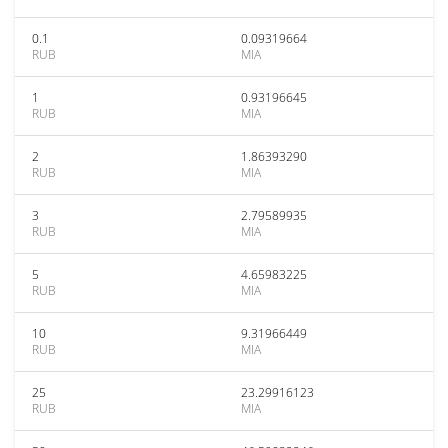
0.1
0.09319664
RUB
MIA
1
0.93196645
RUB
MIA
2
1.86393290
RUB
MIA
3
2.79589935
RUB
MIA
5
4.65983225
RUB
MIA
10
9.31966449
RUB
MIA
25
23.29916123
RUB
MIA