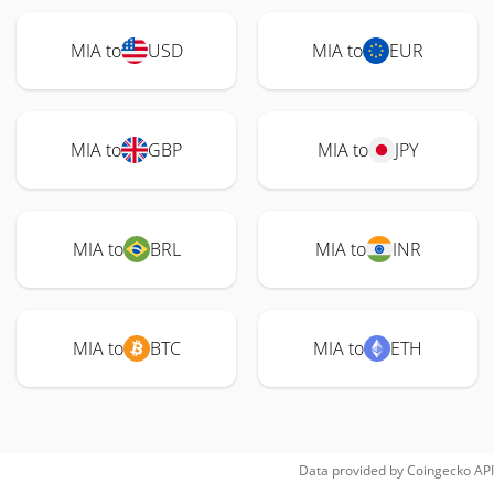
MIA to
USD
MIA to
EUR
MIA to
GBP
MIA to
JPY
MIA to
BRL
MIA to
INR
MIA to
BTC
MIA to
ETH
Data provided by
Coingecko
API