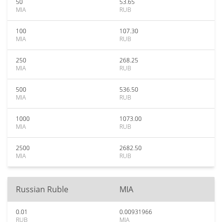
50
53.65
MIA
RUB
100
107.30
MIA
RUB
250
268.25
MIA
RUB
500
536.50
MIA
RUB
1000
1073.00
MIA
RUB
2500
2682.50
MIA
RUB
Russian Ruble
MIA
0.01
0.00931966
RUB
MIA