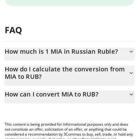
FAQ
How much is 1 MIA in Russian Ruble?
MIA price in RUB is constantly changing.
How do I calculate the conversion from
MIA to RUB?
At this moment, 1 MIA equals 1.073 RUB
The 3Commas MIA Calculator allows you to easily calculate the
How can I convert MIA to RUB?
conversion price of MIA to RUB by simply entering the amount of
MIA in the corresponding field and will automatically convert the
The most common way of converting MIA to RUB is by using a
value in Russian Ruble (RUB).
Crypto Exchange or a P2P (person-to-person) exchange platform
like LocalBitcoins, etc.
You can also use our MIA price table above to check the latest
This content is being provided for informational purposes only and does
MIA price in major fiat and crypto currencies.
not constitute an offer, solicitation of an offer, or anything that could be
considered a recommendation by 3Commas to buy, sell, trade, or hold any