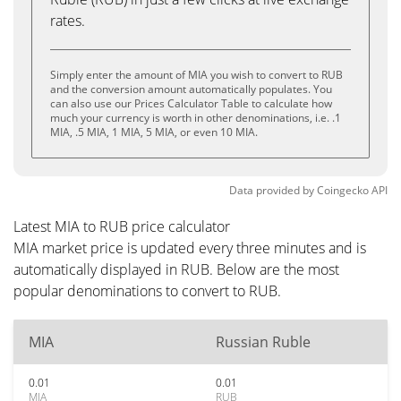
rates.
Simply enter the amount of MIA you wish to convert to RUB
and the conversion amount automatically populates. You
can also use our Prices Calculator Table to calculate how
much your currency is worth in other denominations, i.e. .1
MIA, .5 MIA, 1 MIA, 5 MIA, or even 10 MIA.
Data provided by
Coingecko
API
Latest MIA to RUB price calculator
MIA market price is updated every three minutes and is
automatically displayed in RUB. Below are the most
popular denominations to convert to RUB.
MIA
Russian Ruble
0.01
0.01
MIA
RUB