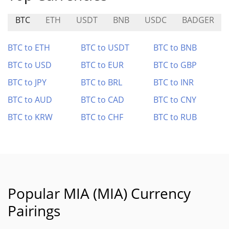
BTC
ETH
USDT
BNB
USDC
BADGER
BTC to ETH
BTC to USDT
BTC to BNB
BTC to USD
BTC to EUR
BTC to GBP
BTC to JPY
BTC to BRL
BTC to INR
BTC to AUD
BTC to CAD
BTC to CNY
BTC to KRW
BTC to CHF
BTC to RUB
Popular MIA (MIA) Currency
Pairings