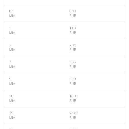
0.1
0.11
MIA
RUB
1
1.07
MIA
RUB
2
2.15
MIA
RUB
3
3.22
MIA
RUB
5
5.37
MIA
RUB
10
10.73
MIA
RUB
25
26.83
MIA
RUB