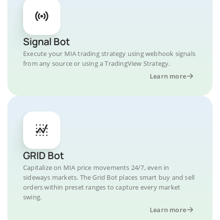
Signal Bot
Execute your MIA trading strategy using webhook signals
from any source or using a TradingView Strategy.
Learn more
GRID Bot
Capitalize on MIA price movements 24/7, even in
sideways markets. The Grid Bot places smart buy and sell
orders within preset ranges to capture every market
swing.
Learn more