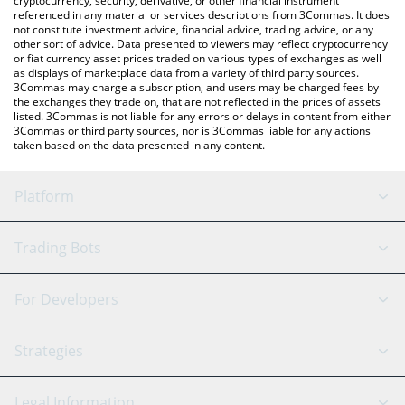
cryptocurrency, security, derivative, or other financial instrument
referenced in any material or services descriptions from 3Commas. It does
not constitute investment advice, financial advice, trading advice, or any
other sort of advice. Data presented to viewers may reflect cryptocurrency
or fiat currency asset prices traded on various types of exchanges as well
as displays of marketplace data from a variety of third party sources.
3Commas may charge a subscription, and users may be charged fees by
the exchanges they trade on, that are not reflected in the prices of assets
listed. 3Commas is not liable for any errors or delays in content from either
3Commas or third party sources, nor is 3Commas liable for any actions
taken based on the data presented in any content.
Platform
GRID Bot
System Status
Trading Bots
DCA Bot
Backtesting
Binance
BitMEX
For Developers
Signal Bot
AI Assistant
Bitstamp
Kraken
API Reference
Strategies
SmartTrade
Trading Journal
Bitfinex
Tether
API Chat
Scalping
Legal Information