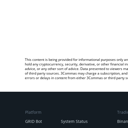
This content is being provided for informational purposes only an
hold any cryptocurrency, security, derivative, or other financial
advice, or any other sort of advice. Data presented to viewers ma
of third party sources. 3Commas may charge a subscription, and u
errors or delays in content from either 3Commas or third party s
Platform
Tradi
GRID Bot
System Status
Bina