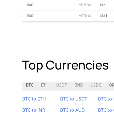
1000
MITTENS
19.44
2500
MITTENS
48.61
Top Currencies
BTC
ETH
USDT
BNB
USDC
O
BTC to ETH
BTC to USDT
BTC to
BTC to INR
BTC to AUD
BTC to