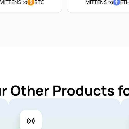
MITTENS to
BTC
MITTENS to
ET
ur Other Products f