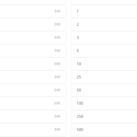
INR
1
INR
2
INR
3
INR
5
INR
10
INR
25
INR
50
INR
100
INR
250
INR
500