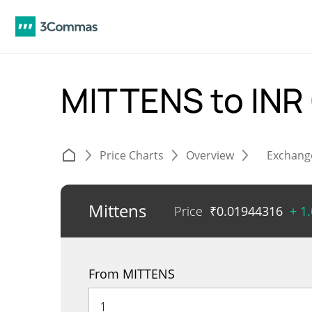
MITTENS to INR
Price Charts
Overview
Exchang
Mittens
Price
₹
0.01944316
+ 1
From MITTENS