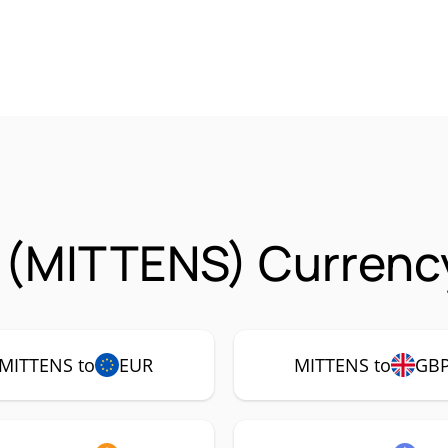
 (MITTENS) Currency
MITTENS to
EUR
MITTENS to
GB