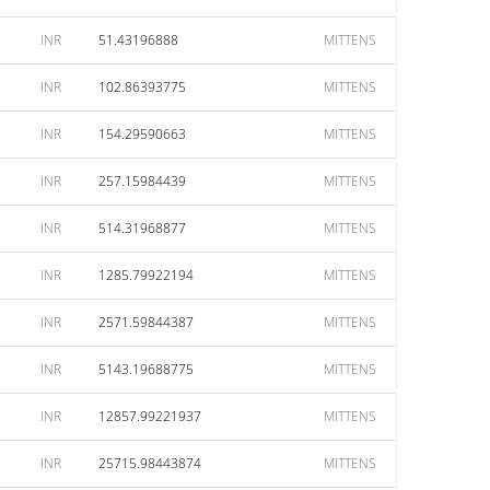
INR
51.43196888
MITTENS
INR
102.86393775
MITTENS
INR
154.29590663
MITTENS
INR
257.15984439
MITTENS
INR
514.31968877
MITTENS
INR
1285.79922194
MITTENS
INR
2571.59844387
MITTENS
INR
5143.19688775
MITTENS
INR
12857.99221937
MITTENS
INR
25715.98443874
MITTENS