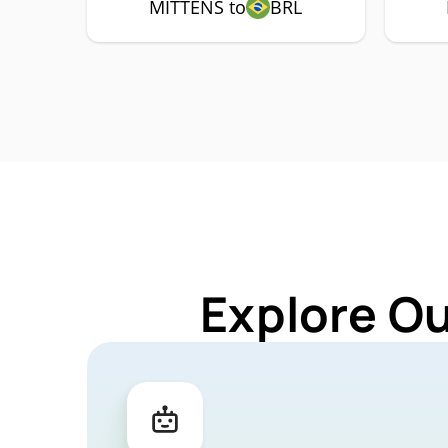
MITTENS to
BRL
Explore O