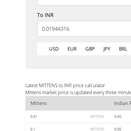
To INR
USD
EUR
GBP
JPY
BRL
Latest MITTENS to INR price calculator
Mittens market price is updated every three minute
Mittens
Indian
0.01
MITTENS
0.00
0.1
MITTENS
0.00