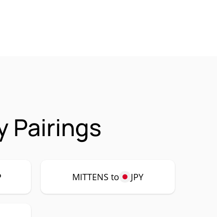
 Pairings
P
MITTENS to
JPY