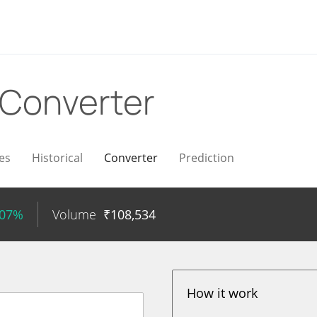
Converter
es
Historical
Converter
Prediction
.07%
Volume
₹
108,534
How it work