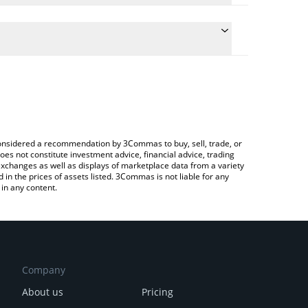
he conversion price of MITTENS to INR by simply
l automatically convert the value in Indian Rupee
a Crypto Exchange or a P2P (person-to-person)
t Mittens price in major fiat and crypto currencies.
e considered a recommendation by 3Commas to buy, sell, trade, or
oes not constitute investment advice, financial advice, trading
 exchanges as well as displays of marketplace data from a variety
n the prices of assets listed. 3Commas is not liable for any
in any content.
Company
About us
Pricing