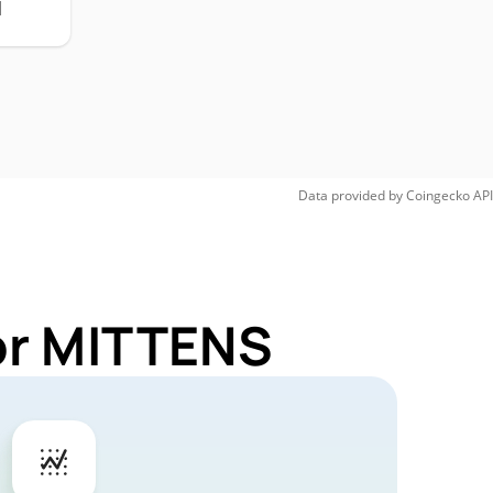
H
Data provided by
Coingecko
API
or MITTENS