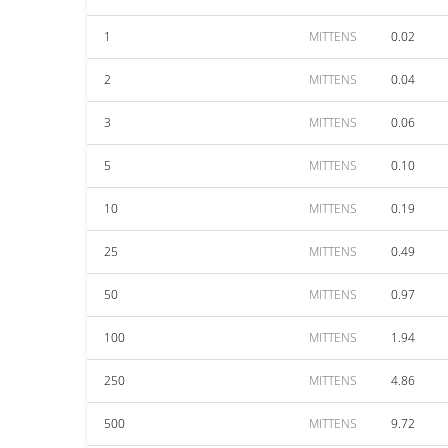
1
MITTENS
0.02
2
MITTENS
0.04
3
MITTENS
0.06
5
MITTENS
0.10
10
MITTENS
0.19
25
MITTENS
0.49
50
MITTENS
0.97
100
MITTENS
1.94
250
MITTENS
4.86
500
MITTENS
9.72