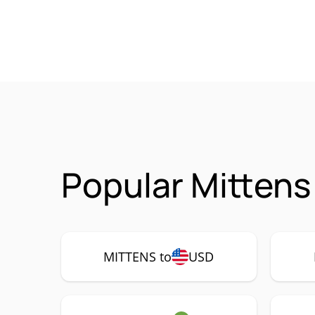
Popular Mittens
MITTENS to
USD