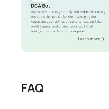
DCA Bot
Invest in MITTENS gradually and reduce risk using
our supercharged Dollar-Cost Averaging Bot.
Automate your entries at better prices, set take
profit targets, and protect your capital with
trailing stop loss. No coding required.
Learn more
FAQ