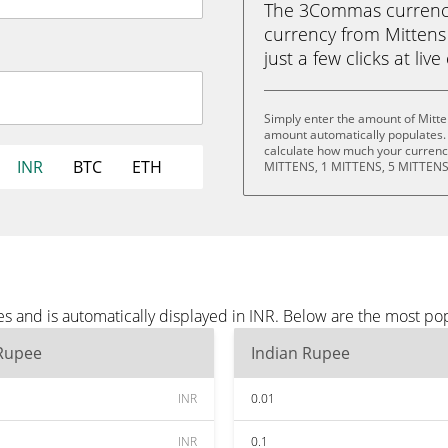
The 3Commas currency 
currency from Mittens
just a few clicks at liv
Simply enter the amount of Mitte
amount automatically populates. 
calculate how much your currency
INR
BTC
ETH
MITTENS, 1 MITTENS, 5 MITTENS
s and is automatically displayed in INR. Below are the most po
 Rupee
Indian Rupee
INR
0.01
INR
0.1