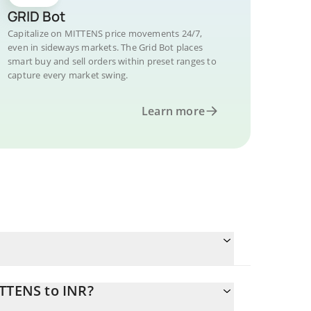
GRID Bot
Capitalize on MITTENS price movements 24/7,
even in sideways markets. The Grid Bot places
smart buy and sell orders within preset ranges to
capture every market swing.
Learn more
ITTENS to INR?