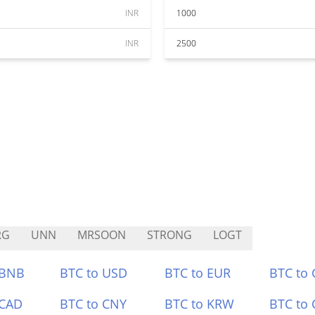
INR
1000
INR
2500
RG
UNN
MRSOON
STRONG
LOGT
 BNB
BTC to USD
BTC to EUR
BTC to
 CAD
BTC to CNY
BTC to KRW
BTC to 