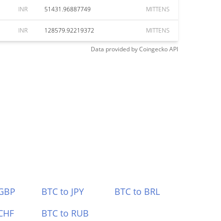
INR
51431.96887749
MITTENS
INR
128579.92219372
MITTENS
Data provided by
Coingecko
API
 GBP
BTC to JPY
BTC to BRL
CHF
BTC to RUB