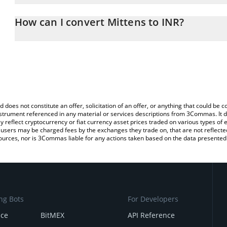
The 3Commas Mittens Calculator allows you to easily calculate t
entering the amount of Mittens in the corresponding field and wil
How can I convert Mittens to INR?
(INR).
The most common way of converting MITTENS to INR is by using 
You can also use our Mittens price table above to check the lates
exchange platform like LocalBitcoins, etc.
d does not constitute an offer, solicitation of an offer, or anything that could b
 instrument referenced in any material or services descriptions from 3Commas. It d
y reflect cryptocurrency or fiat currency asset prices traded on various types of
sers may be charged fees by the exchanges they trade on, that are not reflected i
ources, nor is 3Commas liable for any actions taken based on the data presented 
ng Bots
For Developers
nce
BitMEX
API Reference