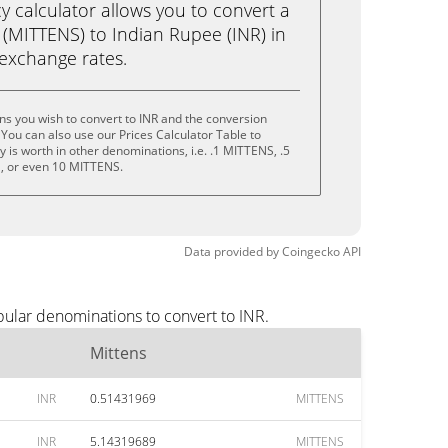
calculator allows you to convert a
 (MITTENS) to Indian Rupee (INR) in
e exchange rates.
ns you wish to convert to INR and the conversion
You can also use our Prices Calculator Table to
 is worth in other denominations, i.e. .1 MITTENS, .5
, or even 10 MITTENS.
Data provided by
Coingecko
API
pular denominations to convert to INR.
Mittens
INR
0.51431969
MITTENS
INR
5.14319689
MITTENS