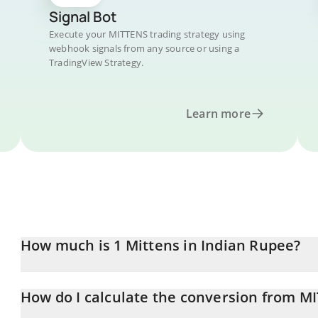
Signal Bot
Execute your MITTENS trading strategy using
webhook signals from any source or using a
TradingView Strategy.
Learn more
How much is 1 Mittens in Indian Rupee?
Mittens price in INR is constantly changing.
How do I calculate the conversion from M
At this moment, 1 Mittens equals 0.01944316 INR