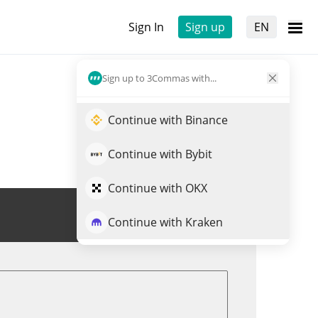
Sign In
Sign up
EN
Sign up to 3Commas with...
Continue with Binance
Continue with Bybit
Continue with OKX
Trade MITTENS
Continue with Kraken