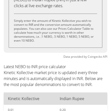
clicks at live exchange rates.
Simply enter the amount of Kinetic Kollective you wish to
convert to INR and the conversion amount automatically
populates. You can also use our Prices Calculator Table to
calculate how much your currency is worth in other
denominations, i.e. .1 NEBO, .5 NEBO, 1 NEBO, 5 NEBO, or
even 10 NEBO.
Data provided by
Coingecko
API
Latest NEBO to INR price calculator
Kinetic Kollective market price is updated every three
minutes and is automatically displayed in INR. Below are
the most popular denominations to convert to INR.
Kinetic Kollective
Indian Rupee
0.01
0.20