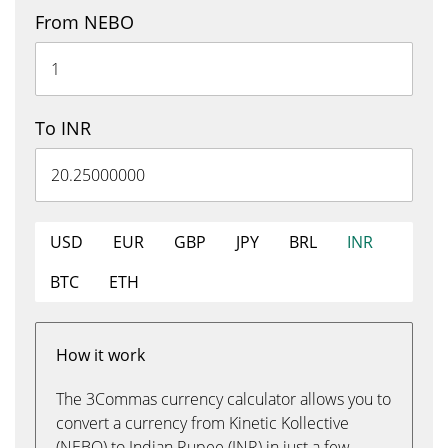
From NEBO
To INR
USD
EUR
GBP
JPY
BRL
INR
BTC
ETH
How it work
The 3Commas currency calculator allows you to
convert a currency from Kinetic Kollective
(NEBO) to Indian Rupee (INR) in just a few