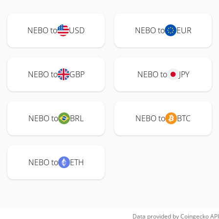
NEBO to
USD
NEBO to
EUR
NEBO to
GBP
NEBO to
JPY
NEBO to
BRL
NEBO to
BTC
NEBO to
ETH
Data provided by
Coingecko
API