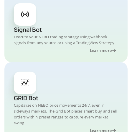
Signal Bot
Execute your NEBO trading strategy using webhook
signals from any source or using a TradingView Strategy.
Learn more
GRID Bot
Capitalize on NEBO price movements 24/7, even in
sideways markets. The Grid Bot places smart buy and sell
orders within preset ranges to capture every market
swing.
Learn more