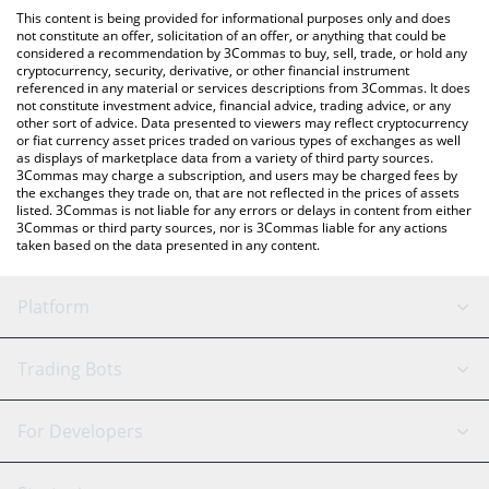
like LocalBitcoins, etc.
check the latest Kinetic Kollective price in major fiat and crypto
This content is being provided for informational purposes only and does
currencies.
not constitute an offer, solicitation of an offer, or anything that could be
considered a recommendation by 3Commas to buy, sell, trade, or hold any
cryptocurrency, security, derivative, or other financial instrument
referenced in any material or services descriptions from 3Commas. It does
not constitute investment advice, financial advice, trading advice, or any
other sort of advice. Data presented to viewers may reflect cryptocurrency
or fiat currency asset prices traded on various types of exchanges as well
as displays of marketplace data from a variety of third party sources.
3Commas may charge a subscription, and users may be charged fees by
the exchanges they trade on, that are not reflected in the prices of assets
listed. 3Commas is not liable for any errors or delays in content from either
3Commas or third party sources, nor is 3Commas liable for any actions
taken based on the data presented in any content.
Platform
GRID Bot
System Status
Trading Bots
DCA Bot
Backtesting
Binance
BitMEX
For Developers
Signal Bot
AI Assistant
Bitstamp
Kraken