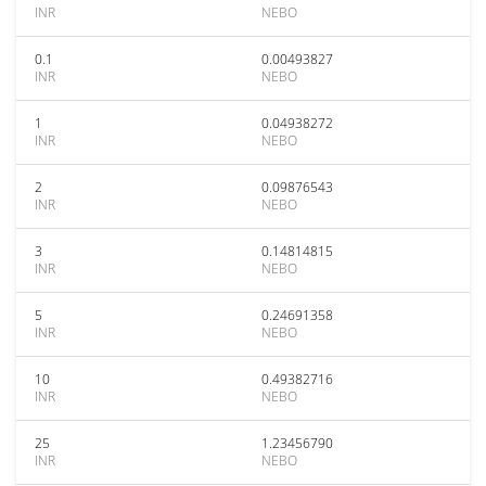
INR
NEBO
0.1
0.00493827
INR
NEBO
1
0.04938272
INR
NEBO
2
0.09876543
INR
NEBO
3
0.14814815
INR
NEBO
5
0.24691358
INR
NEBO
10
0.49382716
INR
NEBO
25
1.23456790
INR
NEBO