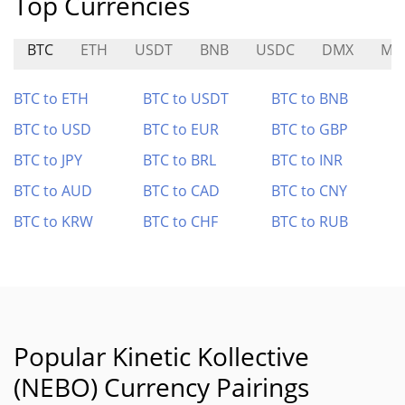
Top Currencies
BTC
ETH
USDT
BNB
USDC
DMX
MI
BTC to ETH
BTC to USDT
BTC to BNB
BTC to USD
BTC to EUR
BTC to GBP
BTC to JPY
BTC to BRL
BTC to INR
BTC to AUD
BTC to CAD
BTC to CNY
BTC to KRW
BTC to CHF
BTC to RUB
Popular Kinetic Kollective
(NEBO) Currency Pairings