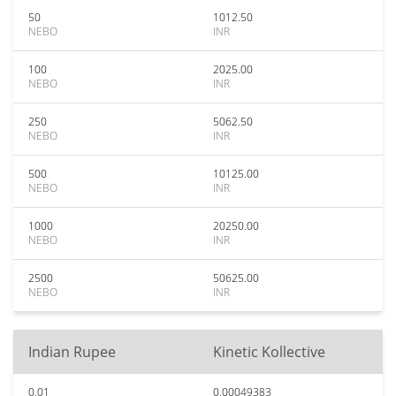
50
1012.50
NEBO
INR
100
2025.00
NEBO
INR
250
5062.50
NEBO
INR
500
10125.00
NEBO
INR
1000
20250.00
NEBO
INR
2500
50625.00
NEBO
INR
Indian Rupee
Kinetic Kollective
0.01
0.00049383