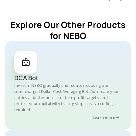
Explore Our Other Products
for NEBO
DCA Bot
Invest in NEBO gradually and reduce risk using our
supercharged Dollar-Cost Averaging Bot. Automate your
entries at better prices, set take profit targets, and
protect your capital with trailing stop loss. No coding
required.
Learn more