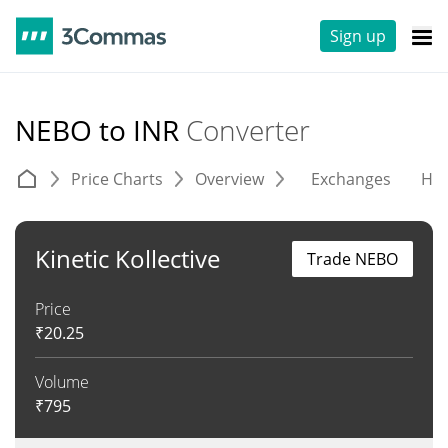
Sign up
NEBO to INR
Converter
Price Charts
Overview
Exchanges
His
Kinetic Kollective
Trade NEBO
Price
₹
20.25
Volume
₹
795