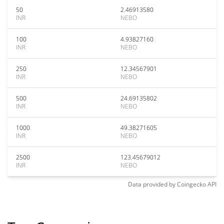
50
2.46913580
INR
NEBO
100
4.93827160
INR
NEBO
250
12.34567901
INR
NEBO
500
24.69135802
INR
NEBO
1000
49.38271605
INR
NEBO
2500
123.45679012
INR
NEBO
Data provided by
Coingecko
API