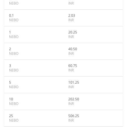
NEBO
INR
0.1
2.03
NEBO
INR
1
20.25
NEBO
INR
2
40.50
NEBO
INR
3
60.75
NEBO
INR
5
101.25
NEBO
INR
10
202.50
NEBO
INR
25
506.25
NEBO
INR