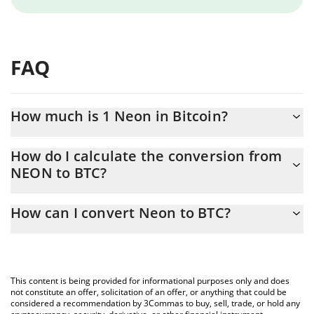
FAQ
How much is 1 Neon in Bitcoin?
Neon price in BTC is constantly changing.
How do I calculate the conversion from
NEON to BTC?
At this moment, 1 Neon equals 2.32766e-7 BTC
The 3Commas Neon Calculator allows you to easily calculate the
How can I convert Neon to BTC?
conversion price of NEON to BTC by simply entering the amount
of Neon in the corresponding field and will automatically convert
The most common way of converting NEON to BTC is by using a
the value in Bitcoin (BTC).
Crypto Exchange or a P2P (person-to-person) exchange platform
like LocalBitcoins, etc.
You can also use our Neon price table above to check the latest
This content is being provided for informational purposes only and does
Neon price in major fiat and crypto currencies.
not constitute an offer, solicitation of an offer, or anything that could be
considered a recommendation by 3Commas to buy, sell, trade, or hold any