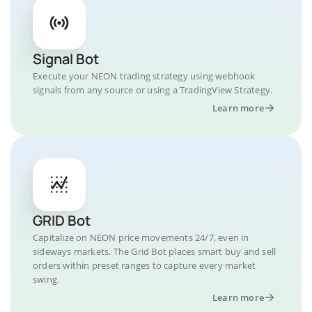
Signal Bot
Execute your NEON trading strategy using webhook
signals from any source or using a TradingView Strategy.
Learn more
GRID Bot
Capitalize on NEON price movements 24/7, even in
sideways markets. The Grid Bot places smart buy and sell
orders within preset ranges to capture every market
swing.
Learn more