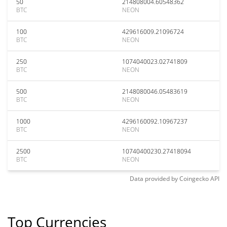
50
214808004.60548362
BTC
NEON
100
429616009.21096724
BTC
NEON
250
1074040023.02741809
BTC
NEON
500
2148080046.05483619
BTC
NEON
1000
4296160092.10967237
BTC
NEON
2500
10740400230.27418094
BTC
NEON
Data provided by
Coingecko
API
Top Currencies