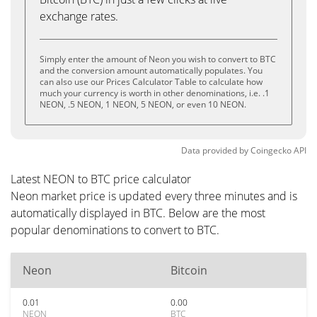
exchange rates.
Simply enter the amount of Neon you wish to convert to BTC
and the conversion amount automatically populates. You
can also use our Prices Calculator Table to calculate how
much your currency is worth in other denominations, i.e. .1
NEON, .5 NEON, 1 NEON, 5 NEON, or even 10 NEON.
Data provided by
Coingecko
API
Latest NEON to BTC price calculator
Neon market price is updated every three minutes and is
automatically displayed in BTC. Below are the most
popular denominations to convert to BTC.
Neon
Bitcoin
0.01
0.00
NEON
BTC