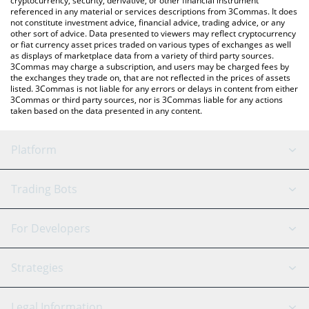
cryptocurrency, security, derivative, or other financial instrument
referenced in any material or services descriptions from 3Commas. It does
not constitute investment advice, financial advice, trading advice, or any
other sort of advice. Data presented to viewers may reflect cryptocurrency
or fiat currency asset prices traded on various types of exchanges as well
as displays of marketplace data from a variety of third party sources.
3Commas may charge a subscription, and users may be charged fees by
the exchanges they trade on, that are not reflected in the prices of assets
listed. 3Commas is not liable for any errors or delays in content from either
3Commas or third party sources, nor is 3Commas liable for any actions
taken based on the data presented in any content.
Platform
GRID Bot
System Status
Trading Bots
DCA Bot
Backtesting
Binance
BitMEX
For Developers
Signal Bot
AI Assistant
Bitstamp
Kraken
API Reference
Strategies
SmartTrade
Trading Journal
Bitfinex
Tether
API Chat
Scalping
Legal Information