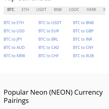
BTC
ETH
USDT
BNB
USDC
HEMI
NE
BTC to ETH
BTC to USDT
BTC to BNB
BTC to USD
BTC to EUR
BTC to GBP
BTC to JPY
BTC to BRL
BTC to INR
BTC to AUD
BTC to CAD
BTC to CNY
BTC to KRW
BTC to CHF
BTC to RUB
Popular Neon (NEON) Currency
Pairings