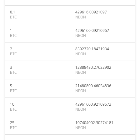
0.1
429616.00921097
BTC
NEON
1
4296160.09210967
BTC
NEON
2
8592320.18421934
BTC
NEON
3
12888480.27632902
BTC
NEON
5
21480800.46054836
BTC
NEON
10
42961600.92109672
BTC
NEON
25
107404002.30274181
BTC
NEON