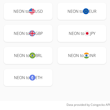
NEON to
USD
NEON to
EUR
NEON to
GBP
NEON to
JPY
NEON to
BRL
NEON to
INR
NEON to
ETH
Data provided by
Coingecko
API