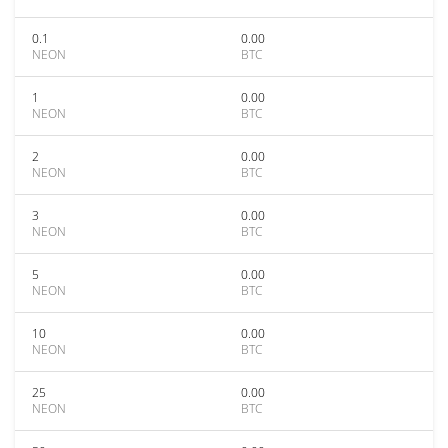
0.1
0.00
NEON
BTC
1
0.00
NEON
BTC
2
0.00
NEON
BTC
3
0.00
NEON
BTC
5
0.00
NEON
BTC
10
0.00
NEON
BTC
25
0.00
NEON
BTC