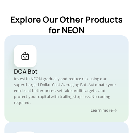
Explore Our Other Products
for NEON
DCA Bot
Invest in NEON gradually and reduce risk using our
supercharged Dollar-Cost Averaging Bot. Automate your
entries at better prices, set take profit targets, and
protect your capital with trailing stop loss. No coding
required.
Learn more