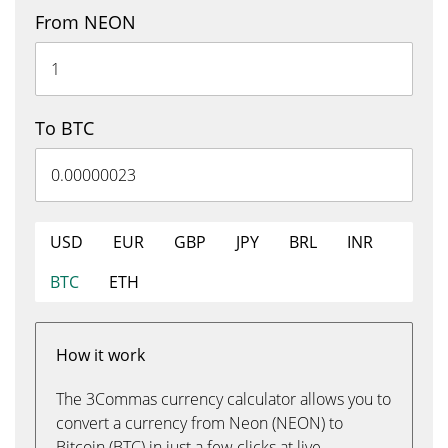
From NEON
To BTC
USD
EUR
GBP
JPY
BRL
INR
BTC
ETH
How it work
The 3Commas currency calculator allows you to
convert a currency from Neon (NEON) to
Bitcoin (BTC) in just a few clicks at live