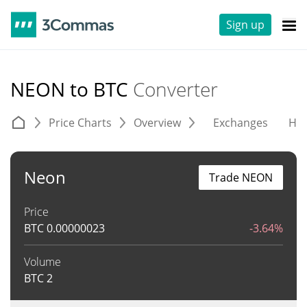
Sign up
NEON to BTC
Converter
Price Charts
Overview
Exchanges
His
Neon
Trade NEON
Price
BTC
0.00000023
-3.64%
Volume
BTC
2