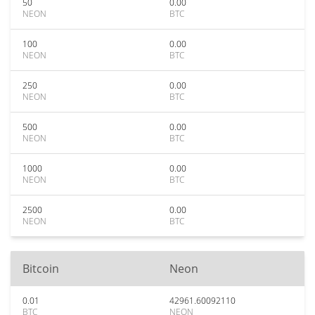
50
0.00
NEON
BTC
100
0.00
NEON
BTC
250
0.00
NEON
BTC
500
0.00
NEON
BTC
1000
0.00
NEON
BTC
2500
0.00
NEON
BTC
Bitcoin
Neon
0.01
42961.60092110
BTC
NEON