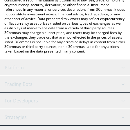
considered a recommendation by 3Commas to buy, sell, trade, or hold any
cryptocurrency, security, derivative, or other financial instrument
referenced in any material or services descriptions from 3Commas. It does
not constitute investment advice, financial advice, trading advice, or any
other sort of advice. Data presented to viewers may reflect cryptocurrency
or fiat currency asset prices traded on various types of exchanges as well
as displays of marketplace data from a variety of third party sources.
3Commas may charge a subscription, and users may be charged fees by
the exchanges they trade on, that are not reflected in the prices of assets
listed. 3Commas is not liable for any errors or delays in content from either
3Commas or third party sources, nor is 3Commas liable for any actions
taken based on the data presented in any content.
Platform
GRID Bot
System Status
Trading Bots
DCA Bot
Backtesting
Binance
BitMEX
For Developers
Signal Bot
AI Assistant
Bitstamp
Kraken
API Reference
Strategies
SmartTrade
Trading Journal
Bitfinex
Tether
API Chat