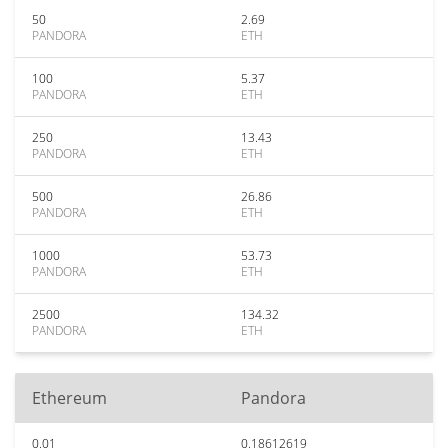
50
2.69
PANDORA
ETH
100
5.37
PANDORA
ETH
250
13.43
PANDORA
ETH
500
26.86
PANDORA
ETH
1000
53.73
PANDORA
ETH
2500
134.32
PANDORA
ETH
Ethereum
Pandora
0.01
0.18612619