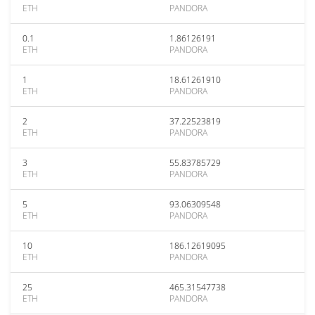
ETH
PANDORA
0.1
1.86126191
ETH
PANDORA
1
18.61261910
ETH
PANDORA
2
37.22523819
ETH
PANDORA
3
55.83785729
ETH
PANDORA
5
93.06309548
ETH
PANDORA
10
186.12619095
ETH
PANDORA
25
465.31547738
ETH
PANDORA