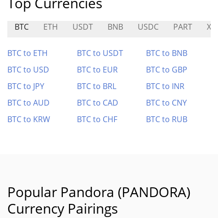
Top Currencies
BTC
ETH
USDT
BNB
USDC
PART
XL
BTC to ETH
BTC to USDT
BTC to BNB
BTC to USD
BTC to EUR
BTC to GBP
BTC to JPY
BTC to BRL
BTC to INR
BTC to AUD
BTC to CAD
BTC to CNY
BTC to KRW
BTC to CHF
BTC to RUB
Popular Pandora (PANDORA)
Currency Pairings