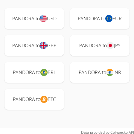
PANDORA to
USD
PANDORA to
EUR
PANDORA to
GBP
PANDORA to
JPY
PANDORA to
BRL
PANDORA to
INR
PANDORA to
BTC
Data provided by
Coingecko
API