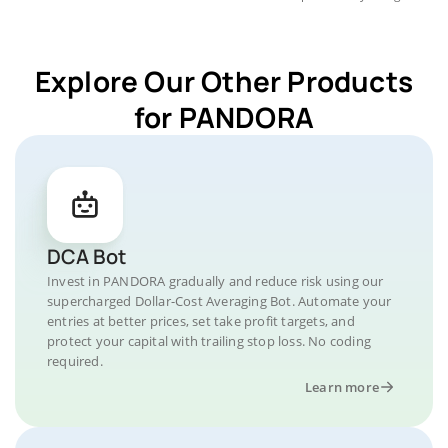
Explore Our Other Products
for PANDORA
DCA Bot
Invest in PANDORA gradually and reduce risk using our
supercharged Dollar-Cost Averaging Bot. Automate your
entries at better prices, set take profit targets, and
protect your capital with trailing stop loss. No coding
required.
Learn more