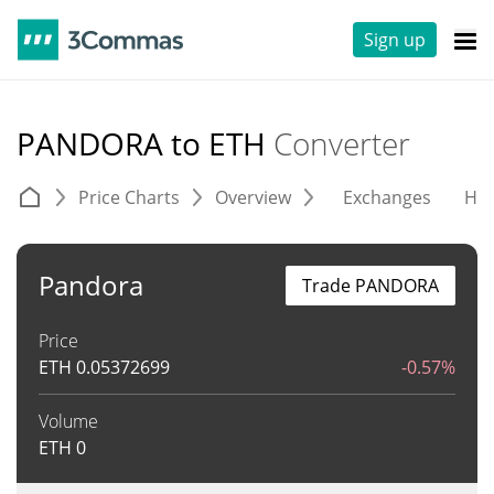
Sign up
PANDORA to ETH
Converter
Price Charts
Overview
Exchanges
His
Pandora
Trade PANDORA
Price
ETH
0.05372699
-0.57%
Volume
ETH
0