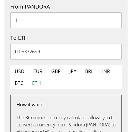
From PANDORA
To ETH
USD
EUR
GBP
JPY
BRL
INR
BTC
ETH
How it work
The 3Commas currency calculator allows you to
convert a currency from Pandora (PANDORA) to
Ethereum (ETH) in just a few clicks at live