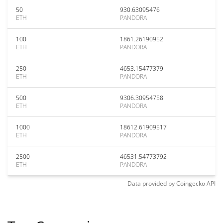
50
930.63095476
ETH
PANDORA
100
1861.26190952
ETH
PANDORA
250
4653.15477379
ETH
PANDORA
500
9306.30954758
ETH
PANDORA
1000
18612.61909517
ETH
PANDORA
2500
46531.54773792
ETH
PANDORA
Data provided by
Coingecko
API