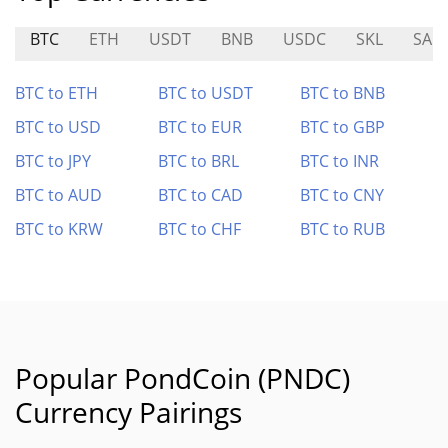
BTC
ETH
USDT
BNB
USDC
SKL
SAIL
BTC to ETH
BTC to USDT
BTC to BNB
BTC to USD
BTC to EUR
BTC to GBP
BTC to JPY
BTC to BRL
BTC to INR
BTC to AUD
BTC to CAD
BTC to CNY
BTC to KRW
BTC to CHF
BTC to RUB
Popular PondCoin (PNDC)
Currency Pairings