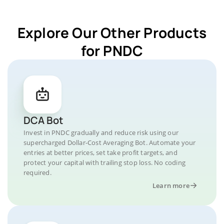
Explore Our Other Products
for PNDC
DCA Bot
Invest in PNDC gradually and reduce risk using our
supercharged Dollar-Cost Averaging Bot. Automate your
entries at better prices, set take profit targets, and
protect your capital with trailing stop loss. No coding
required.
Learn more