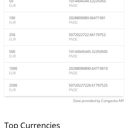
50
1014404544.53235950
EUR
PNDC
100
2028809089.06471901
EUR
PNDC
250
5072022722.66179752
EUR
PNDC
500
10144045445.32359505
EUR
PNDC
1000
20288090890.64719010
EUR
PNDC
2500
50720227226.61797525
EUR
PNDC
Data provided by
Coingecko
API
Top Currencies