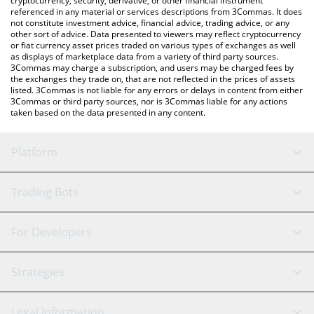
cryptocurrency, security, derivative, or other financial instrument
referenced in any material or services descriptions from 3Commas. It does
not constitute investment advice, financial advice, trading advice, or any
other sort of advice. Data presented to viewers may reflect cryptocurrency
or fiat currency asset prices traded on various types of exchanges as well
as displays of marketplace data from a variety of third party sources.
3Commas may charge a subscription, and users may be charged fees by
the exchanges they trade on, that are not reflected in the prices of assets
listed. 3Commas is not liable for any errors or delays in content from either
3Commas or third party sources, nor is 3Commas liable for any actions
taken based on the data presented in any content.
Platform
GRID Bot
System Status
Trading Bots
DCA Bot
Backtesting
Binance
BitMEX
For Developers
Signal Bot
AI Assistant
Bitstamp
Kraken
API Reference
Strategies
SmartTrade
Trading Journal
Bitfinex
Tether
API Chat
Scalping
Legal Information