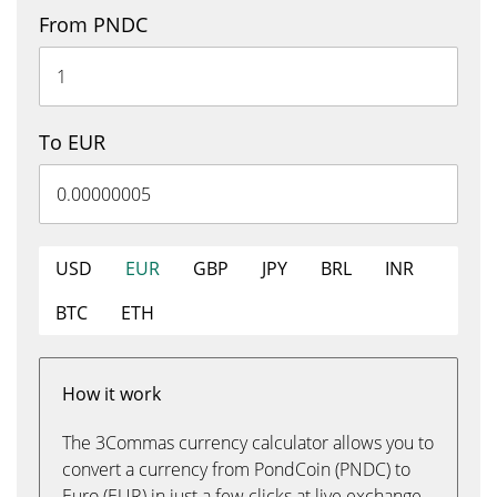
From PNDC
To EUR
USD
EUR
GBP
JPY
BRL
INR
BTC
ETH
How it work
The 3Commas currency calculator allows you to
convert a currency from PondCoin (PNDC) to
Euro (EUR) in just a few clicks at live exchange