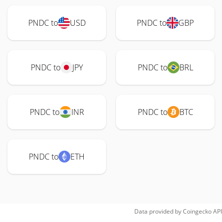
PNDC to
USD
PNDC to
GBP
PNDC to
JPY
PNDC to
BRL
PNDC to
INR
PNDC to
BTC
PNDC to
ETH
Data provided by
Coingecko
API