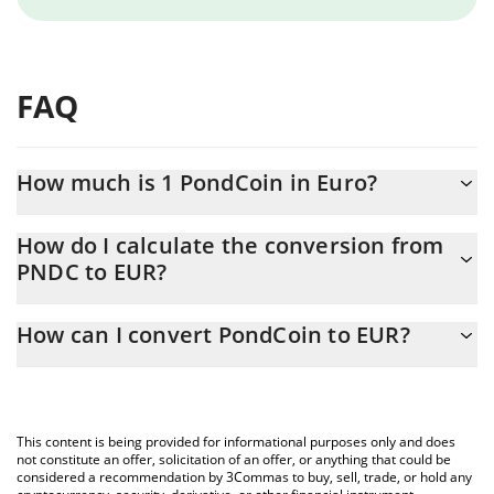
FAQ
How much is 1 PondCoin in Euro?
PondCoin price in EUR is constantly changing.
How do I calculate the conversion from
PNDC to EUR?
At this moment, 1 PondCoin equals 4.929e-8 EUR
The 3Commas PondCoin Calculator allows you to easily calculate
How can I convert PondCoin to EUR?
the conversion price of PNDC to EUR by simply entering the
amount of PondCoin in the corresponding field and will
The most common way of converting PNDC to EUR is by using a
automatically convert the value in Euro (EUR).
Crypto Exchange or a P2P (person-to-person) exchange platform
like LocalBitcoins, etc.
You can also use our PondCoin price table above to check the
This content is being provided for informational purposes only and does
latest PondCoin price in major fiat and crypto currencies.
not constitute an offer, solicitation of an offer, or anything that could be
considered a recommendation by 3Commas to buy, sell, trade, or hold any