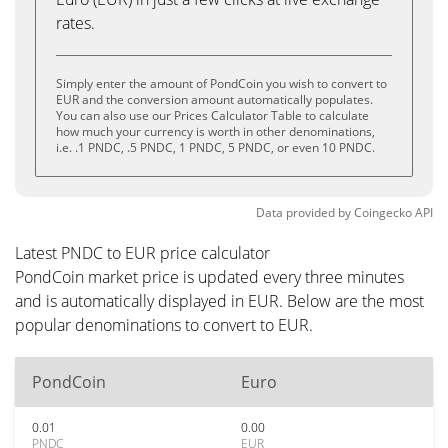
rates.
Simply enter the amount of PondCoin you wish to convert to
EUR and the conversion amount automatically populates.
You can also use our Prices Calculator Table to calculate
how much your currency is worth in other denominations,
i.e. .1 PNDC, .5 PNDC, 1 PNDC, 5 PNDC, or even 10 PNDC.
Data provided by
Coingecko
API
Latest PNDC to EUR price calculator
PondCoin market price is updated every three minutes
and is automatically displayed in EUR. Below are the most
popular denominations to convert to EUR.
PondCoin
Euro
0.01
0.00
PNDC
EUR