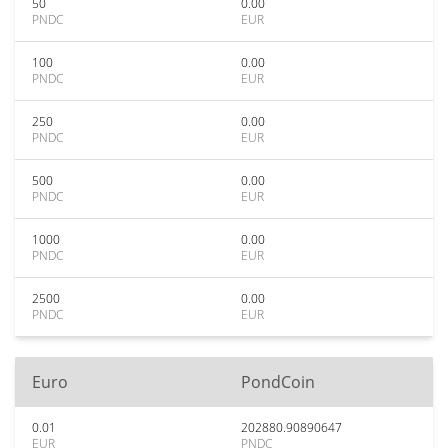
50
0.00
PNDC
EUR
100
0.00
PNDC
EUR
250
0.00
PNDC
EUR
500
0.00
PNDC
EUR
1000
0.00
PNDC
EUR
2500
0.00
PNDC
EUR
Euro
PondCoin
0.01
202880.90890647
EUR
PNDC