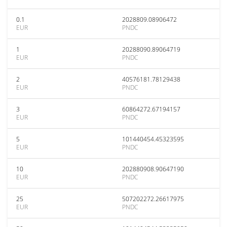
0.1
2028809.08906472
EUR
PNDC
1
20288090.89064719
EUR
PNDC
2
40576181.78129438
EUR
PNDC
3
60864272.67194157
EUR
PNDC
5
101440454.45323595
EUR
PNDC
10
202880908.90647190
EUR
PNDC
25
507202272.26617975
EUR
PNDC