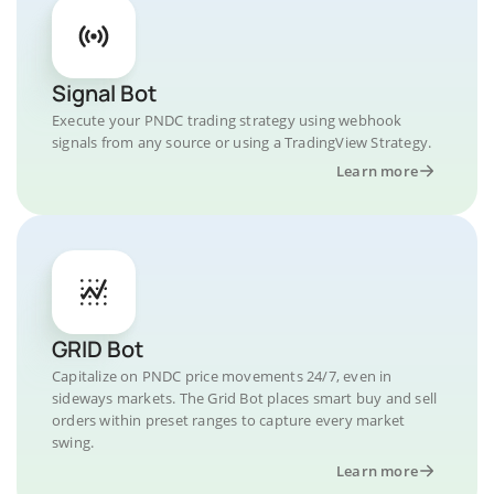
Signal Bot
Execute your PNDC trading strategy using webhook
signals from any source or using a TradingView Strategy.
Learn more
GRID Bot
Capitalize on PNDC price movements 24/7, even in
sideways markets. The Grid Bot places smart buy and sell
orders within preset ranges to capture every market
swing.
Learn more