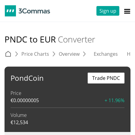
Sign up
PNDC to EUR
Converter
Price Charts
Overview
Exchanges
His
PondCoin
Trade PNDC
Price
€
0.00000005
+ 11.96%
Volume
€
12,534