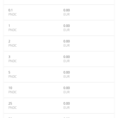
0.1
0.00
PNDC
EUR
1
0.00
PNDC
EUR
2
0.00
PNDC
EUR
3
0.00
PNDC
EUR
5
0.00
PNDC
EUR
10
0.00
PNDC
EUR
25
0.00
PNDC
EUR