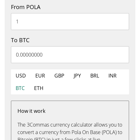
From POLA
To BTC
USD
EUR
GBP
JPY
BRL
INR
BTC
ETH
How it work
The 3Commas currency calculator allows you to
convert a currency from Pola On Base (POLA) to
Bitcoin (BTC) in just a few clicks at live