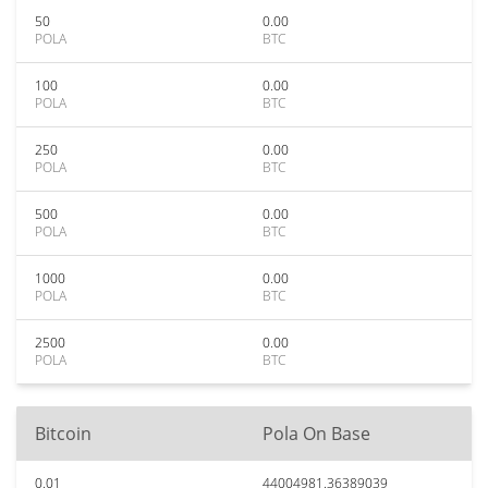
50
0.00
POLA
BTC
100
0.00
POLA
BTC
250
0.00
POLA
BTC
500
0.00
POLA
BTC
1000
0.00
POLA
BTC
2500
0.00
POLA
BTC
Bitcoin
Pola On Base
0.01
44004981.36389039