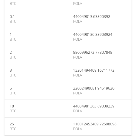
BTC
POLA
0.1
440049813.63890392
BTC
POLA
1
4400498136.38903924
BTC
POLA
2
8800996272.77807848
BTC
POLA
3
13201494409.16711772
BTC
POLA
5
22002490681.94519620
BTC
POLA
10
44004981363.89039239
BTC
POLA
25
110012453409.72598098
BTC
POLA