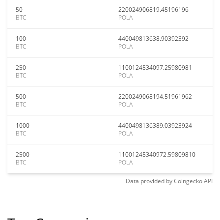
50
220024906819.45196196
BTC
POLA
100
440049813638.90392392
BTC
POLA
250
1100124534097.25980981
BTC
POLA
500
2200249068194.51961962
BTC
POLA
1000
4400498136389.03923924
BTC
POLA
2500
11001245340972.59809810
BTC
POLA
Data provided by
Coingecko
API