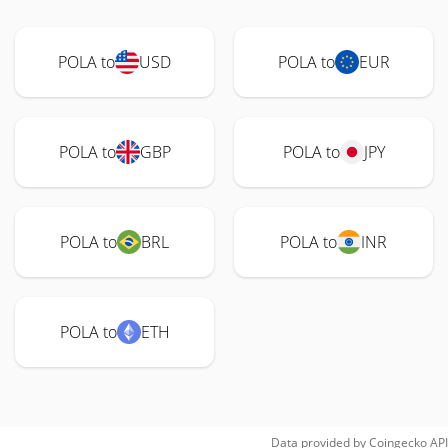
POLA to
USD
POLA to
EUR
POLA to
GBP
POLA to
JPY
POLA to
BRL
POLA to
INR
POLA to
ETH
Data provided by
Coingecko
API