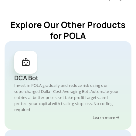
Explore Our Other Products
for POLA
DCA Bot
Invest in POLA gradually and reduce risk using our
supercharged Dollar-Cost Averaging Bot. Automate your
entries at better prices, set take profit targets, and
protect your capital with trailing stop loss. No coding
required.
Learn more