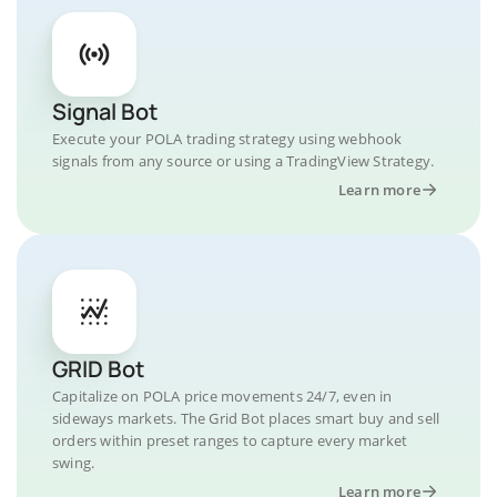
Signal Bot
Execute your POLA trading strategy using webhook
signals from any source or using a TradingView Strategy.
Learn more
GRID Bot
Capitalize on POLA price movements 24/7, even in
sideways markets. The Grid Bot places smart buy and sell
orders within preset ranges to capture every market
swing.
Learn more