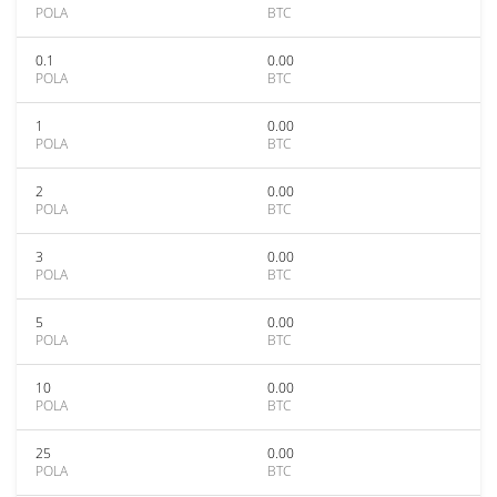
POLA
BTC
0.1
0.00
POLA
BTC
1
0.00
POLA
BTC
2
0.00
POLA
BTC
3
0.00
POLA
BTC
5
0.00
POLA
BTC
10
0.00
POLA
BTC
25
0.00
POLA
BTC