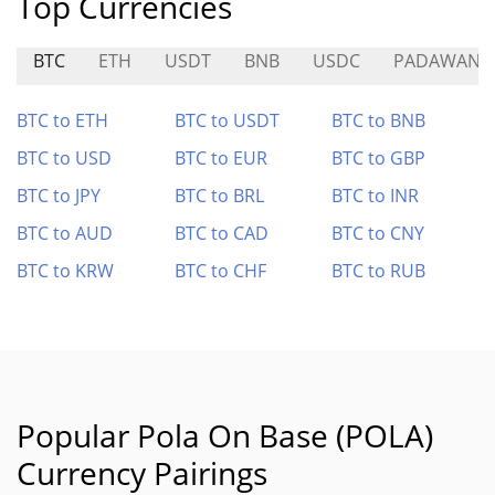
Top Currencies
BTC
ETH
USDT
BNB
USDC
PADAWAN
BTC to ETH
BTC to USDT
BTC to BNB
BTC to USD
BTC to EUR
BTC to GBP
BTC to JPY
BTC to BRL
BTC to INR
BTC to AUD
BTC to CAD
BTC to CNY
BTC to KRW
BTC to CHF
BTC to RUB
Popular Pola On Base (POLA)
Currency Pairings