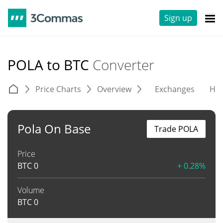
Sign up
POLA to BTC
Converter
Price Charts
Overview
Exchanges
His
Pola On Base
Trade POLA
Price
BTC
0
+ 0.28%
Volume
BTC
0