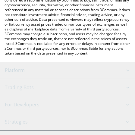
considered a recommendation by 3Commas to buy, sell, trade, or hold any
cryptocurrency, security, derivative, or other financial instrument
referenced in any material or services descriptions from 3Commas. It does
not constitute investment advice, financial advice, trading advice, or any
other sort of advice. Data presented to viewers may reflect cryptocurrency
or fiat currency asset prices traded on various types of exchanges as well
as displays of marketplace data from a variety of third party sources.
3Commas may charge a subscription, and users may be charged fees by
the exchanges they trade on, that are not reflected in the prices of assets
listed. 3Commas is not liable for any errors or delays in content from either
3Commas or third party sources, nor is 3Commas liable for any actions
taken based on the data presented in any content.
Platform
GRID Bot
System Status
Trading Bots
DCA Bot
Backtesting
Binance
BitMEX
For Developers
Signal Bot
AI Assistant
Bitstamp
Kraken
API Reference
Strategies
SmartTrade
Trading Journal
Bitfinex
Tether
API Chat