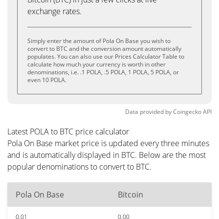
exchange rates.
Simply enter the amount of Pola On Base you wish to
convert to BTC and the conversion amount automatically
populates. You can also use our Prices Calculator Table to
calculate how much your currency is worth in other
denominations, i.e. .1 POLA, .5 POLA, 1 POLA, 5 POLA, or
even 10 POLA.
Data provided by
Coingecko
API
Latest POLA to BTC price calculator
Pola On Base market price is updated every three minutes
and is automatically displayed in BTC. Below are the most
popular denominations to convert to BTC.
Pola On Base
Bitcoin
0.01
0.00