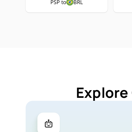
PSP to
BRL
Explore