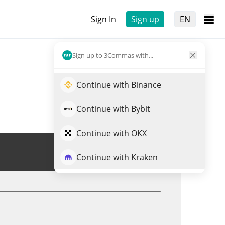
Sign In
Sign up
EN
Sign up to 3Commas with...
Continue with Binance
Continue with Bybit
Continue with OKX
Trade PSP
Continue with Kraken