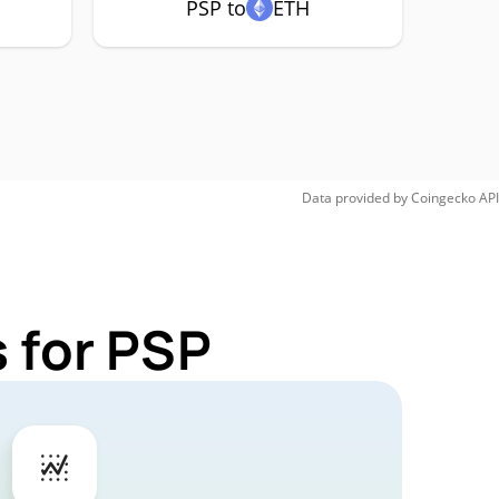
PSP to
ETH
Data provided by
Coingecko
API
 for PSP