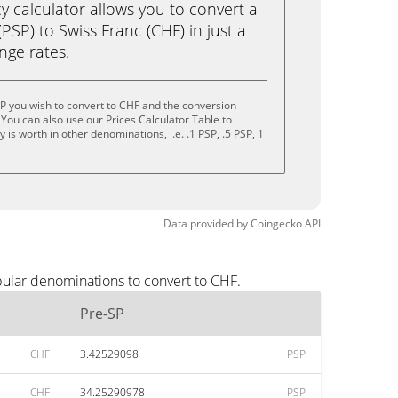
calculator allows you to convert a
PSP) to Swiss Franc (CHF) in just a
ange rates.
P you wish to convert to CHF and the conversion
You can also use our Prices Calculator Table to
is worth in other denominations, i.e. .1 PSP, .5 PSP, 1
Data provided by
Coingecko
API
pular denominations to convert to CHF.
Pre-SP
CHF
3.42529098
PSP
CHF
34.25290978
PSP