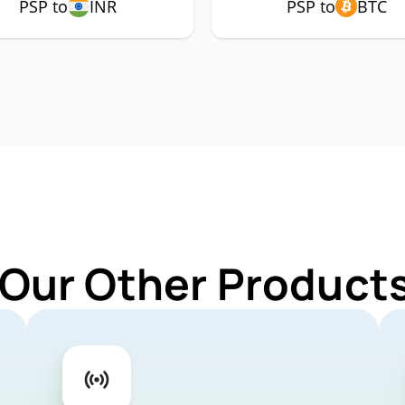
PSP to
INR
PSP to
BTC
 Our Other Products