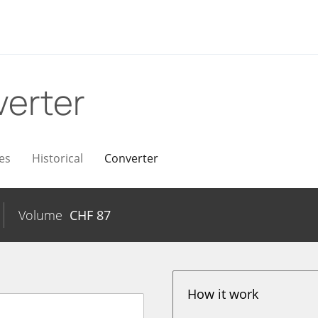
erter
es
Historical
Converter
Volume
CHF
87
How it work