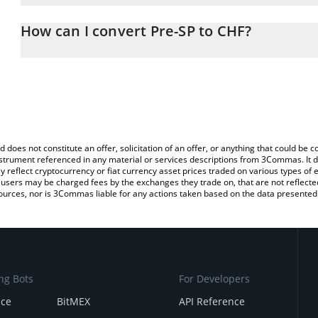
The 3Commas Pre-SP Calculator allows you to easily calculate th
the amount of Pre-SP in the corresponding field and will automati
How can I convert Pre-SP to CHF?
You can also use our Pre-SP price table above to check the latest
The most common way of converting PSP to CHF is by using a Cr
exchange platform like LocalBitcoins, etc.
d does not constitute an offer, solicitation of an offer, or anything that could b
 instrument referenced in any material or services descriptions from 3Commas. It d
y reflect cryptocurrency or fiat currency asset prices traded on various types of
sers may be charged fees by the exchanges they trade on, that are not reflected i
ources, nor is 3Commas liable for any actions taken based on the data presented 
ng Bots
For Developers
nce
BitMEX
API Reference