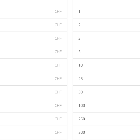
CHF
1
CHF
2
CHF
3
CHF
5
CHF
10
CHF
25
CHF
50
CHF
100
CHF
250
CHF
500