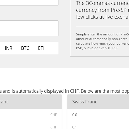
The 3Commas currency 
currency from Pre-SP (
few clicks at live exch
Simply enter the amount of Pre-S
amount automatically populates. 
calculate how much your currency 
INR
BTC
ETH
PSP, 5 PSP, or even 10 PSP.
s and is automatically displayed in CHF. Below are the most po
ranc
Swiss Franc
CHF
0.01
CHF
0.1