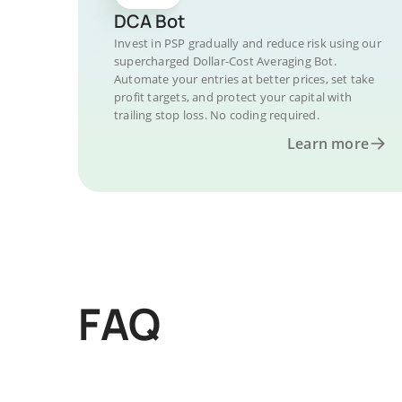
DCA Bot
Invest in PSP gradually and reduce risk using our
supercharged Dollar-Cost Averaging Bot.
Automate your entries at better prices, set take
profit targets, and protect your capital with
trailing stop loss. No coding required.
Learn more
FAQ