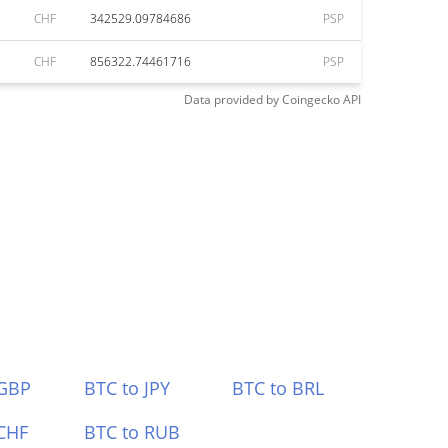
CHF
342529.09784686
PSP
CHF
856322.74461716
PSP
Data provided by
Coingecko
API
 GBP
BTC to JPY
BTC to BRL
CHF
BTC to RUB