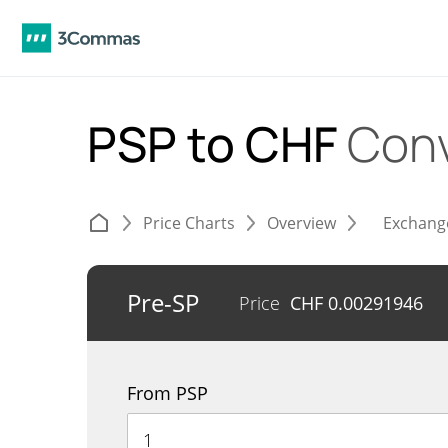
PSP to CHF
Conv
Price Charts
Overview
Exchang
Pre-SP
Price
CHF
0.00291946
From PSP