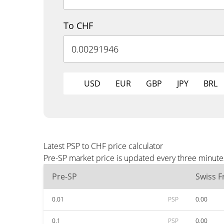
To CHF
USD
EUR
GBP
JPY
BRL
Latest PSP to CHF price calculator
Pre-SP market price is updated every three minute
Pre-SP
Swiss F
0.01
PSP
0.00
0.1
PSP
0.00