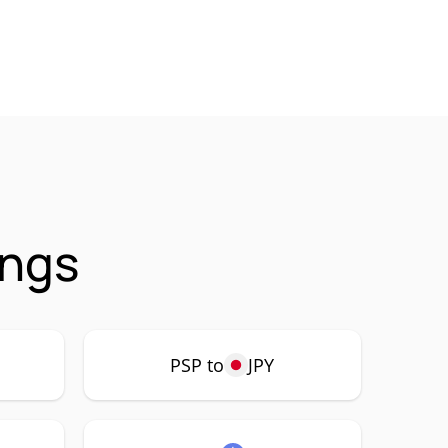
ings
PSP to
JPY