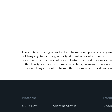
This content is being provided for informational purposes only an
hold any cryptocurrency, security, derivative, or other financial
advice, or any other sort of advice. Data presented to viewers ma
of third party sources. 3Commas may charge a subscription, and u
errors or delays in content from either 3Commas or third party s
Platform
Tradi
GRID Bot
System Status
Bina