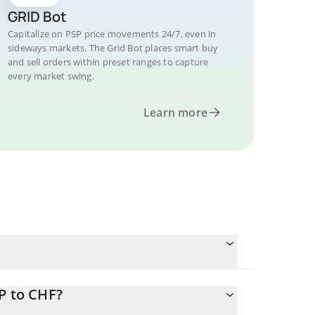
GRID Bot
Capitalize on PSP price movements 24/7, even in
sideways markets. The Grid Bot places smart buy
and sell orders within preset ranges to capture
every market swing.
Learn more
P to CHF?