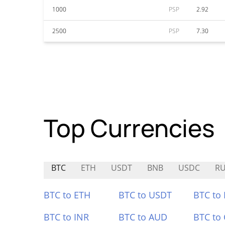
1000
PSP
2.92
2500
PSP
7.30
Top Currencies
BTC
ETH
USDT
BNB
USDC
RU
BTC to ETH
BTC to USDT
BTC to
BTC to INR
BTC to AUD
BTC to