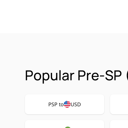
Popular Pre-SP 
PSP to
USD