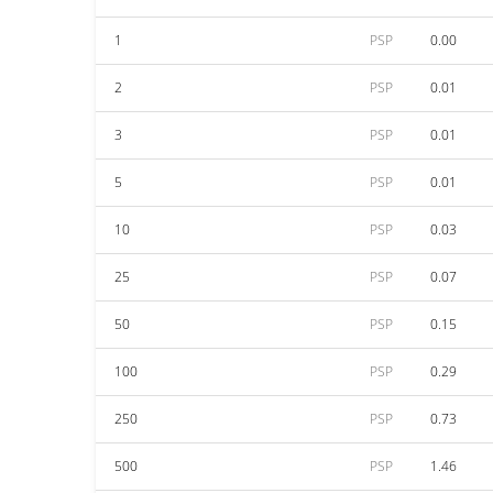
1
PSP
0.00
2
PSP
0.01
3
PSP
0.01
5
PSP
0.01
10
PSP
0.03
25
PSP
0.07
50
PSP
0.15
100
PSP
0.29
250
PSP
0.73
500
PSP
1.46