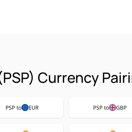
(PSP) Currency Pair
PSP to
EUR
PSP to
GBP