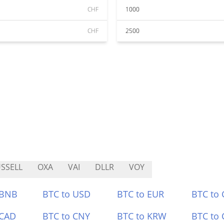
CHF
1000
CHF
2500
SSELL
OXA
VAI
DLLR
VOY
 BNB
BTC to USD
BTC to EUR
BTC to
 CAD
BTC to CNY
BTC to KRW
BTC to 