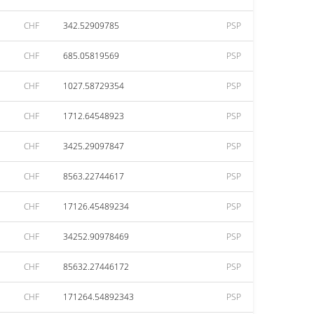
CHF
342.52909785
PSP
CHF
685.05819569
PSP
CHF
1027.58729354
PSP
CHF
1712.64548923
PSP
CHF
3425.29097847
PSP
CHF
8563.22744617
PSP
CHF
17126.45489234
PSP
CHF
34252.90978469
PSP
CHF
85632.27446172
PSP
CHF
171264.54892343
PSP