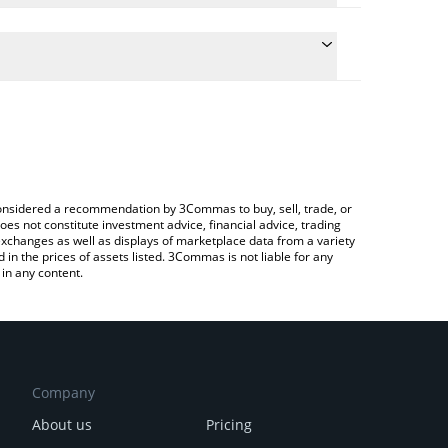
e conversion price of PSP to CHF by simply entering
cally convert the value in Swiss Franc (CHF).
 Pre-SP price in major fiat and crypto currencies.
ypto Exchange or a P2P (person-to-person)
e considered a recommendation by 3Commas to buy, sell, trade, or
oes not constitute investment advice, financial advice, trading
 exchanges as well as displays of marketplace data from a variety
n the prices of assets listed. 3Commas is not liable for any
in any content.
Company
About us
Pricing