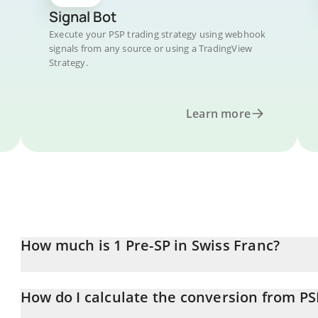
Signal Bot
Execute your PSP trading strategy using webhook
signals from any source or using a TradingView
Strategy.
Learn more
How much is 1 Pre-SP in Swiss Franc?
Pre-SP price in CHF is constantly changing.
How do I calculate the conversion from PS
At this moment, 1 Pre-SP equals 0.00291946 CHF