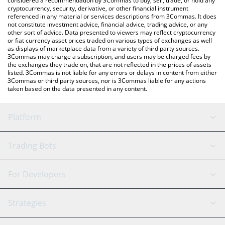
considered a recommendation by 3Commas to buy, sell, trade, or hold any
cryptocurrency, security, derivative, or other financial instrument
referenced in any material or services descriptions from 3Commas. It does
not constitute investment advice, financial advice, trading advice, or any
other sort of advice. Data presented to viewers may reflect cryptocurrency
or fiat currency asset prices traded on various types of exchanges as well
as displays of marketplace data from a variety of third party sources.
3Commas may charge a subscription, and users may be charged fees by
the exchanges they trade on, that are not reflected in the prices of assets
listed. 3Commas is not liable for any errors or delays in content from either
3Commas or third party sources, nor is 3Commas liable for any actions
taken based on the data presented in any content.
Platform
GRID Bot
System Status
Trading Bots
DCA Bot
Backtesting
Binance
BitMEX
For Developers
Signal Bot
AI Assistant
Bitstamp
Kraken
API Reference
Strategies
SmartTrade
Trading Journal
Bitfinex
Tether
API Chat