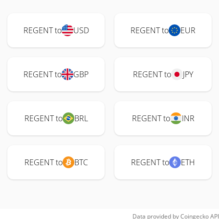
REGENT to
USD
REGENT to
EUR
REGENT to
GBP
REGENT to
JPY
REGENT to
BRL
REGENT to
INR
REGENT to
BTC
REGENT to
ETH
Data provided by
Coingecko
API