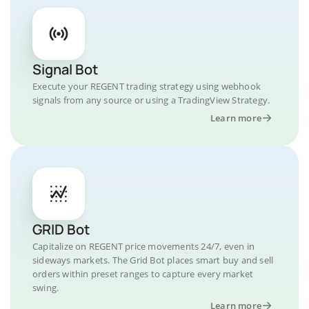
Signal Bot
Execute your REGENT trading strategy using webhook
signals from any source or using a TradingView Strategy.
Learn more
GRID Bot
Capitalize on REGENT price movements 24/7, even in
sideways markets. The Grid Bot places smart buy and sell
orders within preset ranges to capture every market
swing.
Learn more