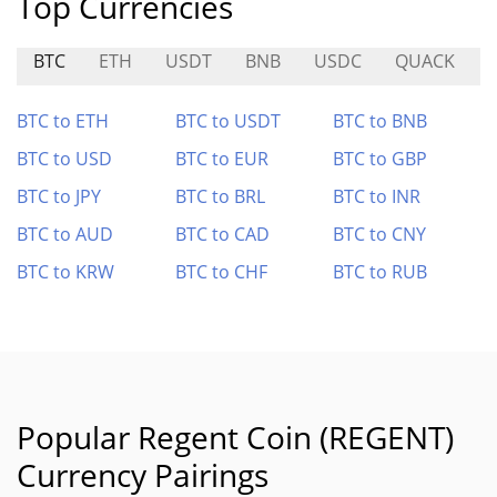
Top Currencies
BTC
ETH
USDT
BNB
USDC
QUACK
BTC to ETH
BTC to USDT
BTC to BNB
BTC to USD
BTC to EUR
BTC to GBP
BTC to JPY
BTC to BRL
BTC to INR
BTC to AUD
BTC to CAD
BTC to CNY
BTC to KRW
BTC to CHF
BTC to RUB
Popular Regent Coin (REGENT)
Currency Pairings