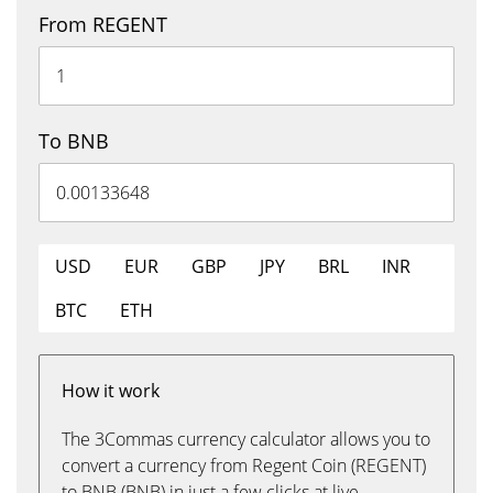
From REGENT
To BNB
USD
EUR
GBP
JPY
BRL
INR
BTC
ETH
How it work
The 3Commas currency calculator allows you to
convert a currency from Regent Coin (REGENT)
to BNB (BNB) in just a few clicks at live