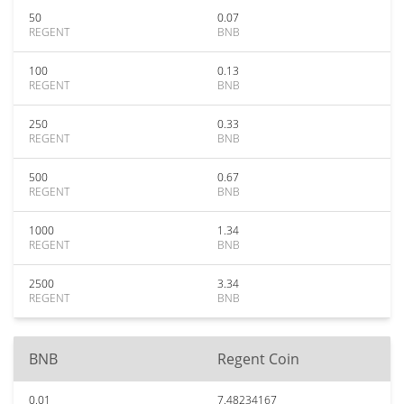
50
0.07
REGENT
BNB
100
0.13
REGENT
BNB
250
0.33
REGENT
BNB
500
0.67
REGENT
BNB
1000
1.34
REGENT
BNB
2500
3.34
REGENT
BNB
BNB
Regent Coin
0.01
7.48234167