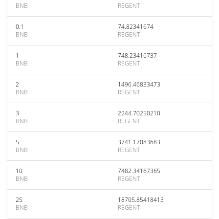
BNB
REGENT
0.1
74.82341674
BNB
REGENT
1
748.23416737
BNB
REGENT
2
1496.46833473
BNB
REGENT
3
2244.70250210
BNB
REGENT
5
3741.17083683
BNB
REGENT
10
7482.34167365
BNB
REGENT
25
18705.85418413
BNB
REGENT