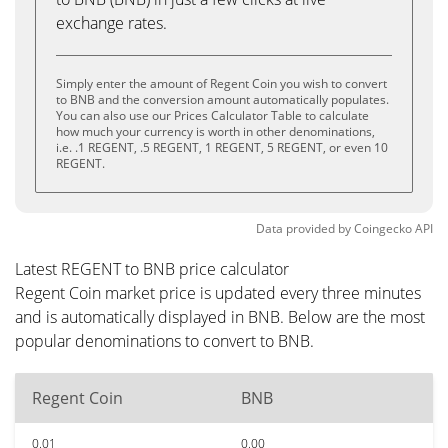
exchange rates.
Simply enter the amount of Regent Coin you wish to convert
to BNB and the conversion amount automatically populates.
You can also use our Prices Calculator Table to calculate
how much your currency is worth in other denominations,
i.e. .1 REGENT, .5 REGENT, 1 REGENT, 5 REGENT, or even 10
REGENT.
Data provided by
Coingecko
API
Latest REGENT to BNB price calculator
Regent Coin market price is updated every three minutes
and is automatically displayed in BNB. Below are the most
popular denominations to convert to BNB.
Regent Coin
BNB
0.01
0.00