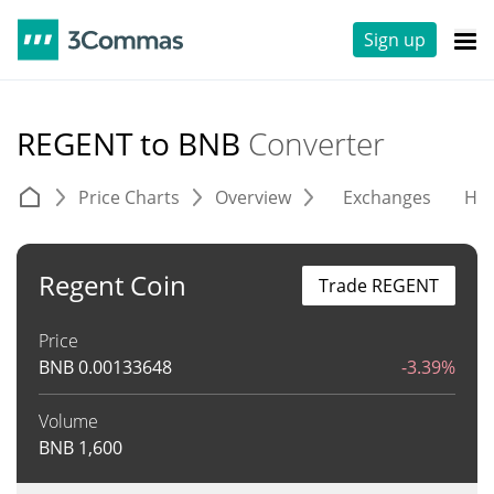
Sign up
REGENT to BNB
Converter
Price Charts
Overview
Exchanges
His
Regent Coin
Trade REGENT
Price
BNB
0.00133648
-3.39%
Volume
BNB
1,600