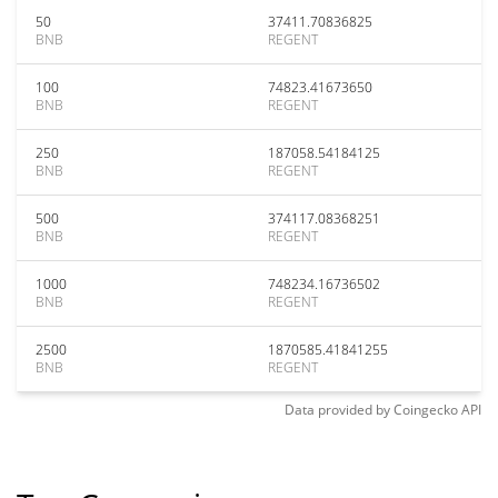
50
37411.70836825
BNB
REGENT
100
74823.41673650
BNB
REGENT
250
187058.54184125
BNB
REGENT
500
374117.08368251
BNB
REGENT
1000
748234.16736502
BNB
REGENT
2500
1870585.41841255
BNB
REGENT
Data provided by
Coingecko
API