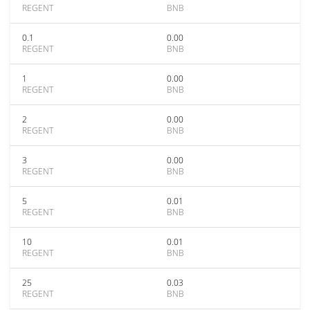
REGENT
BNB
0.1
0.00
REGENT
BNB
1
0.00
REGENT
BNB
2
0.00
REGENT
BNB
3
0.00
REGENT
BNB
5
0.01
REGENT
BNB
10
0.01
REGENT
BNB
25
0.03
REGENT
BNB