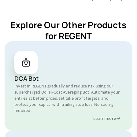
Explore Our Other Products
for REGENT
DCA Bot
Invest in REGENT gradually and reduce risk using our
supercharged Dollar-Cost Averaging Bot. Automate your
entries at better prices, set take profit targets, and
protect your capital with trailing stop loss. No coding
required.
Learn more