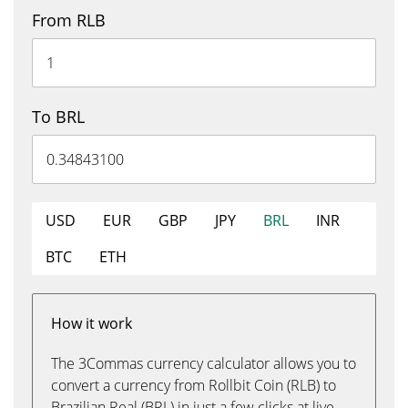
From RLB
To BRL
USD
EUR
GBP
JPY
BRL
INR
BTC
ETH
How it work
The 3Commas currency calculator allows you to
convert a currency from Rollbit Coin (RLB) to
Brazilian Real (BRL) in just a few clicks at live