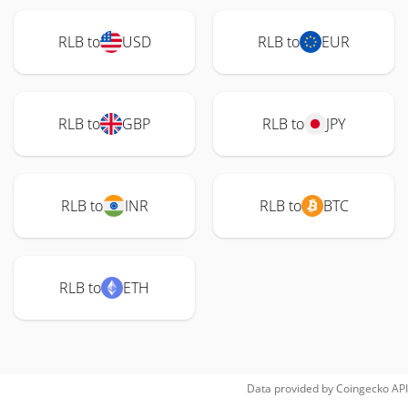
RLB to
USD
RLB to
EUR
RLB to
GBP
RLB to
JPY
RLB to
INR
RLB to
BTC
RLB to
ETH
Data provided by
Coingecko
API