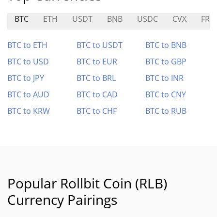
BTC
ETH
USDT
BNB
USDC
CVX
FRX
BTC to ETH
BTC to USDT
BTC to BNB
BTC to USD
BTC to EUR
BTC to GBP
BTC to JPY
BTC to BRL
BTC to INR
BTC to AUD
BTC to CAD
BTC to CNY
BTC to KRW
BTC to CHF
BTC to RUB
Popular Rollbit Coin (RLB)
Currency Pairings