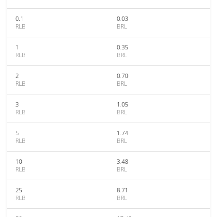
0.1
0.03
RLB
BRL
1
0.35
RLB
BRL
2
0.70
RLB
BRL
3
1.05
RLB
BRL
5
1.74
RLB
BRL
10
3.48
RLB
BRL
25
8.71
RLB
BRL