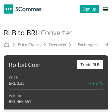
Sign up
RLB to BRL
Converter
Price Charts
Overview
Exchanges
His
Rollbit Coin
Trade RLB
Price
BRL
0.35
+ 1.21%
Volume
BRL
465,651