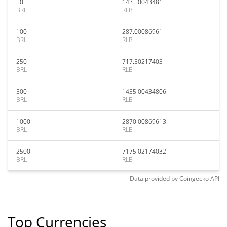
50
143.50043481
BRL
RLB
100
287.00086961
BRL
RLB
250
717.50217403
BRL
RLB
500
1435.00434806
BRL
RLB
1000
2870.00869613
BRL
RLB
2500
7175.02174032
BRL
RLB
Data provided by
Coingecko
API
Top Currencies