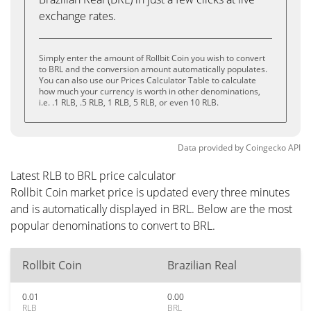
exchange rates.
Simply enter the amount of Rollbit Coin you wish to convert
to BRL and the conversion amount automatically populates.
You can also use our Prices Calculator Table to calculate
how much your currency is worth in other denominations,
i.e. .1 RLB, .5 RLB, 1 RLB, 5 RLB, or even 10 RLB.
Data provided by
Coingecko
API
Latest RLB to BRL price calculator
Rollbit Coin market price is updated every three minutes
and is automatically displayed in BRL. Below are the most
popular denominations to convert to BRL.
Rollbit Coin
Brazilian Real
0.01
0.00
RLB
BRL