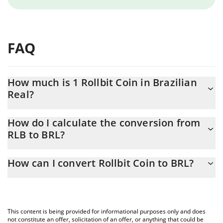
FAQ
How much is 1 Rollbit Coin in Brazilian
Real?
Rollbit Coin price in BRL is constantly changing.
How do I calculate the conversion from
RLB to BRL?
At this moment, 1 Rollbit Coin equals 0.348431 BRL
The 3Commas Rollbit Coin Calculator allows you to easily
How can I convert Rollbit Coin to BRL?
calculate the conversion price of RLB to BRL by simply entering
the amount of Rollbit Coin in the corresponding field and will
The most common way of converting RLB to BRL is by using a
automatically convert the value in Brazilian Real (BRL).
Crypto Exchange or a P2P (person-to-person) exchange platform
like LocalBitcoins, etc.
You can also use our Rollbit Coin price table above to check the
This content is being provided for informational purposes only and does
latest Rollbit Coin price in major fiat and crypto currencies.
not constitute an offer, solicitation of an offer, or anything that could be