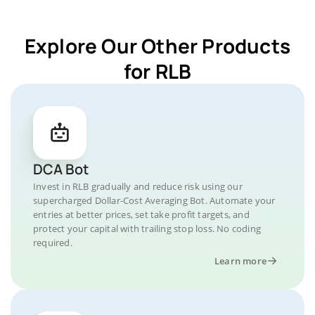
Explore Our Other Products
for RLB
DCA Bot
Invest in RLB gradually and reduce risk using our
supercharged Dollar-Cost Averaging Bot. Automate your
entries at better prices, set take profit targets, and
protect your capital with trailing stop loss. No coding
required.
Learn more