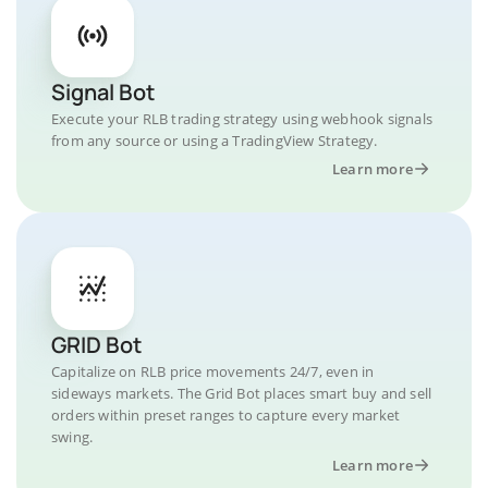
Signal Bot
Execute your RLB trading strategy using webhook signals
from any source or using a TradingView Strategy.
Learn more
GRID Bot
Capitalize on RLB price movements 24/7, even in
sideways markets. The Grid Bot places smart buy and sell
orders within preset ranges to capture every market
swing.
Learn more