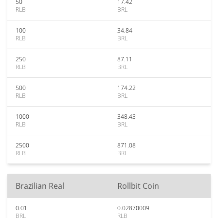
50
17.42
RLB
BRL
100
34.84
RLB
BRL
250
87.11
RLB
BRL
500
174.22
RLB
BRL
1000
348.43
RLB
BRL
2500
871.08
RLB
BRL
Brazilian Real
Rollbit Coin
0.01
0.02870009
BRL
RLB