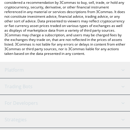
considered a recommendation by 3Commas to buy, sell, trade, or hold any
cryptocurrency, security, derivative, or other financial instrument
referenced in any material or services descriptions from 3Commas. It does
not constitute investment advice, financial advice, trading advice, or any
other sort of advice. Data presented to viewers may reflect cryptocurrency
or fiat currency asset prices traded on various types of exchanges as well
as displays of marketplace data from a variety of third party sources.
3Commas may charge a subscription, and users may be charged fees by
the exchanges they trade on, that are not reflected in the prices of assets
listed. 3Commas is not liable for any errors or delays in content from either
3Commas or third party sources, nor is 3Commas liable for any actions
taken based on the data presented in any content.
Platform
GRID Bot
System Status
Trading Bots
DCA Bot
Backtesting
Binance
BitMEX
For Developers
Signal Bot
AI Assistant
Bitstamp
Kraken
API Reference
Strategies
SmartTrade
Trading Journal
Bitfinex
Tether