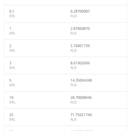
0.1
0.28700087
BRL
RLB
1
2.87000870
BRL
RLB
2
5.74001739
BRL
RLB
3
8.61002609
BRL
RLB
5
14.35004348
BRL
RLB
10
28.70008696
BRL
RLB
25
71.75021740
BRL
RLB