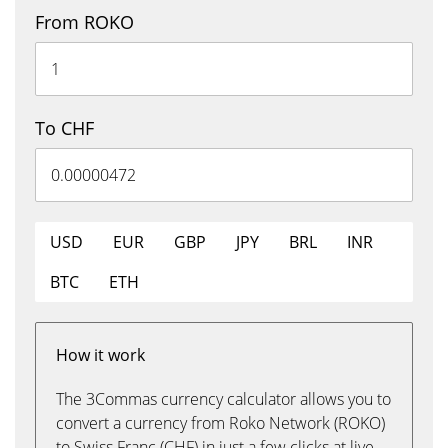
From ROKO
To CHF
USD
EUR
GBP
JPY
BRL
INR
BTC
ETH
How it work
The 3Commas currency calculator allows you to
convert a currency from Roko Network (ROKO)
to Swiss Franc (CHF) in just a few clicks at live