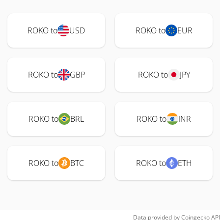
ROKO to
USD
ROKO to
EUR
ROKO to
GBP
ROKO to
JPY
ROKO to
BRL
ROKO to
INR
ROKO to
BTC
ROKO to
ETH
Data provided by
Coingecko
API