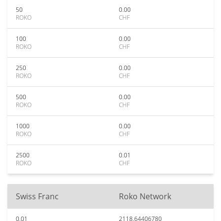
50
0.00
ROKO
CHF
100
0.00
ROKO
CHF
250
0.00
ROKO
CHF
500
0.00
ROKO
CHF
1000
0.00
ROKO
CHF
2500
0.01
ROKO
CHF
Swiss Franc
Roko Network
0.01
2118.64406780