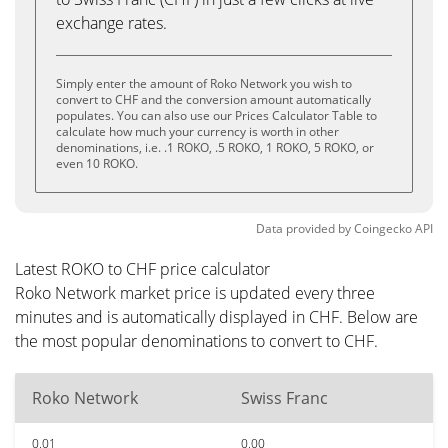
exchange rates.
Simply enter the amount of Roko Network you wish to
convert to CHF and the conversion amount automatically
populates. You can also use our Prices Calculator Table to
calculate how much your currency is worth in other
denominations, i.e. .1 ROKO, .5 ROKO, 1 ROKO, 5 ROKO, or
even 10 ROKO.
Data provided by
Coingecko
API
Latest ROKO to CHF price calculator
Roko Network market price is updated every three
minutes and is automatically displayed in CHF. Below are
the most popular denominations to convert to CHF.
Roko Network
Swiss Franc
0.01
0.00