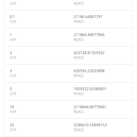
CHF
ROKO
0.1
21186.44067797
CHF
ROKO
1
211864.40677966
CHF
ROKO
2
423728.81355932
CHF
ROKO
3
635593.22033898
CHF
ROKO
5
1059322.03389831
CHF
ROKO
10
2118644.06779661
CHF
ROKO
25
5296610.16949153
CHF
ROKO