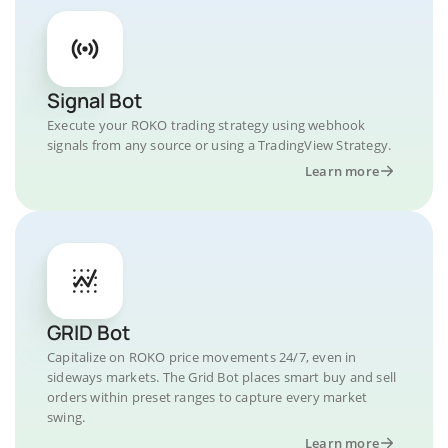
Signal Bot
Execute your ROKO trading strategy using webhook
signals from any source or using a TradingView Strategy.
Learn more
GRID Bot
Capitalize on ROKO price movements 24/7, even in
sideways markets. The Grid Bot places smart buy and sell
orders within preset ranges to capture every market
swing.
Learn more