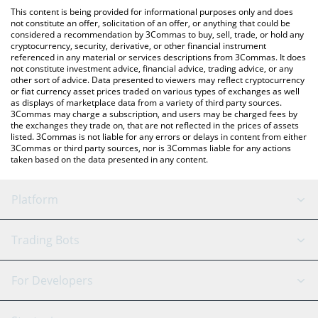
like LocalBitcoins, etc.
the latest Roko Network price in major fiat and crypto
This content is being provided for informational purposes only and does
currencies.
not constitute an offer, solicitation of an offer, or anything that could be
considered a recommendation by 3Commas to buy, sell, trade, or hold any
cryptocurrency, security, derivative, or other financial instrument
referenced in any material or services descriptions from 3Commas. It does
not constitute investment advice, financial advice, trading advice, or any
other sort of advice. Data presented to viewers may reflect cryptocurrency
or fiat currency asset prices traded on various types of exchanges as well
as displays of marketplace data from a variety of third party sources.
3Commas may charge a subscription, and users may be charged fees by
the exchanges they trade on, that are not reflected in the prices of assets
listed. 3Commas is not liable for any errors or delays in content from either
3Commas or third party sources, nor is 3Commas liable for any actions
taken based on the data presented in any content.
Platform
GRID Bot
System Status
Trading Bots
DCA Bot
Backtesting
Binance
BitMEX
For Developers
Signal Bot
AI Assistant
Bitstamp
Kraken