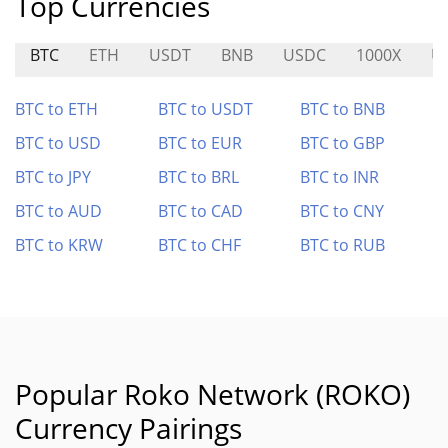
Top Currencies
BTC
ETH
USDT
BNB
USDC
1000X
U
BTC to ETH
BTC to USDT
BTC to BNB
BTC to USD
BTC to EUR
BTC to GBP
BTC to JPY
BTC to BRL
BTC to INR
BTC to AUD
BTC to CAD
BTC to CNY
BTC to KRW
BTC to CHF
BTC to RUB
Popular Roko Network (ROKO)
Currency Pairings