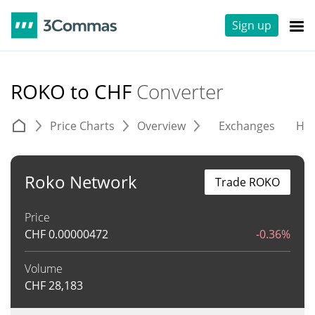
Sign up
ROKO to CHF
Converter
Price Charts
Overview
Exchanges
His
Roko Network
Trade ROKO
Price
CHF
0.00000472
-0.36%
Volume
CHF
28,183