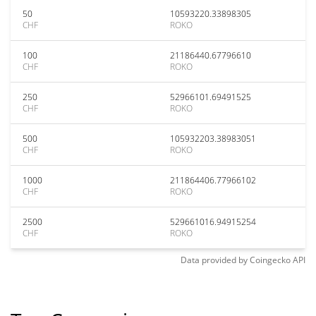
50
10593220.33898305
CHF
ROKO
100
21186440.67796610
CHF
ROKO
250
52966101.69491525
CHF
ROKO
500
105932203.38983051
CHF
ROKO
1000
211864406.77966102
CHF
ROKO
2500
529661016.94915254
CHF
ROKO
Data provided by
Coingecko
API