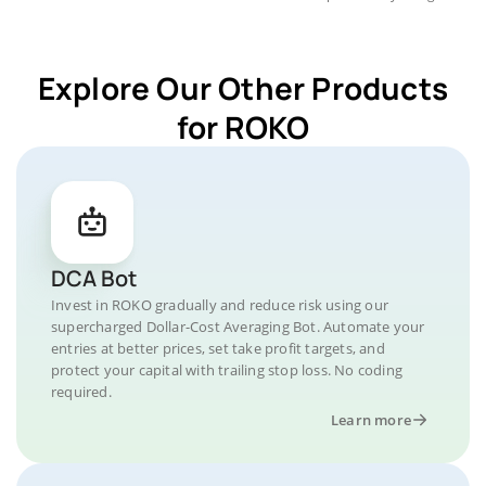
Explore Our Other Products
for ROKO
DCA Bot
Invest in ROKO gradually and reduce risk using our
supercharged Dollar-Cost Averaging Bot. Automate your
entries at better prices, set take profit targets, and
protect your capital with trailing stop loss. No coding
required.
Learn more