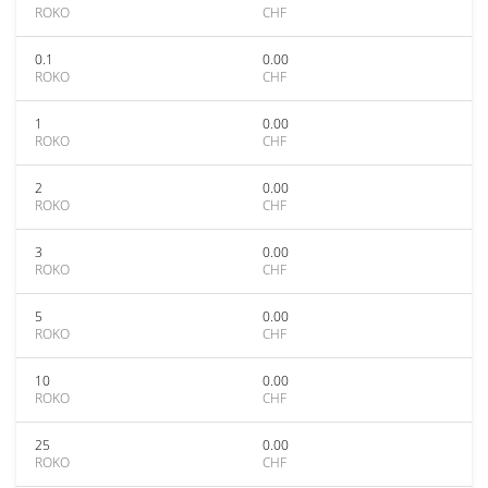
ROKO
CHF
0.1
0.00
ROKO
CHF
1
0.00
ROKO
CHF
2
0.00
ROKO
CHF
3
0.00
ROKO
CHF
5
0.00
ROKO
CHF
10
0.00
ROKO
CHF
25
0.00
ROKO
CHF