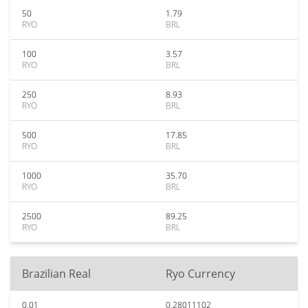
50
1.79
RYO
BRL
100
3.57
RYO
BRL
250
8.93
RYO
BRL
500
17.85
RYO
BRL
1000
35.70
RYO
BRL
2500
89.25
RYO
BRL
Brazilian Real
Ryo Currency
0.01
0.28011102