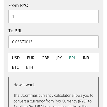
From RYO
To BRL
USD
EUR
GBP
JPY
BRL
INR
BTC
ETH
How it work
The 3Commas currency calculator allows you to
convert a currency from Ryo Currency (RYO) to
Brazilian Real (BRL) in just a few clicks at live