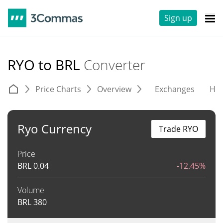
Sign up
RYO to BRL
Converter
Price Charts
Overview
Exchanges
His
Ryo Currency
Trade RYO
Price
BRL
0.04
-12.45%
Volume
BRL
380