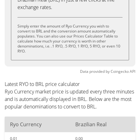
exchange rates.
Simply enter the amount of Ryo Currency you wish to
convert to BRL and the conversion amount automatically
populates. You can also use our Prices Calculator Table to
calculate how much your currency is worth in other
denominations, i.e. .1 RYO, .5 RYO, 1 RYO, 5 RYO, or even 10
RYO.
Data provided by
Coingecko
API
Latest RYO to BRL price calculator
Ryo Currency market price is updated every three minutes
and is automatically displayed in BRL. Below are the most
popular denominations to convert to BRL.
Ryo Currency
Brazilian Real
0.01
0.00