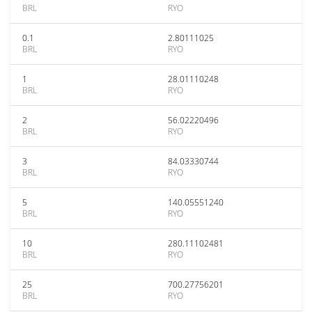
BRL
RYO
0.1
2.80111025
BRL
RYO
1
28.01110248
BRL
RYO
2
56.02220496
BRL
RYO
3
84.03330744
BRL
RYO
5
140.05551240
BRL
RYO
10
280.11102481
BRL
RYO
25
700.27756201
BRL
RYO