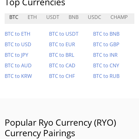
Top Currencies
BTC
ETH
USDT
BNB
USDC
CHAMP
BTC to ETH
BTC to USDT
BTC to BNB
BTC to USD
BTC to EUR
BTC to GBP
BTC to JPY
BTC to BRL
BTC to INR
BTC to AUD
BTC to CAD
BTC to CNY
BTC to KRW
BTC to CHF
BTC to RUB
Popular Ryo Currency (RYO)
Currency Pairings