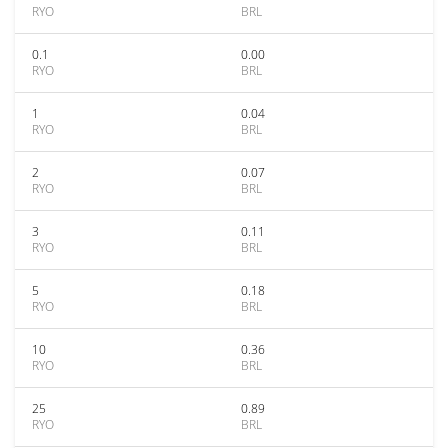
RYO
BRL
0.1
0.00
RYO
BRL
1
0.04
RYO
BRL
2
0.07
RYO
BRL
3
0.11
RYO
BRL
5
0.18
RYO
BRL
10
0.36
RYO
BRL
25
0.89
RYO
BRL