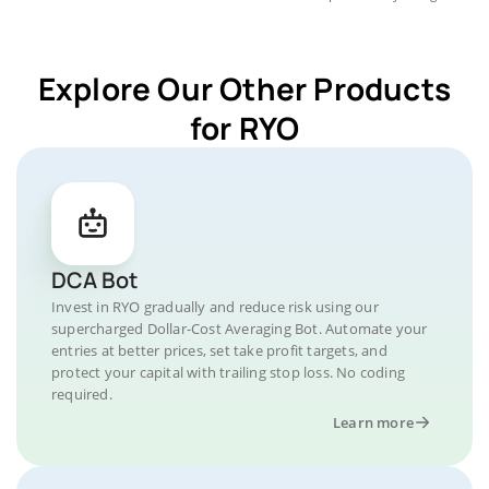
Explore Our Other Products
for RYO
DCA Bot
Invest in RYO gradually and reduce risk using our
supercharged Dollar-Cost Averaging Bot. Automate your
entries at better prices, set take profit targets, and
protect your capital with trailing stop loss. No coding
required.
Learn more