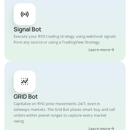
Signal Bot
Execute your RYO trading strategy using webhook signals
from any source or using a TradingView Strategy.
Learn more
GRID Bot
Capitalize on RYO price movements 24/7, even in
sideways markets. The Grid Bot places smart buy and sell
orders within preset ranges to capture every market
swing.
Learn more