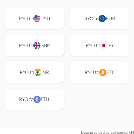
RYO to
USD
RYO to
EUR
RYO to
GBP
RYO to
JPY
RYO to
INR
RYO to
BTC
RYO to
ETH
Data provided by
Coingecko
API