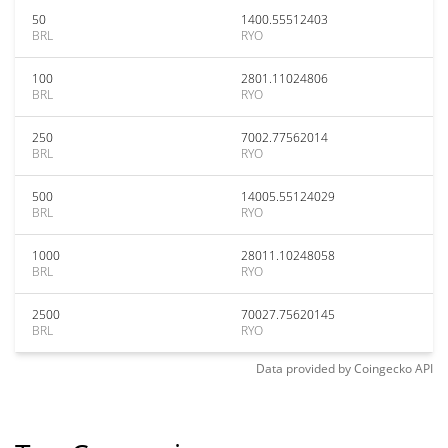
50
1400.55512403
BRL
RYO
100
2801.11024806
BRL
RYO
250
7002.77562014
BRL
RYO
500
14005.55124029
BRL
RYO
1000
28011.10248058
BRL
RYO
2500
70027.75620145
BRL
RYO
Data provided by
Coingecko
API