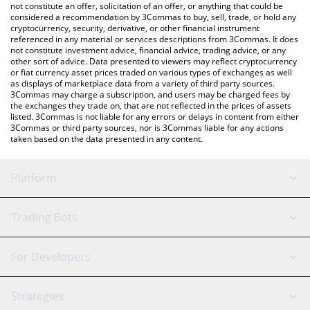
the latest Ryo Currency price in major fiat and crypto currencies.
not constitute an offer, solicitation of an offer, or anything that could be
considered a recommendation by 3Commas to buy, sell, trade, or hold any
cryptocurrency, security, derivative, or other financial instrument
referenced in any material or services descriptions from 3Commas. It does
not constitute investment advice, financial advice, trading advice, or any
other sort of advice. Data presented to viewers may reflect cryptocurrency
or fiat currency asset prices traded on various types of exchanges as well
as displays of marketplace data from a variety of third party sources.
3Commas may charge a subscription, and users may be charged fees by
the exchanges they trade on, that are not reflected in the prices of assets
listed. 3Commas is not liable for any errors or delays in content from either
3Commas or third party sources, nor is 3Commas liable for any actions
taken based on the data presented in any content.
Platform
GRID Bot
System Status
Trading Bots
DCA Bot
Backtesting
Binance
BitMEX
For Developers
Signal Bot
AI Assistant
Bitstamp
Kraken
API Reference
Strategies
SmartTrade
Trading Journal