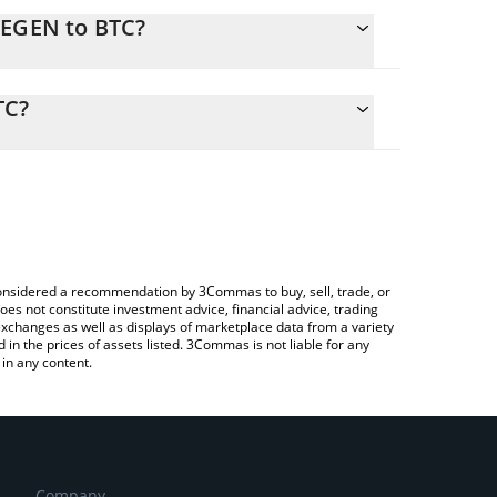
HEGEN to BTC?
calculate the conversion price of SHEGEN to BTC by
ing field and will automatically convert the value in
TC?
a Crypto Exchange or a P2P (person-to-person)
 the latest Aiwithdaddyissues price in major fiat
e considered a recommendation by 3Commas to buy, sell, trade, or
oes not constitute investment advice, financial advice, trading
 exchanges as well as displays of marketplace data from a variety
n the prices of assets listed. 3Commas is not liable for any
in any content.
Company