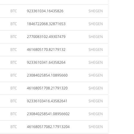
BTC
923361034.16435826
SHEGEN
BTC
1846722068.32871653
SHEGEN
BTC
2770083102.49307479
SHEGEN
BTC
4616805170.82179132
SHEGEN
BTC
9233610341.64358264
SHEGEN
BTC
23084025854.10895660
SHEGEN
BTC
46168051708.21791320
SHEGEN
BTC
92336103416.43582641
SHEGEN
BTC
230840258541.08956602
SHEGEN
BTC
461680517082.17913204
SHEGEN