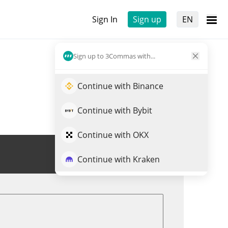
Sign In
Sign up
EN
Sign up to 3Commas with...
Continue with Binance
Continue with Bybit
Continue with OKX
Trade SHEGEN
Continue with Kraken