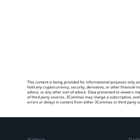
This content is being provided for informational purposes only an
hold any cryptocurrency, security, derivative, or other financial
advice, or any other sort of advice. Data presented to viewers ma
of third party sources. 3Commas may charge a subscription, and u
errors or delays in content from either 3Commas or third party s
Platform
Tradi