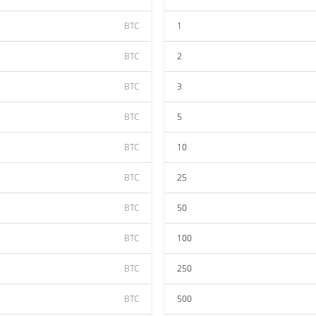
BTC
1
BTC
2
BTC
3
BTC
5
BTC
10
BTC
25
BTC
50
BTC
100
BTC
250
BTC
500