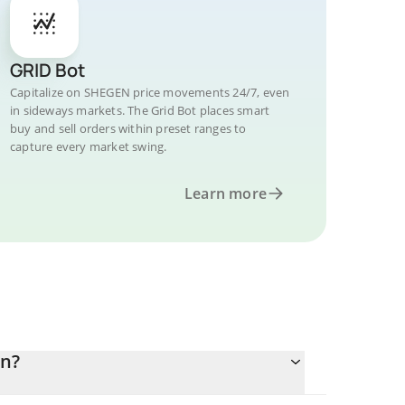
GRID Bot
Capitalize on SHEGEN price movements 24/7, even
in sideways markets. The Grid Bot places smart
buy and sell orders within preset ranges to
capture every market swing.
Learn more
in?