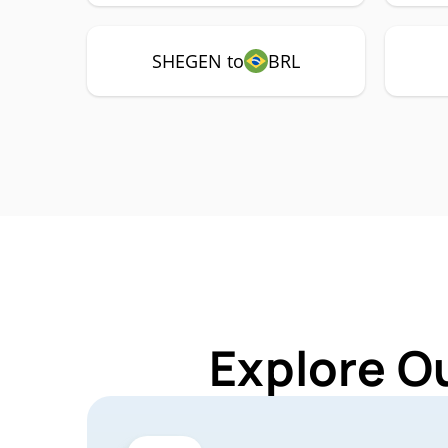
SHEGEN to
BRL
Explore O