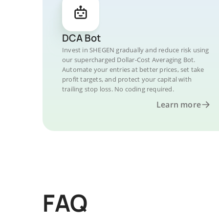
DCA Bot
Invest in SHEGEN gradually and reduce risk using
our supercharged Dollar-Cost Averaging Bot.
Automate your entries at better prices, set take
profit targets, and protect your capital with
trailing stop loss. No coding required.
Learn more
FAQ