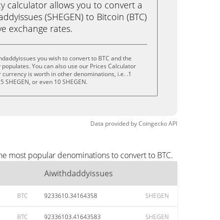
calculator allows you to convert a
addyissues (SHEGEN) to Bitcoin (BTC)
live exchange rates.
hdaddyissues you wish to convert to BTC and the
populates. You can also use our Prices Calculator
currency is worth in other denominations, i.e. .1
 5 SHEGEN, or even 10 SHEGEN.
Data provided by
Coingecko
API
the most popular denominations to convert to BTC.
Aiwithdaddyissues
BTC
9233610.34164358
SHEGEN
BTC
92336103.41643583
SHEGEN