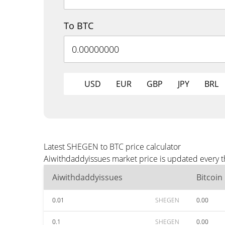
To BTC
USD
EUR
GBP
JPY
BRL
Latest SHEGEN to BTC price calculator
Aiwithdaddyissues market price is updated every t
Aiwithdaddyissues
Bitcoin
0.01
SHEGEN
0.00
0.1
SHEGEN
0.00