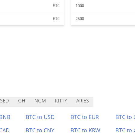
BTC
1000
BTC
2500
SED
GH
NGM
KITTY
ARIES
 BNB
BTC to USD
BTC to EUR
BTC to
 CAD
BTC to CNY
BTC to KRW
BTC to 