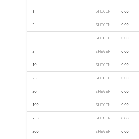
1
SHEGEN
0.00
2
SHEGEN
0.00
3
SHEGEN
0.00
5
SHEGEN
0.00
10
SHEGEN
0.00
25
SHEGEN
0.00
50
SHEGEN
0.00
100
SHEGEN
0.00
250
SHEGEN
0.00
500
SHEGEN
0.00