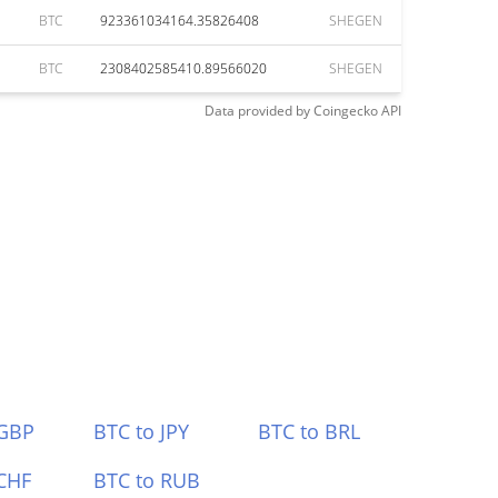
BTC
923361034164.35826408
SHEGEN
BTC
2308402585410.89566020
SHEGEN
Data provided by
Coingecko
API
 GBP
BTC to JPY
BTC to BRL
CHF
BTC to RUB