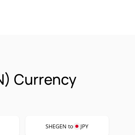
N) Currency
P
SHEGEN to
JPY