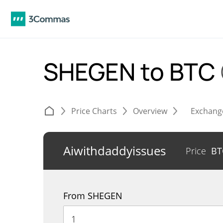
SHEGEN to BTC
Price Charts
Overview
Exchang
Aiwithdaddyissues
Price
B
From SHEGEN