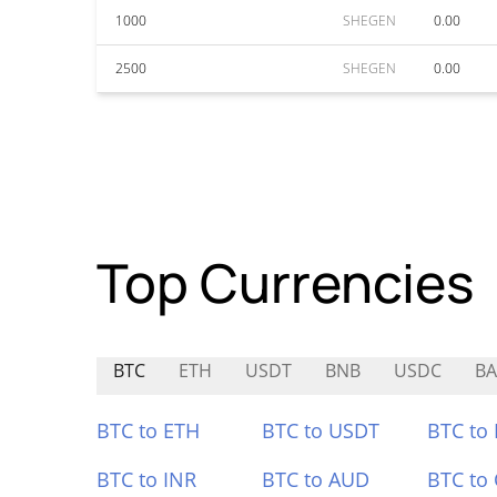
1000
SHEGEN
0.00
2500
SHEGEN
0.00
Top Currencies
BTC
ETH
USDT
BNB
USDC
BA
BTC to ETH
BTC to USDT
BTC to
BTC to INR
BTC to AUD
BTC to