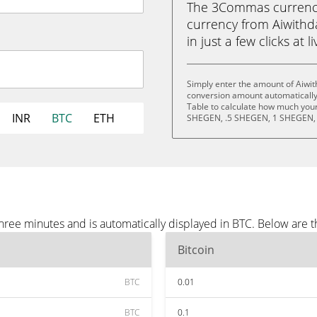
The 3Commas currency 
currency from Aiwithd
in just a few clicks at 
Simply enter the amount of Aiwit
conversion amount automatically 
Table to calculate how much your 
INR
BTC
ETH
SHEGEN, .5 SHEGEN, 1 SHEGEN,
hree minutes and is automatically displayed in BTC. Below are 
Bitcoin
BTC
0.01
BTC
0.1