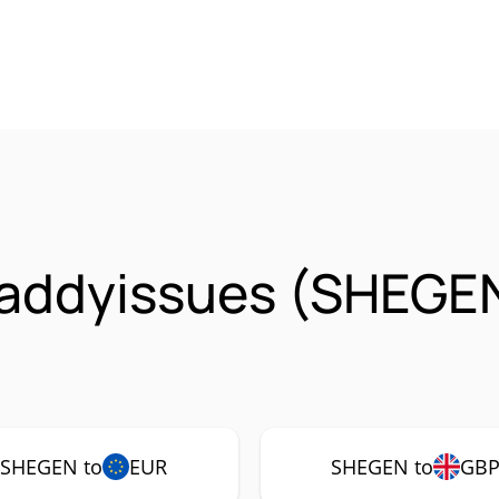
daddyissues (SHEGE
SHEGEN to
EUR
SHEGEN to
GB