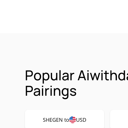
Popular Aiwith
Pairings
SHEGEN to
USD