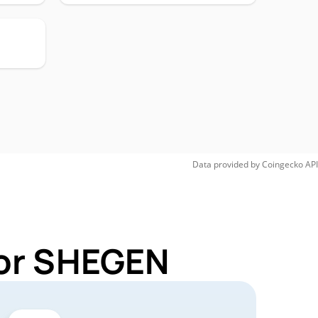
Data provided by
Coingecko
API
for SHEGEN