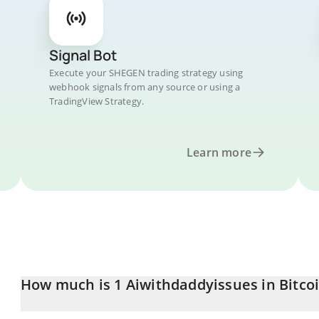
Signal Bot
Execute your SHEGEN trading strategy using
webhook signals from any source or using a
TradingView Strategy.
Learn more
How much is 1 Aiwithdaddyissues in Bitco
Aiwithdaddyissues price in BTC is constantly changing.