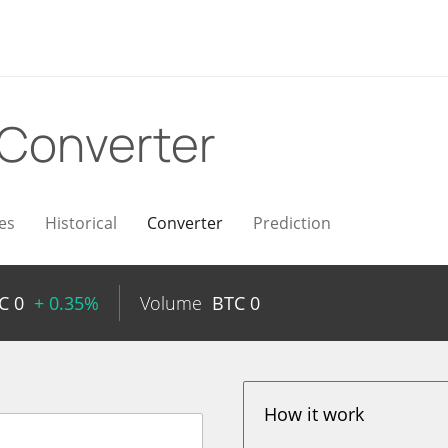
Converter
es
Historical
Converter
Prediction
TC
0
+ 0.35%
Volume
BTC
0
How it work