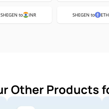
SHEGEN to
INR
SHEGEN to
ETH
ur Other Products 