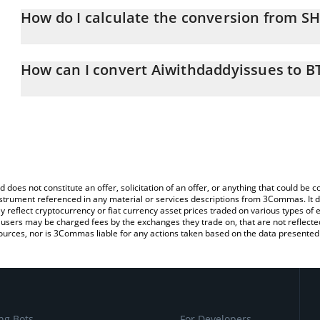
How do I calculate the conversion from S
At this moment, 1 Aiwithdaddyissues equals 1.083e-9 BTC
The 3Commas Aiwithdaddyissues Calculator allows you to easily 
simply entering the amount of Aiwithdaddyissues in the correspond
How can I convert Aiwithdaddyissues to B
Bitcoin (BTC).
The most common way of converting SHEGEN to BTC is by using 
You can also use our Aiwithdaddyissues price table above to check
exchange platform like LocalBitcoins, etc.
and crypto currencies.
d does not constitute an offer, solicitation of an offer, or anything that could b
 instrument referenced in any material or services descriptions from 3Commas. It d
y reflect cryptocurrency or fiat currency asset prices traded on various types of
sers may be charged fees by the exchanges they trade on, that are not reflected i
ources, nor is 3Commas liable for any actions taken based on the data presented 
ng Bots
For Developers