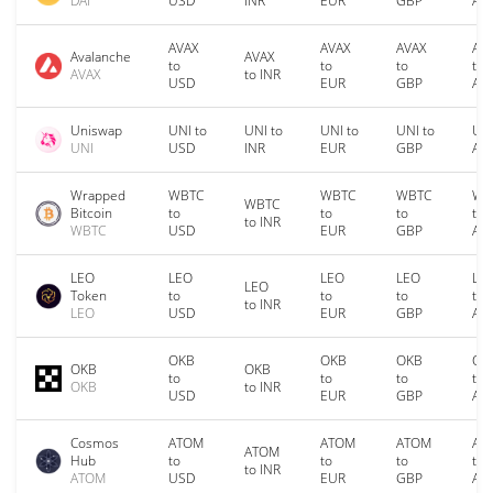
DAI
USD
INR
EUR
GBP
AU
AVAX
AVAX
AVAX
AV
Avalanche
AVAX
to
to
to
to
AVAX
to INR
USD
EUR
GBP
AU
Uniswap
UNI to
UNI to
UNI to
UNI to
UNI
UNI
USD
INR
EUR
GBP
AU
Wrapped
WBTC
WBTC
WBTC
WB
WBTC
Bitcoin
to
to
to
to
to INR
WBTC
USD
EUR
GBP
AU
LEO
LEO
LEO
LEO
LE
LEO
Token
to
to
to
to
to INR
LEO
USD
EUR
GBP
AU
OKB
OKB
OKB
OK
OKB
OKB
to
to
to
to
OKB
to INR
USD
EUR
GBP
AU
Cosmos
ATOM
ATOM
ATOM
AT
ATOM
Hub
to
to
to
to
to INR
ATOM
USD
EUR
GBP
AU