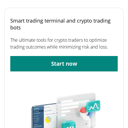
Smart trading terminal and crypto trading
bots
The ultimate tools for crypto traders to optimize
trading outcomes while minimizing risk and loss.
Start now