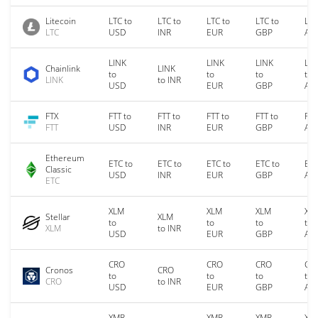
Litecoin
LTC to
LTC to
LTC to
LTC to
LTC
LTC
USD
INR
EUR
GBP
AU
LINK
LINK
LINK
LIN
Chainlink
LINK
to
to
to
to
LINK
to INR
USD
EUR
GBP
AU
FTX
FTT to
FTT to
FTT to
FTT to
FTT
FTT
USD
INR
EUR
GBP
AU
Ethereum
ETC to
ETC to
ETC to
ETC to
ETC
Classic
USD
INR
EUR
GBP
AU
ETC
XLM
XLM
XLM
XL
Stellar
XLM
to
to
to
to
XLM
to INR
USD
EUR
GBP
AU
CRO
CRO
CRO
CR
Cronos
CRO
to
to
to
to
CRO
to INR
USD
EUR
GBP
AU
XMR
XMR
XMR
XM