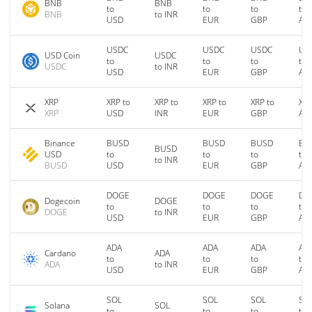
BNB
BNB
to
to
to
to
BNB
to INR
USD
EUR
GBP
AU
USDC
USDC
USDC
US
USD Coin
USDC
to
to
to
to
USDC
to INR
USD
EUR
GBP
AU
XRP
XRP to
XRP to
XRP to
XRP to
XRP
XRP
USD
INR
EUR
GBP
AU
Binance
BUSD
BUSD
BUSD
BU
BUSD
USD
to
to
to
to
to INR
BUSD
USD
EUR
GBP
AU
DOGE
DOGE
DOGE
DO
Dogecoin
DOGE
to
to
to
to
DOGE
to INR
USD
EUR
GBP
AU
ADA
ADA
ADA
AD
Cardano
ADA
to
to
to
to
ADA
to INR
USD
EUR
GBP
AU
SOL
SOL
SOL
SO
Solana
SOL
to
to
to
to