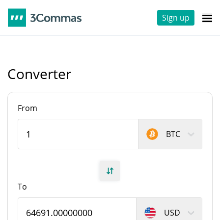
Sign up
Converter
From
BTC
To
USD