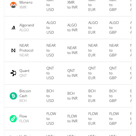
Monero
XMR
to
to
to
to
XMR
to INR
USD
EUR
GBP
AU
ALGO
ALGO
ALGO
AL
Algorand
ALGO
to
to
to
to
ALGO
to INR
USD
EUR
GBP
AU
NEAR
NEAR
NEAR
NEAR
NE
NEAR
Protocol
to
to
to
to
to INR
NEAR
USD
EUR
GBP
AU
QNT
QNT
QNT
QN
Quant
QNT
to
to
to
to
QNT
to INR
USD
EUR
GBP
AU
Bitcoin
BCH
BCH
BCH
BC
BCH
Cash
to
to
to
to
to INR
BCH
USD
EUR
GBP
AU
FLOW
FLOW
FLOW
FL
Flow
FLOW
to
to
to
to
FLOW
to INR
USD
EUR
GBP
AU