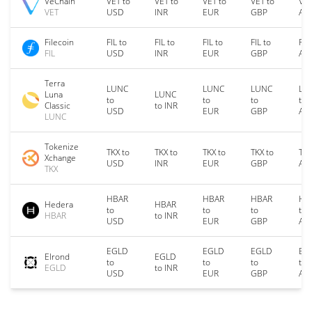
VeChain
VET to
VET to
VET to
VET to
VET
VET
USD
INR
EUR
GBP
AU
Filecoin
FIL to
FIL to
FIL to
FIL to
FIL
FIL
USD
INR
EUR
GBP
AU
Terra
LUNC
LUNC
LUNC
LU
Luna
LUNC
to
to
to
to
Classic
to INR
USD
EUR
GBP
AU
LUNC
Tokenize
TKX to
TKX to
TKX to
TKX to
TKX
Xchange
USD
INR
EUR
GBP
AU
TKX
HBAR
HBAR
HBAR
HB
Hedera
HBAR
to
to
to
to
HBAR
to INR
USD
EUR
GBP
AU
EGLD
EGLD
EGLD
EG
Elrond
EGLD
to
to
to
to
EGLD
to INR
USD
EUR
GBP
AU