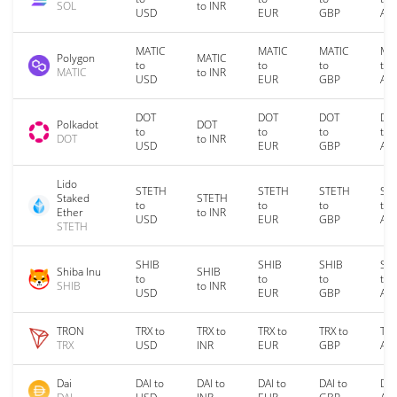
SOL
to INR
USD
EUR
GBP
AU
MATIC
MATIC
MATIC
MA
Polygon
MATIC
to
to
to
to
MATIC
to INR
USD
EUR
GBP
AU
DOT
DOT
DOT
DO
Polkadot
DOT
to
to
to
to
DOT
to INR
USD
EUR
GBP
AU
Lido
STETH
STETH
STETH
ST
Staked
STETH
to
to
to
to
Ether
to INR
USD
EUR
GBP
AU
STETH
SHIB
SHIB
SHIB
SH
Shiba Inu
SHIB
to
to
to
to
SHIB
to INR
USD
EUR
GBP
AU
TRON
TRX to
TRX to
TRX to
TRX to
TRX
TRX
USD
INR
EUR
GBP
AU
Dai
DAI to
DAI to
DAI to
DAI to
DAI