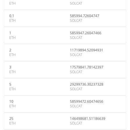
ETH
SOLCAT
0.1
585994.72604747
ETH
SOLCAT
1
5859947.26047466
ETH
SOLCAT
2
11719894.52094931
ETH
SOLCAT
3
17579841.78142397
ETH
SOLCAT
5
29299736.30237328
ETH
SOLCAT
10
58599472.60474656
ETH
SOLCAT
25
146498681.51186639
ETH
SOLCAT