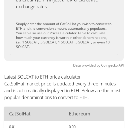
exchange rates.
Simply enter the amount of CatSolHat you wish to convert to
ETH and the conversion amount automatically populates.
You can also use our Prices Calculator Table to calculate
how much your currency is worth in other denominations,
i.e. .1 SOLCAT, .5 SOLCAT, 1 SOLCAT, 5 SOLCAT, or even 10
SOLCAT.
Data provided by
Coingecko
API
Latest SOLCAT to ETH price calculator
CatSolHat market price is updated every three minutes
and is automatically displayed in ETH. Below are the most
popular denominations to convert to ETH.
CatSolHat
Ethereum
0.01
0.00