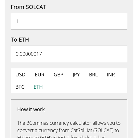
From SOLCAT
To ETH
USD
EUR
GBP
JPY
BRL
INR
BTC
ETH
How it work
The 3Commas currency calculator allows you to
convert a currency from CatSolHat (SOLCAT) to
Ethereum (ETH) in just a few clicks at live