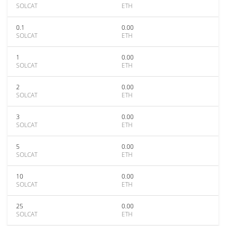
SOLCAT
ETH
0.1
0.00
SOLCAT
ETH
1
0.00
SOLCAT
ETH
2
0.00
SOLCAT
ETH
3
0.00
SOLCAT
ETH
5
0.00
SOLCAT
ETH
10
0.00
SOLCAT
ETH
25
0.00
SOLCAT
ETH