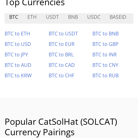
Top Currencies
BTC
ETH
USDT
BNB
USDC
BASEID
BTC to ETH
BTC to USDT
BTC to BNB
BTC to USD
BTC to EUR
BTC to GBP
BTC to JPY
BTC to BRL
BTC to INR
BTC to AUD
BTC to CAD
BTC to CNY
BTC to KRW
BTC to CHF
BTC to RUB
Popular CatSolHat (SOLCAT)
Currency Pairings