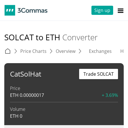
Sign up
SOLCAT to ETH
Converter
Price Charts
Overview
Exchanges
His
CatSolHat
Trade SOLCAT
Price
ETH
0.00000017
+ 3.69%
Volume
ETH
0