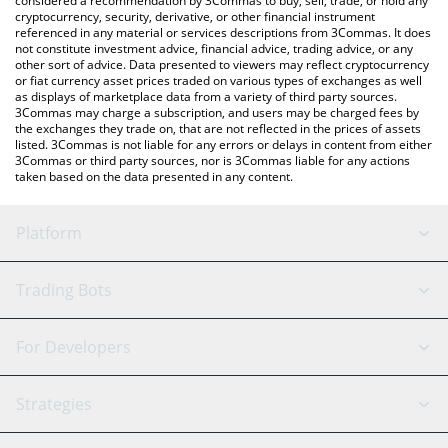
considered a recommendation by 3Commas to buy, sell, trade, or hold any
cryptocurrency, security, derivative, or other financial instrument
referenced in any material or services descriptions from 3Commas. It does
not constitute investment advice, financial advice, trading advice, or any
other sort of advice. Data presented to viewers may reflect cryptocurrency
or fiat currency asset prices traded on various types of exchanges as well
as displays of marketplace data from a variety of third party sources.
3Commas may charge a subscription, and users may be charged fees by
the exchanges they trade on, that are not reflected in the prices of assets
listed. 3Commas is not liable for any errors or delays in content from either
3Commas or third party sources, nor is 3Commas liable for any actions
taken based on the data presented in any content.
Platform
GRID Bot
System Status
Trading Bots
DCA Bot
Backtesting
Binance
BitMEX
For Developers
Signal Bot
AI Assistant
Bitstamp
Kraken
API Reference
Strategies
SmartTrade
Trading Journal
Bitfinex
Tether
API Chat