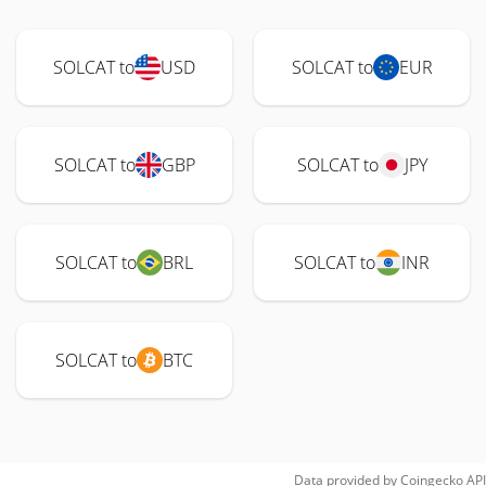
SOLCAT to
USD
SOLCAT to
EUR
SOLCAT to
GBP
SOLCAT to
JPY
SOLCAT to
BRL
SOLCAT to
INR
SOLCAT to
BTC
Data provided by
Coingecko
API