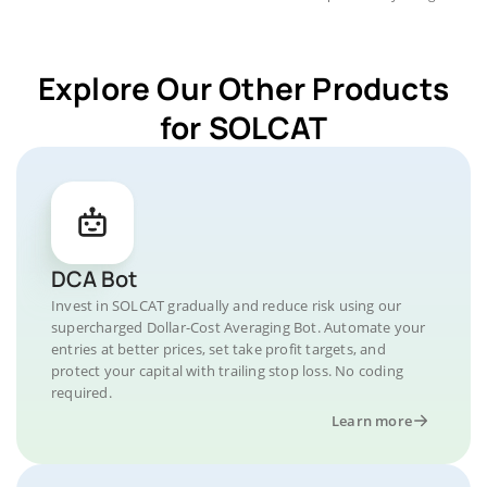
Explore Our Other Products
for SOLCAT
DCA Bot
Invest in SOLCAT gradually and reduce risk using our
supercharged Dollar-Cost Averaging Bot. Automate your
entries at better prices, set take profit targets, and
protect your capital with trailing stop loss. No coding
required.
Learn more