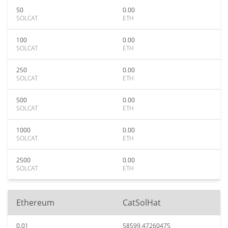
50
0.00
SOLCAT
ETH
100
0.00
SOLCAT
ETH
250
0.00
SOLCAT
ETH
500
0.00
SOLCAT
ETH
1000
0.00
SOLCAT
ETH
2500
0.00
SOLCAT
ETH
Ethereum
CatSolHat
0.01
58599.47260475