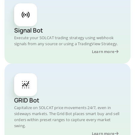
Signal Bot
Execute your SOLCAT trading strategy using webhook
signals from any source or using a TradingView Strategy.
Learn more
GRID Bot
Capitalize on SOLCAT price movements 24/7, even in
sideways markets. The Grid Bot places smart buy and sell
orders within preset ranges to capture every market
swing.
Learn more