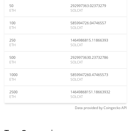
50
292997363.02373279
ETH
SOLCAT
100
585994726.04746557
ETH
SOLCAT
250
1464986815.11866393
ETH
SOLCAT
500
2929973630.23732786
ETH
SOLCAT
1000
5859947260.47465573
ETH
SOLCAT
2500
14649868151.18663932
ETH
SOLCAT
Data provided by
Coingecko
API