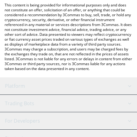
like LocalBitcoins, etc.
You can also use our Degenerate SQuiD price table above to
This content is being provided for informational purposes only and does
check the latest Degenerate SQuiD price in major fiat and crypto
not constitute an offer, solicitation of an offer, or anything that could be
considered a recommendation by 3Commas to buy, sell, trade, or hold any
currencies.
cryptocurrency, security, derivative, or other financial instrument
referenced in any material or services descriptions from 3Commas. It does
not constitute investment advice, financial advice, trading advice, or any
other sort of advice. Data presented to viewers may reflect cryptocurrency
or fiat currency asset prices traded on various types of exchanges as well
as displays of marketplace data from a variety of third party sources.
3Commas may charge a subscription, and users may be charged fees by
the exchanges they trade on, that are not reflected in the prices of assets
listed. 3Commas is not liable for any errors or delays in content from either
3Commas or third party sources, nor is 3Commas liable for any actions
taken based on the data presented in any content.
Platform
GRID Bot
System Status
Trading Bots
DCA Bot
Backtesting
Binance
BitMEX
For Developers
Signal Bot
AI Assistant
Bitstamp
Kraken