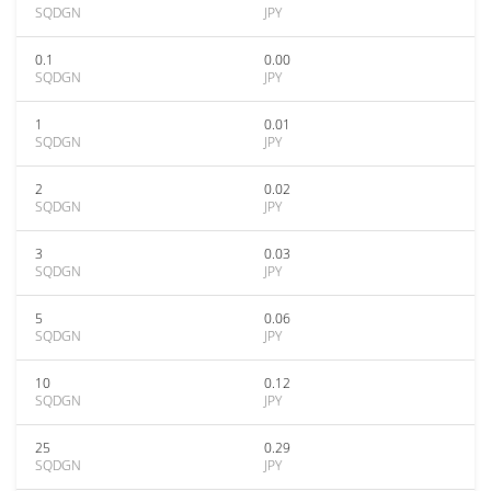
SQDGN
JPY
0.1
0.00
SQDGN
JPY
1
0.01
SQDGN
JPY
2
0.02
SQDGN
JPY
3
0.03
SQDGN
JPY
5
0.06
SQDGN
JPY
10
0.12
SQDGN
JPY
25
0.29
SQDGN
JPY