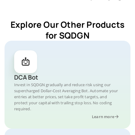
Explore Our Other Products
for SQDGN
DCA Bot
Invest in SQDGN gradually and reduce risk using our
supercharged Dollar-Cost Averaging Bot. Automate your
entries at better prices, set take profit targets, and
protect your capital with trailing stop loss. No coding
required.
Learn more