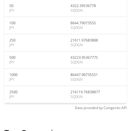
50
4322.39536778
JPY
SQDGN
100
8644.79073555
JPY
SQDGN
250
21611.97683888
JPY
SQDGN
500
43223.95367775
JPY
SQDGN
1000
86447.90735551
JPY
SQDGN
2500
216119.76838877
JPY
SQDGN
Data provided by
Coingecko
API