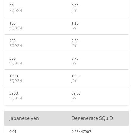
50
0.58
SQDGN
JPY
100
1.16
SQDGN
JPY
250
2.89
SQDGN
JPY
500
5.78
SQDGN
JPY
1000
11.57
SQDGN
JPY
2500
28.92
SQDGN
JPY
Japanese yen
Degenerate SQuiD
0.01
0.86447907