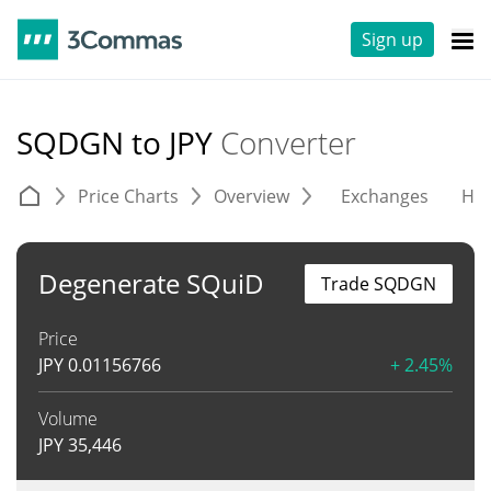
Sign up
SQDGN to JPY
Converter
Price Charts
Overview
Exchanges
His
Degenerate SQuiD
Trade SQDGN
Price
JPY
0.01156766
+ 2.45%
Volume
JPY
35,446