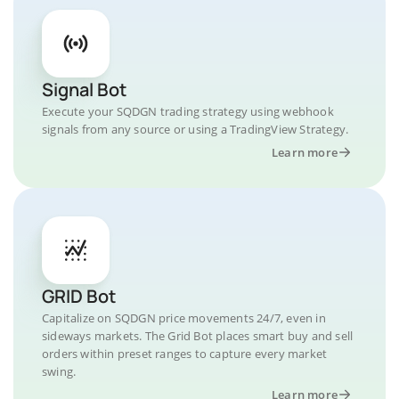
Signal Bot
Execute your SQDGN trading strategy using webhook
signals from any source or using a TradingView Strategy.
Learn more
GRID Bot
Capitalize on SQDGN price movements 24/7, even in
sideways markets. The Grid Bot places smart buy and sell
orders within preset ranges to capture every market
swing.
Learn more