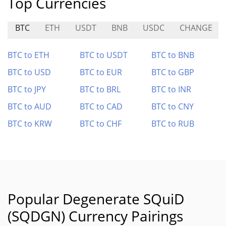
Top Currencies
BTC
ETH
USDT
BNB
USDC
CHANGE
BTC to ETH
BTC to USDT
BTC to BNB
BTC to USD
BTC to EUR
BTC to GBP
BTC to JPY
BTC to BRL
BTC to INR
BTC to AUD
BTC to CAD
BTC to CNY
BTC to KRW
BTC to CHF
BTC to RUB
Popular Degenerate SQuiD
(SQDGN) Currency Pairings