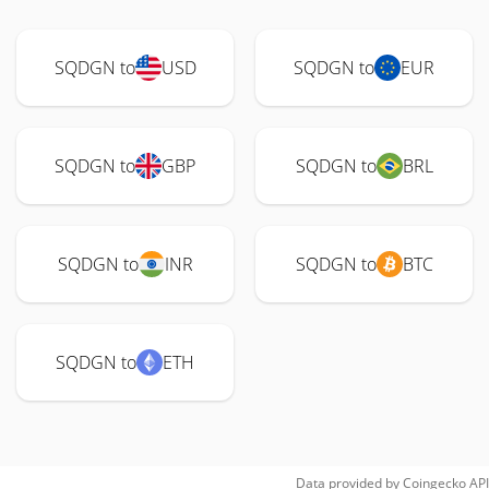
SQDGN to
USD
SQDGN to
EUR
SQDGN to
GBP
SQDGN to
BRL
SQDGN to
INR
SQDGN to
BTC
SQDGN to
ETH
Data provided by
Coingecko
API