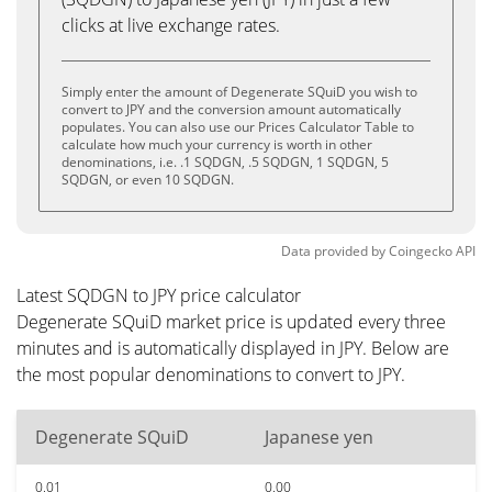
clicks at live exchange rates.
Simply enter the amount of Degenerate SQuiD you wish to
convert to JPY and the conversion amount automatically
populates. You can also use our Prices Calculator Table to
calculate how much your currency is worth in other
denominations, i.e. .1 SQDGN, .5 SQDGN, 1 SQDGN, 5
SQDGN, or even 10 SQDGN.
Data provided by
Coingecko
API
Latest SQDGN to JPY price calculator
Degenerate SQuiD market price is updated every three
minutes and is automatically displayed in JPY. Below are
the most popular denominations to convert to JPY.
Degenerate SQuiD
Japanese yen
0.01
0.00