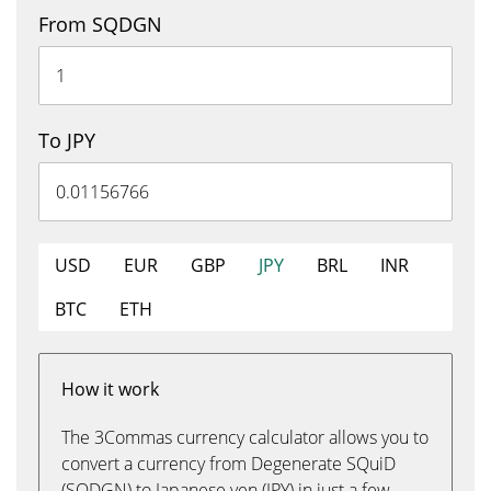
From SQDGN
To JPY
USD
EUR
GBP
JPY
BRL
INR
BTC
ETH
How it work
The 3Commas currency calculator allows you to
convert a currency from Degenerate SQuiD
(SQDGN) to Japanese yen (JPY) in just a few