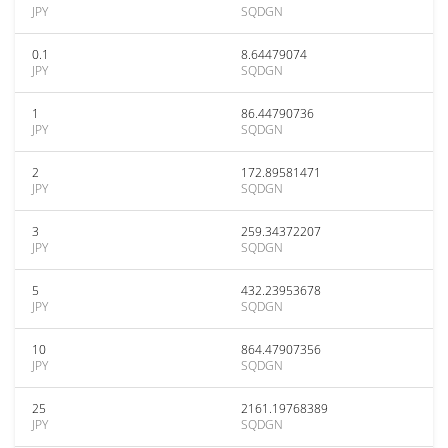
JPY
SQDGN
0.1
8.64479074
JPY
SQDGN
1
86.44790736
JPY
SQDGN
2
172.89581471
JPY
SQDGN
3
259.34372207
JPY
SQDGN
5
432.23953678
JPY
SQDGN
10
864.47907356
JPY
SQDGN
25
2161.19768389
JPY
SQDGN