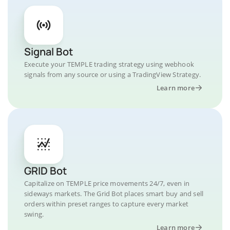
Signal Bot
Execute your TEMPLE trading strategy using webhook
signals from any source or using a TradingView Strategy.
Learn more
GRID Bot
Capitalize on TEMPLE price movements 24/7, even in
sideways markets. The Grid Bot places smart buy and sell
orders within preset ranges to capture every market
swing.
Learn more