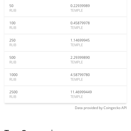
50
0.22939989
RUB
TEMPLE
100
0.45879978
RUB
TEMPLE
250
1.14699945
RUB
TEMPLE
500
2.29399890
RUB
TEMPLE
1000
4.58799780
RUB
TEMPLE
2500
11.46999449
RUB
TEMPLE
Data provided by
Coingecko
API