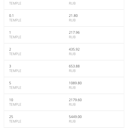
TEMPLE
RUB
0.1
21.80
TEMPLE
RUB
1
217.96
TEMPLE
RUB
2
435.92
TEMPLE
RUB
3
653.88
TEMPLE
RUB
5
1089.80
TEMPLE
RUB
10
2179.60
TEMPLE
RUB
25
5449.00
TEMPLE
RUB