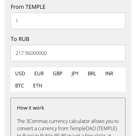
From TEMPLE
To RUB
USD
EUR
GBP
JPY
BRL
INR
BTC
ETH
How it work
The 3Commas currency calculator allows you to
convert a currency from TempleDAO (TEMPLE)
to Russian Ruble (RUB) in just a few clicks at