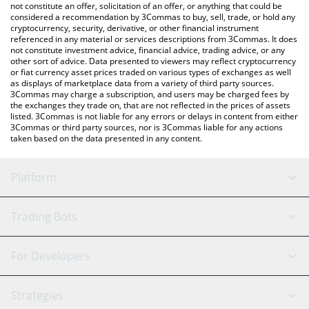
latest TempleDAO price in major fiat and crypto currencies.
not constitute an offer, solicitation of an offer, or anything that could be
considered a recommendation by 3Commas to buy, sell, trade, or hold any
cryptocurrency, security, derivative, or other financial instrument
referenced in any material or services descriptions from 3Commas. It does
not constitute investment advice, financial advice, trading advice, or any
other sort of advice. Data presented to viewers may reflect cryptocurrency
or fiat currency asset prices traded on various types of exchanges as well
as displays of marketplace data from a variety of third party sources.
3Commas may charge a subscription, and users may be charged fees by
the exchanges they trade on, that are not reflected in the prices of assets
listed. 3Commas is not liable for any errors or delays in content from either
3Commas or third party sources, nor is 3Commas liable for any actions
taken based on the data presented in any content.
Platform
GRID Bot
System Status
Trading Bots
DCA Bot
Backtesting
Binance
BitMEX
For Developers
Signal Bot
AI Assistant
Bitstamp
Kraken
API Reference
Strategies
SmartTrade
Trading Journal