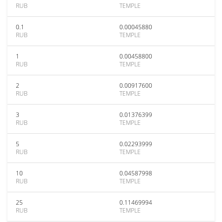
RUB
TEMPLE
0.1
0.00045880
RUB
TEMPLE
1
0.00458800
RUB
TEMPLE
2
0.00917600
RUB
TEMPLE
3
0.01376399
RUB
TEMPLE
5
0.02293999
RUB
TEMPLE
10
0.04587998
RUB
TEMPLE
25
0.11469994
RUB
TEMPLE