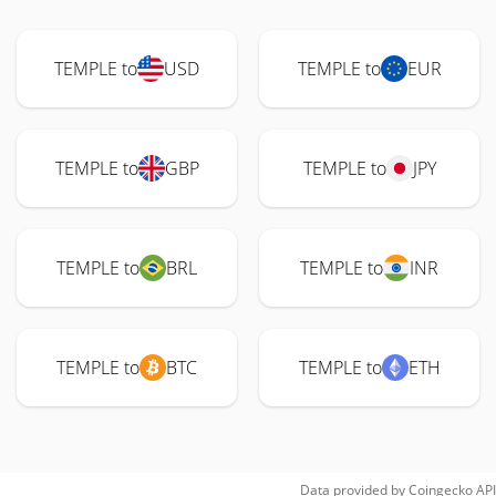
TEMPLE to
USD
TEMPLE to
EUR
TEMPLE to
GBP
TEMPLE to
JPY
TEMPLE to
BRL
TEMPLE to
INR
TEMPLE to
BTC
TEMPLE to
ETH
Data provided by
Coingecko
API