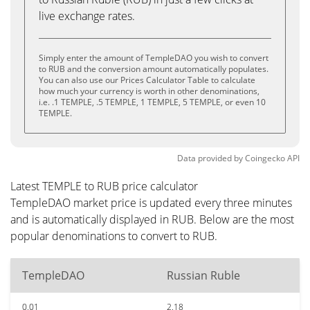
live exchange rates.
Simply enter the amount of TempleDAO you wish to convert
to RUB and the conversion amount automatically populates.
You can also use our Prices Calculator Table to calculate
how much your currency is worth in other denominations,
i.e. .1 TEMPLE, .5 TEMPLE, 1 TEMPLE, 5 TEMPLE, or even 10
TEMPLE.
Data provided by
Coingecko
API
Latest TEMPLE to RUB price calculator
TempleDAO market price is updated every three minutes
and is automatically displayed in RUB. Below are the most
popular denominations to convert to RUB.
TempleDAO
Russian Ruble
0.01
2.18