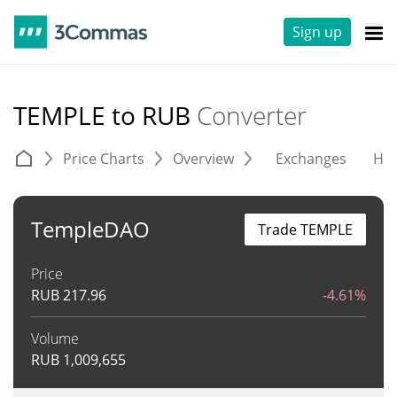
Sign up
TEMPLE to RUB
Converter
Price Charts
Overview
Exchanges
His
TempleDAO
Trade TEMPLE
Price
RUB
217.96
-4.61%
Volume
RUB
1,009,655