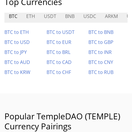
Top Currencies
BTC
ETH
USDT
BNB
USDC
ARKM
U
BTC to ETH
BTC to USDT
BTC to BNB
BTC to USD
BTC to EUR
BTC to GBP
BTC to JPY
BTC to BRL
BTC to INR
BTC to AUD
BTC to CAD
BTC to CNY
BTC to KRW
BTC to CHF
BTC to RUB
Popular TempleDAO (TEMPLE)
Currency Pairings