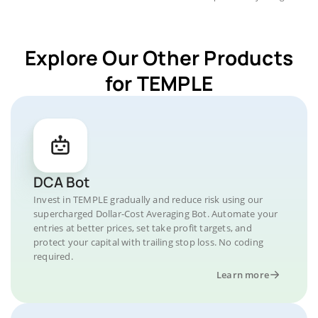
Explore Our Other Products
for TEMPLE
DCA Bot
Invest in TEMPLE gradually and reduce risk using our
supercharged Dollar-Cost Averaging Bot. Automate your
entries at better prices, set take profit targets, and
protect your capital with trailing stop loss. No coding
required.
Learn more