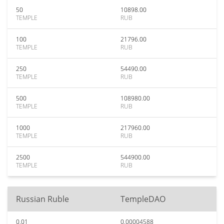
50
10898.00
TEMPLE
RUB
100
21796.00
TEMPLE
RUB
250
54490.00
TEMPLE
RUB
500
108980.00
TEMPLE
RUB
1000
217960.00
TEMPLE
RUB
2500
544900.00
TEMPLE
RUB
Russian Ruble
TempleDAO
0.01
0.00004588