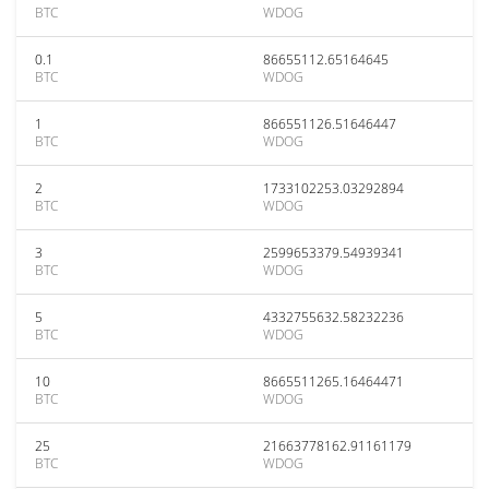
BTC
WDOG
0.1
86655112.65164645
BTC
WDOG
1
866551126.51646447
BTC
WDOG
2
1733102253.03292894
BTC
WDOG
3
2599653379.54939341
BTC
WDOG
5
4332755632.58232236
BTC
WDOG
10
8665511265.16464471
BTC
WDOG
25
21663778162.91161179
BTC
WDOG