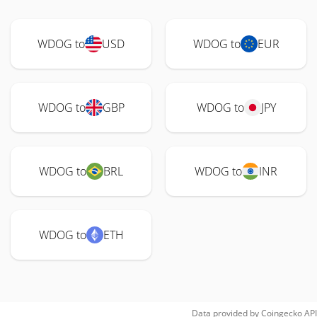
WDOG to
USD
WDOG to
EUR
WDOG to
GBP
WDOG to
JPY
WDOG to
BRL
WDOG to
INR
WDOG to
ETH
Data provided by
Coingecko
API