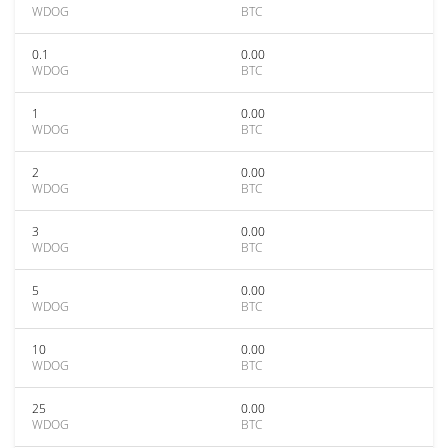
WDOG
BTC
0.1
0.00
WDOG
BTC
1
0.00
WDOG
BTC
2
0.00
WDOG
BTC
3
0.00
WDOG
BTC
5
0.00
WDOG
BTC
10
0.00
WDOG
BTC
25
0.00
WDOG
BTC