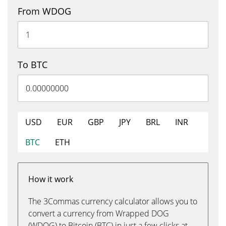
From WDOG
To BTC
USD
EUR
GBP
JPY
BRL
INR
BTC
ETH
How it work
The 3Commas currency calculator allows you to
convert a currency from Wrapped DOG
(WDOG) to Bitcoin (BTC) in just a few clicks at