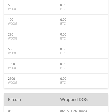
50
0.00
WDOG
BTC
100
0.00
WDOG
BTC
250
0.00
WDOG
BTC
500
0.00
WDOG
BTC
1000
0.00
WDOG
BTC
2500
0.00
WDOG
BTC
Bitcoin
Wrapped DOG
0.01
8665511.26516464