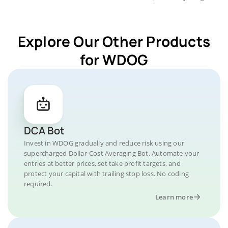
Explore Our Other Products
for WDOG
DCA Bot
Invest in WDOG gradually and reduce risk using our
supercharged Dollar-Cost Averaging Bot. Automate your
entries at better prices, set take profit targets, and
protect your capital with trailing stop loss. No coding
required.
Learn more