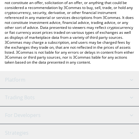
currencies.
not constitute an offer, solicitation of an offer, or anything that could be
considered a recommendation by 3Commas to buy, sell, trade, or hold any
cryptocurrency, security, derivative, or other financial instrument
referenced in any material or services descriptions from 3Commas. It does
not constitute investment advice, financial advice, trading advice, or any
other sort of advice. Data presented to viewers may reflect cryptocurrency
or fiat currency asset prices traded on various types of exchanges as well
as displays of marketplace data from a variety of third party sources.
3Commas may charge a subscription, and users may be charged fees by
the exchanges they trade on, that are not reflected in the prices of assets
listed. 3Commas is not liable for any errors or delays in content from either
3Commas or third party sources, nor is 3Commas liable for any actions
taken based on the data presented in any content.
Platform
GRID Bot
System Status
Trading Bots
DCA Bot
Backtesting
Binance
BitMEX
For Developers
Signal Bot
AI Assistant
Bitstamp
Kraken
API Reference
Strategies
SmartTrade
Trading Journal