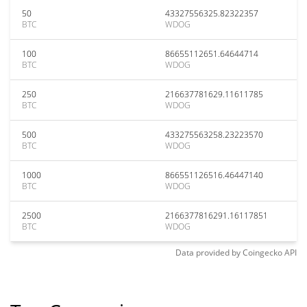
50
43327556325.82322357
BTC
WDOG
100
86655112651.64644714
BTC
WDOG
250
216637781629.11611785
BTC
WDOG
500
433275563258.23223570
BTC
WDOG
1000
866551126516.46447140
BTC
WDOG
2500
2166377816291.16117851
BTC
WDOG
Data provided by
Coingecko
API