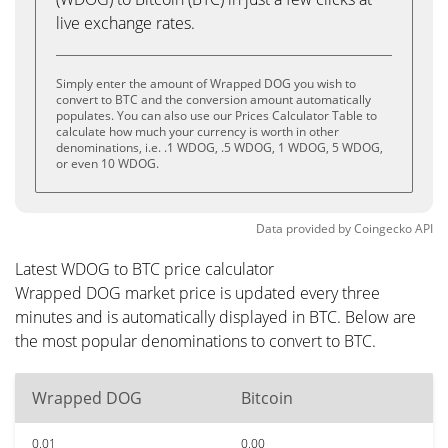
live exchange rates.
Simply enter the amount of Wrapped DOG you wish to
convert to BTC and the conversion amount automatically
populates. You can also use our Prices Calculator Table to
calculate how much your currency is worth in other
denominations, i.e. .1 WDOG, .5 WDOG, 1 WDOG, 5 WDOG,
or even 10 WDOG.
Data provided by
Coingecko
API
Latest WDOG to BTC price calculator
Wrapped DOG market price is updated every three
minutes and is automatically displayed in BTC. Below are
the most popular denominations to convert to BTC.
Wrapped DOG
Bitcoin
0.01
0.00