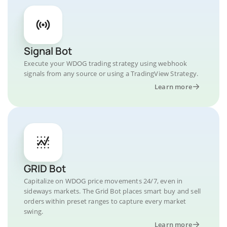
Signal Bot
Execute your WDOG trading strategy using webhook
signals from any source or using a TradingView Strategy.
Learn more
GRID Bot
Capitalize on WDOG price movements 24/7, even in
sideways markets. The Grid Bot places smart buy and sell
orders within preset ranges to capture every market
swing.
Learn more