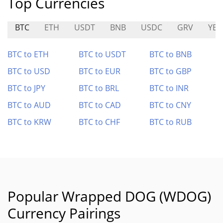
Top Currencies
BTC
ETH
USDT
BNB
USDC
GRV
YEE
BTC to ETH
BTC to USDT
BTC to BNB
BTC to USD
BTC to EUR
BTC to GBP
BTC to JPY
BTC to BRL
BTC to INR
BTC to AUD
BTC to CAD
BTC to CNY
BTC to KRW
BTC to CHF
BTC to RUB
Popular Wrapped DOG (WDOG)
Currency Pairings