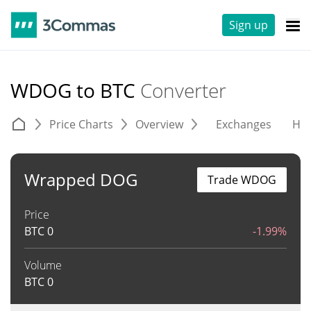
Sign up
WDOG to BTC
Converter
Price Charts
Overview
Exchanges
His
Wrapped DOG
Trade WDOG
Price
BTC
0
-1.99%
Volume
BTC
0