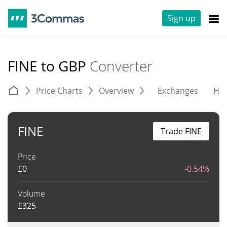
Sign up
FINE to GBP
Converter
Price Charts
Overview
Exchanges
His
FINE
Trade FINE
Price
£
0
-0.54%
Volume
£
325