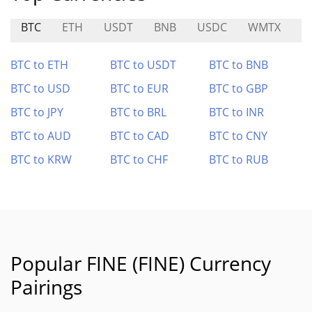
BTC
ETH
USDT
BNB
USDC
WMTX
F
BTC to ETH
BTC to USDT
BTC to BNB
BTC to USD
BTC to EUR
BTC to GBP
BTC to JPY
BTC to BRL
BTC to INR
BTC to AUD
BTC to CAD
BTC to CNY
BTC to KRW
BTC to CHF
BTC to RUB
Popular FINE (FINE) Currency
Pairings