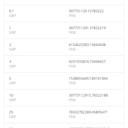
0.1
307731129.15783222
GBP
FINE
1
3077311291.57832219
GBP
FINE
2
6154622583.15664438
GBP
FINE
3
9231933874.73496657
GBP
FINE
5
15386556457.89161094
GBP
FINE
10
30773112915.78322188
GBP
FINE
25
76932782289.45805471
GBP
FINE