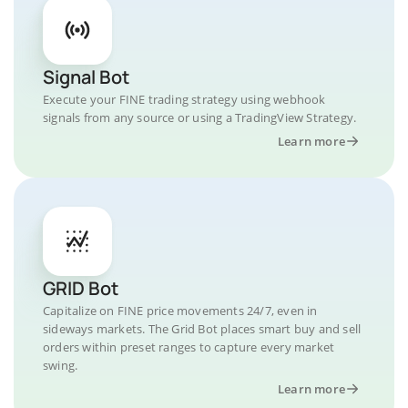
Signal Bot
Execute your FINE trading strategy using webhook
signals from any source or using a TradingView Strategy.
Learn more
GRID Bot
Capitalize on FINE price movements 24/7, even in
sideways markets. The Grid Bot places smart buy and sell
orders within preset ranges to capture every market
swing.
Learn more