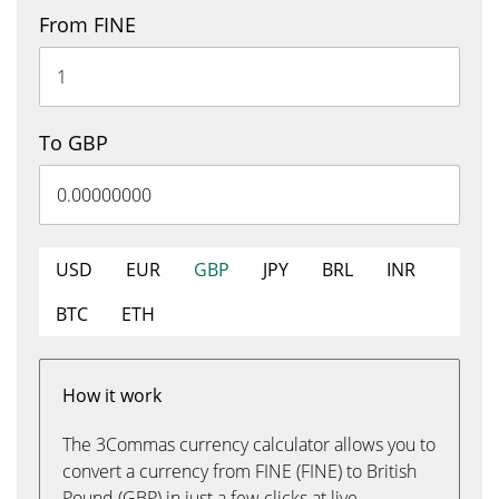
From FINE
To GBP
USD
EUR
GBP
JPY
BRL
INR
BTC
ETH
How it work
The 3Commas currency calculator allows you to
convert a currency from FINE (FINE) to British
Pound (GBP) in just a few clicks at live