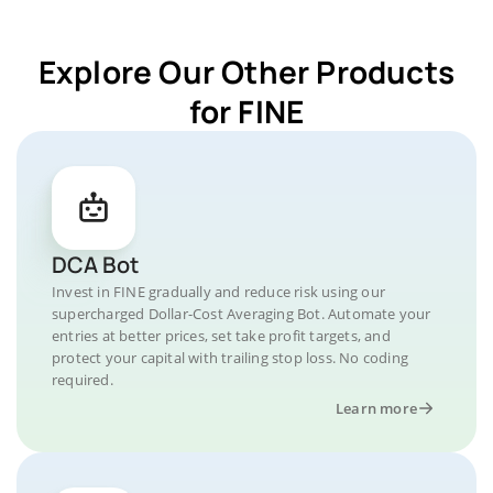
Explore Our Other Products
for FINE
DCA Bot
Invest in FINE gradually and reduce risk using our
supercharged Dollar-Cost Averaging Bot. Automate your
entries at better prices, set take profit targets, and
protect your capital with trailing stop loss. No coding
required.
Learn more