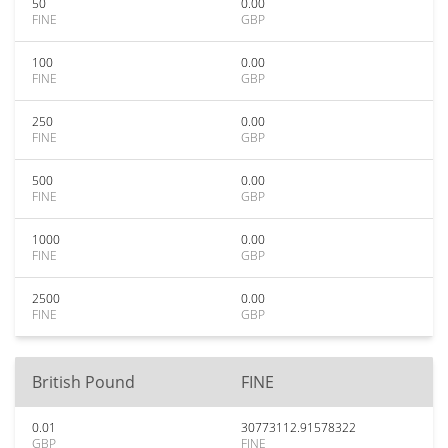
50
0.00
FINE
GBP
100
0.00
FINE
GBP
250
0.00
FINE
GBP
500
0.00
FINE
GBP
1000
0.00
FINE
GBP
2500
0.00
FINE
GBP
British Pound
FINE
0.01
30773112.91578322
GBP
FINE