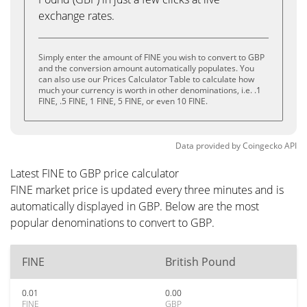
exchange rates.
Simply enter the amount of FINE you wish to convert to GBP
and the conversion amount automatically populates. You
can also use our Prices Calculator Table to calculate how
much your currency is worth in other denominations, i.e. .1
FINE, .5 FINE, 1 FINE, 5 FINE, or even 10 FINE.
Data provided by
Coingecko
API
Latest FINE to GBP price calculator
FINE market price is updated every three minutes and is
automatically displayed in GBP. Below are the most
popular denominations to convert to GBP.
FINE
British Pound
0.01
0.00
FINE
GBP