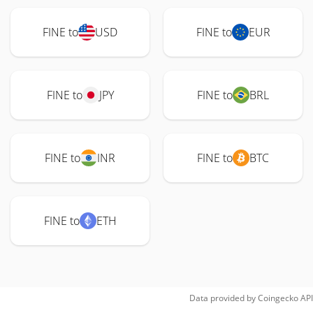
FINE to
USD
FINE to
EUR
FINE to
JPY
FINE to
BRL
FINE to
INR
FINE to
BTC
FINE to
ETH
Data provided by
Coingecko
API