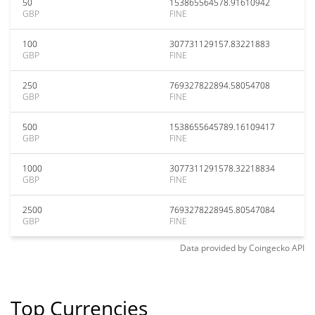
50
153865564578.91610942
GBP
FINE
100
307731129157.83221883
GBP
FINE
250
769327822894.58054708
GBP
FINE
500
1538655645789.16109417
GBP
FINE
1000
3077311291578.32218834
GBP
FINE
2500
7693278228945.80547084
GBP
FINE
Data provided by
Coingecko
API
Top Currencies