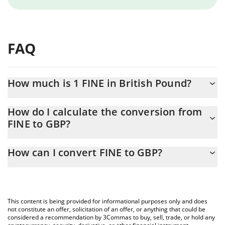
FAQ
How much is 1 FINE in British Pound?
FINE price in GBP is constantly changing.
How do I calculate the conversion from
FINE to GBP?
At this moment, 1 FINE equals 3.24959e-10 GBP
The 3Commas FINE Calculator allows you to easily calculate the
How can I convert FINE to GBP?
conversion price of FINE to GBP by simply entering the amount
of FINE in the corresponding field and will automatically convert
The most common way of converting FINE to GBP is by using a
the value in British Pound (GBP).
Crypto Exchange or a P2P (person-to-person) exchange platform
like LocalBitcoins, etc.
You can also use our FINE price table above to check the latest
This content is being provided for informational purposes only and does
FINE price in major fiat and crypto currencies.
not constitute an offer, solicitation of an offer, or anything that could be
considered a recommendation by 3Commas to buy, sell, trade, or hold any