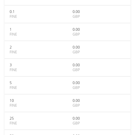
0.1
0.00
FINE
GBP
1
0.00
FINE
GBP
2
0.00
FINE
GBP
3
0.00
FINE
GBP
5
0.00
FINE
GBP
10
0.00
FINE
GBP
25
0.00
FINE
GBP