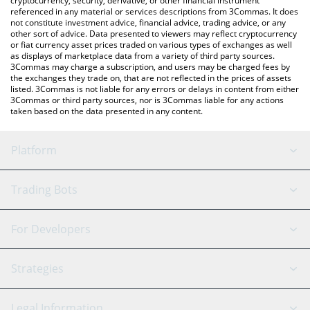
cryptocurrency, security, derivative, or other financial instrument
referenced in any material or services descriptions from 3Commas. It does
not constitute investment advice, financial advice, trading advice, or any
other sort of advice. Data presented to viewers may reflect cryptocurrency
or fiat currency asset prices traded on various types of exchanges as well
as displays of marketplace data from a variety of third party sources.
3Commas may charge a subscription, and users may be charged fees by
the exchanges they trade on, that are not reflected in the prices of assets
listed. 3Commas is not liable for any errors or delays in content from either
3Commas or third party sources, nor is 3Commas liable for any actions
taken based on the data presented in any content.
Platform
GRID Bot
System Status
Trading Bots
DCA Bot
Backtesting
Binance
BitMEX
For Developers
Signal Bot
AI Assistant
Bitstamp
Kraken
API Reference
Strategies
SmartTrade
Trading Journal
Bitfinex
Tether
API Chat
Scalping
Legal Information