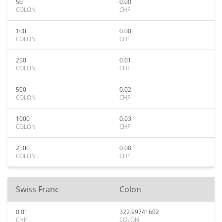
50
0.00
COLON
CHF
100
0.00
COLON
CHF
250
0.01
COLON
CHF
500
0.02
COLON
CHF
1000
0.03
COLON
CHF
2500
0.08
COLON
CHF
Swiss Franc
Colon
0.01
322.99741602
CHF
COLON