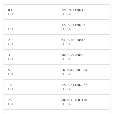
0.1
3229.97416021
CHF
COLON
1
32299.74160207
CHF
COLON
2
64599.48320413
CHF
COLON
3
96899.22480620
CHF
COLON
5
161498.70801034
CHF
COLON
10
322997.41602067
CHF
COLON
25
807493.54005168
CHF
COLON