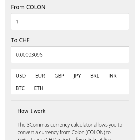
From COLON
To CHF
USD
EUR
GBP
JPY
BRL
INR
BTC
ETH
How it work
The 3Commas currency calculator allows you to
convert a currency from Colon (COLON) to
Swiss Franc (CHF) in just a few clicks at live