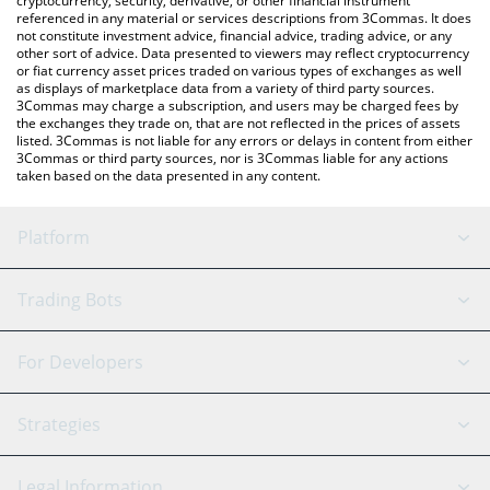
cryptocurrency, security, derivative, or other financial instrument
referenced in any material or services descriptions from 3Commas. It does
not constitute investment advice, financial advice, trading advice, or any
other sort of advice. Data presented to viewers may reflect cryptocurrency
or fiat currency asset prices traded on various types of exchanges as well
as displays of marketplace data from a variety of third party sources.
3Commas may charge a subscription, and users may be charged fees by
the exchanges they trade on, that are not reflected in the prices of assets
listed. 3Commas is not liable for any errors or delays in content from either
3Commas or third party sources, nor is 3Commas liable for any actions
taken based on the data presented in any content.
Platform
GRID Bot
System Status
Trading Bots
DCA Bot
Backtesting
Binance
BitMEX
For Developers
Signal Bot
AI Assistant
Bitstamp
Kraken
API Reference
Strategies
SmartTrade
Trading Journal
Bitfinex
Tether
API Chat
Scalping
Legal Information