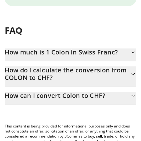
FAQ
How much is 1 Colon in Swiss Franc?
Colon price in CHF is constantly changing.
How do I calculate the conversion from
COLON to CHF?
At this moment, 1 Colon equals 0.00003096 CHF
The 3Commas Colon Calculator allows you to easily calculate the
How can I convert Colon to CHF?
conversion price of COLON to CHF by simply entering the
amount of Colon in the corresponding field and will automatically
The most common way of converting COLON to CHF is by using
convert the value in Swiss Franc (CHF).
a Crypto Exchange or a P2P (person-to-person) exchange
platform like LocalBitcoins, etc.
You can also use our Colon price table above to check the latest
This content is being provided for informational purposes only and does
Colon price in major fiat and crypto currencies.
not constitute an offer, solicitation of an offer, or anything that could be
considered a recommendation by 3Commas to buy, sell, trade, or hold any