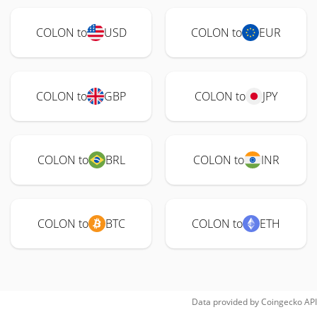
COLON to
USD
COLON to
EUR
COLON to
GBP
COLON to
JPY
COLON to
BRL
COLON to
INR
COLON to
BTC
COLON to
ETH
Data provided by
Coingecko
API