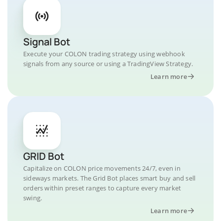
Signal Bot
Execute your COLON trading strategy using webhook
signals from any source or using a TradingView Strategy.
Learn more
GRID Bot
Capitalize on COLON price movements 24/7, even in
sideways markets. The Grid Bot places smart buy and sell
orders within preset ranges to capture every market
swing.
Learn more