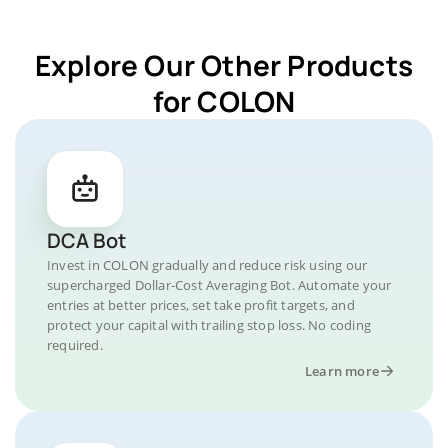
Explore Our Other Products
for COLON
DCA Bot
Invest in COLON gradually and reduce risk using our
supercharged Dollar-Cost Averaging Bot. Automate your
entries at better prices, set take profit targets, and
protect your capital with trailing stop loss. No coding
required.
Learn more