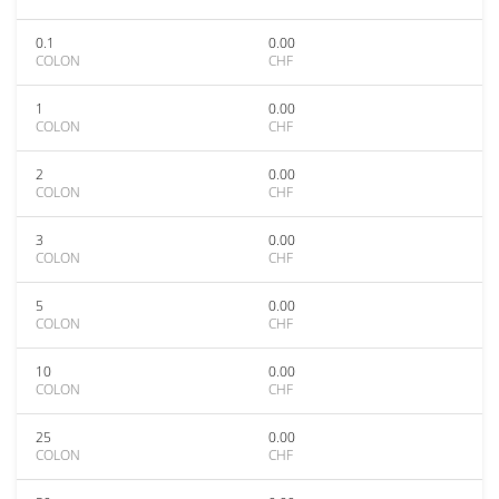
0.1
0.00
COLON
CHF
1
0.00
COLON
CHF
2
0.00
COLON
CHF
3
0.00
COLON
CHF
5
0.00
COLON
CHF
10
0.00
COLON
CHF
25
0.00
COLON
CHF