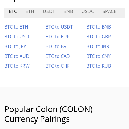
BTC
ETH
USDT
BNB
USDC
SPACE
A
BTC to ETH
BTC to USDT
BTC to BNB
BTC to USD
BTC to EUR
BTC to GBP
BTC to JPY
BTC to BRL
BTC to INR
BTC to AUD
BTC to CAD
BTC to CNY
BTC to KRW
BTC to CHF
BTC to RUB
Popular Colon (COLON)
Currency Pairings