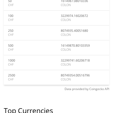
50
1614987.08010336
CHF
COLON
100
3229974.16020672
CHF
COLON
250
8074935.40051680
CHF
COLON
500
16149870.80103359
CHF
COLON
1000
32299741.60206718
CHF
COLON
2500
80749354.00516796
CHF
COLON
Data provided by
Coingecko
API
Top Currencies