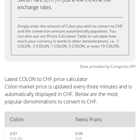
exchange rates.
Simply enter the amount of Colon you wish to convert to CHF
and the conversion amount automatically populates. You
can also use our Prices Calculator Table to calculate how
much your currency is worth in other denominations, i.e. .1
COLON, .5 COLON, 1 COLON, 5 COLON, or even 10 COLON.
Data provided by
Coingecko
API
Latest COLON to CHF price calculator
Colon market price is updated every three minutes and is
automatically displayed in CHF. Below are the most
popular denominations to convert to CHF.
Colon
Swiss Franc
0.01
0.00
COLON
CHF