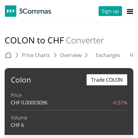
Sign up
COLON to CHF
Converter
Price Charts
Overview
Exchanges
His
Colon
Trade COLON
Price
CHF
0.00003096
-0.51%
Volume
CHF
6