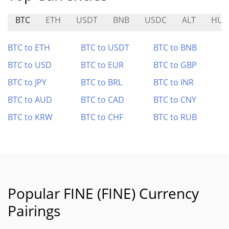
BTC
ETH
USDT
BNB
USDC
ALT
HU
BTC to ETH
BTC to USDT
BTC to BNB
BTC to USD
BTC to EUR
BTC to GBP
BTC to JPY
BTC to BRL
BTC to INR
BTC to AUD
BTC to CAD
BTC to CNY
BTC to KRW
BTC to CHF
BTC to RUB
Popular FINE (FINE) Currency
Pairings