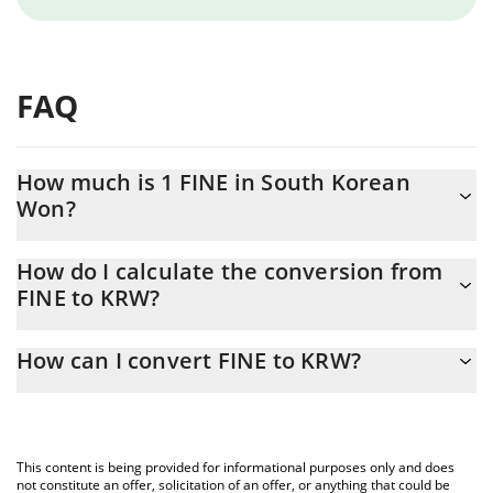
FAQ
How much is 1 FINE in South Korean
Won?
FINE price in KRW is constantly changing.
How do I calculate the conversion from
FINE to KRW?
At this moment, 1 FINE equals 6.21678e-7 KRW
The 3Commas FINE Calculator allows you to easily calculate the
How can I convert FINE to KRW?
conversion price of FINE to KRW by simply entering the amount
of FINE in the corresponding field and will automatically convert
The most common way of converting FINE to KRW is by using a
the value in South Korean Won (KRW).
Crypto Exchange or a P2P (person-to-person) exchange platform
like LocalBitcoins, etc.
You can also use our FINE price table above to check the latest
This content is being provided for informational purposes only and does
FINE price in major fiat and crypto currencies.
not constitute an offer, solicitation of an offer, or anything that could be