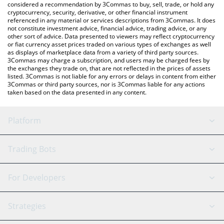
considered a recommendation by 3Commas to buy, sell, trade, or hold any
cryptocurrency, security, derivative, or other financial instrument
referenced in any material or services descriptions from 3Commas. It does
not constitute investment advice, financial advice, trading advice, or any
other sort of advice. Data presented to viewers may reflect cryptocurrency
or fiat currency asset prices traded on various types of exchanges as well
as displays of marketplace data from a variety of third party sources.
3Commas may charge a subscription, and users may be charged fees by
the exchanges they trade on, that are not reflected in the prices of assets
listed. 3Commas is not liable for any errors or delays in content from either
3Commas or third party sources, nor is 3Commas liable for any actions
taken based on the data presented in any content.
Platform
GRID Bot
System Status
Trading Bots
DCA Bot
Backtesting
Binance
BitMEX
For Developers
Signal Bot
AI Assistant
Bitstamp
Kraken
API Reference
Strategies
SmartTrade
Trading Journal
Bitfinex
Tether