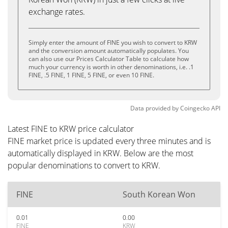
exchange rates.
Simply enter the amount of FINE you wish to convert to KRW
and the conversion amount automatically populates. You
can also use our Prices Calculator Table to calculate how
much your currency is worth in other denominations, i.e. .1
FINE, .5 FINE, 1 FINE, 5 FINE, or even 10 FINE.
Data provided by
Coingecko
API
Latest FINE to KRW price calculator
FINE market price is updated every three minutes and is
automatically displayed in KRW. Below are the most
popular denominations to convert to KRW.
FINE
South Korean Won
0.01
0.00
FINE
KRW