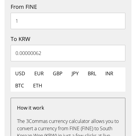
From FINE
To KRW
USD
EUR
GBP
JPY
BRL
INR
BTC
ETH
How it work
The 3Commas currency calculator allows you to
convert a currency from FINE (FINE) to South
Korean Won (KRW) in just a few clicks at live