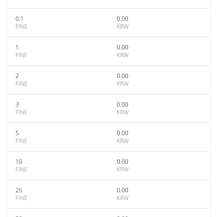
0.1
0.00
FINE
KRW
1
0.00
FINE
KRW
2
0.00
FINE
KRW
3
0.00
FINE
KRW
5
0.00
FINE
KRW
10
0.00
FINE
KRW
25
0.00
FINE
KRW