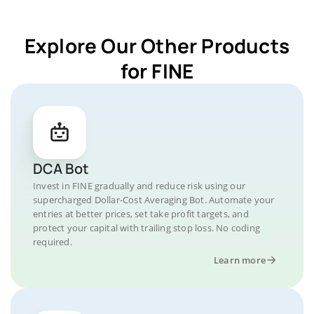
Explore Our Other Products
for FINE
DCA Bot
Invest in FINE gradually and reduce risk using our
supercharged Dollar-Cost Averaging Bot. Automate your
entries at better prices, set take profit targets, and
protect your capital with trailing stop loss. No coding
required.
Learn more