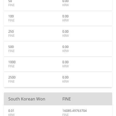
50
0.00
FINE
KRW
100
0.00
FINE
KRW
250
0.00
FINE
KRW
500
0.00
FINE
KRW
1000
0.00
FINE
KRW
2500
0.00
FINE
KRW
South Korean Won
FINE
0.01
16085.49763704
KRW
FINE