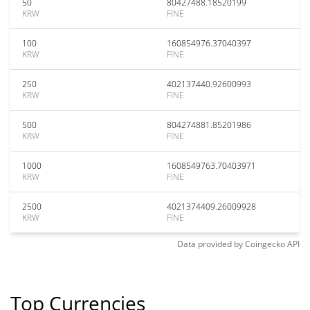
50
80427488.18520199
KRW
FINE
100
160854976.37040397
KRW
FINE
250
402137440.92600993
KRW
FINE
500
804274881.85201986
KRW
FINE
1000
1608549763.70403971
KRW
FINE
2500
4021374409.26009928
KRW
FINE
Data provided by
Coingecko
API
Top Currencies