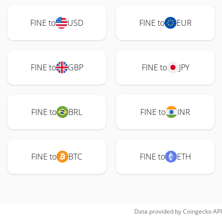
FINE to
USD
FINE to
EUR
FINE to
GBP
FINE to
JPY
FINE to
BRL
FINE to
INR
FINE to
BTC
FINE to
ETH
Data provided by
Coingecko
API