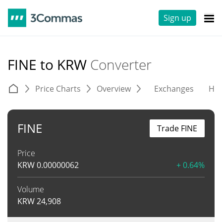
Sign up
FINE to KRW
Converter
Price Charts
Overview
Exchanges
His
FINE
Trade FINE
Price
KRW
0.00000062
+ 0.64%
Volume
KRW
24,908