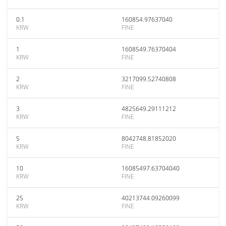
0.1
160854.97637040
KRW
FINE
1
1608549.76370404
KRW
FINE
2
3217099.52740808
KRW
FINE
3
4825649.29111212
KRW
FINE
5
8042748.81852020
KRW
FINE
10
16085497.63704040
KRW
FINE
25
40213744.09260099
KRW
FINE