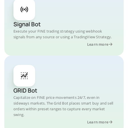
Signal Bot
Execute your FINE trading strategy using webhook
signals from any source or using a TradingView Strategy.
Learn more
GRID Bot
Capitalize on FINE price movements 24/7, even in
sideways markets. The Grid Bot places smart buy and sell
orders within preset ranges to capture every market
swing.
Learn more