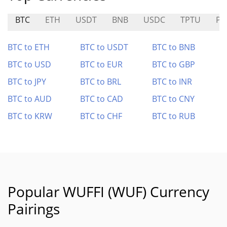
BTC
ETH
USDT
BNB
USDC
TPTU
PU
BTC to ETH
BTC to USDT
BTC to BNB
BTC to USD
BTC to EUR
BTC to GBP
BTC to JPY
BTC to BRL
BTC to INR
BTC to AUD
BTC to CAD
BTC to CNY
BTC to KRW
BTC to CHF
BTC to RUB
Popular WUFFI (WUF) Currency
Pairings