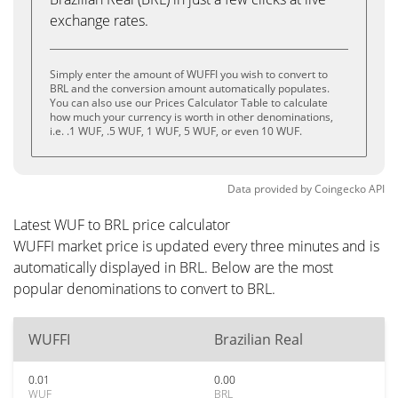
exchange rates.
Simply enter the amount of WUFFI you wish to convert to
BRL and the conversion amount automatically populates.
You can also use our Prices Calculator Table to calculate
how much your currency is worth in other denominations,
i.e. .1 WUF, .5 WUF, 1 WUF, 5 WUF, or even 10 WUF.
Data provided by
Coingecko
API
Latest WUF to BRL price calculator
WUFFI market price is updated every three minutes and is
automatically displayed in BRL. Below are the most
popular denominations to convert to BRL.
WUFFI
Brazilian Real
0.01
0.00
WUF
BRL