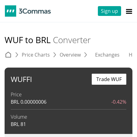
Sign up
WUF to BRL
Converter
Price Charts
Overview
Exchanges
His
WUFFI
Trade WUF
Price
BRL
0.00000006
-0.42%
Volume
BRL
81