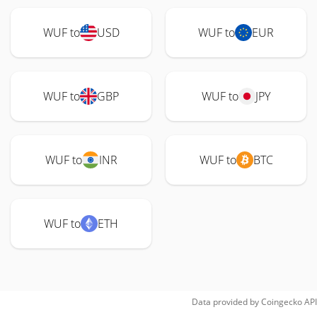
WUF to
USD
WUF to
EUR
WUF to
GBP
WUF to
JPY
WUF to
INR
WUF to
BTC
WUF to
ETH
Data provided by
Coingecko
API