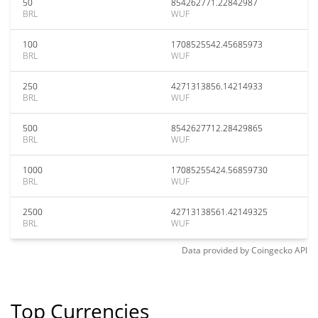
50
854262771.22842987
BRL
WUF
100
1708525542.45685973
BRL
WUF
250
4271313856.14214933
BRL
WUF
500
8542627712.28429865
BRL
WUF
1000
17085255424.56859730
BRL
WUF
2500
42713138561.42149325
BRL
WUF
Data provided by
Coingecko
API
Top Currencies