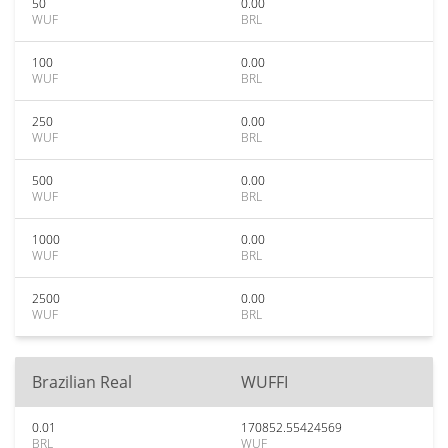
50
0.00
WUF
BRL
100
0.00
WUF
BRL
250
0.00
WUF
BRL
500
0.00
WUF
BRL
1000
0.00
WUF
BRL
2500
0.00
WUF
BRL
Brazilian Real
WUFFI
0.01
170852.55424569
BRL
WUF