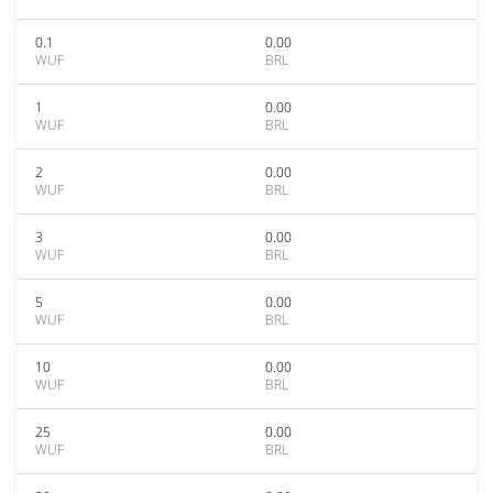
0.1
0.00
WUF
BRL
1
0.00
WUF
BRL
2
0.00
WUF
BRL
3
0.00
WUF
BRL
5
0.00
WUF
BRL
10
0.00
WUF
BRL
25
0.00
WUF
BRL