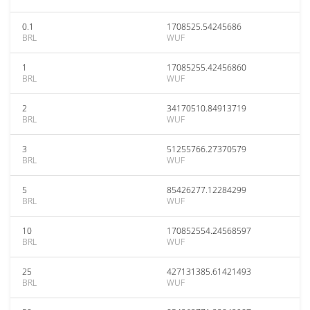
0.1
1708525.54245686
BRL
WUF
1
17085255.42456860
BRL
WUF
2
34170510.84913719
BRL
WUF
3
51255766.27370579
BRL
WUF
5
85426277.12284299
BRL
WUF
10
170852554.24568597
BRL
WUF
25
427131385.61421493
BRL
WUF