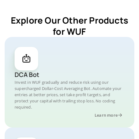
Explore Our Other Products
for WUF
DCA Bot
Invest in WUF gradually and reduce risk using our
supercharged Dollar-Cost Averaging Bot. Automate your
entries at better prices, set take profit targets, and
protect your capital with trailing stop loss. No coding
required.
Learn more