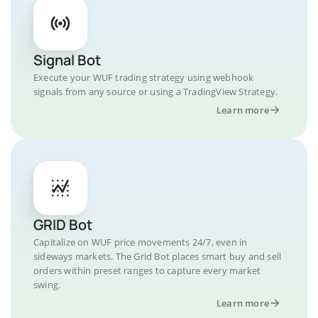
Signal Bot
Execute your WUF trading strategy using webhook
signals from any source or using a TradingView Strategy.
Learn more
GRID Bot
Capitalize on WUF price movements 24/7, even in
sideways markets. The Grid Bot places smart buy and sell
orders within preset ranges to capture every market
swing.
Learn more