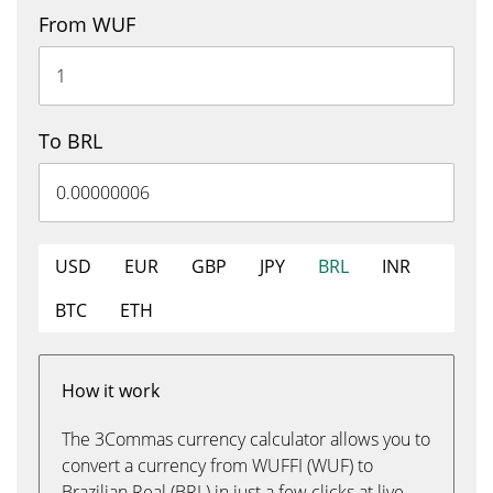
From WUF
To BRL
USD
EUR
GBP
JPY
BRL
INR
BTC
ETH
How it work
The 3Commas currency calculator allows you to
convert a currency from WUFFI (WUF) to
Brazilian Real (BRL) in just a few clicks at live