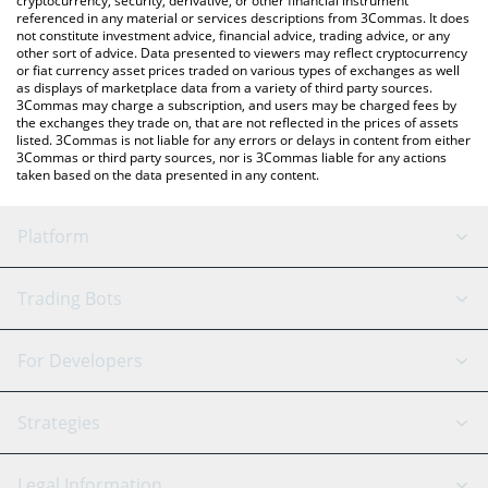
cryptocurrency, security, derivative, or other financial instrument
referenced in any material or services descriptions from 3Commas. It does
not constitute investment advice, financial advice, trading advice, or any
other sort of advice. Data presented to viewers may reflect cryptocurrency
or fiat currency asset prices traded on various types of exchanges as well
as displays of marketplace data from a variety of third party sources.
3Commas may charge a subscription, and users may be charged fees by
the exchanges they trade on, that are not reflected in the prices of assets
listed. 3Commas is not liable for any errors or delays in content from either
3Commas or third party sources, nor is 3Commas liable for any actions
taken based on the data presented in any content.
Platform
GRID Bot
System Status
Trading Bots
DCA Bot
Backtesting
Binance
BitMEX
For Developers
Signal Bot
AI Assistant
Bitstamp
Kraken
API Reference
Strategies
SmartTrade
Trading Journal
Bitfinex
Tether
API Chat
Scalping
Legal Information