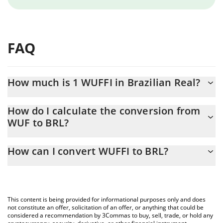
FAQ
How much is 1 WUFFI in Brazilian Real?
WUFFI price in BRL is constantly changing.
How do I calculate the conversion from
WUF to BRL?
At this moment, 1 WUFFI equals 5.853e-8 BRL
The 3Commas WUFFI Calculator allows you to easily calculate
How can I convert WUFFI to BRL?
the conversion price of WUF to BRL by simply entering the
amount of WUFFI in the corresponding field and will
The most common way of converting WUF to BRL is by using a
automatically convert the value in Brazilian Real (BRL).
Crypto Exchange or a P2P (person-to-person) exchange platform
like LocalBitcoins, etc.
You can also use our WUFFI price table above to check the
This content is being provided for informational purposes only and does
latest WUFFI price in major fiat and crypto currencies.
not constitute an offer, solicitation of an offer, or anything that could be
considered a recommendation by 3Commas to buy, sell, trade, or hold any