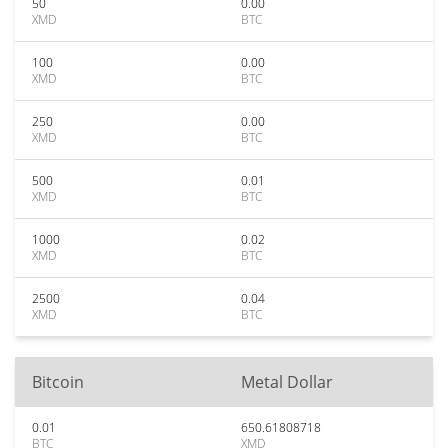
50
0.00
XMD
BTC
100
0.00
XMD
BTC
250
0.00
XMD
BTC
500
0.01
XMD
BTC
1000
0.02
XMD
BTC
2500
0.04
XMD
BTC
Bitcoin
Metal Dollar
0.01
650.61808718
BTC
XMD