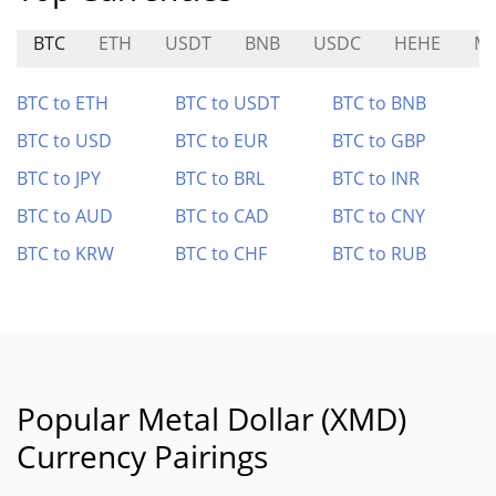
BTC
ETH
USDT
BNB
USDC
HEHE
MS
BTC to ETH
BTC to USDT
BTC to BNB
BTC to USD
BTC to EUR
BTC to GBP
BTC to JPY
BTC to BRL
BTC to INR
BTC to AUD
BTC to CAD
BTC to CNY
BTC to KRW
BTC to CHF
BTC to RUB
Popular Metal Dollar (XMD)
Currency Pairings