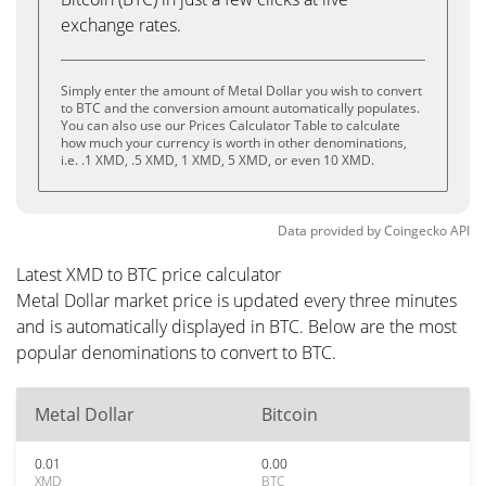
exchange rates.
Simply enter the amount of Metal Dollar you wish to convert
to BTC and the conversion amount automatically populates.
You can also use our Prices Calculator Table to calculate
how much your currency is worth in other denominations,
i.e. .1 XMD, .5 XMD, 1 XMD, 5 XMD, or even 10 XMD.
Data provided by
Coingecko
API
Latest XMD to BTC price calculator
Metal Dollar market price is updated every three minutes
and is automatically displayed in BTC. Below are the most
popular denominations to convert to BTC.
Metal Dollar
Bitcoin
0.01
0.00
XMD
BTC