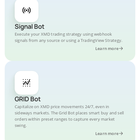
Signal Bot
Execute your XMD trading strategy using webhook
signals from any source or using a TradingView Strategy.
Learn more
GRID Bot
Capitalize on XMD price movements 24/7, even in
sideways markets. The Grid Bot places smart buy and sell
orders within preset ranges to capture every market
swing.
Learn more