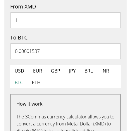
From XMD
To BTC
USD
EUR
GBP
JPY
BRL
INR
BTC
ETH
How it work
The 3Commas currency calculator allows you to
convert a currency from Metal Dollar (XMD) to
Bitcoin (BTC) in just a few clicks at live