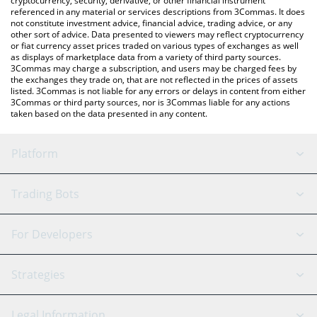
cryptocurrency, security, derivative, or other financial instrument
referenced in any material or services descriptions from 3Commas. It does
not constitute investment advice, financial advice, trading advice, or any
other sort of advice. Data presented to viewers may reflect cryptocurrency
or fiat currency asset prices traded on various types of exchanges as well
as displays of marketplace data from a variety of third party sources.
3Commas may charge a subscription, and users may be charged fees by
the exchanges they trade on, that are not reflected in the prices of assets
listed. 3Commas is not liable for any errors or delays in content from either
3Commas or third party sources, nor is 3Commas liable for any actions
taken based on the data presented in any content.
Platform
GRID Bot
System Status
Trading Bots
DCA Bot
Backtesting
Binance
BitMEX
For Developers
Signal Bot
AI Assistant
Bitstamp
Kraken
API Reference
Strategies
SmartTrade
Trading Journal
Bitfinex
Tether
API Chat
Scalping
Legal Information