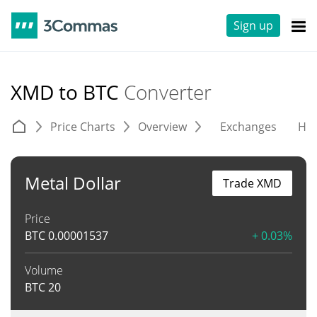
Sign up
XMD to BTC
Converter
Price Charts
Overview
Exchanges
His
Metal Dollar
Trade XMD
Price
BTC
0.00001537
+ 0.03%
Volume
BTC
20