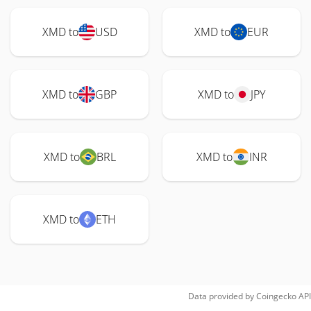
XMD to
USD
XMD to
EUR
XMD to
GBP
XMD to
JPY
XMD to
BRL
XMD to
INR
XMD to
ETH
Data provided by
Coingecko
API