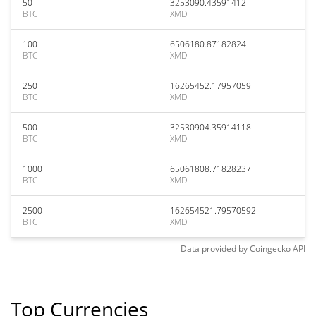
50
3253090.43591412
BTC
XMD
100
6506180.87182824
BTC
XMD
250
16265452.17957059
BTC
XMD
500
32530904.35914118
BTC
XMD
1000
65061808.71828237
BTC
XMD
2500
162654521.79570592
BTC
XMD
Data provided by
Coingecko
API
Top Currencies