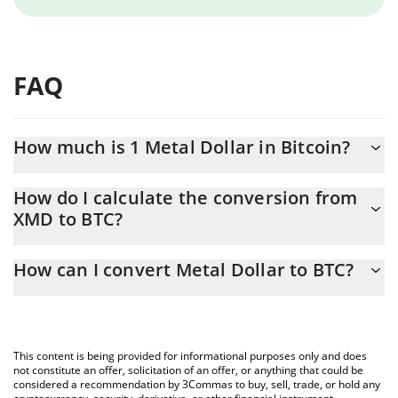
FAQ
How much is 1 Metal Dollar in Bitcoin?
Metal Dollar price in BTC is constantly changing.
How do I calculate the conversion from
XMD to BTC?
At this moment, 1 Metal Dollar equals 0.00001537 BTC
The 3Commas Metal Dollar Calculator allows you to easily
How can I convert Metal Dollar to BTC?
calculate the conversion price of XMD to BTC by simply entering
the amount of Metal Dollar in the corresponding field and will
The most common way of converting XMD to BTC is by using a
automatically convert the value in Bitcoin (BTC).
Crypto Exchange or a P2P (person-to-person) exchange platform
like LocalBitcoins, etc.
You can also use our Metal Dollar price table above to check the
This content is being provided for informational purposes only and does
latest Metal Dollar price in major fiat and crypto currencies.
not constitute an offer, solicitation of an offer, or anything that could be
considered a recommendation by 3Commas to buy, sell, trade, or hold any