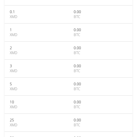
0.1
0.00
XMD
BTC
1
0.00
XMD
BTC
2
0.00
XMD
BTC
3
0.00
XMD
BTC
5
0.00
XMD
BTC
10
0.00
XMD
BTC
25
0.00
XMD
BTC