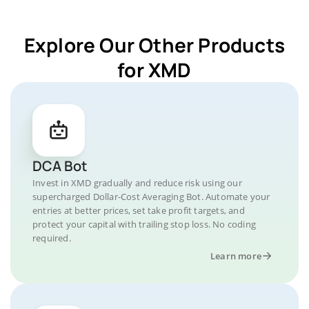
Explore Our Other Products
for XMD
DCA Bot
Invest in XMD gradually and reduce risk using our
supercharged Dollar-Cost Averaging Bot. Automate your
entries at better prices, set take profit targets, and
protect your capital with trailing stop loss. No coding
required.
Learn more