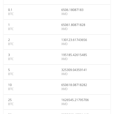
0.1
6506.18087183
BTC
XMD
1
65061.80871828
BTC
XMD
2
130123.61743656
BTC
XMD
3
195185.42615485
BTC
XMD
5
325309.04359141
BTC
XMD
10
650618.08718282
BTC
XMD
25
1626545.21795706
BTC
XMD