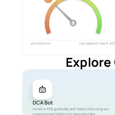
Explore
DCA Bot
Invest in PSG gradually and reduce risk using our
supercharged Dollar-Cost Averaging Bot.