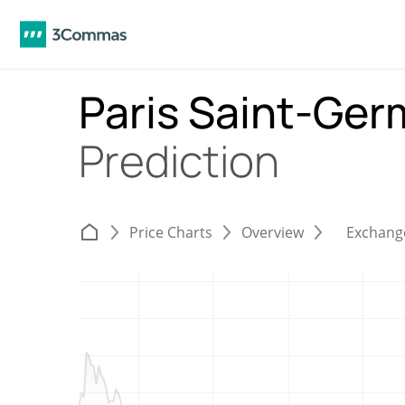
Paris Saint-Ger
Prediction
Price Charts
Overview
Exchang