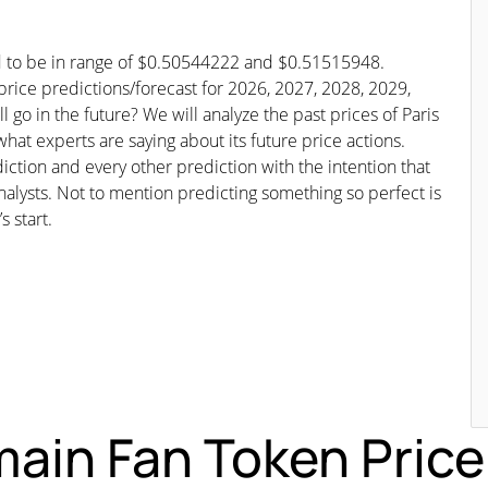
ed to be in range of $0.50544222 and $0.51515948.
 price predictions/forecast for 2026, 2027, 2028, 2029,
go in the future? We will analyze the past prices of Paris
at experts are saying about its future price actions.
iction and every other prediction with the intention that
nalysts. Not to mention predicting something so perfect is
s start.
ain Fan Token Price 