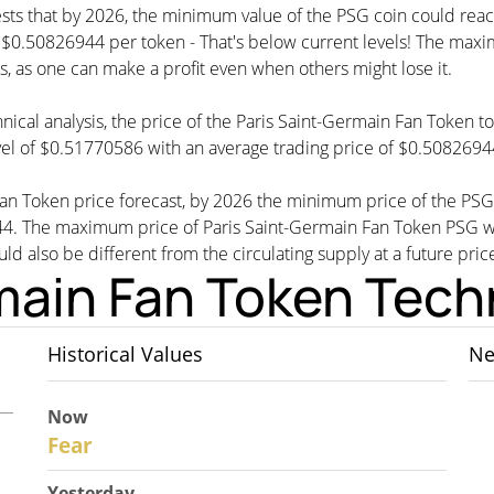
ests that by 2026, the minimum value of the PSG coin could rea
.50826944 per token - That's below current levels! The maximum
s, as one can make a profit even when others might lose it.
nical analysis, the price of the Paris Saint-Germain Fan Token t
el of $0.51770586 with an average trading price of $0.5082694
 Fan Token price forecast, by 2026 the minimum price of the PS
44. The maximum price of Paris Saint-Germain Fan Token PSG 
uld also be different from the circulating supply at a future pric
main Fan Token Techn
Historical Values
Ne
Now
30
Fear
Yesterday