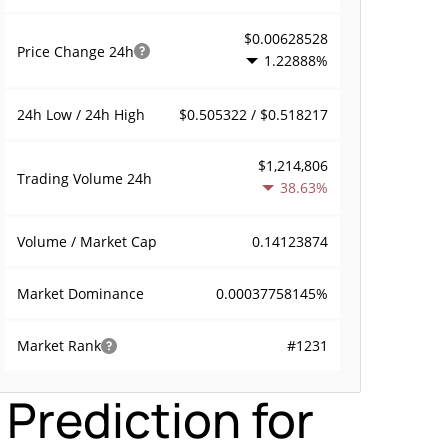
$0.00628528
Price Change
24h
1.22888%
$0.505322 / $0.518217
24h Low / 24h High
$1,214,806
Trading Volume
24h
38.63%
0.14123874
Volume / Market Cap
0.00037758145%
Market Dominance
#1231
Market Rank
Prediction for