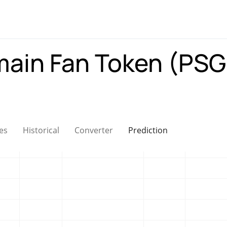
main Fan Token (PS
es
Historical
Converter
Prediction