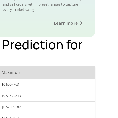
and sell orders within preset ranges to capture
every market swing.
Learn more
Prediction for
Maximum
$0.5007763
$0.51475843
$0.52039587