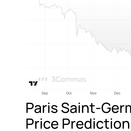
Paris Saint-Ger
Price Predictio