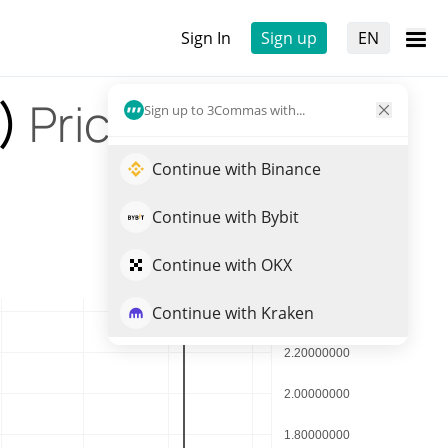
Sign In
Sign up
EN
G)
Price
Sign up to 3Commas with...
Continue with Binance
Continue with Bybit
Continue with OKX
Continue with Kraken