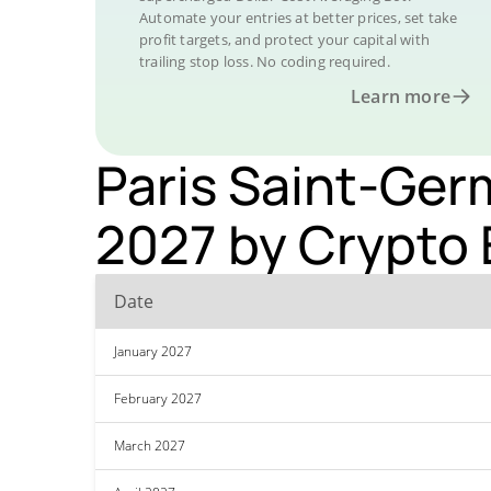
Automate your entries at better prices, set take
profit targets, and protect your capital with
trailing stop loss. No coding required.
Learn more
Paris Saint-Germ
2027 by Crypto 
Date
January 2027
February 2027
March 2027