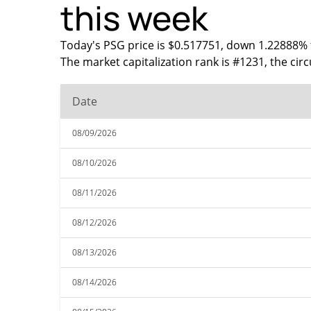
this week
Today's PSG price is $0.517751, down 1.22888% f
The market capitalization rank is #1231, the cir
Date
08/09/2026
08/10/2026
08/11/2026
08/12/2026
08/13/2026
08/14/2026