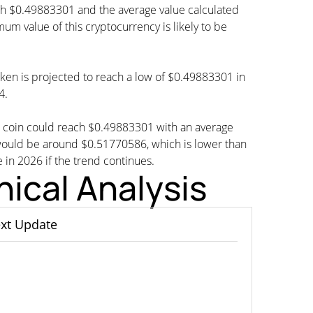
ch $0.49883301 and the average value calculated
 value of this cryptocurrency is likely to be
oken is projected to reach a low of $0.49883301 in
4.
G coin could reach $0.49883301 with an average
would be around $0.51770586, which is lower than
e in 2026 if the trend continues.
ical Analysis
xt Update