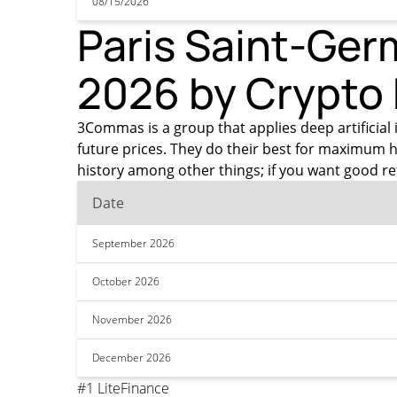
08/15/2026
Paris Saint-Germ
2026 by Crypto
3Commas is a group that applies deep artificial 
future prices. They do their best for maximum h
history among other things; if you want good r
Date
September 2026
October 2026
November 2026
December 2026
#1 LiteFinance