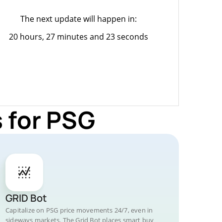
The next update will happen in:
20 hours, 27 minutes and 23 seconds
 for PSG
GRID Bot
Capitalize on PSG price movements 24/7, even in
sideways markets. The Grid Bot places smart buy