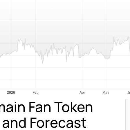
main Fan Token
n and Forecast