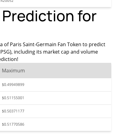
2420052
Prediction for
ata of Paris Saint-Germain Fan Token to predict
(PSG), including its market cap and volume
diction!
Maximum
$0.49949899
$0.51155001
$0.50371177
$0.51770586