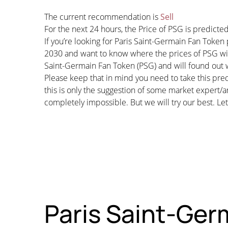
The current recommendation is
Sell
For the next 24 hours, the Price of PSG is predict
If you’re looking for Paris Saint-Germain Fan Token
2030 and want to know where the prices of PSG will 
Saint-Germain Fan Token (PSG) and will found out wh
Please keep that in mind you need to take this pred
this is only the suggestion of some market expert/a
completely impossible. But we will try our best. Let’
Paris Saint-Germ