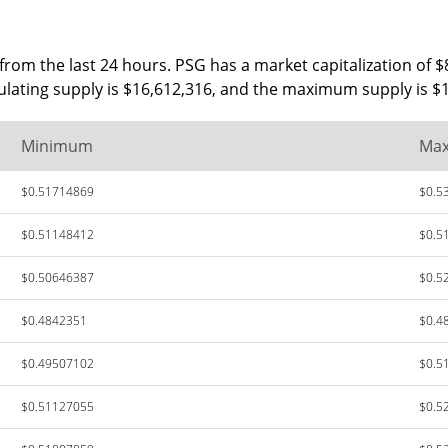
rom the last 24 hours. PSG has a market capitalization of $
culating supply is $16,612,316, and the maximum supply is $
Minimum
Ma
$0.51714869
$0.5
$0.51148412
$0.5
$0.50646387
$0.5
$0.4842351
$0.4
$0.49507102
$0.5
$0.51127055
$0.5