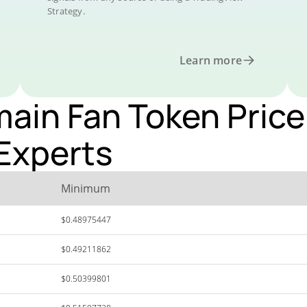
Strategy.
Learn more
ain Fan Token Price 
Experts
Minimum
$0.48975447
$0.49211862
$0.50399801