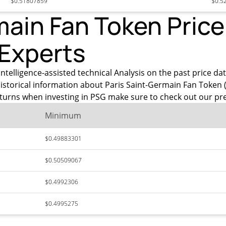
$0.51807859
$0.5
ain Fan Token Price 
 Experts
intelligence-assisted technical Analysis on the past price d
istorical information about Paris Saint-Germain Fan Token 
eturns when investing in PSG make sure to check out our pre
Minimum
$0.49883301
$0.50509067
$0.4992306
$0.4995275