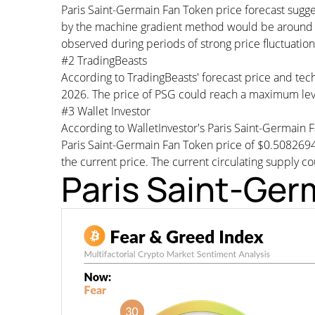
Paris Saint-Germain Fan Token price forecast sugg
by the machine gradient method would be around $0
observed during periods of strong price fluctuation
#2 TradingBeasts
According to TradingBeasts' forecast price and tech
2026. The price of PSG could reach a maximum lev
#3 Wallet Investor
According to WalletInvestor's Paris Saint-Germain
Paris Saint-Germain Fan Token price of $0.508269
the current price. The current circulating supply co
Paris Saint-Ger