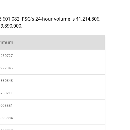
8,601,082. PSG's 24-hour volume is $1,214,806.
19,890,000.
ximum
3250727
1997846
2830343
8750211
1095551
2095884