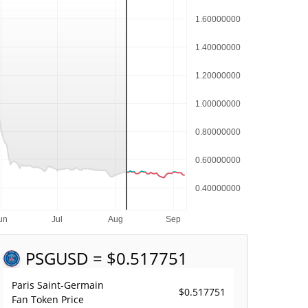
PSG
USD = $0.517751
Paris Saint-Germain
$0.517751
Fan Token Price