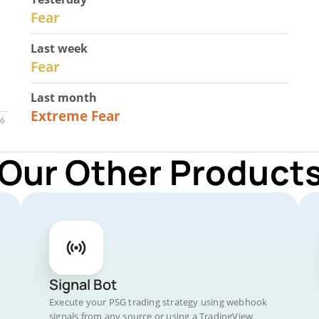
29
Fear
Last week
27
Fear
Last month
23
Extreme Fear
 Our Other Products
Signal Bot
Execute your PSG trading strategy using webhook
signals from any source or using a TradingView