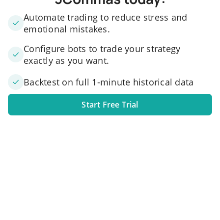
Automate trading to reduce stress and
emotional mistakes.
Configure bots to trade your strategy
exactly as you want.
Backtest on full 1-minute historical data
Start Free Trial
1. Link your exchange account
Connect one or several exchange accounts to