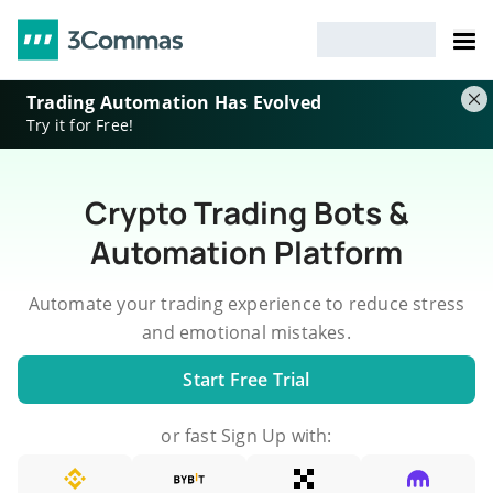
Trading Automation Has Evolved
Try it for Free!
Crypto Trading Bots &
Automation Platform
Automate your trading experience to reduce stress
and emotional mistakes.
Start Free Trial
or fast Sign Up with: