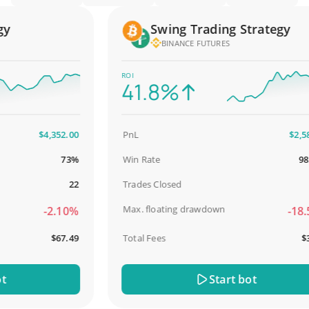
Swing Trading Strategy
BINANCE FUTURES
ROI
41.8%
$4,352.00
PnL
$2,587.0
73%
Win Rate
98.93
22
Trades Closed
9
Max. floating drawdown
-2.10%
-18.51
$67.49
Total Fees
$31.0
Start bot