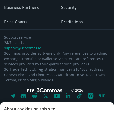
Business Partners
Security
Price Charts
Predictions
Support service
24/7 live chat
support@3commas.io
3Commas provides software only. Any references to trading,
exchange, transfer, or wallet services, etc. are references to
services provided by third-party service providers.
3C Trade Tech Ltd., registration number 2164568, address
Geneva Place, 2nd Floor, #333 Waterfront Drive, Road Town
Tortola, British Virgin Islands
©
2026
About cookies on this site