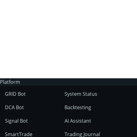
3Commas?
Does 3Commas have an AI trading bot?
What markets can 3Commas tools be used
on?
Platform
GRID Bot
System Status
DCA Bot
Backtesting
Signal Bot
AI Assistant
SmartTrade
Trading Journal