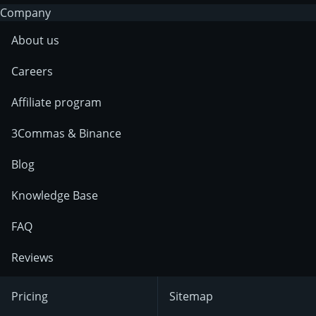
Company
About us
Careers
Affiliate program
3Commas & Binance
Blog
Knowledge Base
FAQ
Reviews
Pricing
Sitemap