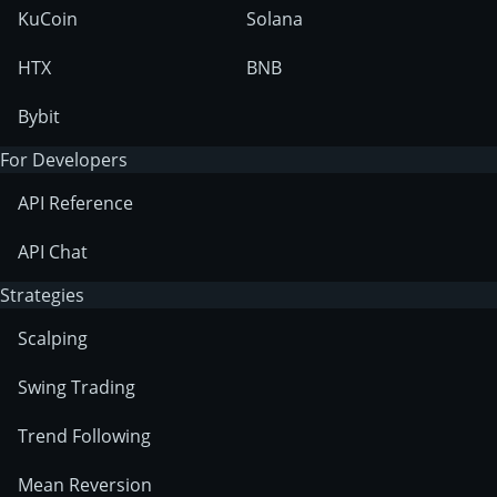
KuCoin
Solana
HTX
BNB
Bybit
For Developers
API Reference
API Chat
Strategies
Scalping
Swing Trading
Trend Following
Mean Reversion