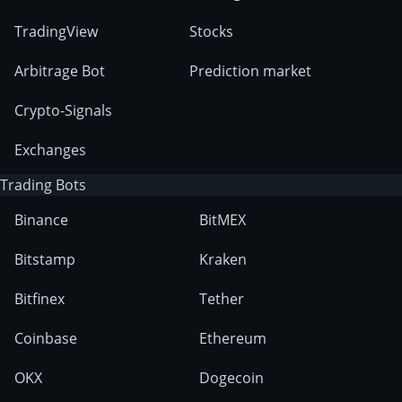
TradingView
Stocks
Arbitrage Bot
Prediction market
Crypto-Signals
Exchanges
Trading Bots
Binance
BitMEX
Bitstamp
Kraken
Bitfinex
Tether
Coinbase
Ethereum
OKX
Dogecoin