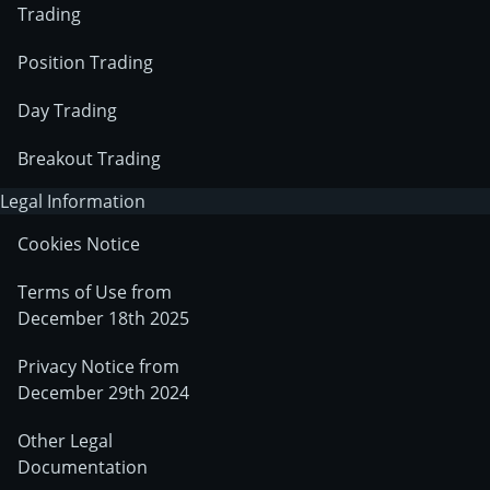
Trading
Position Trading
Day Trading
Breakout Trading
Legal Information
Cookies Notice
Terms of Use from
December 18th 2025
Privacy Notice from
December 29th 2024
Other Legal
Documentation