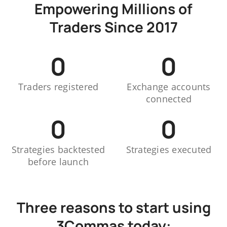
Empowering Millions of
Traders Since 2017
0
0
Traders registered
Exchange accounts
connected
0
0
Strategies backtested
Strategies executed
before launch
Three reasons to start using
3Commas today: