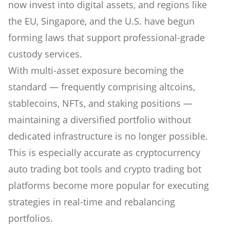
now invest into digital assets, and regions like
the EU, Singapore, and the U.S. have begun
forming laws that support professional-grade
custody services.
With multi-asset exposure becoming the
standard — frequently comprising altcoins,
stablecoins, NFTs, and staking positions —
maintaining a diversified portfolio without
dedicated infrastructure is no longer possible.
This is especially accurate as cryptocurrency
auto trading bot tools and crypto trading bot
platforms become more popular for executing
strategies in real-time and rebalancing
portfolios.