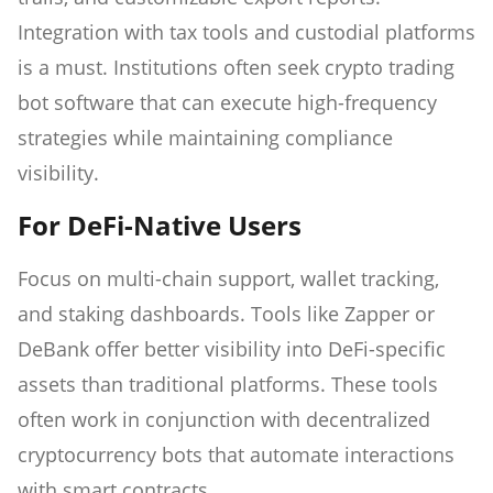
Integration with tax tools and custodial platforms
is a must. Institutions often seek crypto trading
bot software that can execute high-frequency
strategies while maintaining compliance
visibility.
For DeFi-Native Users
Focus on multi-chain support, wallet tracking,
and staking dashboards. Tools like Zapper or
DeBank offer better visibility into DeFi-specific
assets than traditional platforms. These tools
often work in conjunction with decentralized
cryptocurrency bots that automate interactions
with smart contracts.