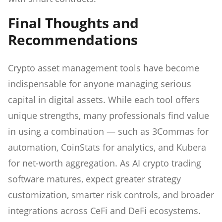
Final Thoughts and
Recommendations
Crypto asset management tools have become
indispensable for anyone managing serious
capital in digital assets. While each tool offers
unique strengths, many professionals find value
in using a combination — such as 3Commas for
automation, CoinStats for analytics, and Kubera
for net-worth aggregation. As AI crypto trading
software matures, expect greater strategy
customization, smarter risk controls, and broader
integrations across CeFi and DeFi ecosystems.