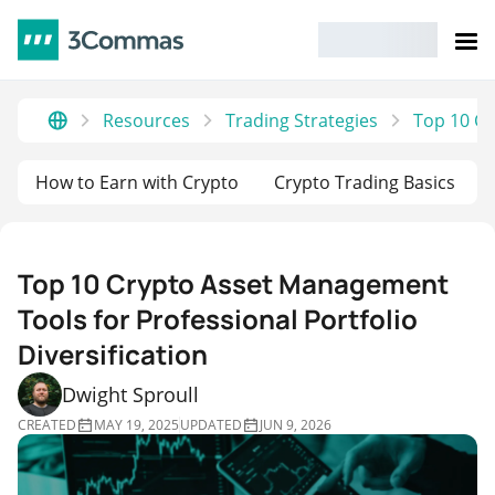
Resources
Trading Strategies
Top 10 Cr
How to Earn with Crypto
Crypto Trading Basics
Top 10 Crypto Asset Management
Tools for Professional Portfolio
Diversification
Dwight Sproull
CREATED
MAY 19, 2025
UPDATED
JUN 9, 2026