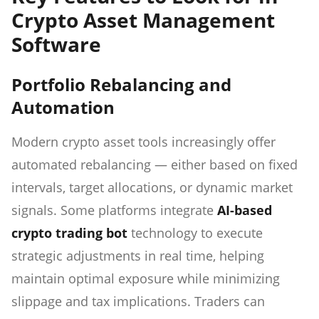
Crypto Asset Management
Software
Portfolio Rebalancing and
Automation
Modern crypto asset tools increasingly offer
automated rebalancing — either based on fixed
intervals, target allocations, or dynamic market
signals. Some platforms integrate
AI-based
crypto trading bot
technology to execute
strategic adjustments in real time, helping
maintain optimal exposure while minimizing
slippage and tax implications. Traders can