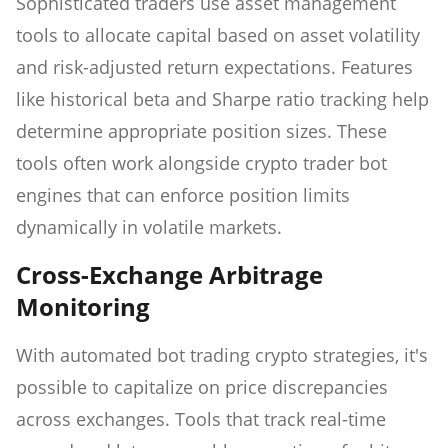
Sophisticated traders use asset management
tools to allocate capital based on asset volatility
and risk-adjusted return expectations. Features
like historical beta and Sharpe ratio tracking help
determine appropriate position sizes. These
tools often work alongside crypto trader bot
engines that can enforce position limits
dynamically in volatile markets.
Cross-Exchange Arbitrage
Monitoring
With automated bot trading crypto strategies, it's
possible to capitalize on price discrepancies
across exchanges. Tools that track real-time