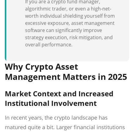
If you are a crypto fund manager,
algorithmic trader, or even a high-net-
worth individual shielding yourself from
excessive exposure, asset management
software can significantly improve
strategy execution, risk mitigation, and
overall performance.
Why Crypto Asset
Management Matters in 2025
Market Context and Increased
Institutional Involvement
In recent years, the crypto landscape has
matured quite a bit. Larger financial institutions