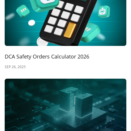
DCA Safety Orders Calculator 2026
SEP 26, 2025