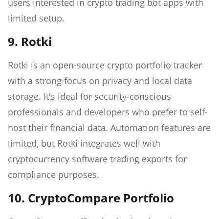
users interested in crypto trading bot apps with
limited setup.
9. Rotki
Rotki is an open-source crypto portfolio tracker
with a strong focus on privacy and local data
storage. It's ideal for security-conscious
professionals and developers who prefer to self-
host their financial data. Automation features are
limited, but Rotki integrates well with
cryptocurrency software trading exports for
compliance purposes.
10. CryptoCompare Portfolio