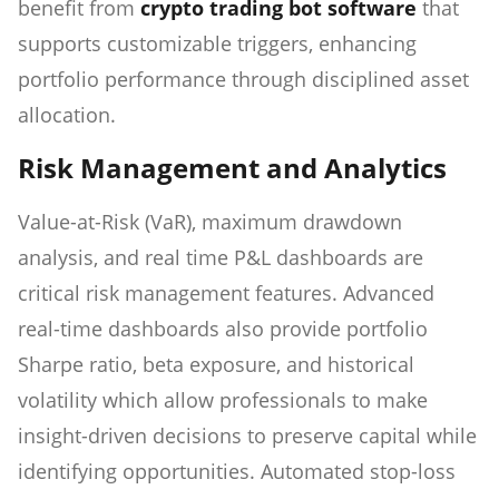
benefit from
crypto trading bot software
that
supports customizable triggers, enhancing
portfolio performance through disciplined asset
allocation.
Risk Management and Analytics
Value-at-Risk (VaR), maximum drawdown
analysis, and real time P&L dashboards are
critical risk management features. Advanced
real-time dashboards also provide portfolio
Sharpe ratio, beta exposure, and historical
volatility which allow professionals to make
insight-driven decisions to preserve capital while
identifying opportunities. Automated stop-loss