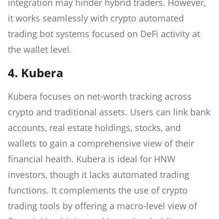
integration may hinder hybrid traders. However,
it works seamlessly with crypto automated
trading bot systems focused on DeFi activity at
the wallet level.
4. Kubera
Kubera focuses on net-worth tracking across
crypto and traditional assets. Users can link bank
accounts, real estate holdings, stocks, and
wallets to gain a comprehensive view of their
financial health. Kubera is ideal for HNW
investors, though it lacks automated trading
functions. It complements the use of crypto
trading tools by offering a macro-level view of