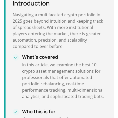
Introduction
Navigating a multifaceted crypto portfolio in
2025 goes beyond intuition and keeping track
of spreadsheets. With more institutional
players entering the market, there is greater
automation, precision, and scalability
compared to ever before.
What's covered
In this article, we examine the best 10
crypto asset management solutions for
professionals that offer automated
portfolio rebalancing, real-time
performance tracking, multi-dimensional
analytics, and sophisticated trading bots.
Who this is for