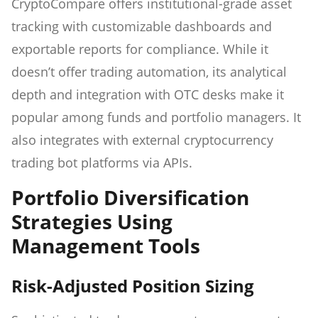
CryptoCompare offers institutional-grade asset
tracking with customizable dashboards and
exportable reports for compliance. While it
doesn’t offer trading automation, its analytical
depth and integration with OTC desks make it
popular among funds and portfolio managers. It
also integrates with external cryptocurrency
trading bot platforms via APIs.
Portfolio Diversification
Strategies Using
Management Tools
Risk-Adjusted Position Sizing