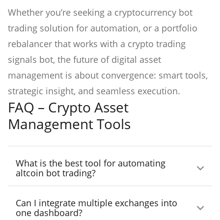
Whether you’re seeking a cryptocurrency bot
trading solution for automation, or a portfolio
rebalancer that works with a crypto trading
signals bot, the future of digital asset
management is about convergence: smart tools,
strategic insight, and seamless execution.
FAQ – Crypto Asset
Management Tools
What is the best tool for automating
altcoin bot trading?
3Commas stands out with customizable DCA
Can I integrate multiple exchanges into
and grid bots specifically tuned for altcoin
one dashboard?