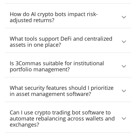
volatility, integrated across major exchanges.
Yes. Tools like 3Commas, CoinStats, and
How do AI crypto bots impact risk-
Altrady allow API-based exchange
adjusted returns?
integrations for centralized visibility and
AI-driven bots help enforce discipline, reduce
control.
What tools support DeFi and centralized
emotional trading, and maintain consistent
assets in one place?
position sizing — key for improving Sharpe
CoinStats, Zapper, and Kubera each support
ratios.
Is 3Commas suitable for institutional
both DeFi and CeFi assets, offering unified
portfolio management?
views of NFTs, wallets, and exchange
Yes. With advanced bot configuration, real-
accounts.
What security features should I prioritize
time analytics, and exchange integrations,
in asset management software?
3Commas supports institutional-grade
Look for features like two-factor
portfolio operations.
Can I use crypto trading bot software to
authentication, encryption, audit logging, and
automate rebalancing across wallets and
exchanges?
offline data storage (in tools like Rotki).