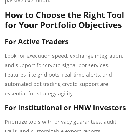
passive execution.
How to Choose the Right Tool
for Your Portfolio Objectives
For Active Traders
Look for execution speed, exchange integration,
and support for crypto signal bot services.
Features like grid bots, real-time alerts, and
automated bot trading crypto support are
essential for strategy agility.
For Institutional or HNW Investors
Prioritize tools with privacy guarantees, audit
trails, and customizable export reports.