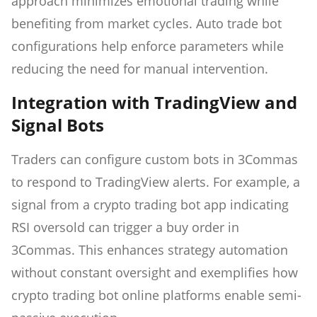
approach minimizes emotional trading while
benefiting from market cycles. Auto trade bot
configurations help enforce parameters while
reducing the need for manual intervention.
Integration with TradingView and
Signal Bots
Traders can configure custom bots in 3Commas
to respond to TradingView alerts. For example, a
signal from a crypto trading bot app indicating
RSI oversold can trigger a buy order in
3Commas. This enhances strategy automation
without constant oversight and exemplifies how
crypto trading bot online platforms enable semi-