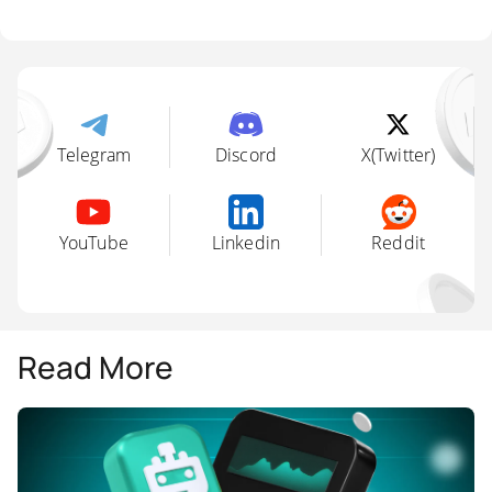
Platforms like Shrimpy and 3Commas
support cross-platform rebalancing using API
keys, enabling smart allocation adjustments
on schedule or by trigger.
Telegram
Discord
X(Twitter)
YouTube
Linkedin
Reddit
Read More