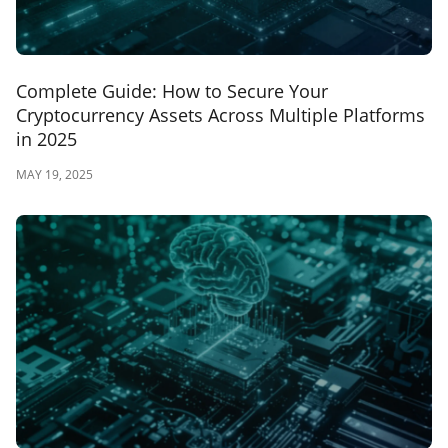
Complete Guide: How to Secure Your
Cryptocurrency Assets Across Multiple Platforms
in 2025
MAY 19, 2025