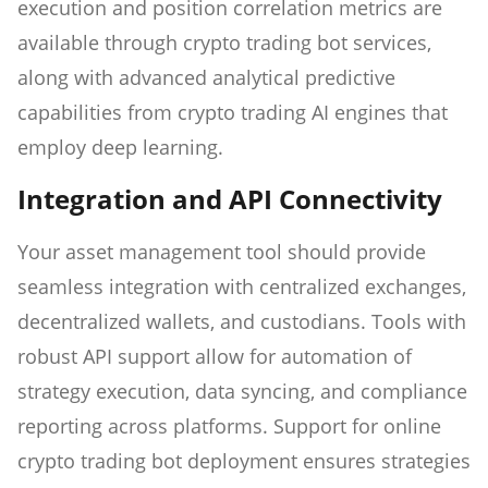
execution and position correlation metrics are
available through crypto trading bot services,
along with advanced analytical predictive
capabilities from crypto trading AI engines that
employ deep learning.
Integration and API Connectivity
Your asset management tool should provide
seamless integration with centralized exchanges,
decentralized wallets, and custodians. Tools with
robust API support allow for automation of
strategy execution, data syncing, and compliance
reporting across platforms. Support for online
crypto trading bot deployment ensures strategies