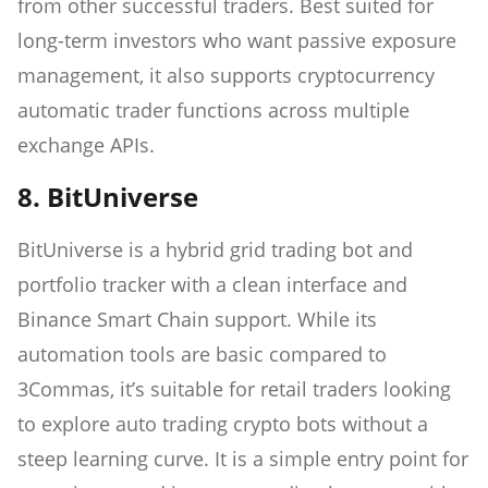
from other successful traders. Best suited for
long-term investors who want passive exposure
management, it also supports cryptocurrency
automatic trader functions across multiple
exchange APIs.
8. BitUniverse
BitUniverse is a hybrid grid trading bot and
portfolio tracker with a clean interface and
Binance Smart Chain support. While its
automation tools are basic compared to
3Commas, it’s suitable for retail traders looking
to explore auto trading crypto bots without a
steep learning curve. It is a simple entry point for