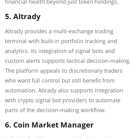
financial health beyond just token holdings.
5. Altrady
Altrady provides a multi-exchange trading
terminal with built-in portfolio tracking and
analytics. Its integration of signal bots and
custom alerts supports tactical decision-making.
The platform appeals to discretionary traders
who want full control but still benefit from
automation. Altrady also supports integration
with crypto signal bot providers to automate
parts of the decision-making workflow.
6. Coin Market Manager