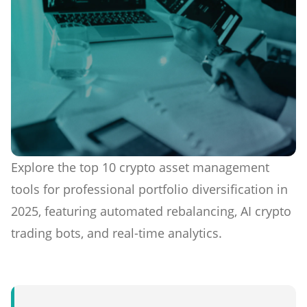
Explore the top 10 crypto asset management
tools for professional portfolio diversification in
2025, featuring automated rebalancing, AI crypto
trading bots, and real-time analytics.