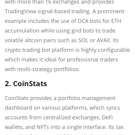
with more than 16 exchanges and provides
TradingView signal-based trading. A prominent
example includes the use of DCA bots for ETH
accumulation while using grid bots to trade
volatile altcoin pairs such as SOL or AVAX. Its
crypto trading bot platform is highly configurable
which makes it ideal for professional traders
with multi-strategy portfolios.
2. CoinStats
CoinStats provides a portfolio management
dashboard on various platforms, which syncs
accounts from centralized exchanges, DeFi
wallets, and NFTs into a single interface. Its tax