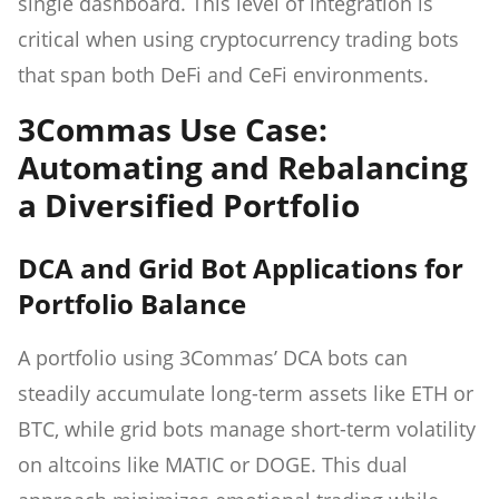
single dashboard. This level of integration is
critical when using cryptocurrency trading bots
that span both DeFi and CeFi environments.
3Commas Use Case:
Automating and Rebalancing
a Diversified Portfolio
DCA and Grid Bot Applications for
Portfolio Balance
A portfolio using 3Commas’ DCA bots can
steadily accumulate long-term assets like ETH or
BTC, while grid bots manage short-term volatility
on altcoins like MATIC or DOGE. This dual