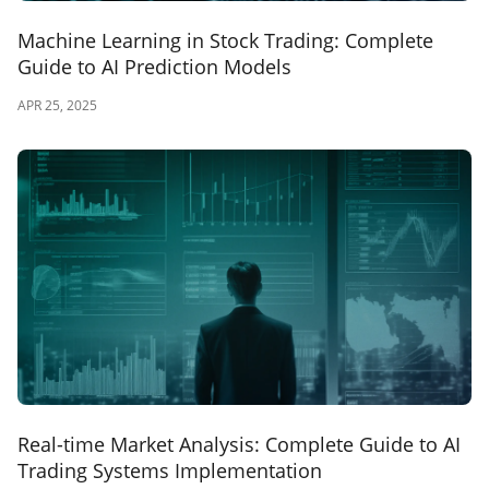
Machine Learning in Stock Trading: Complete
Guide to AI Prediction Models
APR 25, 2025
Real-time Market Analysis: Complete Guide to AI
Trading Systems Implementation