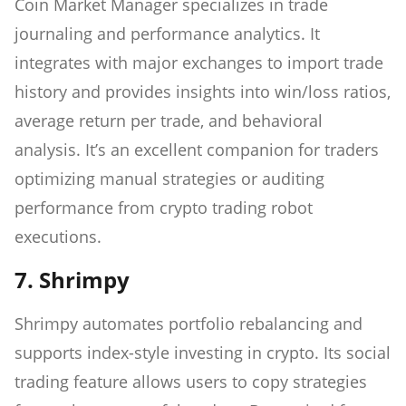
Coin Market Manager specializes in trade
journaling and performance analytics. It
integrates with major exchanges to import trade
history and provides insights into win/loss ratios,
average return per trade, and behavioral
analysis. It’s an excellent companion for traders
optimizing manual strategies or auditing
performance from crypto trading robot
executions.
7. Shrimpy
Shrimpy automates portfolio rebalancing and
supports index-style investing in crypto. Its social
trading feature allows users to copy strategies