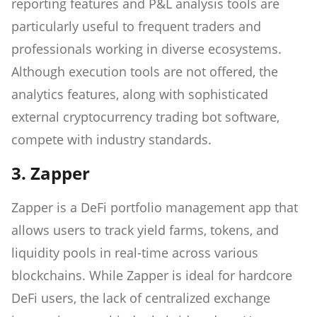
reporting features and P&L analysis tools are
particularly useful to frequent traders and
professionals working in diverse ecosystems.
Although execution tools are not offered, the
analytics features, along with sophisticated
external cryptocurrency trading bot software,
compete with industry standards.
3. Zapper
Zapper is a DeFi portfolio management app that
allows users to track yield farms, tokens, and
liquidity pools in real-time across various
blockchains. While Zapper is ideal for hardcore
DeFi users, the lack of centralized exchange