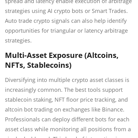
spread and latency enable execution of arbitrage
strategies using AI crypto bots or Smart Trades.
Auto trade crypto signals can also help identify
opportunities for triangular or latency arbitrage
strategies.
Multi-Asset Exposure (Altcoins,
NFTs, Stablecoins)
Diversifying into multiple crypto asset classes is
increasingly common. The best tools support
stablecoin staking, NFT floor price tracking, and
altcoin bot trading on exchanges like Binance.
Professionals can deploy different bots for each
asset class while monitoring all positions from a