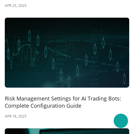
APR 25, 2025
Risk Management Settings for AI Trading Bots:
Complete Configuration Guide
APR 18, 2025