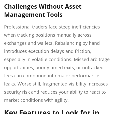
Challenges Without Asset
Management Tools
Professional traders face steep inefficiencies
when tracking positions manually across
exchanges and wallets. Rebalancing by hand
introduces execution delays and friction,
especially in volatile conditions. Missed arbitrage
opportunities, poorly timed exits, or untracked
fees can compound into major performance
leaks. Worse still, fragmented visibility increases
security risk and reduces your ability to react to
market conditions with agility.
Key Features to Look for in