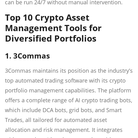
can be run 24/7 without manual intervention.
Top 10 Crypto Asset
Management Tools for
Diversified Portfolios
1. 3Commas
3Commas maintains its position as the industry’s
top automated trading software with its crypto
portfolio management capabilities. The platform
offers a complete range of AI crypto trading bots,
which include DCA bots, grid bots, and Smart
Trades, all tailored for automated asset
allocation and risk management. It integrates