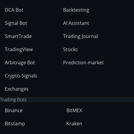
DCA Bot
Backtesting
Signal Bot
AI Assistant
SmartTrade
Trading Journal
TradingView
Stocks
Arbitrage Bot
Prediction market
Crypto-Signals
Exchanges
Trading Bots
Binance
BitMEX
Bitstamp
Kraken