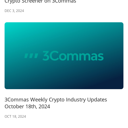
Crypto Screener on 3Commas
DEC 3, 2024
3Commas Weekly Crypto Industry Updates
October 18th, 2024
OCT 18, 2024