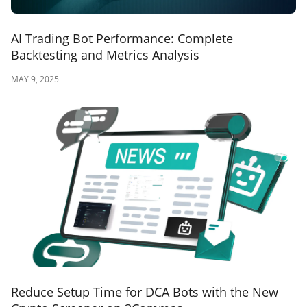
AI Trading Bot Performance: Complete
Backtesting and Metrics Analysis
MAY 9, 2025
Reduce Setup Time for DCA Bots with the New