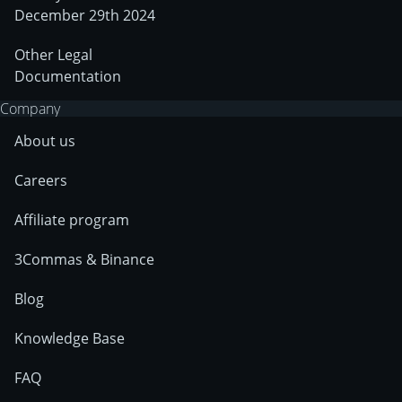
December 29th 2024
Other Legal
Documentation
Company
About us
Careers
Affiliate program
3Commas & Binance
Blog
Knowledge Base
FAQ