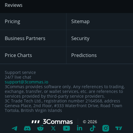
Reviews
Pricing
Sitemap
Business Partners
Security
Price Charts
Predictions
Support service
24/7 live chat
support@3commas.io
3Commas provides software only. Any references to trading,
exchange, transfer, or wallet services, etc. are references to
services provided by third-party service providers.
3C Trade Tech Ltd., registration number 2164568, address
Geneva Place, 2nd Floor, #333 Waterfront Drive, Road Town
Tortola, British Virgin Islands
©
2026