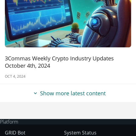
3Commas Weekly Crypto Industry Updates
October 4th, 2024
OCT 4, 2024
Show more latest content
Platform
GRID Bot
System Status