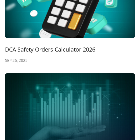
DCA Safety Orders Calculator 2026
SEP 26, 2025