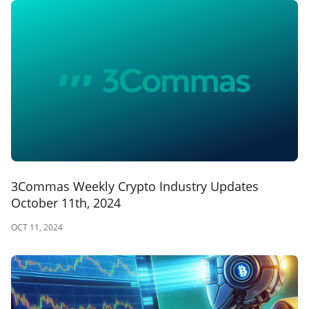
3Commas Weekly Crypto Industry Updates
October 11th, 2024
OCT 11, 2024