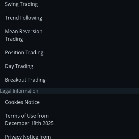
Swing Trading
Trend Following
Mean Reversion
Trading
Position Trading
Day Trading
Breakout Trading
Legal Information
Cookies Notice
Terms of Use from
December 18th 2025
Privacy Notice from