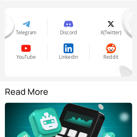
Telegram
Discord
X(Twitter)
YouTube
Linkedin
Reddit
Read More