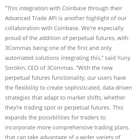
“This integration with Coinbase through their
Advanced Trade API is another highlight of our
collaboration with Coinbase. We're especially
proud of the addition of perpetual futures, with
3Commas being one of the first and only
automated solutions integrating this,” said Yuriy
Sorokin, CEO of 3Commas. “With the new
perpetual futures functionality, our users have
the flexibility to create sophisticated, data-driven
strategies that adapt to market shifts, whether
they’re trading spot or perpetual futures. This
expands the possibilities for traders to
incorporate more comprehensive trading plans
that can take advantage of a wider variety of