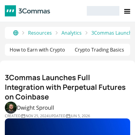
Resources
Analytics
3Commas Launches F
How to Earn with Crypto
Crypto Trading Basics
3Commas Launches Full
Integration with Perpetual Futures
on Coinbase
Dwight Sproull
CREATED
NOV 25, 2024
UPDATED
JUN 5, 2026