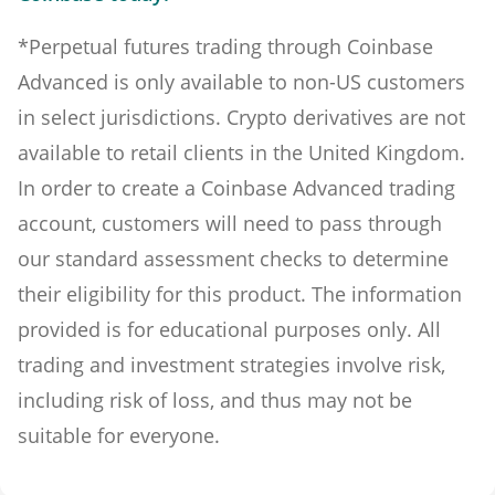
*Perpetual futures trading through Coinbase
Advanced is only available to non-US customers
in select jurisdictions. Crypto derivatives are not
available to retail clients in the United Kingdom.
In order to create a Coinbase Advanced trading
account, customers will need to pass through
our standard assessment checks to determine
their eligibility for this product. The information
provided is for educational purposes only. All
trading and investment strategies involve risk,
including risk of loss, and thus may not be
suitable for everyone.