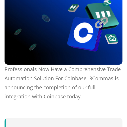
Professionals Now Have a Comprehensive Trade
Automation Solution For Coinbase. 3Commas is
announcing the completion of our full
integration with Coinbase today.