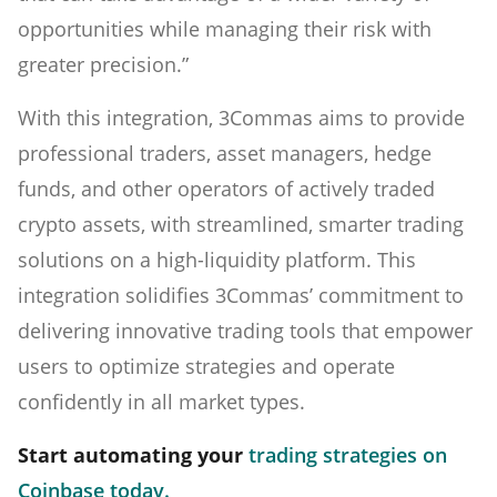
opportunities while managing their risk with
greater precision.”
With this integration, 3Commas aims to provide
professional traders, asset managers, hedge
funds, and other operators of actively traded
crypto assets, with streamlined, smarter trading
solutions on a high-liquidity platform. This
integration solidifies 3Commas’ commitment to
delivering innovative trading tools that empower
users to optimize strategies and operate
confidently in all market types.
Start automating your
trading strategies on
Coinbase today.