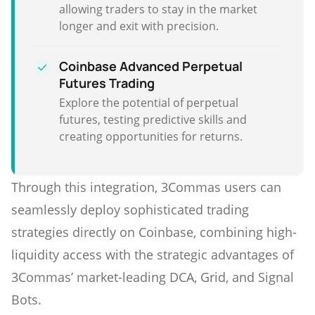
allowing traders to stay in the market
longer and exit with precision.
Coinbase Advanced Perpetual
Futures Trading
Explore the potential of perpetual
futures, testing predictive skills and
creating opportunities for returns.
Through this integration, 3Commas users can
seamlessly deploy sophisticated trading
strategies directly on Coinbase, combining high-
liquidity access with the strategic advantages of
3Commas’ market-leading DCA, Grid, and Signal
Bots.