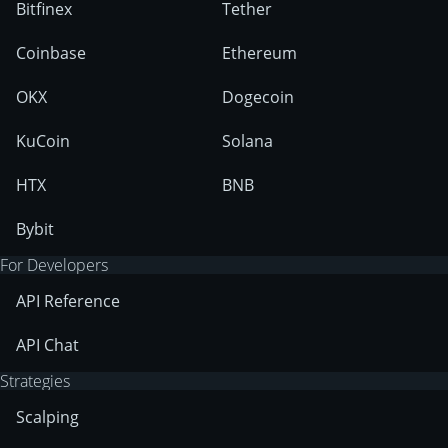
Bitfinex
Tether
Coinbase
Ethereum
OKX
Dogecoin
KuCoin
Solana
HTX
BNB
Bybit
For Developers
API Reference
API Chat
Strategies
Scalping