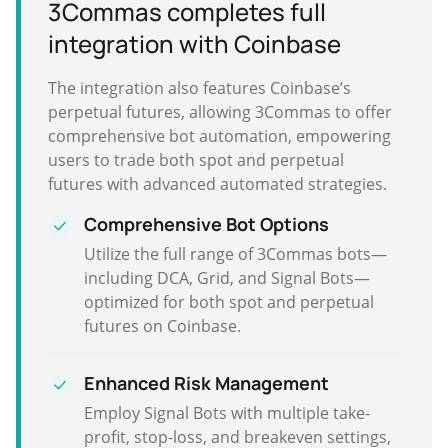
3Commas completes full
integration with Coinbase
The integration also features Coinbase’s
perpetual futures, allowing 3Commas to offer
comprehensive bot automation, empowering
users to trade both spot and perpetual
futures with advanced automated strategies.
Comprehensive Bot Options
Utilize the full range of 3Commas bots—
including DCA, Grid, and Signal Bots—
optimized for both spot and perpetual
futures on Coinbase.
Enhanced Risk Management
Employ Signal Bots with multiple take-
profit, stop-loss, and breakeven settings,