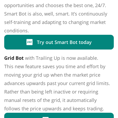
opportunities and chooses the best one, 24/7.
Smart Bot is also, well, smart. It’s continuously
self-training and adapting to changing market
conditions.
Try out Smart Bot today
Grid Bot
with Trailing Up is now available.
This new feature saves you time and effort by
moving your grid up when the market price
advances upwards past your current grid limits.
Rather than being left inactive or requiring
manual resets of the grid, it automatically
follows the price upwards and keeps trading.