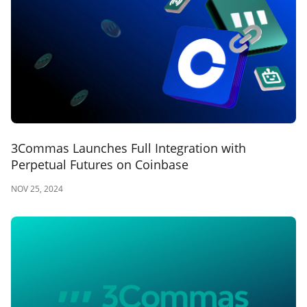
3Commas Launches Full Integration with
Perpetual Futures on Coinbase
NOV 25, 2024