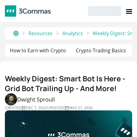
Resources
Analytics
Weekly Digest: Smar
How to Earn with Crypto
Crypto Trading Basics
Weekly Digest: Smart Bot Is Here -
Grid Bot Trailing Up - And More!
Dwight Sproull
CREATED
DEC 7, 2022
UPDATED
MAY 21, 2026