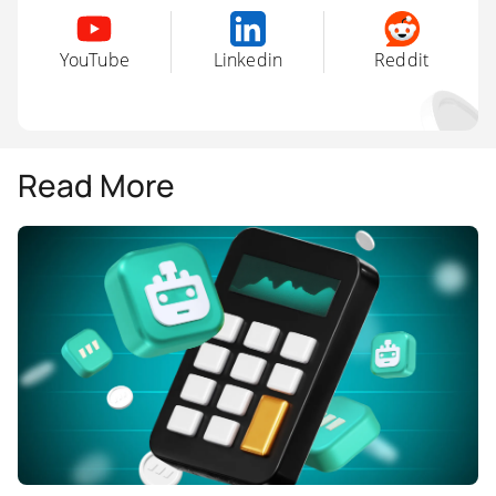
YouTube
Linkedin
Reddit
Read More