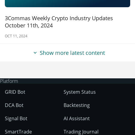
3Commas Weekly Crypto Industry Updates
October 11th, 2024
OCT 11, 2024
Show more latest content
Platform
GRID Bot
System Status
DCA Bot
Backtesting
Signal Bot
AI Assistant
SmartTrade
Trading Journal