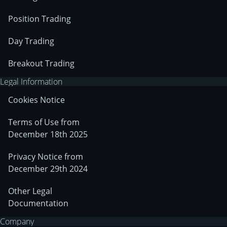
Position Trading
Day Trading
Breakout Trading
Legal Information
Cookies Notice
Terms of Use from
December 18th 2025
Privacy Notice from
December 29th 2024
Other Legal
Documentation
Company