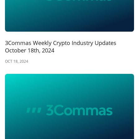
3Commas Weekly Crypto Industry Updates
October 18th, 2024
OCT 18, 2024