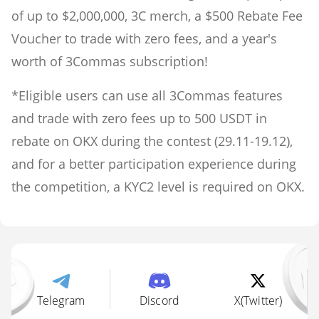
of up to $2,000,000, 3C merch, a $500 Rebate Fee
Voucher to trade with zero fees, and a year's
worth of 3Commas subscription!
*Eligible users can use all 3Commas features
and trade with zero fees up to 500 USDT in
rebate on OKX during the contest (29.11-19.12),
and for a better participation experience during
the competition, a KYC2 level is required on OKX.
Telegram
Discord
X(Twitter)