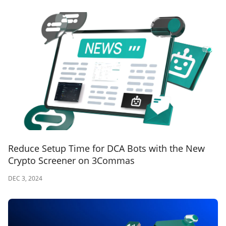
Reduce Setup Time for DCA Bots with the New
Crypto Screener on 3Commas
DEC 3, 2024