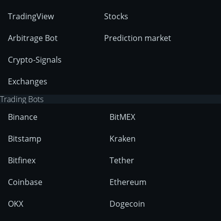
TradingView
Stocks
Arbitrage Bot
Prediction market
Crypto-Signals
Exchanges
Trading Bots
Binance
BitMEX
Bitstamp
Kraken
Bitfinex
Tether
Coinbase
Ethereum
OKX
Dogecoin