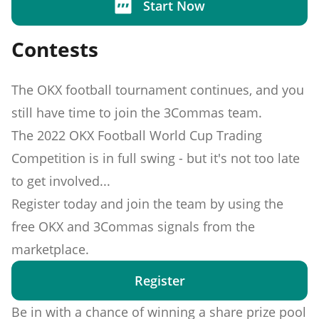
Start Now
Contests
The OKX football tournament continues, and you
still have time to join the 3Commas team.
The 2022 OKX Football World Cup Trading
Competition is in full swing - but it's not too late
to get involved...
Register today and join the team by using the
free OKX and 3Commas signals from the
marketplace.
Register
Be in with a chance of winning a share prize pool