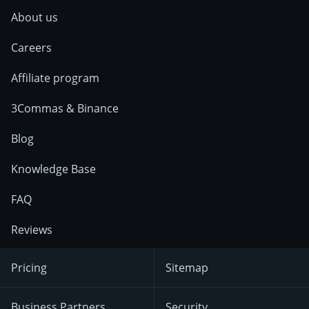
About us
Careers
Affiliate program
3Commas & Binance
Blog
Knowledge Base
FAQ
Reviews
Pricing
Sitemap
Business Partners
Security