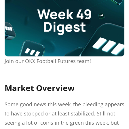
Join our OKX Football Futures team!
Market Overview
Some good news this week, the bleeding appears
to have stopped or at least stabilized. Still not
seeing a lot of coins in the green this week, but