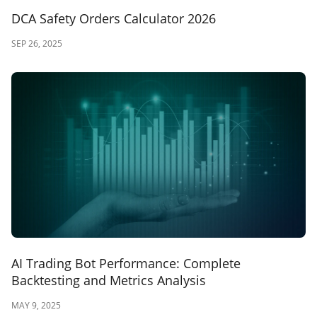
DCA Safety Orders Calculator 2026
SEP 26, 2025
AI Trading Bot Performance: Complete
Backtesting and Metrics Analysis
MAY 9, 2025