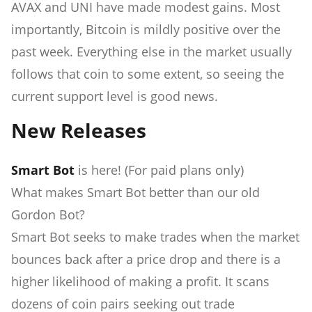
AVAX and UNI have made modest gains. Most
importantly, Bitcoin is mildly positive over the
past week. Everything else in the market usually
follows that coin to some extent, so seeing the
current support level is good news.
New Releases
Smart Bot
is here! (For paid plans only)
What makes Smart Bot better than our old
Gordon Bot?
Smart Bot seeks to make trades when the market
bounces back after a price drop and there is a
higher likelihood of making a profit. It scans
dozens of coin pairs seeking out trade