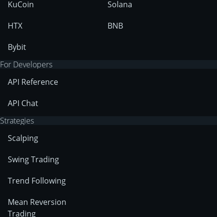
KuCoin
Solana
HTX
BNB
Bybit
For Developers
API Reference
API Chat
Strategies
Scalping
Swing Trading
Trend Following
Mean Reversion
Trading