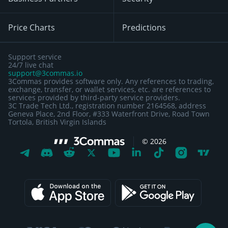
Price Charts
Predictions
Support service
24/7 live chat
support@3commas.io
3Commas provides software only. Any references to trading,
exchange, transfer, or wallet services, etc. are references to
services provided by third-party service providers.
3C Trade Tech Ltd., registration number 2164568, address
Geneva Place, 2nd Floor, #333 Waterfront Drive, Road Town
Tortola, British Virgin Islands
©
2026