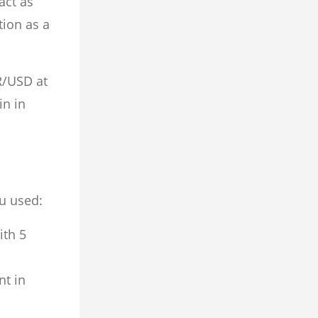
act as
tion as a
R/USD at
in in
u used:
ith 5
nt in