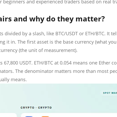
or beginners and experienced traders based on real t
airs and why do they matter?
s divided by a slash, like BTC/USDT or ETH/BTC. It tel
g it in. The first asset is the base currency (what you
 currency (the unit of measurement).
s 67,800 USDT. ETH/BTC at 0.054 means one Ether co
minators. The denominator matters more than most pe
tually means.