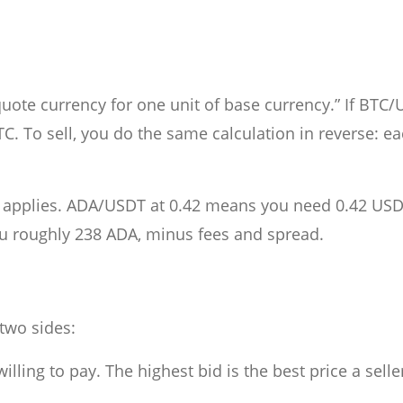
te currency for one unit of base currency.” If BTC/
. To sell, you do the same calculation in reverse: e
ll applies. ADA/USDT at 0.42 means you need 0.42 USD
u roughly 238 ADA, minus fees and spread.
 two sides:
illing to pay. The highest bid is the best price a selle