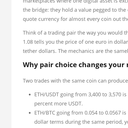
marketplaces where one digital asset is ex
the bridge: they hold a value pegged to the 
quote currency for almost every coin out th
Think of a trading pair the way you would t
1.08 tells you the price of one euro in dolla
tether dollars. The mechanics are the samel
Why pair choice changes your 
Two trades with the same coin can produce
ETH/USDT going from 3,400 to 3,570 is 
percent more USDT.
ETH/BTC going from 0.054 to 0.0567 is 
dollar terms during the same period, you