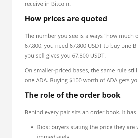
receive in Bitcoin.
How prices are quoted
The number you see is always “how much quo
67,800, you need 67,800 USDT to buy one BTC
you sell gives you 67,800 USDT.
On smaller-priced bases, the same rule sti
one ADA. Buying $100 worth of ADA gets yo
The role of the order book
Behind every pair sits an order book. It has
Bids: buyers stating the price they are w
immediately.