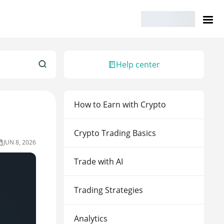
Help center
How to Earn with Crypto
Crypto Trading Basics
JUN 8, 2026
Trade with AI
Trading Strategies
Analytics