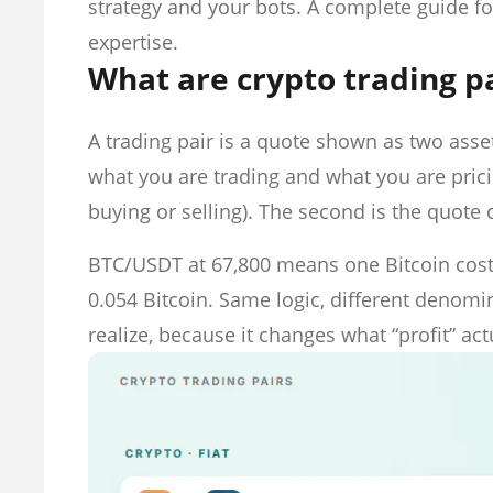
strategy and your bots. A complete guide f
expertise.
What are crypto trading p
A trading pair is a quote shown as two asset
what you are trading and what you are pricin
buying or selling). The second is the quote
BTC/USDT at 67,800 means one Bitcoin cost
0.054 Bitcoin. Same logic, different deno
realize, because it changes what “profit” ac