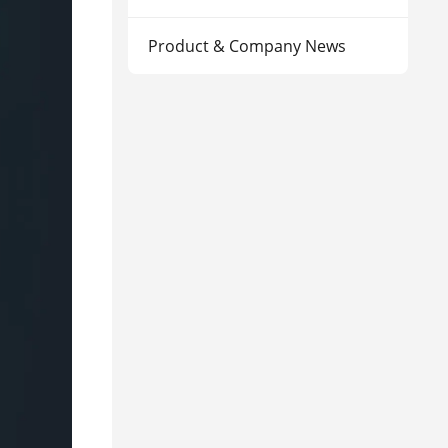
Product & Company News