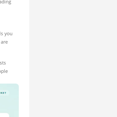
rading
ls you
 are
sts
ople