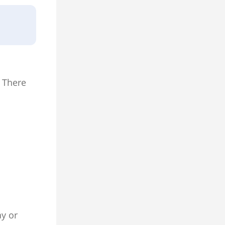
 There
ay or