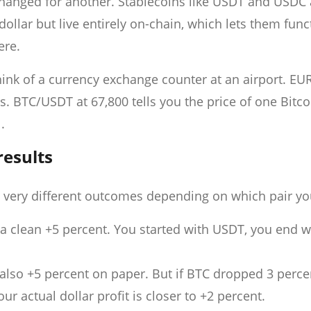
changed for another. Stablecoins like USDT and USDC 
dollar but live entirely on-chain, which lets them func
ere.
hink of a currency exchange counter at an airport. EU
rs. BTC/USDT at 67,800 tells you the price of one Bitco
.
results
 very different outcomes depending on which pair yo
a clean +5 percent. You started with USDT, you end w
also +5 percent on paper. But if BTC dropped 3 perce
r actual dollar profit is closer to +2 percent.