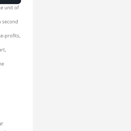
e unit of
 a second
e-profits,
rt,
he
ur