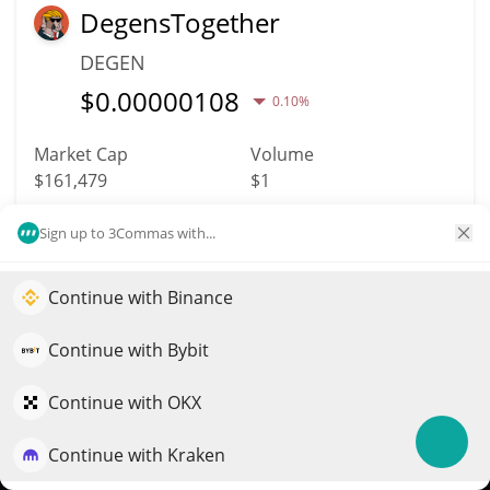
DegensTogether
DEGEN
$
0.00000108
0.10%
Market Cap
Volume
$161,479
$1
Sign up to 3Commas with...
More info
Trade
Continue with Binance
Elevate your portfolio growth with AI
4888
Phoenix
QuantPilot is an end-to-end strategy platform where
Continue with Bybit
autonomous agents build, backtest, and optimize your
PHB
strategies and conduct market research
Continue with OKX
$
0.00244749
2.40%
Continue with Kraken
Try for free
Market Cap
Volume