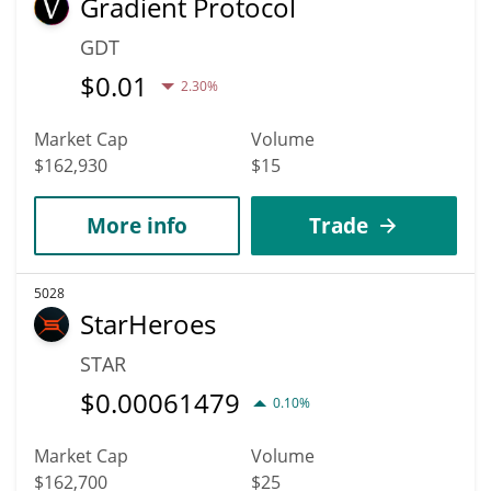
Gradient Protocol
GDT
$
0.01
2.30%
Market Cap
Volume
$162,930
$15
More info
Trade
5028
StarHeroes
STAR
$
0.00061479
0.10%
Market Cap
Volume
$162,700
$25