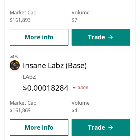
Market Cap
Volume
$161,893
$7
More info
Trade
5376
Insane Labz (Base)
LABZ
$
0.00018284
0.30%
Market Cap
Volume
$161,869
$4
More info
Trade