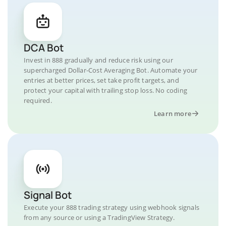
DCA Bot
Invest in 888 gradually and reduce risk using our
supercharged Dollar-Cost Averaging Bot. Automate your
entries at better prices, set take profit targets, and
protect your capital with trailing stop loss. No coding
required.
Learn more
Signal Bot
Execute your 888 trading strategy using webhook signals
from any source or using a TradingView Strategy.