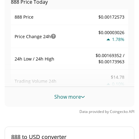
888 Price Today
$0.00172573
888 Price
$0.00003026
Price Change
24h
1.78%
$0.00169352 /
24h Low / 24h High
$0.00173963
$14.78
Trading Volume
24h
0.10%
Show more
0.0000963934
Volume / Market Cap
Data provided by
Coingecko
API
0.0000067310791%
Market Dominance
#5128
Market Rank
888 to USD converter