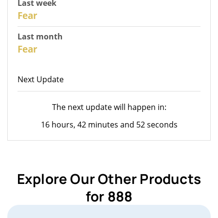
Last week
28
Fear
Last month
26
Fear
Next Update
The next update will happen in:
16 hours, 42 minutes and 52 seconds
Explore Our Other Products
for 888