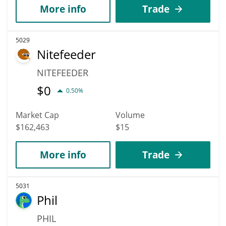
More info
Trade
5029
Nitefeeder
NITEFEEDER
$
0
0.50%
Market Cap
Volume
$162,463
$15
More info
Trade
5031
Phil
PHIL