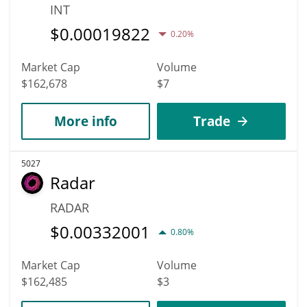
INT
$
0.00019822
0.20%
Market Cap
Volume
$162,678
$7
More info
Trade
5027
Radar
RADAR
$
0.00332001
0.80%
Market Cap
Volume
$162,485
$3