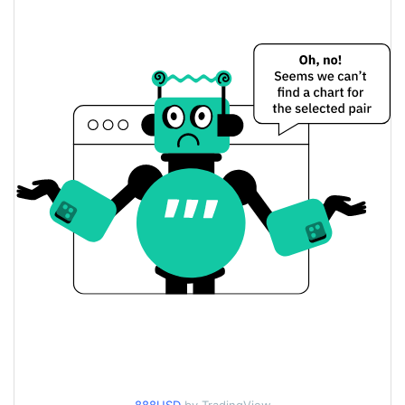
$0.0017222909 /
Yesterday's Low / High
$0.0017239482
$0.0017239482 /
Yesterday's Open / Close
$0.0017222909
0.15%
Yesterday's Change
$14.766085
Yesterday's Volume
888 Price History
$0.0016385374 /
7d Low / 7d High
$0.0017376994
$0.0016680265 /
30d Low / 30d High
$0.0017376994