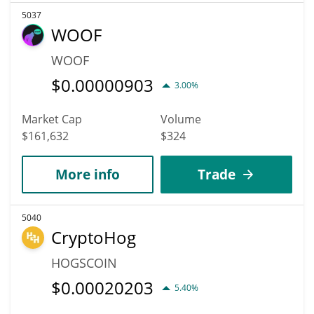
5037
WOOF
WOOF
$
0.00000903
3.00%
Market Cap
Volume
$161,632
$324
More info
Trade
5040
CryptoHog
HOGSCOIN
$
0.00020203
5.40%