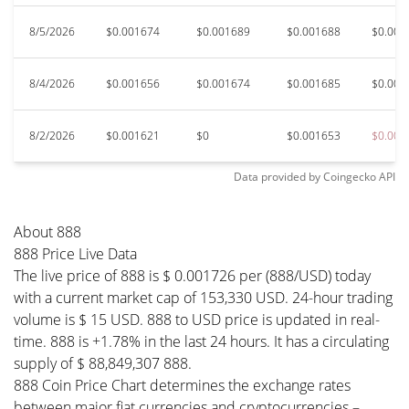
8/5/2026
$0.001674
$0.001689
$0.001688
$0.001
8/4/2026
$0.001656
$0.001674
$0.001685
$0.001
8/2/2026
$0.001621
$0
$0.001653
$0.001
Data provided by
Coingecko
API
About 888
888 Price Live Data
The live price of 888 is $ 0.001726 per (888/USD) today
with a current market cap of 153,330 USD. 24-hour trading
volume is $ 15 USD. 888 to USD price is updated in real-
time. 888 is +1.78% in the last 24 hours. It has a circulating
supply of $ 88,849,307 888.
888 Coin Price Chart determines the exchange rates
between major fiat currencies and cryptocurrencies –