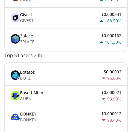
$0.000331
Givest
GIVEST
188.50%
$0.000162
3place
3PLACE
181.30%
Top 5 Losers
24h
$0.00002
Botatoz
BOTZ
95.00%
$0.000021
Based Alien
ALIEN
93.90%
$0.000012
BONKEY
BONKEY
93.40%