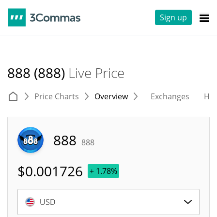
Sign up
888 (888)
Live Price
Price Charts
Overview
Exchanges
His
888
888
$
0.001726
+ 1.78%
USD