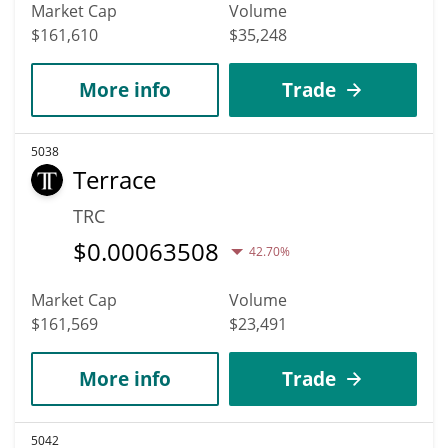
Market Cap
Volume
$161,610
$35,248
More info
Trade
5038
Terrace
TRC
$
0.00063508
42.70%
Market Cap
Volume
$161,569
$23,491
More info
Trade
5042