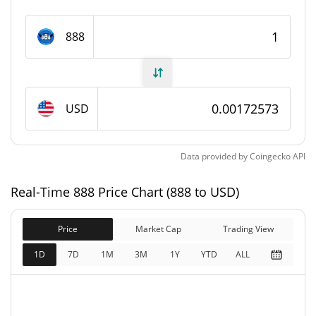
888 Supply
888
88,849,307.279 888
Circulating Supply
88,849,307.279 888
Total Supply
USD
88,888,888 888
Max Supply
Data provided by
Coingecko
API
888 Market Cap
Real-Time 888 Price Chart (888 to USD)
$153,330
Market Cap
1.78%
Price
Market Cap
Trading View
$153,330
Fully Diluted
1D
7D
1M
3M
1Y
YTD
ALL
0.15%
Market Cap
888 Price Yesterday