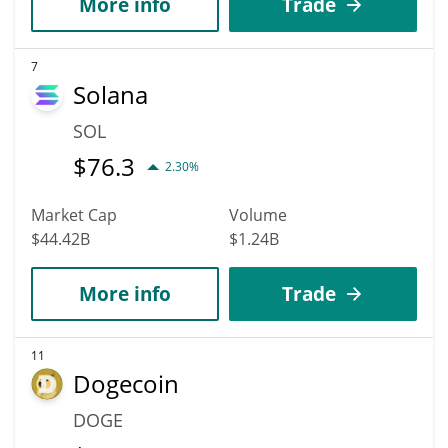
More info
Trade
7
Solana
SOL
$
76.3
2.30%
Market Cap
Volume
$44.42B
$1.24B
More info
Trade
11
Dogecoin
DOGE