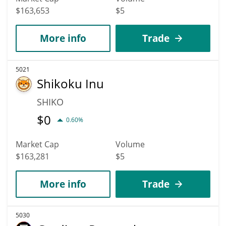
$163,653
$5
More info
Trade
5021
Shikoku Inu
SHIKO
$
0
0.60%
Market Cap
Volume
$163,281
$5
More info
Trade
5030