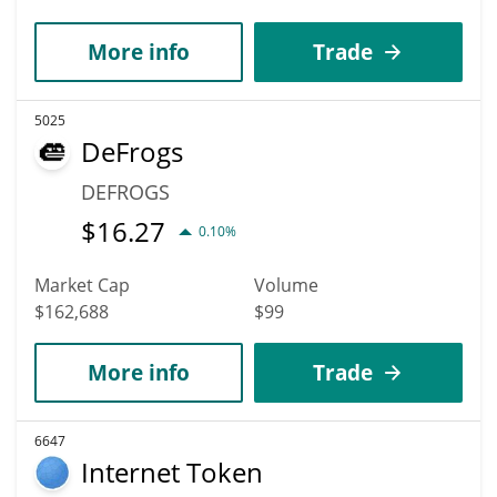
More info
Trade
5025
DeFrogs
DEFROGS
$
16.27
0.10%
Market Cap
Volume
$162,688
$99
More info
Trade
6647
Internet Token