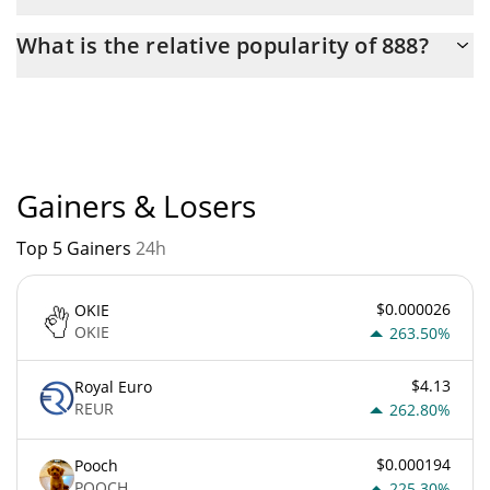
The current circulating supply of 888 is $ 88,849,307 with the
What is the relative popularity of 888?
maximum amount of $ 88,888,888.
888 current Market rank is #5128. Popularity is currently based
on relative market cap.
Gainers & Losers
Top 5 Gainers
24h
$0.000026
OKIE
OKIE
263.50%
$4.13
Royal Euro
REUR
262.80%
$0.000194
Pooch
POOCH
225.30%