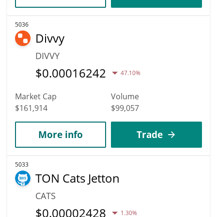
5036
Divvy
DIVVY
$
0.00016242
47.10%
Market Cap
Volume
$161,914
$99,057
More info
Trade
5033
TON Cats Jetton
CATS
$
0.00002428
1.30%