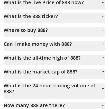
What is the live Price of 888 now?
Actual price of 888 to USD now is $ 0.001726
What is the 888 ticker?
888 ticker is 888
Where to buy 888?
You can buy 888 on any exchange or via p2p transfer. And the
Can I make money with 888?
best way to trade 888 is through a 3commas bot.
You should not expect to get rich with 888 or any other new
What is the all-time high of 888?
technology. It is always important to be on your guard when
something sounds too good to be true or goes against basic
888 (888) hit another all-time high over $ 0.24719 in 30.11.2024.
economic principles.
What is the market cap of 888?
888 Market Cap is at a current level of 153,330, up from 150,593
What is the 24-hour trading volume of
yesterday. This is a change of 1.78% from yesterday.
888?
Latest 24-hour trading of 888 (888) is $ 15.
How many 888 are there?