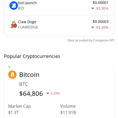
$0.00001
bid.launch
BID
93.30%
$0.00003
Claw Doge
CLAWDOGE
93.30%
Data provided by
Coingecko
API
Popular Cryptocurrencies
1
Bitcoin
BTC
$
64,806
0.20%
Market Cap
Volume
$1.3T
$11.91B