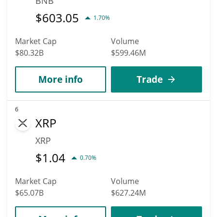
BNB
$
603.05
1.70%
Market Cap
Volume
$80.32B
$599.46M
More info
Trade
6
XRP
XRP
$
1.04
0.70%
Market Cap
Volume
$65.07B
$627.24M