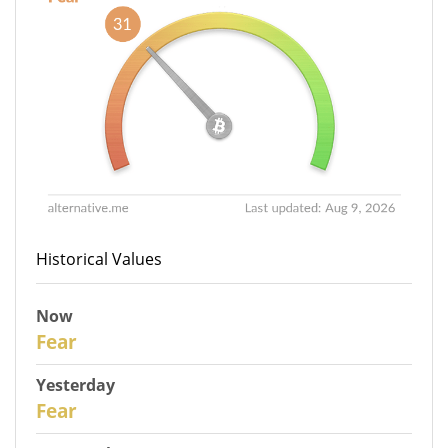
Historical Values
Now
31
Fear
Yesterday
30
Fear