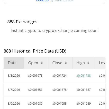
888USD
by TradingView
$0.0016520726 /
90d Low / 90d High
$0.0017376994
52 Week Low / 52 Week
$0.0016209623 /
888 Exchanges
$0.0017376994
High
Instant crypto to crypto exchange coming soon!
$0.24719
All Time High
99.30%
Nov 30, 2024 (1 years ago)
888 Historical Price Data (USD)
$0.00134551
All Time Low
28.26%
Jun 6, 2026 (2 months ago)
Date
Open
Close
High
Low
8/8/2026
$0.001678
$0.001724
$0.001738
$0.001
8/7/2026
$0.001655
$0.001678
$0.001687
$0.001
8/6/2026
$0.001689
$0.001655
$0.001689
$0.001