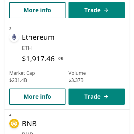
More info
Trade
2
Ethereum
ETH
$
1,917.46
0%
Market Cap
Volume
$231.4B
$3.37B
More info
Trade
4
BNB