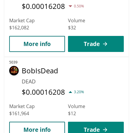
$
0.00016208
0.50%
Market Cap
Volume
$162,082
$32
More info
Trade
5039
BobIsDead
DEAD
$
0.00016208
3.20%
Market Cap
Volume
$161,964
$12
More info
Trade