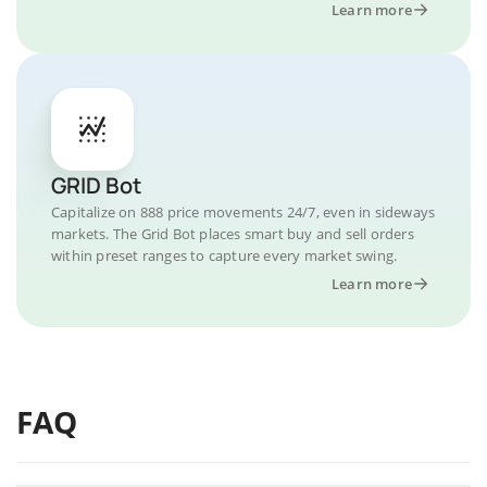
Learn more
GRID Bot
Capitalize on 888 price movements 24/7, even in sideways
markets. The Grid Bot places smart buy and sell orders
within preset ranges to capture every market swing.
Learn more
FAQ