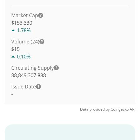
Market Cap
$153,330
1.78%
Volume (24)
$
15
0.10%
Circulating Supply
88,849,307
888
Issue Date
-
Data provided by
Coingecko
API