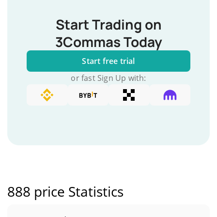
Start Trading on
3Commas Today
Start free trial
or fast Sign Up with:
888 price Statistics