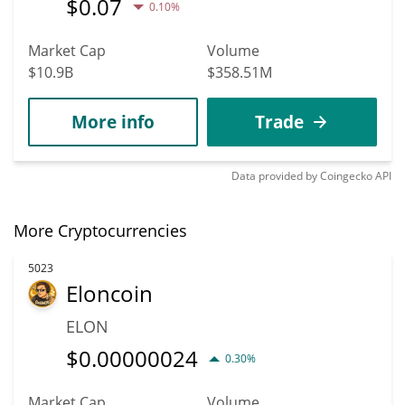
$
0.07
0.10%
Market Cap
Volume
$10.9B
$358.51M
More info
Trade
Data provided by
Coingecko
API
More Cryptocurrencies
5023
Eloncoin
ELON
$
0.00000024
0.30%
Market Cap
Volume