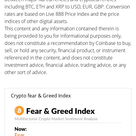
including BTC, ETH and XRP to USD, EUR, GBP. Conversion
rates are based on Live 888 Price Index and the price
indices of other digital assets.
This content and any information contained therein is
being provided to you for informational purposes only,
does not constitute a recommendation by Coinbase to buy,
sell, or hold any security, financial product, or instrument
referenced in the content, and does not constitute
investment advice, financial advice, trading advice, or any
other sort of advice.
Crypto fear & Greed Index