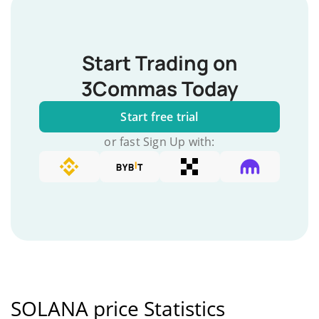
Start Trading on
3Commas Today
Start free trial
or fast Sign Up with:
SOLANA price Statistics