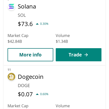
Solana
SOL
$
73.6
0.30%
Market Cap
Volume
$42.84B
$1.34B
More info
Trade
11
Dogecoin
DOGE
$
0.07
0.60%
Market Cap
Volume