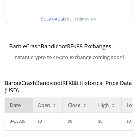
$<0.000001 / $<0.000001
90d Low / 90d High
SOLANAUSD
by TradingView
52 Week Low / 52 Week
$<0.000001 / $<0.000001
High
BarbieCrashBandicootRFK88 Exchanges
$<0.000001
All Time High
98.65%
Oct 26, 2023 (2 years ago)
Instant crypto to crypto exchange coming soon!
$<0.000001
All Time Low
81.06%
Jun 6, 2026 (2 months ago)
BarbieCrashBandicootRFK88 Historical Price Data
(USD)
Date
Open
Close
High
Low
8/6/2026
$0
$0
$0
$0