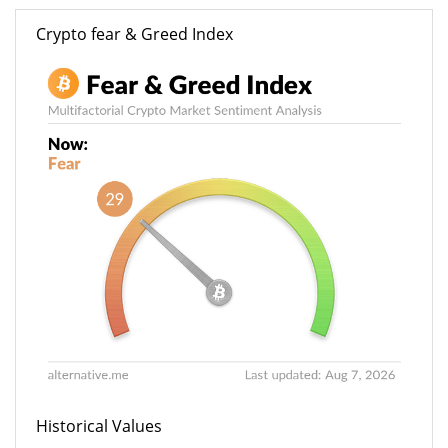
Crypto fear & Greed Index
Historical Values