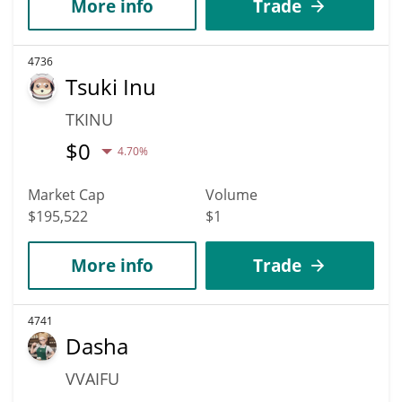
More info
Trade
4736
Tsuki Inu
TKINU
$
0
4.70%
Market Cap
Volume
$195,522
$1
More info
Trade
4741
Dasha
VVAIFU