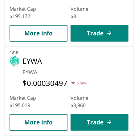
Market Cap
Volume
$195,172
$8
More info
Trade
4819
EYWA
EYWA
$
0.00030497
6.50%
Market Cap
Volume
$195,019
$8,960
More info
Trade