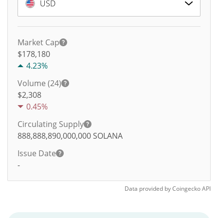
USD
Market Cap
$178,180
4.23%
Volume (24)
$
2,308
0.45%
Circulating Supply
888,888,890,000,000
SOLANA
Issue Date
-
Data provided by
Coingecko
API