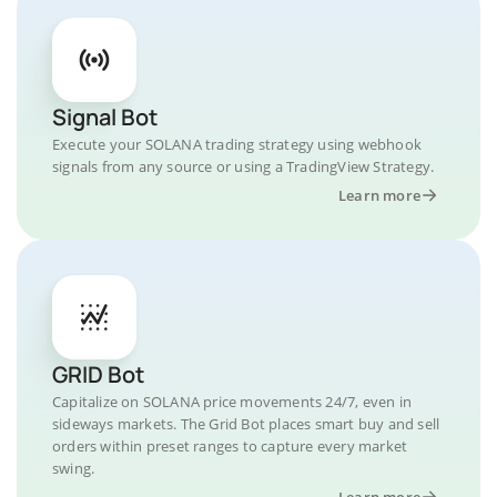
Signal Bot
Execute your SOLANA trading strategy using webhook
signals from any source or using a TradingView Strategy.
Learn more
GRID Bot
Capitalize on SOLANA price movements 24/7, even in
sideways markets. The Grid Bot places smart buy and sell
orders within preset ranges to capture every market
swing.
Learn more