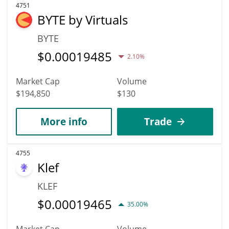
4751
BYTE by Virtuals
BYTE
$
0.00019485
2.10%
Market Cap
Volume
$194,850
$130
More info
Trade
4755
Klef
KLEF
$
0.00019465
35.00%
Market Cap
Volume