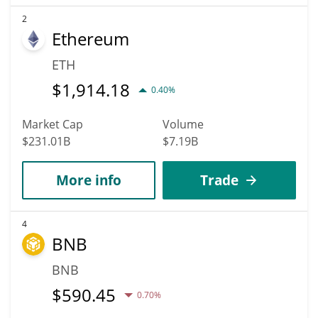
2
Ethereum
ETH
$
1,914.18
0.40%
Market Cap
Volume
$231.01B
$7.19B
More info
Trade
4
BNB
BNB
$
590.45
0.70%