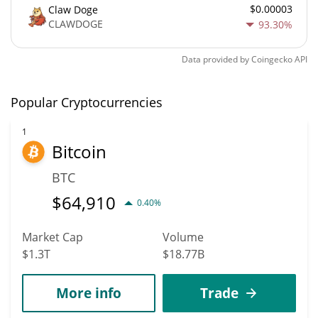
$0.00003
Claw Doge
CLAWDOGE
93.30%
Data provided by
Coingecko
API
Popular Cryptocurrencies
1
Bitcoin
BTC
$
64,910
0.40%
Market Cap
Volume
$1.3T
$18.77B
More info
Trade