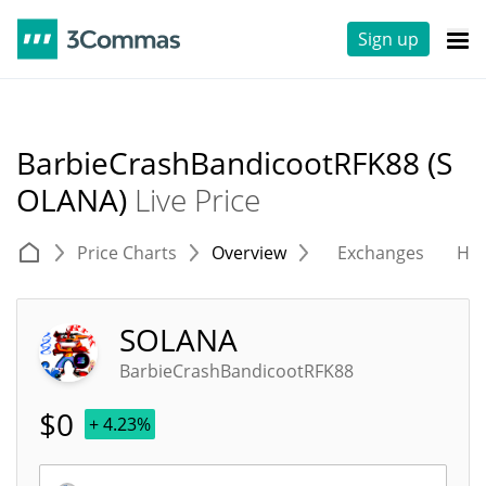
Sign up
BarbieCrashBandicootRFK88 (S
OLANA)
Live Price
Price Charts
Overview
Exchanges
His
SOLANA
BarbieCrashBandicootRFK88
$
0
+ 4.23%