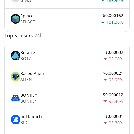
GIVEST
188.50%
$0.000162
3place
3PLACE
181.30%
Top 5 Losers
24h
$0.00002
Botatoz
BOTZ
95.00%
$0.000021
Based Alien
ALIEN
93.90%
$0.000012
BONKEY
BONKEY
93.40%
$0.00001
bid.launch
BID
93.30%