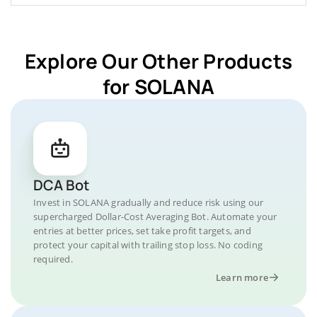
Explore Our Other Products
for SOLANA
DCA Bot
Invest in SOLANA gradually and reduce risk using our
supercharged Dollar-Cost Averaging Bot. Automate your
entries at better prices, set take profit targets, and
protect your capital with trailing stop loss. No coding
required.
Learn more