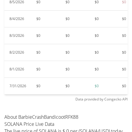
8/5/2026
$0
$0
$0
$0
8/4/2026
$0
$0
$0
$0
8/3/2026
$0
$0
$0
$0
8/2/2026
$0
$0
$0
$0
8/1/2026
$0
$0
$0
$0
7/31/2026
$0
$0
$0
$0
Data provided by
Coingecko
API
About BarbieCrashBandicootRFK88
SOLANA Price Live Data
The live price of SOLANA is $ 0 per (SOLANA/USD) today