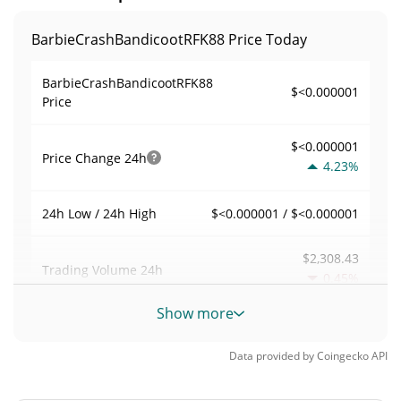
BarbieCrashBandicootRFK88 Price Today
BarbieCrashBandicootRFK88
$<0.000001
Price
$<0.000001
Price Change
24h
4.23%
$<0.000001 / $<0.000001
24h Low / 24h High
$2,308.43
Trading Volume
24h
0.45%
Show more
0.012955607
Volume / Market Cap
Data provided by
Coingecko
API
0.0000078219766%
Market Dominance