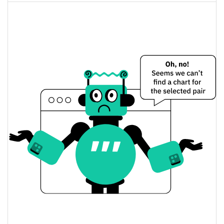
Fully Diluted
4.11%
Market Cap
BarbieCrashBandicootRFK88 Price Yesterday
$<0.000001 / $<0.000001
Yesterday's Low / High
$<0.000001 / $<0.000001
Yesterday's Open / Close
4.11%
Yesterday's Change
$386.86542
Yesterday's Volume
BarbieCrashBandicootRFK88 Price History
$<0.000001 / $<0.000001
7d Low / 7d High
$<0.000001 / $<0.000001
30d Low / 30d High