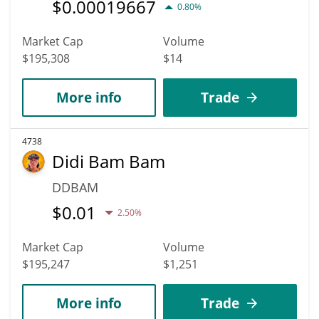
$
0.00019667
0.80%
Market Cap
Volume
$195,308
$14
More info
Trade
4738
Didi Bam Bam
DDBAM
$
0.01
2.50%
Market Cap
Volume
$195,247
$1,251
More info
Trade