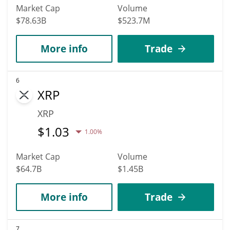
Market Cap
Volume
$78.63B
$523.7M
More info
Trade
6
XRP
XRP
$
1.03
1.00%
Market Cap
Volume
$64.7B
$1.45B
More info
Trade
7