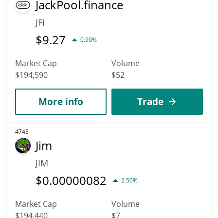
JackPool.finance
JFI
$
9.27
0.90%
Market Cap
Volume
$194,590
$52
More info
Trade
4743
Jim
JIM
$
0.00000082
2.50%
Market Cap
Volume
$194,440
$7