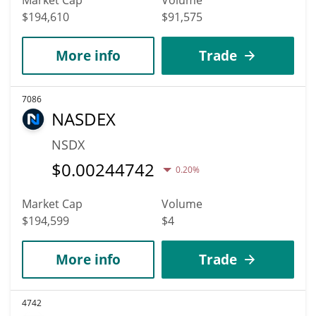
$194,610
$91,575
More info
Trade
7086
NASDEX
NSDX
$
0.00244742
0.20%
Market Cap
Volume
$194,599
$4
More info
Trade
4742