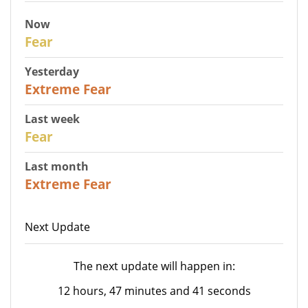
Now
29
Fear
Yesterday
25
Extreme Fear
Last week
27
Fear
Last month
22
Extreme Fear
Next Update
The next update will happen in:
12 hours, 47 minutes and 41 seconds