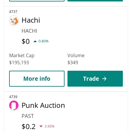
4737
Hachi
HACHI
$
0
0.80%
Market Cap
Volume
$195,193
$349
More info
Trade
4739
Punk Auction
PAST
$
0.2
3.90%