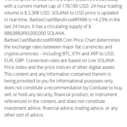
with a current market cap of 178,180 USD. 24-hour trading
volume is $ 2,308 USD. SOLANA to USD price is updated
in real-time. BarbieCrashBandicootRFK88 is +4.23% in the
last 24 hours. It has a circulating supply of $
888,888,890,000,000 SOLANA.
BarbieCrashBandicootRFK88 Coin Price Chart determines
the exchange rates between major fiat currencies and
cryptocurrencies – including BTC, ETH and XRP to USD,
EUR, GBP. Conversion rates are based on Live SOLANA
Price Index and the price indices of other digital assets.
This content and any information contained therein is
being provided to you for informational purposes only,
does not constitute a recommendation by Coinbase to buy,
sell, or hold any security, financial product, or instrument
referenced in the content, and does not constitute
investment advice, financial advice, trading advice, or any
other sort of advice.