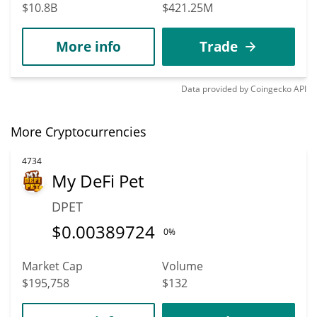
$10.8B
$421.25M
More info
Trade
Data provided by
Coingecko
API
More Cryptocurrencies
4734
My DeFi Pet
DPET
$
0.00389724
0%
Market Cap
Volume
$195,758
$132