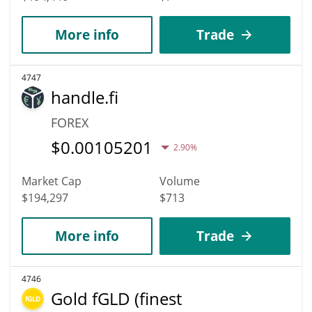
More info
Trade
4747
handle.fi
FOREX
$
0.00105201
2.90%
Market Cap
Volume
$194,297
$713
More info
Trade
4746
Gold fGLD (finest