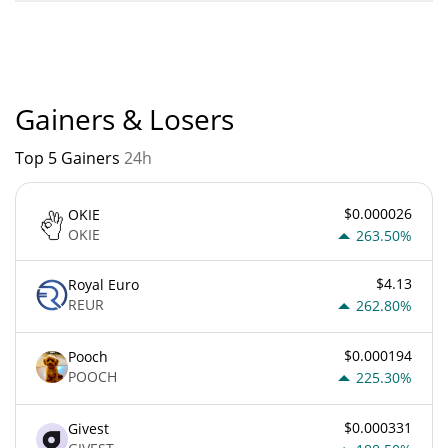
BarbieCrashBandicootRFK88 current Market rank is #4880.
Popularity is currently based on relative market cap.
Gainers & Losers
Top 5 Gainers
24h
$0.000026
OKIE
OKIE
263.50%
$4.13
Royal Euro
REUR
262.80%
$0.000194
Pooch
POOCH
225.30%
$0.000331
Givest