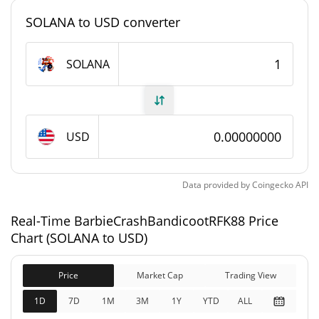
#4880
Market Rank
SOLANA to USD converter
BarbieCrashBandicootRFK88 Supply
SOLANA
888,888,888,888,888
Circulating Supply
SOLANA
888,888,888,888,888
USD
Total Supply
SOLANA
888,888,888,888,888
Data provided by
Coingecko
API
Max Supply
SOLANA
Real-Time BarbieCrashBandicootRFK88 Price
BarbieCrashBandicootRFK88 Market Cap
Chart (SOLANA to USD)
$178,180
Market Cap
Price
Market Cap
Trading View
4.23%
1D
7D
1M
3M
1Y
YTD
ALL
$178,180