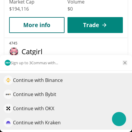
Market Cap
Volume
$194,116
$0
More info
Trade
4745
Catgirl
CATGIRL
Sign up to 3Commas with...
$
0
3.80%
Continue with Binance
Elevate your portfolio growth with AI
Market Cap
Volume
QuantPilot is an end-to-end strategy platform where
$194,084
$251
Continue with Bybit
autonomous agents build, backtest, and optimize your
strategies and conduct market research
Continue with OKX
More info
Trade
Continue with Kraken
Try for free
4749