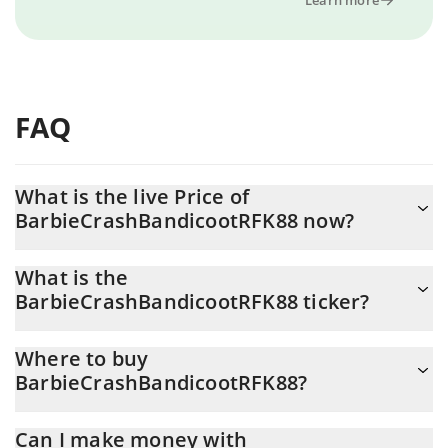
FAQ
What is the live Price of
BarbieCrashBandicootRFK88 now?
Actual price of BarbieCrashBandicootRFK88 to USD now is $ 0
What is the
BarbieCrashBandicootRFK88 ticker?
BarbieCrashBandicootRFK88 ticker is SOLANA
Where to buy
BarbieCrashBandicootRFK88?
You can buy BarbieCrashBandicootRFK88 on any exchange or via
Can I make money with
p2p transfer. And the best way to trade