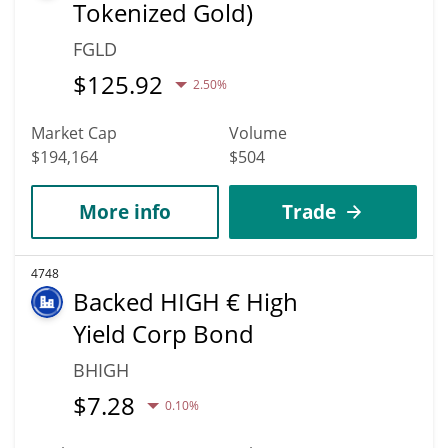
Tokenized Gold)
FGLD
$
125.92
2.50%
Market Cap
Volume
$194,164
$504
More info
Trade
4748
Backed HIGH € High
Yield Corp Bond
BHIGH
$
7.28
0.10%